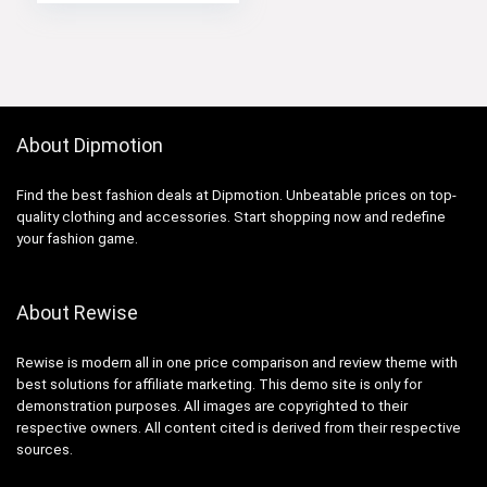
price
price
was:
is:
$119.98.
$109.99.
About Dipmotion
Find the best fashion deals at Dipmotion. Unbeatable prices on top-
quality clothing and accessories. Start shopping now and redefine
your fashion game.
About Rewise
Rewise is modern all in one price comparison and review theme with
best solutions for affiliate marketing. This demo site is only for
demonstration purposes. All images are copyrighted to their
respective owners. All content cited is derived from their respective
sources.