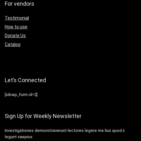
For vendors
Testimonial
How to use
Donate Us
Catalog
Let’s Connected
[sibwp_form id=2]
Sign Up for Weekly Newsletter
Investigationes demonstraverunt lectores legere me lius quod ii
legunt saepius.