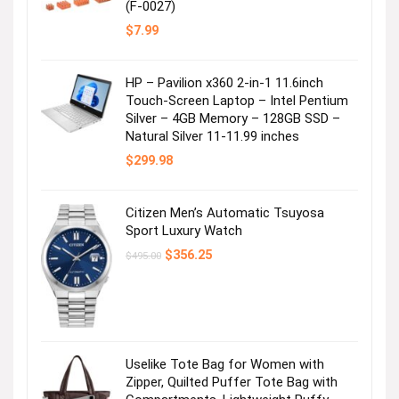
(F-0027)
$
7.99
HP – Pavilion x360 2-in-1 11.6inch
Touch-Screen Laptop – Intel Pentium
Silver – 4GB Memory – 128GB SSD –
Natural Silver 11-11.99 inches
$
299.98
Citizen Men’s Automatic Tsuyosa
Sport Luxury Watch
Original
Current
$
356.25
$
495.00
price
price
was:
is:
$495.00.
$356.25.
Uselike Tote Bag for Women with
Zipper, Quilted Puffer Tote Bag with