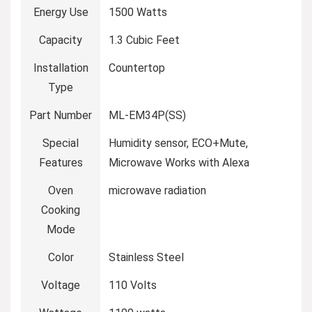
Energy Use
‎1500 Watts
Capacity
‎1.3 Cubic Feet
Installation
‎Countertop
Type
Part Number
‎ML-EM34P(SS)
Special
‎Humidity sensor, ECO+Mute,
Features
Microwave Works with Alexa
Oven
‎microwave radiation
Cooking
Mode
Color
‎Stainless Steel
Voltage
‎110 Volts