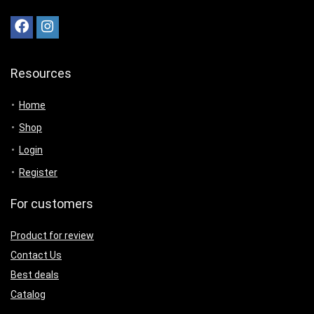
Resources
Home
Shop
Login
Register
For customers
Product for review
Contact Us
Best deals
Catalog