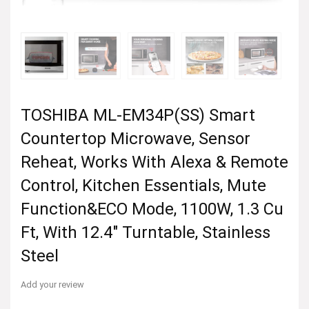
TOSHIBA ML-EM34P(SS) Smart
Countertop Microwave, Sensor
Reheat, Works With Alexa & Remote
Control, Kitchen Essentials, Mute
Function&ECO Mode, 1100W, 1.3 Cu
Ft, With 12.4″ Turntable, Stainless
Steel
Add your review