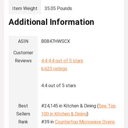
Item Weight
‎35.05 Pounds
Additional Information
ASIN
B0847HWSCX
Customer
Reviews
4.4
4.4 out of 5 stars
6,623 ratings
4.4 out of 5 stars
Best
#24,145 in Kitchen & Dining (
See Top
Sellers
100 in Kitchen & Dining
)
Rank
#39 in
Countertop Microwave Ovens