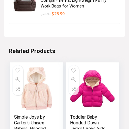
Compartments, Lightweight Puffy
Work Bags for Women
Original
Current
$
25.99
$
28.99
price
price
was:
is:
$28.99.
$25.99.
Related Products
Simple Joys by
Toddler Baby
Carter’s Unisex
Hooded Down
Babies’ Hooded
Jacket Boys Girls