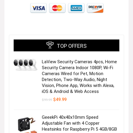
Visit the Store
TOP OFFERS
LaView Security Cameras 4pcs, Home
Next page
Security Camera Indoor 1080P, Wi-Fi
Cameras Wired for Pet, Motion
Detection, Two-Way Audio, Night
Vision, Phone App, Works with Alexa,
iOS & Android & Web Access
Original
Current
$
49.99
$
99.99
price
price
was:
is:
$99.99.
$49.99.
GeeekPi 40x40x10mm Speed
Adjustable Fan with 4 Copper
Heatsinks for Raspberry Pi 5 4GB/8GB