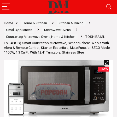
Home
Home & Kitchen
Kitchen & Dining
Small Appliances
Microwave Ovens
Countertop Microwave Ovens,Home & Kitchen
TOSHIBA ML-
EM34P(SS) Smart Countertop Microwave, Sensor Reheat, Works With
Alexa & Remote Control, Kitchen Essentials, Mute Function&ECO Mode,
1100W, 1.3 Cu Ft, With 12.4″ Turntable, Stainless Steel
- 12%