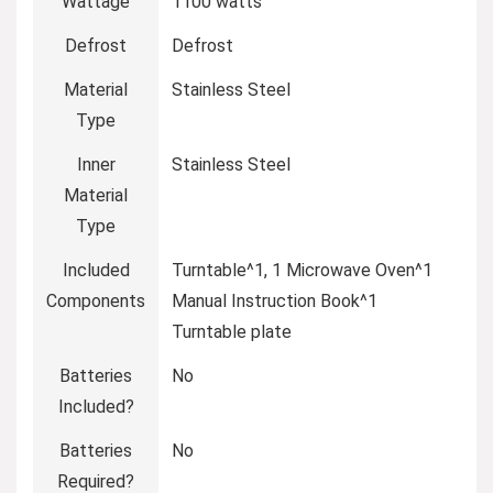
Wattage
‎1100 watts
Defrost
‎Defrost
Material
‎Stainless Steel
Type
Inner
‎Stainless Steel
Material
Type
Included
‎Turntable^1, 1 Microwave Oven^1
Components
Manual Instruction Book^1
Turntable plate
Batteries
‎No
Included?
Batteries
‎No
Required?