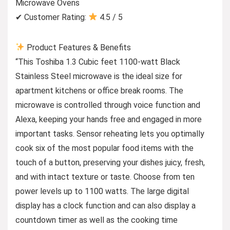
Microwave Ovens
✔ Customer Rating:
4.5 / 5
Product Features & Benefits
“This Toshiba 1.3 Cubic feet 1100-watt Black
Stainless Steel microwave is the ideal size for
apartment kitchens or office break rooms. The
microwave is controlled through voice function and
Alexa, keeping your hands free and engaged in more
important tasks. Sensor reheating lets you optimally
cook six of the most popular food items with the
touch of a button, preserving your dishes juicy, fresh,
and with intact texture or taste. Choose from ten
power levels up to 1100 watts. The large digital
display has a clock function and can also display a
countdown timer as well as the cooking time