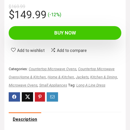
$
169.99
Original
Current
$
149.99
(-12%)
price
price
was:
is:
BUY NOW
$169.99.
$149.99.
Add to wishlist
Add to compare
Categories:
Countertop Microwave Ovens
,
Countertop Microwave
Ovens,Home & Kitchen
,
Home & Kitchen
,
Jackets
,
Kitchen & Dining
,
Microwave Ovens
,
Small Appliances
Tag:
Long A Line Dress
Description