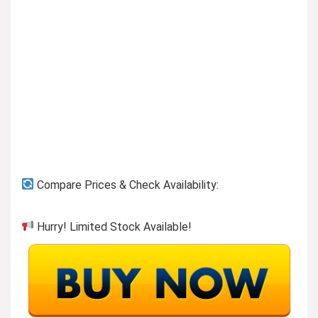
Previous page
Compare Prices & Check Availability:
Hurry! Limited Stock Available!
Shop More