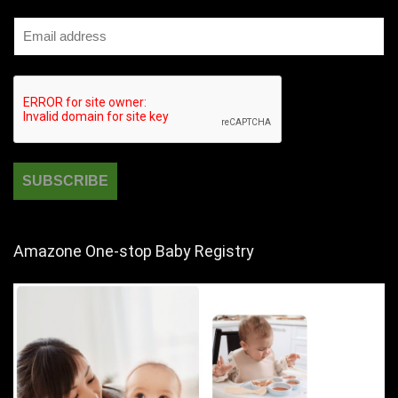
Amazone One-stop Baby Registry