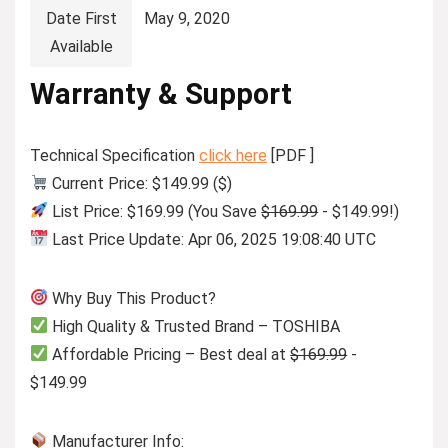
Date First
May 9, 2020
Available
Warranty & Support
Technical Specification
click here
[PDF ]
Current Price: $149.99 ($)
List Price: $169.99 (You Save
$169.99
- $149.99!)
Last Price Update: Apr 06, 2025 19:08:40 UTC
Why Buy This Product?
High Quality & Trusted Brand – TOSHIBA
Affordable Pricing – Best deal at
$169.99
-
$149.99
Manufacturer Info: