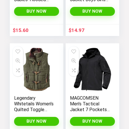
Sweater Jacket
Kids Thicken Warm
with Sherpa Lining
Winter Coat
BUY NOW
BUY NOW
Outerwear 1-7t
$
15.60
$
14.97
Legendary
MAGCOMSEN
Whitetails Women’s
Men’s Tactical
Quilted Toggle
Jacket 7 Pockets
Puffer Vest
Performance
Fleece Lined Water
BUY NOW
BUY NOW
Resistant Soft