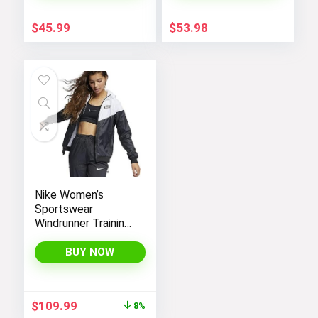
Shell Winter Coats
$
45.99
$
53.98
Nike Women’s
Sportswear
Windrunner Training
Jacket – White,
Black (as1, alpha, l,
BUY NOW
regular, regular,
Black White, Large),
CN6910-011
Original
Current
$
109.99
8%