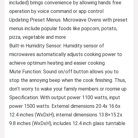
included) brings convenience by allowing hands free
operation by voice command or app control
Updating Preset Menus: Microwave Ovens with preset
menus include popular foods like popcorn, potato,
pizza, vegetable and more
Built-in Humidity Sensor: Humidity sensor of
microwaves automatically adjusts cooking power to
achieve optimum heating and easier cooking
Mute Function: Sound on/off button allows you to
stop the annoying beep when the cook finishing. Thus,
don’t worry to wake your family members or roomie up
Specification: With output power 1100 watts, input
power 1500 watts. External dimensions 20.4x 16.6x
12.4 inches (WxDxH); internal dimensions 13.8×15.2x
9.8 inches (WxDxH); includes 12.4 inch glass turntable