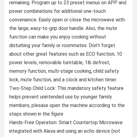
remaining. Program up to 23 preset menus on APP and
power combinations for additional one-touch
convenience. Easily open or close the microwave with
the large, easy-to-grip door handle. Also, the mute
function can make you enjoy cooking without
disturbing your family or roommates. Don’t forget
about other great features such as ECO function, 10
power levels, removable turntable, 1lb defrost,
memory function, multi-stage cooking, child safety
lock, mute function, and a clock and kitchen timer.
Two-Step Child Lock: This mandatory safety feature
helps prevent unintended use by younger family
members, plesase open the machine according to the
steps shown in the figure
Hands-Free Operation: Smart Countertop Microwave
integrated with Alexa and using an echo device (not