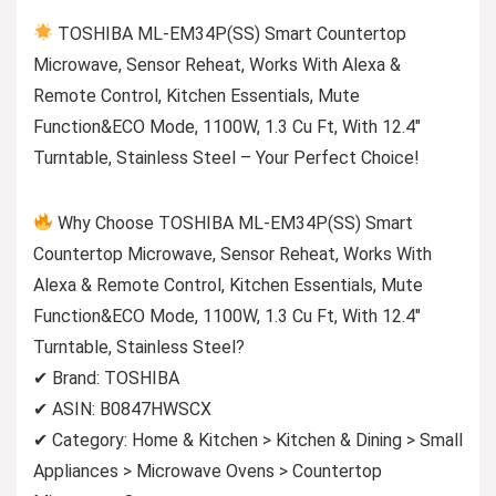
TOSHIBA ML-EM34P(SS) Smart Countertop
Microwave, Sensor Reheat, Works With Alexa &
Remote Control, Kitchen Essentials, Mute
Function&ECO Mode, 1100W, 1.3 Cu Ft, With 12.4″
Turntable, Stainless Steel – Your Perfect Choice!
Why Choose TOSHIBA ML-EM34P(SS) Smart
Countertop Microwave, Sensor Reheat, Works With
Alexa & Remote Control, Kitchen Essentials, Mute
Function&ECO Mode, 1100W, 1.3 Cu Ft, With 12.4″
Turntable, Stainless Steel?
✔ Brand: TOSHIBA
✔ ASIN: B0847HWSCX
✔ Category: Home & Kitchen > Kitchen & Dining > Small
Appliances > Microwave Ovens > Countertop