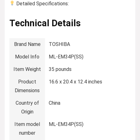
Detailed Specifications:
Technical Details
Brand Name
‎TOSHIBA
Model Info
‎ML-EM34P(SS)
Item Weight
‎35 pounds
Product
‎16.6 x 20.4 x 12.4 inches
Dimensions
Country of
‎China
Origin
Item model
‎ML-EM34P(SS)
number