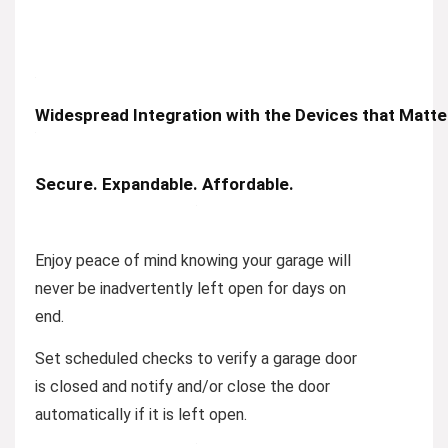
Widespread Integration with the Devices that Matt
Secure. Expandable. Affordable.
Enjoy peace of mind knowing your garage will
never be inadvertently left open for days on
end.
Set scheduled checks to verify a garage door
is closed and notify and/or close the door
automatically if it is left open.