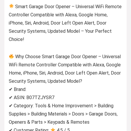
Smart Garage Door Opener – Universal WiFi Remote
Controller Compatible with Alexa, Google Home,
iPhone, Siri, Android, Door Left Open Alert, Door
Security Systems, Updated Model – Your Perfect
Choice!
Why Choose Smart Garage Door Opener – Universal
WiFi Remote Controller Compatible with Alexa, Google
Home, iPhone, Siri, Android, Door Left Open Alert, Door
Security Systems, Updated Model?
✔ Brand:
✔ ASIN: B07TZJYSR7
✔ Category: Tools & Home Improvement > Building
Supplies > Building Materials > Doors > Garage Doors,
Openers & Parts > Keypads & Remotes
✔ Customer Rating:
4.5 / 5