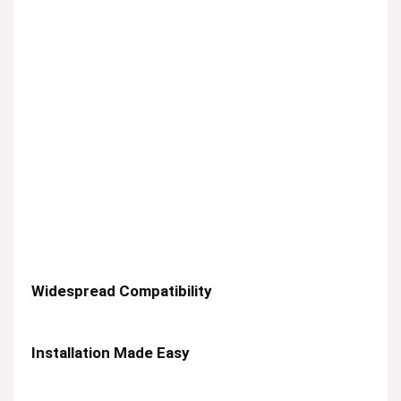
Widespread Compatibility
Installation Made Easy