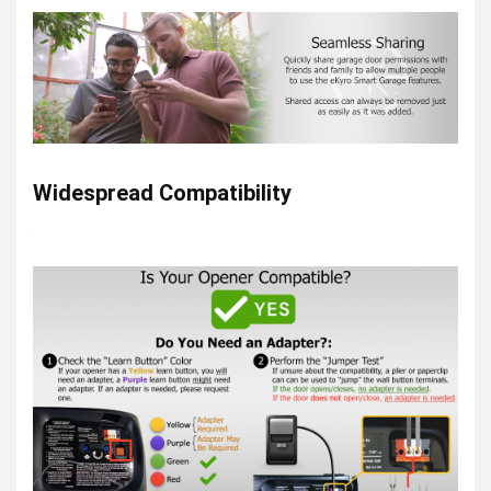
Widespread Compatibility