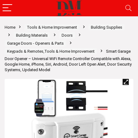
Home
Tools & Home Improvement
Building Supplies
Building Materials
Doors
Garage Doors - Openers & Parts
Keypads & Remotes,Tools & Home Improvement
Smart Garage
Door Opener – Universal WiFi Remote Controller Compatible with Alexa,
Google Home, iPhone, Siri, Android, Door Left Open Alert, Door Security
Systems, Updated Model