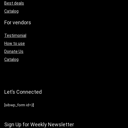
Best deals
Catalog
For vendors
Testimonial
How to use
Donate Us
Catalog
Let’s Connected
[sibwp_form id=2]
Sign Up for Weekly Newsletter