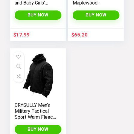
and Baby Girls’
Maplewood
Denim Jacket
Hooded Shirt
Jacket
BUY NOW
BUY NOW
$
17.99
$
65.20
CRYSULLY Men’s
Military Tactical
Sport Warm Fleece
Hooded Outdoor
Adventure Jacket
BUY NOW