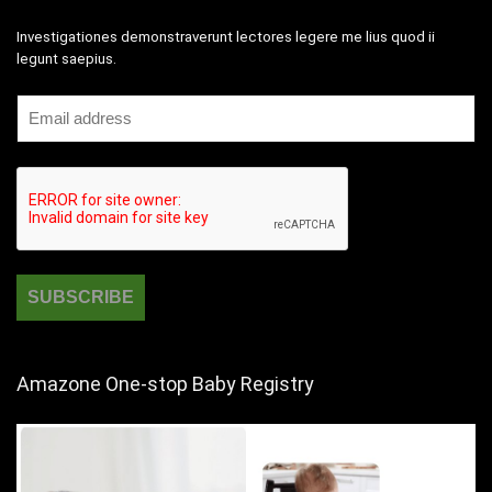
Investigationes demonstraverunt lectores legere me lius quod ii
legunt saepius.
Amazone One-stop Baby Registry