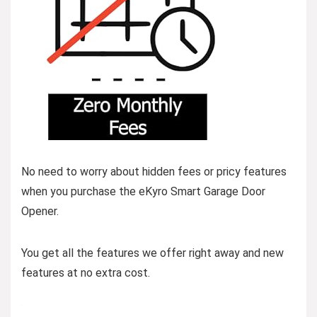
No need to worry about hidden fees or pricy features
when you purchase the eKyro Smart Garage Door
Opener.
You get all the features we offer right away and new
features at no extra cost.