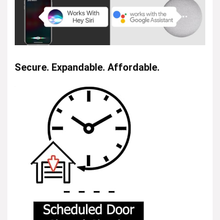
Secure. Expandable. Affordable.