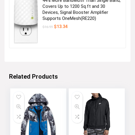
44% More Bandwidth Than Single Band,
Covers Up to 1200 Sq.ft and 30
Devices, Signal Booster Amplifier
Supports OneMesh(RE220)
Original
Current
$
13.34
$
16.99
price
price
was:
is:
$16.99.
$13.34.
Related Products