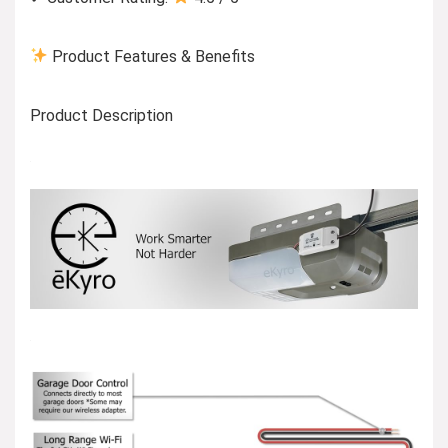
Product Features & Benefits
Product Description