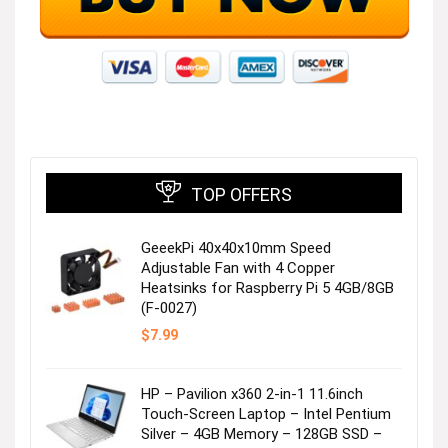
TOP OFFERS
GeeekPi 40x40x10mm Speed
Adjustable Fan with 4 Copper
Heatsinks for Raspberry Pi 5 4GB/8GB
(F-0027)
$
7.99
HP – Pavilion x360 2-in-1 11.6inch
Touch-Screen Laptop – Intel Pentium
Silver – 4GB Memory – 128GB SSD –