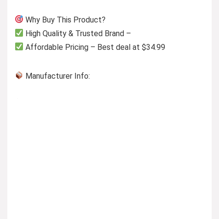
Why Buy This Product?
High Quality & Trusted Brand –
Affordable Pricing – Best deal at $34.99
Manufacturer Info: