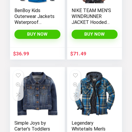
BenBoy Kids
NIKE TEAM MEN’S
Outerwear Jackets
WINDRUNNER
Waterproof
JACKET Hooded
Hooded
Windbreaker
Lightweight Fleece
BUY NOW
BUY NOW
Rain Jackets
Windbreakers Coats
for Boys
$
36.99
$
71.49
Simple Joys by
Legendary
Carter’s Toddlers
Whitetails Men’s