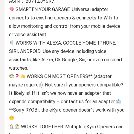
ASIN ‏ : ‎ B07TZJYSR7
SMARTEN YOUR GARAGE: Universal adapter
connects to existing openers & connects to WiFi to
allow monitoring and control from your mobile device
or voice assistant.
WORKS WITH ALEXA, GOOGLE HOME, IPHONE,
SIRI, ANDROID: Use any device including voice
assistants, like Alexa, Ok Google, Siri, or even on smart
watches.
WORKS ON MOST OPENERS** (adapter
maybe required): Not sure if your openers compatible?
It likely is! If it isn’t we now have an adapter that
expands compatibility – contact us for an adapter
**Sorry RYOBI, the eKyro opener doesn’t work with you
WORKS TOGETHER: Multiple eKyro Openers can