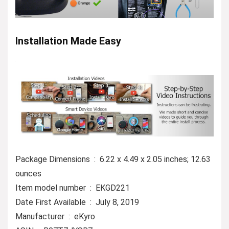
Installation Made Easy
Package Dimensions ‏ : ‎ 6.22 x 4.49 x 2.05 inches; 12.63
ounces
Item model number ‏ : ‎ EKGD221
Date First Available ‏ : ‎ July 8, 2019
Manufacturer ‏ : ‎ eKyro