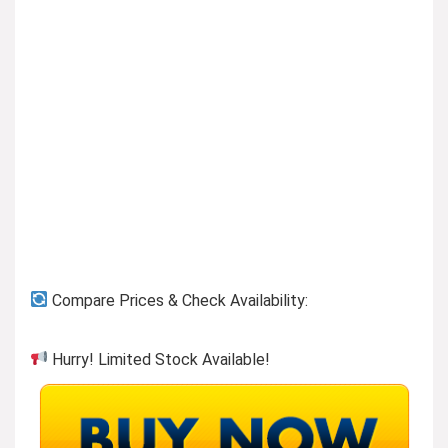
Compare Prices & Check Availability:
Hurry! Limited Stock Available!