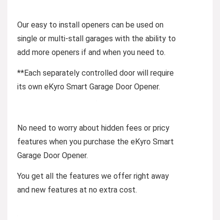
Our easy to install openers can be used on
single or multi-stall garages with the ability to
add more openers if and when you need to.
**Each separately controlled door will require
its own eKyro Smart Garage Door Opener.
No need to worry about hidden fees or pricy
features when you purchase the eKyro Smart
Garage Door Opener.
You get all the features we offer right away
and new features at no extra cost.