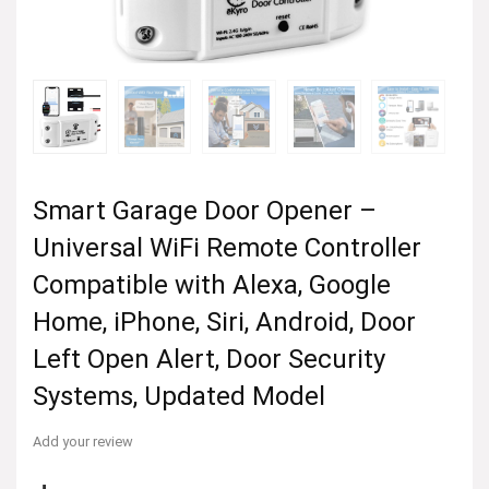
Smart Garage Door Opener –
Universal WiFi Remote Controller
Compatible with Alexa, Google
Home, iPhone, Siri, Android, Door
Left Open Alert, Door Security
Systems, Updated Model
Add your review