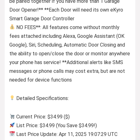
be paired together if you have more than 1 Garage
Door Opener!** **Each Door will need its own eKyro
Smart Garage Door Controller
NO FEES**: All features come without monthly
fees attached including Alexa, Google Assistant (OK
Google), Siri, Scheduling, Automatic Door Closing and
the ability to open/close the door or monitor anywhere
your phone has service! **Additional alerts like SMS
messages or phone calls may cost extra, but are not
needed for device functions
Detailed Specifications:
Current Price: $34.99 ($)
List Price: $34.99 (You Save $34.99!)
Last Price Update: Apr 11, 2025 19:07:29 UTC