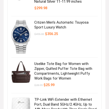
Natural Silver 11-11.99 inches
$
299.98
Citizen Men’s Automatic Tsuyosa
Sport Luxury Watch
Original
Current
$
356.25
$
495.00
price
price
was:
is:
$495.00.
$356.25.
Uselike Tote Bag for Women with
Zipper, Quilted Puffer Tote Bag with
Compartments, Lightweight Puffy
Work Bags for Women
Original
Current
$
25.99
$
28.99
price
price
was:
is:
$28.99.
$25.99.
TP-Link WiFi Extender with Ethernet
Port, Dual Band 5GHz/2.4GHz, Up to