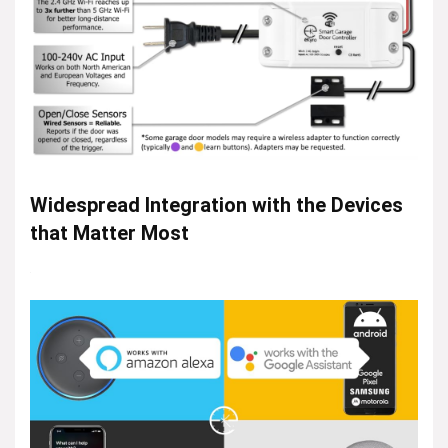
Widespread Integration with the Devices
that Matter Most