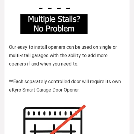
Our easy to install openers can be used on single or
multi-stall garages with the ability to add more
openers if and when you need to.
**Each separately controlled door will require its own
eKyro Smart Garage Door Opener.