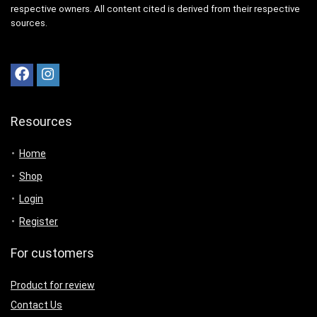
respective owners. All content cited is derived from their respective
sources.
Resources
Home
Shop
Login
Register
For customers
Product for review
Contact Us