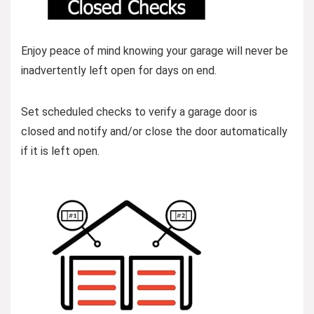
Enjoy peace of mind knowing your garage will never be
inadvertently left open for days on end.
Set scheduled checks to verify a garage door is
closed and notify and/or close the door automatically
if it is left open.