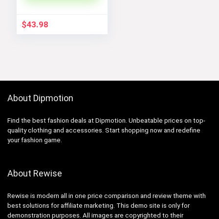
Coats
$
43.98
About Dipmotion
Find the best fashion deals at Dipmotion. Unbeatable prices on top-
quality clothing and accessories. Start shopping now and redefine
your fashion game.
About Rewise
Rewise is modern all in one price comparison and review theme with
best solutions for affiliate marketing. This demo site is only for
demonstration purposes. All images are copyrighted to their