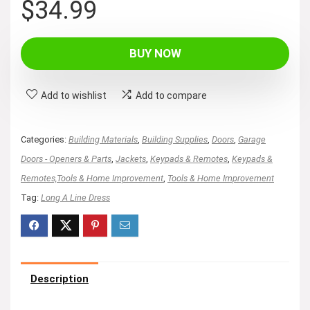
$
34.99
BUY NOW
Add to wishlist
Add to compare
Categories:
Building Materials
,
Building Supplies
,
Doors
,
Garage
Doors - Openers & Parts
,
Jackets
,
Keypads & Remotes
,
Keypads &
Remotes,Tools & Home Improvement
,
Tools & Home Improvement
Tag:
Long A Line Dress
Description