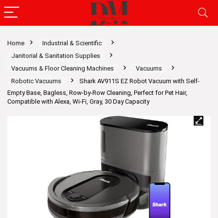
Home
Industrial & Scientific
Janitorial & Sanitation Supplies
Vacuums & Floor Cleaning Machines
Vacuums
Robotic Vacuums
Shark AV911S EZ Robot Vacuum with Self-
Empty Base, Bagless, Row-by-Row Cleaning, Perfect for Pet Hair,
Compatible with Alexa, Wi-Fi, Gray, 30 Day Capacity