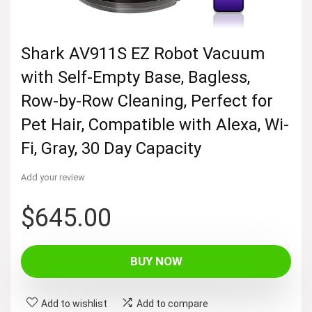
Shark AV911S EZ Robot Vacuum
with Self-Empty Base, Bagless,
Row-by-Row Cleaning, Perfect for
Pet Hair, Compatible with Alexa, Wi-
Fi, Gray, 30 Day Capacity
Add your review
$
645.00
BUY NOW
Add to wishlist
Add to compare