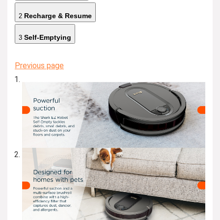
Recharge & Resume
2
Self-Emptying
3
Previous page