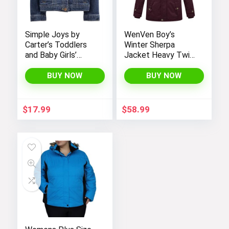
Simple Joys by
WenVen Boy’s
Carter’s Toddlers
Winter Sherpa
and Baby Girls’
Jacket Heavy Twill
Denim Jacket
Cotton Military
Coat with Hood
BUY NOW
BUY NOW
$
17.99
$
58.99