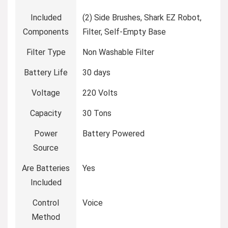
Included
(2) Side Brushes, Shark EZ Robot,
Components
Filter, Self-Empty Base
Filter Type
Non Washable Filter
Battery Life
30 days
Voltage
220 Volts
Capacity
30 Tons
Power
Battery Powered
Source
Are Batteries
Yes
Included
Control
Voice
Method