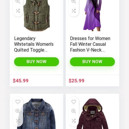
Legendary
Dresses for Women
Whitetails Women’s
Fall Winter Casual
Quilted Toggle
Fashion V-Neck
Puffer Vest
Long Sleeve
Gradient Print Long
BUY NOW
BUY NOW
Dress
$
45.99
$
25.99