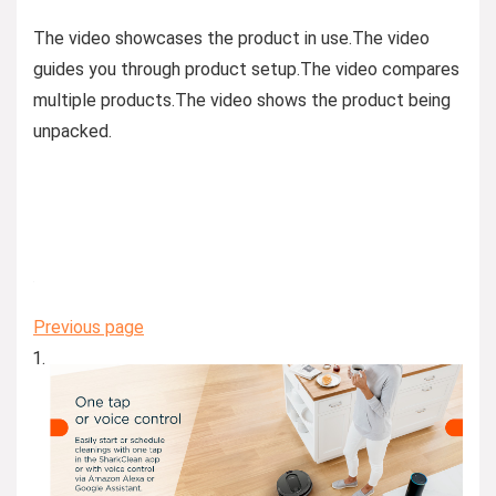
The video showcases the product in use.
The video
guides you through product setup.
The video compares
multiple products.
The video shows the product being
unpacked.
Previous page