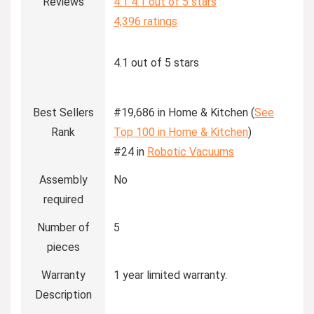
Reviews
4.1
4.1 out of 5 stars
4,396 ratings
4.1 out of 5 stars
Best Sellers
#19,686 in Home & Kitchen (
See
Rank
Top 100 in Home & Kitchen
)
#24 in
Robotic Vacuums
Assembly
No
required
Number of
5
pieces
Warranty
1 year limited warranty.
Description