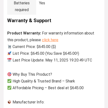
Batteries
Yes
required
Warranty & Support
Product Warranty:
For warranty information about
this product, please
click here
Current Price: $645.00 ($)
List Price: $645.00 (You Save $645.00!)
Last Price Update: May 11, 2025 19:20:49 UTC
Why Buy This Product?
High Quality & Trusted Brand – Shark
Affordable Pricing – Best deal at $645.00
Manufacturer Info: