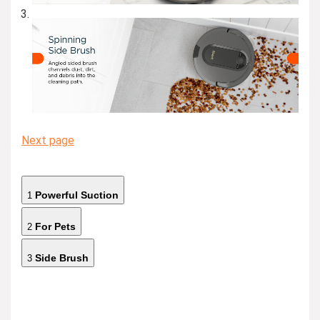
Next page
Powerful Suction
1
For Pets
2
Side Brush
3