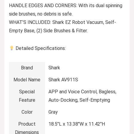
HANDLE EDGES AND CORNERS: With its dual spinning
side brushes, no debris is safe.
WHAT’S INCLUDED: Shark EZ Robot Vacuum, Self-
Empty Base, (2) Side Brushes & Filter.
Detailed Specifications:
Brand
Shark
Model Name
Shark AV911S
Special
APP and Voice Control, Bagless,
Feature
Auto-Docking, Self-Emptying
Color
Gray
Product
18.5″L x 13.38″W x 11.42″H
Dimensions