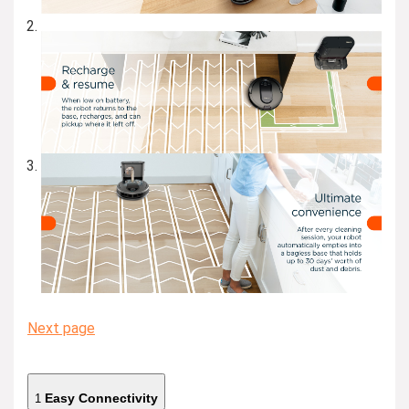
Next page
Easy Connectivity
1