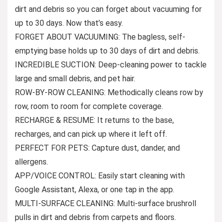
dirt and debris so you can forget about vacuuming for
up to 30 days. Now that’s easy.
FORGET ABOUT VACUUMING: The bagless, self-
emptying base holds up to 30 days of dirt and debris.
INCREDIBLE SUCTION: Deep-cleaning power to tackle
large and small debris, and pet hair.
ROW-BY-ROW CLEANING: Methodically cleans row by
row, room to room for complete coverage.
RECHARGE & RESUME: It returns to the base,
recharges, and can pick up where it left off.
PERFECT FOR PETS: Capture dust, dander, and
allergens.
APP/VOICE CONTROL: Easily start cleaning with
Google Assistant, Alexa, or one tap in the app.
MULTI-SURFACE CLEANING: Multi-surface brushroll
pulls in dirt and debris from carpets and floors.