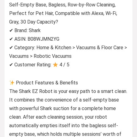
Self-Empty Base, Bagless, Row-by-Row Cleaning,
Perfect for Pet Hair, Compatible with Alexa, Wi-Fi,
Gray, 30 Day Capacity?
✔ Brand: Shark
✔ ASIN: B08WJMN2YG
✔ Category: Home & Kitchen > Vacuums & Floor Care >
Vacuums > Robotic Vacuums
✔ Customer Rating:
4 / 5
Product Features & Benefits
The Shark EZ Robot is your easy path to a smart clean.
It combines the convenience of a self-empty base
with powerful Shark suction for a complete home
clean. After each cleaning session, your robot
automatically empties itself into the bagless self-
empty base, which holds multiple sessions’ worth of