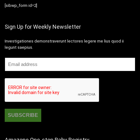
[sibwp_form id=2]
Sign Up for Weekly Newsletter
Investigationes demonstraverunt lectores legere me lius quod ii
legunt saepius.
Amazone One-stop Baby Registry