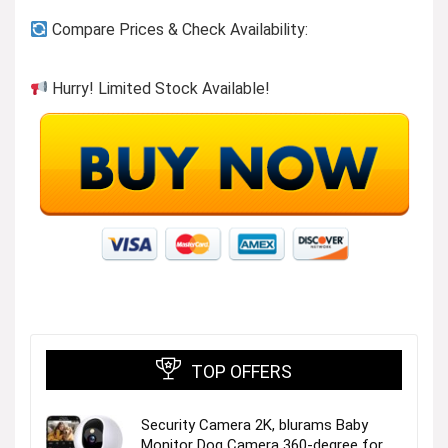
Compare Prices & Check Availability:
Hurry! Limited Stock Available!
TOP OFFERS
Security Camera 2K, blurams Baby
Monitor Dog Camera 360-degree for