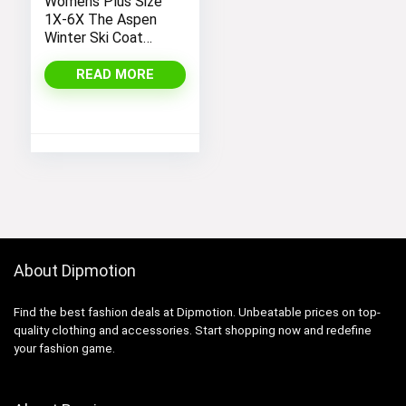
Womens Plus Size
1X-6X The Aspen
Winter Ski Coat
Jacket
READ MORE
About Dipmotion
Find the best fashion deals at Dipmotion. Unbeatable prices on top-
quality clothing and accessories. Start shopping now and redefine
your fashion game.