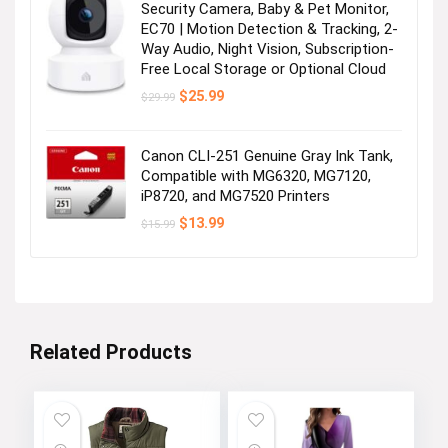
Security Camera, Baby & Pet Monitor,
EC70 | Motion Detection & Tracking, 2-
Way Audio, Night Vision, Subscription-
Free Local Storage or Optional Cloud
Original
Current
$
25.99
$
29.99
price
price
was:
is:
$29.99.
$25.99.
Canon CLI-251 Genuine Gray Ink Tank,
Compatible with MG6320, MG7120,
iP8720, and MG7520 Printers
Original
Current
$
13.99
$
15.99
price
price
was:
is:
$15.99.
$13.99.
Related Products