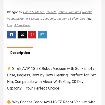
Categories:
Home & Kitchen
,
Jackets
,
Robotic Vacuums
,
Robotic
Vacuums,Home & Kitchen
,
Vacuums
,
Vacuums & Floor Care
Tag:
Long A Line Dress
Description
Shark AV911S EZ Robot Vacuum with Self-Empty
Base, Bagless, Row-by-Row Cleaning, Perfect for Pet
Hair, Compatible with Alexa, Wi-Fi, Gray, 30 Day
Capacity – Your Perfect Choice!
Why Choose Shark AV911S EZ Robot Vacuum with