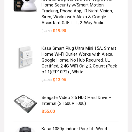
Home Security w/Smart Motion
Tracking, Phone App, IR Night Vision,
Siren, Works with Alexa & Google
Assistant & IFTTT, 2-Way Audio
Original
Current
$
19.90
$
24.99
price
price
was:
is:
$24.99.
$19.90.
Kasa Smart Plug Ultra Mini 15A, Smart
Home Wi-Fi Outlet Works with Alexa,
Google Home, No Hub Required, UL
Certified, 2.4G WiFi Only, 2 Count (Pack
of 1)(EP10P2) , White
Original
Current
$
13.96
$
16.99
price
price
was:
is:
$16.99.
$13.96.
Seagate Video 2.5 HDD Hard Drive –
Internal (ST500VT000)
$
55.00
Kasa 1080p Indoor Pan/Tilt Wired