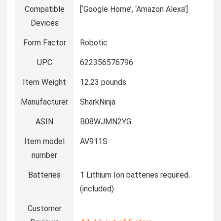
Compatible
[‘Google Home’, ‘Amazon Alexa’]
Devices
Form Factor
Robotic
UPC
622356576796
Item Weight
12.23 pounds
Manufacturer
SharkNinja
ASIN
B08WJMN2YG
Item model
AV911S
number
Batteries
1 Lithium Ion batteries required.
(included)
Customer