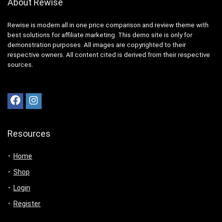
About Rewise
Rewise is modern all in one price comparison and review theme with
best solutions for affiliate marketing. This demo site is only for
demonstration purposes. All images are copyrighted to their
respective owners. All content cited is derived from their respective
sources.
Resources
Home
Shop
Login
Register