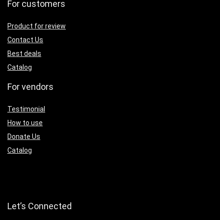
For customers
Product for review
Contact Us
Best deals
Catalog
For vendors
Testimonial
How to use
Donate Us
Catalog
Let’s Connected