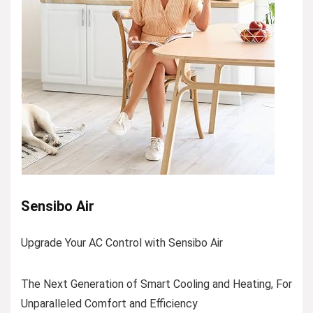
Sensibo Air
Upgrade Your AC Control with Sensibo Air
The Next Generation of Smart Cooling and Heating, For
Unparalleled Comfort and Efficiency