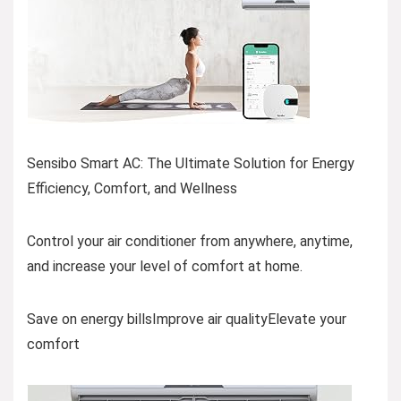
Sensibo Smart AC: The Ultimate Solution for Energy
Efficiency, Comfort, and Wellness
Control your air conditioner from anywhere, anytime,
and increase your level of comfort at home.
Save on energy billsImprove air qualityElevate your
comfort