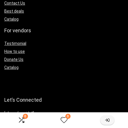
Contact Us
Best deals
Catalog
For vendors
Testimonial
How to use
Donate Us
Catalog
Let’s Connected
[sibwp_form id=2]
0
0