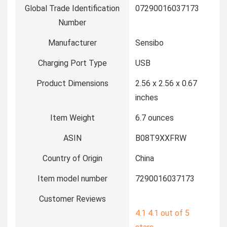
Global Trade Identification
07290016037173
Number
Manufacturer
Sensibo
Charging Port Type
USB
Product Dimensions
2.56 x 2.56 x 0.67
inches
Item Weight
6.7 ounces
ASIN
B08T9XXFRW
Country of Origin
China
Item model number
7290016037173
Customer Reviews
4.1
4.1 out of 5