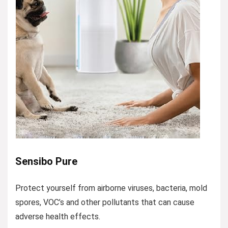
Sensibo Pure
Protect yourself from airborne viruses, bacteria, mold
spores, VOC’s and other pollutants that can cause
adverse health effects.