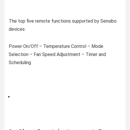
The top five remote functions supported by Sensibo
devices:
Power On/Off – Temperature Control – Mode
Selection – Fan Speed Adjustment – Timer and
Scheduling