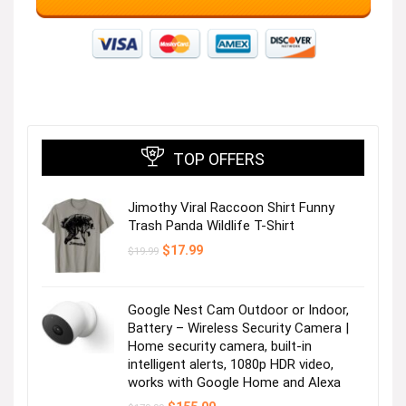
TOP OFFERS
Jimothy Viral Raccoon Shirt Funny
Trash Panda Wildlife T-Shirt
Original
Current
$
17.99
$
19.99
price
price
was:
is:
$19.99.
$17.99.
Google Nest Cam Outdoor or Indoor,
Battery – Wireless Security Camera |
Home security camera, built-in
intelligent alerts, 1080p HDR video,
works with Google Home and Alexa