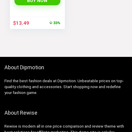
Vintage Narrow Sun
BUY NOW
Glasses SJ1162
Original
Current
$
13.49
33%
price
price
was:
is:
$19.99.
$13.49.
About Dipmotion
Find the best fashion deals at Dipmotion. Unbeatable prices on top-
quality clothing and accessories. Start shopping now and redefine
your fashion game.
About Rewise
Rewise is modern all in one price comparison and review theme with