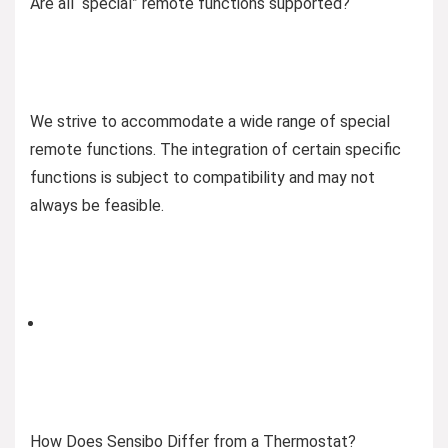
Are all “special” remote functions supported?
We strive to accommodate a wide range of special
remote functions. The integration of certain specific
functions is subject to compatibility and may not
always be feasible.
How Does Sensibo Differ from a Thermostat?