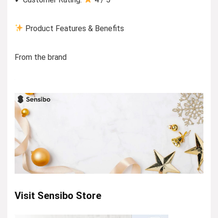
Product Features & Benefits
From the brand
Visit Sensibo Store