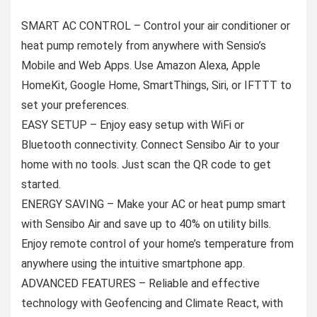
SMART AC CONTROL – Control your air conditioner or
heat pump remotely from anywhere with Sensio’s
Mobile and Web Apps. Use Amazon Alexa, Apple
HomeKit, Google Home, SmartThings, Siri, or IFTTT to
set your preferences.
EASY SETUP – Enjoy easy setup with WiFi or
Bluetooth connectivity. Connect Sensibo Air to your
home with no tools. Just scan the QR code to get
started.
ENERGY SAVING – Make your AC or heat pump smart
with Sensibo Air and save up to 40% on utility bills.
Enjoy remote control of your home’s temperature from
anywhere using the intuitive smartphone app.
ADVANCED FEATURES – Reliable and effective
technology with Geofencing and Climate React, with