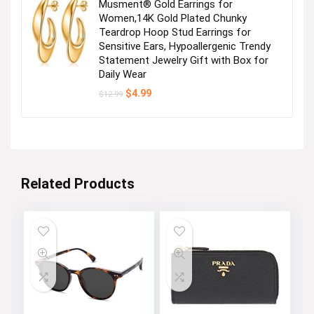
Musment® Gold Earrings for
Women,14K Gold Plated Chunky
Teardrop Hoop Stud Earrings for
Sensitive Ears, Hypoallergenic Trendy
Statement Jewelry Gift with Box for
Daily Wear
Original
Current
$
4.99
$
12.99
price
price
was:
is:
$12.99.
$4.99.
Related Products