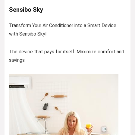
Sensibo Sky
Transform Your Air Conditioner into a Smart Device
with Sensibo Sky!
The device that pays for itself. Maximize comfort and
savings