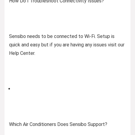
How Do I Troubleshoot Connectivity Issues?
Sensibo needs to be connected to Wi-Fi. Setup is
quick and easy but if you are having any issues visit our
Help Center.
Which Air Conditioners Does Sensibo Support?