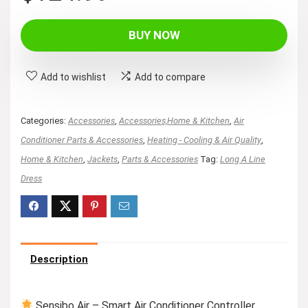
BUY NOW
Add to wishlist
Add to compare
Categories:
Accessories
,
Accessories,Home & Kitchen
,
Air
Conditioner Parts & Accessories
,
Heating - Cooling & Air Quality
,
Home & Kitchen
,
Jackets
,
Parts & Accessories
Tag:
Long A Line
Dress
Description
Sensibo Air – Smart Air Conditioner Controller.