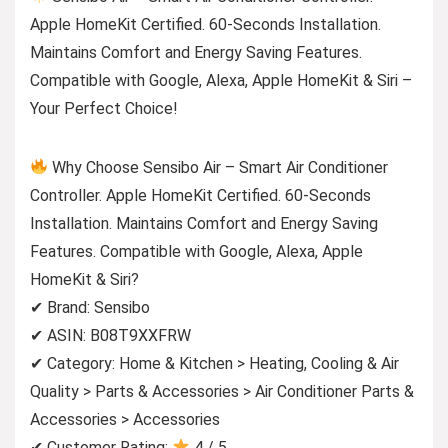
Apple HomeKit Certified. 60-Seconds Installation.
Maintains Comfort and Energy Saving Features.
Compatible with Google, Alexa, Apple HomeKit & Siri –
Your Perfect Choice!
Why Choose Sensibo Air – Smart Air Conditioner
Controller. Apple HomeKit Certified. 60-Seconds
Installation. Maintains Comfort and Energy Saving
Features. Compatible with Google, Alexa, Apple
HomeKit & Siri?
✔ Brand: Sensibo
✔ ASIN: B08T9XXFRW
✔ Category: Home & Kitchen > Heating, Cooling & Air
Quality > Parts & Accessories > Air Conditioner Parts &
Accessories > Accessories
✔ Customer Rating:
4 / 5