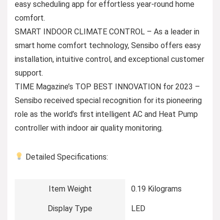
easy scheduling app for effortless year-round home
comfort.
SMART INDOOR CLIMATE CONTROL – As a leader in
smart home comfort technology, Sensibo offers easy
installation, intuitive control, and exceptional customer
support.
TIME Magazine’s TOP BEST INNOVATION for 2023 –
Sensibo received special recognition for its pioneering
role as the world’s first intelligent AC and Heat Pump
controller with indoor air quality monitoring.
Detailed Specifications:
Item Weight
0.19 Kilograms
Display Type
LED