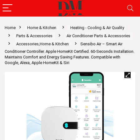
Home
Home & Kitchen
Heating - Cooling & Air Quality
Parts & Accessories
Air Conditioner Parts & Accessories
Accessories,Home & Kitchen
Sensibo Air – Smart Air
Conditioner Controller. Apple HomeKit Certified. 60-Seconds Installation.
Maintains Comfort and Energy Saving Features. Compatible with
Google, Alexa, Apple HomeKit & Siri