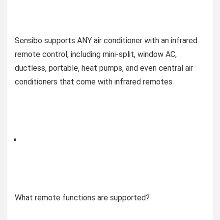
Sensibo supports ANY air conditioner with an infrared
remote control, including mini-split, window AC,
ductless, portable, heat pumps, and even central air
conditioners that come with infrared remotes​​​​​​.
What remote functions are supported?