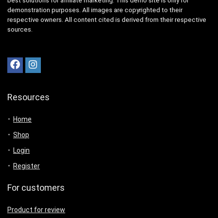
best solutions for affiliate marketing. This demo site is only for
demonstration purposes. All images are copyrighted to their
respective owners. All content cited is derived from their respective
sources.
Resources
Home
Shop
Login
Register
For customers
Product for review