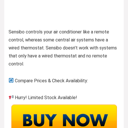
Sensibo controls your air conditioner like a remote
control, whereas some central air systems have a
wired thermostat. Sensibo doesn’t work with systems
that only have a wired thermostat and no remote
control​​​​​​.
Compare Prices & Check Availability:
Hurry! Limited Stock Available!