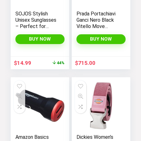
SOJOS Stylish
Prada Portachiavi
Unisex Sunglasses
Ganci Nero Black
– Perfect for
Vitello Move
Women and Men
Leather Keyholder
Wallet 1PG604
BUY NOW
BUY NOW
Original
Current
$
14.99
$
715.00
44%
price
price
was:
is:
$26.99.
$14.99.
Amazon Basics
Dickies Women’s