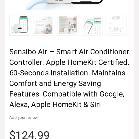
Sensibo Air – Smart Air Conditioner
Controller. Apple HomeKit Certified.
60-Seconds Installation. Maintains
Comfort and Energy Saving
Features. Compatible with Google,
Alexa, Apple HomeKit & Siri
Add your review
$
124.99