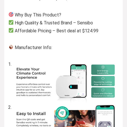
Why Buy This Product?
High Quality & Trusted Brand – Sensibo
Affordable Pricing – Best deal at $124.99
Manufacturer Info: