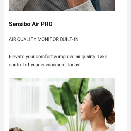
Sensibo Air PRO
AIR QUALITY MONITOR BUILT-IN
Elevate your comfort & improve air quality. Take
control of your environment today!