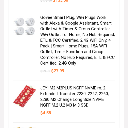
Original
Current
$
155.00
$
179.99
price
price
was:
is:
$179.99.
$155.00.
Govee Smart Plug, WiFi Plugs Work
with Alexa & Google Assistant, Smart
Outlet with Timer & Group Controller,
WiFi Outlet for Home, No Hub Required,
ETL & FCC Certified, 2.4G WiFi Only, 4
Pack | Smart Home Plugs, 15A WiFi
Outlet, Timer Function and Group
Controller, No Hub Required, ETL & FCC
Certified, 2.4G Only
Original
Current
$
27.99
$
29.99
price
price
was:
is:
$29.99.
$27.99.
JEYI M2 M2PLUS NGFF NVME m. 2
Extended Transfer 2230, 2242, 2260,
2280 M2 Change Long Size NVME
NGFF M.2 U.2 M3 M.3 SSD
$
4.58