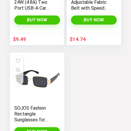
24W (4.8A) Two
Adjustable Fabric
Port USB-A Car
Belt with Speed
Charger for Apple,
Clip Buckle
Android Devices
BUY NOW
BUY NOW
and more,
Black/Red
$
9.49
$
14.74
SOJOS Fashion
Rectangle
Sunglasses for
Women Men Retro