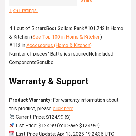
stars
1,491 ratings
4.1 out of 5 starsBest Sellers Rank#101,742 in Home
& Kitchen (
See Top 100 in Home & Kitchen
)
#112 in
Accessories (Home & Kitchen)
Number of pieces1Batteries requiredNoIncluded
ComponentsSensibo
Warranty & Support
Product Warranty:
For warranty information about
this product, please
click here
Current Price: $124.99 ($)
List Price: $124.99 (You Save $124.99!)
Last Price Update: Apr 13, 2025 19:24:36 UTC