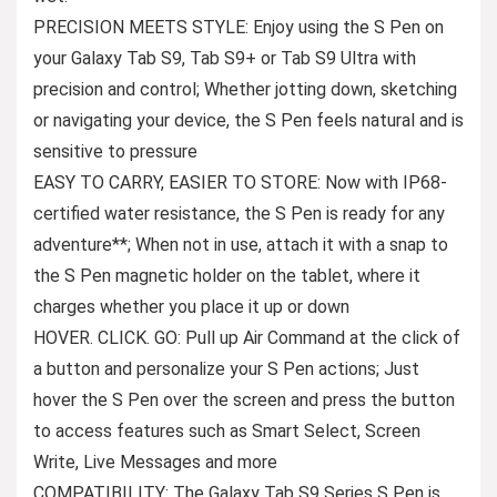
PRECISION MEETS STYLE: Enjoy using the S Pen on
your Galaxy Tab S9, Tab S9+ or Tab S9 Ultra with
precision and control; Whether jotting down, sketching
or navigating your device, the S Pen feels natural and is
sensitive to pressure
EASY TO CARRY, EASIER TO STORE: Now with IP68-
certified water resistance, the S Pen is ready for any
adventure**; When not in use, attach it with a snap to
the S Pen magnetic holder on the tablet, where it
charges whether you place it up or down
HOVER. CLICK. GO: Pull up Air Command at the click of
a button and personalize your S Pen actions; Just
hover the S Pen over the screen and press the button
to access features such as Smart Select, Screen
Write, Live Messages and more
COMPATIBILITY: The Galaxy Tab S9 Series S Pen is