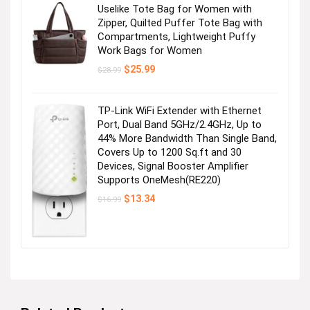
Uselike Tote Bag for Women with
Zipper, Quilted Puffer Tote Bag with
Compartments, Lightweight Puffy
Work Bags for Women
Original
Current
$
25.99
$
28.99
price
price
was:
is:
$28.99.
$25.99.
TP-Link WiFi Extender with Ethernet
Port, Dual Band 5GHz/2.4GHz, Up to
44% More Bandwidth Than Single Band,
Covers Up to 1200 Sq.ft and 30
Devices, Signal Booster Amplifier
Supports OneMesh(RE220)
Original
Current
$
13.34
$
16.99
price
price
was:
is:
$16.99.
$13.34.