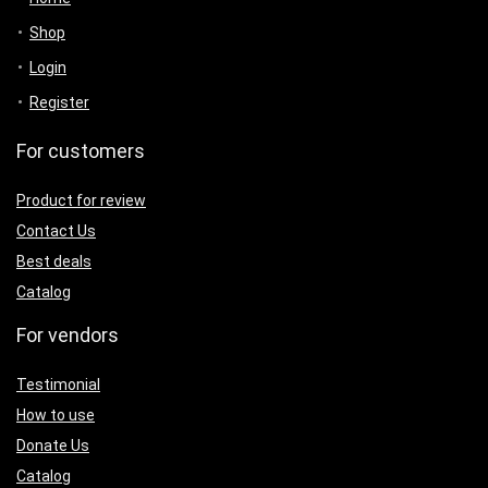
Shop
Login
Register
For customers
Product for review
Contact Us
Best deals
Catalog
For vendors
Testimonial
How to use
Donate Us
Catalog