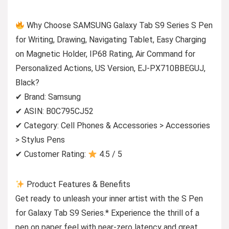
Why Choose SAMSUNG Galaxy Tab S9 Series S Pen
for Writing, Drawing, Navigating Tablet, Easy Charging
on Magnetic Holder, IP68 Rating, Air Command for
Personalized Actions, US Version, EJ-PX710BBEGUJ,
Black?
✔ Brand: Samsung
✔ ASIN: B0C795CJ52
✔ Category: Cell Phones & Accessories > Accessories
> Stylus Pens
✔ Customer Rating:
4.5 / 5
Product Features & Benefits
Get ready to unleash your inner artist with the S Pen
for Galaxy Tab S9 Series.* Experience the thrill of a
pen on paper feel with near-zero latency and great