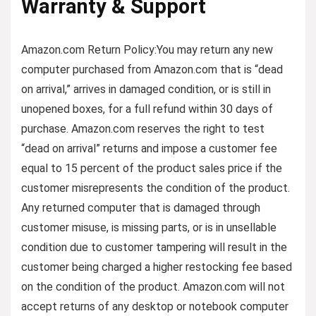
Warranty & Support
Amazon.com Return Policy
:
You may return any new
computer purchased from Amazon.com that is “dead
on arrival,” arrives in damaged condition, or is still in
unopened boxes, for a full refund within 30 days of
purchase. Amazon.com reserves the right to test
“dead on arrival” returns and impose a customer fee
equal to 15 percent of the product sales price if the
customer misrepresents the condition of the product.
Any returned computer that is damaged through
customer misuse, is missing parts, or is in unsellable
condition due to customer tampering will result in the
customer being charged a higher restocking fee based
on the condition of the product. Amazon.com will not
accept returns of any desktop or notebook computer