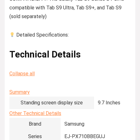
compatible with Tab S9 Ultra, Tab S9+, and Tab S9
(sold separately)
Detailed Specifications:
Technical Details
Collapse all
Summary
Standing screen display size
‎9.7 Inches
Other Technical Details
Brand
‎Samsung
Series
‎EJ-PX710BBEGUJ