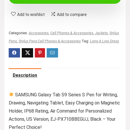
$59.99.
$45.76.
Add to wishlist
Add to compare
Categories:
Accessories
,
Cell Phones & Accessories
,
Jackets
,
Stylus
Pens
,
Stylus Pens,Cell Phones & Accessories
Tag:
Long A Line Dress
Description
SAMSUNG Galaxy Tab S9 Series S Pen for Writing,
Drawing, Navigating Tablet, Easy Charging on Magnetic
Holder, IP68 Rating, Air Command for Personalized
Actions, US Version, EJ-PX710BBEGUJ, Black – Your
Perfect Choice!