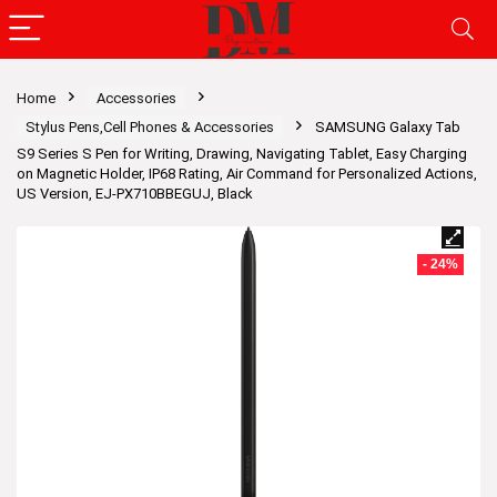
Home
Accessories
Stylus Pens,Cell Phones & Accessories
SAMSUNG Galaxy Tab
S9 Series S Pen for Writing, Drawing, Navigating Tablet, Easy Charging
on Magnetic Holder, IP68 Rating, Air Command for Personalized Actions,
US Version, EJ-PX710BBEGUJ, Black
- 24%