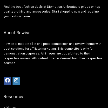
Find the best fashion deals at Dipmotion. Unbeatable prices on top-
quality clothing and accessories. Start shopping now and redefine
your fashion game.
About Rewise
Rewise is modern all in one price comparison and review theme with
best solutions for affiliate marketing. This demo site is only for
demonstration purposes. All images are copyrighted to their
respective owners. All content cited is derived from their respective
sources.
Resources
Home