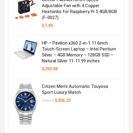
Adjustable Fan with 4 Copper
Heatsinks for Raspberry Pi 5 4GB/8GB
(F-0027)
$
7.99
HP – Pavilion x360 2-in-1 11.6inch
Touch-Screen Laptop – Intel Pentium
Silver – 4GB Memory – 128GB SSD –
Natural Silver 11-11.99 inches
$
299.98
Citizen Men’s Automatic Tsuyosa
Sport Luxury Watch
Original
Current
$
356.25
$
495.00
price
price
was:
is:
$495.00.
$356.25.