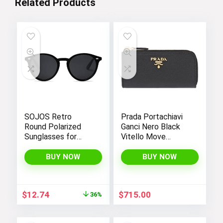
Related Products
SOJOS Retro
Prada Portachiavi
Round Polarized
Ganci Nero Black
Sunglasses for
Vitello Move
Women Men
Leather Keyholder
Classic Vintage
Wallet 1PG604
BUY NOW
BUY NOW
Sunnies
Original
Current
$
12.74
$
715.00
36%
price
price
was:
is: