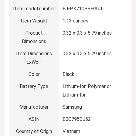
Item model number
‎EJ-PX710BBEGUJ
Item Weight
‎1.13 ounces
Product
‎0.32 x 0.3 x 5.79 inches
Dimensions
Item Dimensions
‎0.32 x 0.3 x 5.79 inches
LxWxH
Color
‎Black
Battery Type
‎Lithium-Ion Polymer or
Lithium-Ion
Manufacturer
‎Samsung
ASIN
‎B0C795CJ52
Country of Origin
‎Vietnam