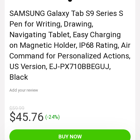
SAMSUNG Galaxy Tab S9 Series S
Pen for Writing, Drawing,
Navigating Tablet, Easy Charging
on Magnetic Holder, IP68 Rating, Air
Command for Personalized Actions,
US Version, EJ-PX710BBEGUJ,
Black
Add your review
$
59.99
Original
Current
$
45.76
(-24%)
price
price
was:
is:
BUY NOW