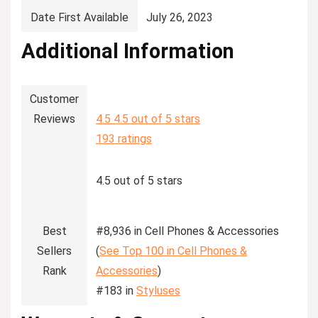
Date First Available
‎July 26, 2023
Additional Information
Customer
Reviews
4.5
4.5 out of 5 stars
193 ratings
4.5 out of 5 stars
Best
#8,936 in Cell Phones & Accessories
Sellers
(
See Top 100 in Cell Phones &
Rank
Accessories
)
#183 in
Styluses