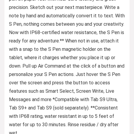
precision. Sketch out your next masterpiece. Write a
note by hand and automatically convert it to text. With
S Pen, nothing comes between you and your creativity.
Now with IP68-certified water resistance, the S Pen is
ready for any adventure.** When not in use, attach it
with a snap to the S Pen magnetic holder on the
tablet, where it charges whether you place it up or
down. Pull up Air Command at the click of a button and
personalize your S Pen actions. Just hover the S Pen
over the screen and press the button to access
features such as Smart Select, Screen Write, Live
Messages and more *Compatible with Tab S9 Ultra,
Tab S9+ and Tab S9 (sold separately). **Consistent
with IP68 rating, water resistant in up to 5 feet of
water for up to 30 minutes. Rinse residue / dry after
wet.