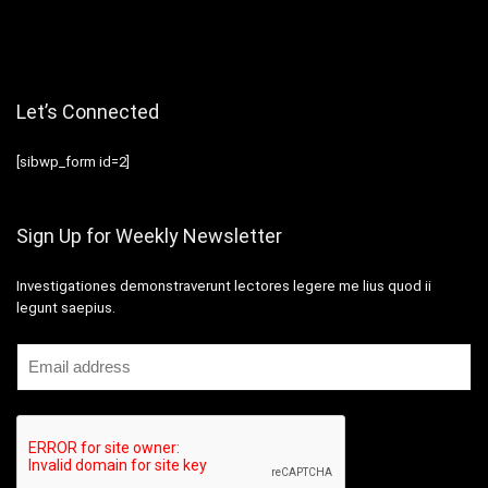
Let’s Connected
[sibwp_form id=2]
Sign Up for Weekly Newsletter
Investigationes demonstraverunt lectores legere me lius quod ii
legunt saepius.