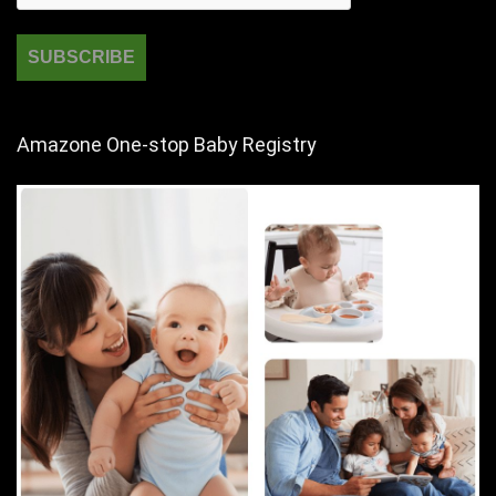
Amazone One-stop Baby Registry