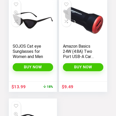
$19.99.
$12.74.
SOJOS Cat eye
Amazon Basics
Sunglasses for
24W (4.8A) Two
Women and Men
Port USB-A Car
Charger for Apple,
Android Devices
BUY NOW
BUY NOW
and more,
Black/Red
Original
Current
$
13.99
$
9.49
18%
price
price
was:
is:
$16.99.
$13.99.