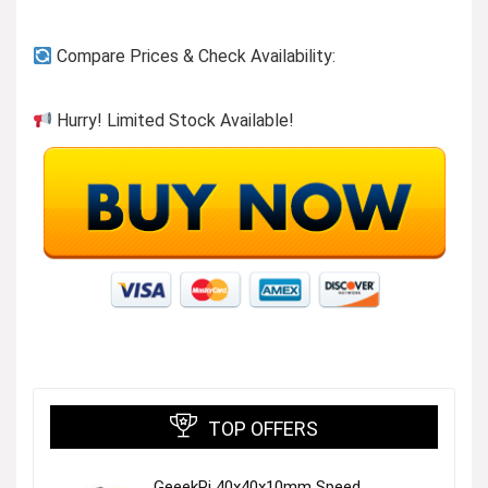
Compare Prices & Check Availability:
Hurry! Limited Stock Available!
TOP OFFERS
GeeekPi 40x40x10mm Speed