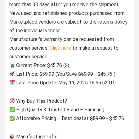
more than 30 days after you receive the shipment.
New, used, and refurbished products purchased from
Marketplace vendors are subject to the returns policy
of the individual vendor.
Manufacturer’s warranty can be requested from
customer service.
Click here
to make a request to
customer service.
Current Price: $45.76 ($)
List Price: $59.99 (You Save
$59.99
- $45.76!)
Last Price Update: May 11, 2025 18:56:52 UTC
Why Buy This Product?
High Quality & Trusted Brand – Samsung
Affordable Pricing – Best deal at
$59.99
- $45.76
Manufacturer Info: