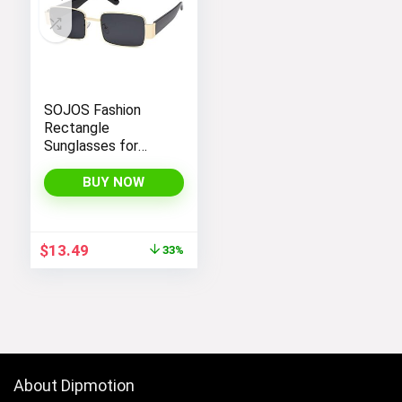
SOJOS Fashion
Rectangle
Sunglasses for
Women Men Retro
Vintage Narrow Sun
BUY NOW
Glasses SJ1162
Original
Current
$
13.49
33%
price
price
was:
is:
$19.99.
$13.49.
About Dipmotion