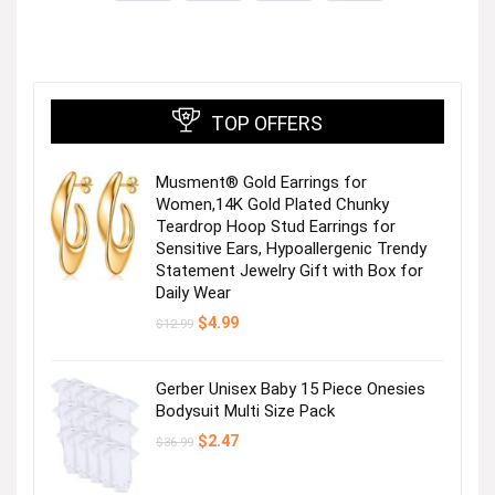
TOP OFFERS
Musment® Gold Earrings for
Women,14K Gold Plated Chunky
Teardrop Hoop Stud Earrings for
Sensitive Ears, Hypoallergenic Trendy
Statement Jewelry Gift with Box for
Daily Wear
Original
Current
$
4.99
$
12.99
price
price
was:
is:
$12.99.
$4.99.
Gerber Unisex Baby 15 Piece Onesies
Bodysuit Multi Size Pack
Original
Current
$
2.47
$
36.99
price
price
was:
is:
$36.99.
$2.47.