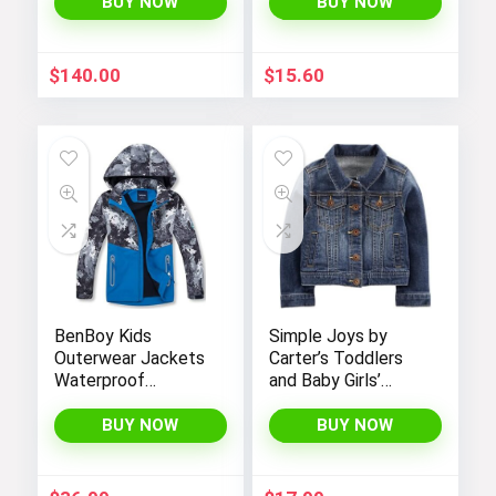
with Sherpa Lining
BUY NOW
BUY NOW
$
140.00
$
15.60
BenBoy Kids
Simple Joys by
Outerwear Jackets
Carter’s Toddlers
Waterproof
and Baby Girls’
Hooded
Denim Jacket
Lightweight Fleece
BUY NOW
BUY NOW
Rain Jackets
Windbreakers Coats
for Boys