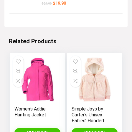
Original
Current
$
19.90
$
24.99
price
price
was:
is:
$24.99.
$19.90.
Related Products
Women’s Addie
Simple Joys by
Hunting Jacket
Carter’s Unisex
Babies’ Hooded
Sweater Jacket