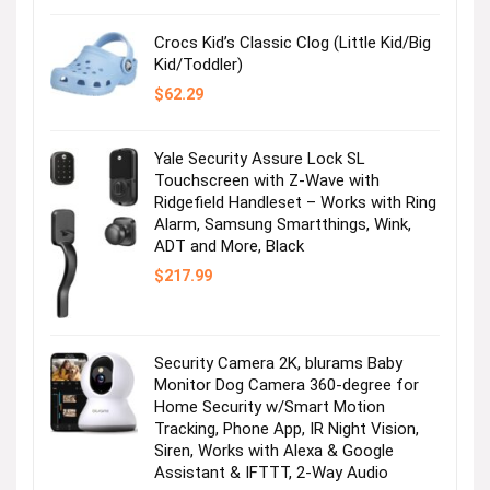
Crocs Kid’s Classic Clog (Little Kid/Big
Kid/Toddler)
$
62.29
Yale Security Assure Lock SL
Touchscreen with Z-Wave with
Ridgefield Handleset – Works with Ring
Alarm, Samsung Smartthings, Wink,
ADT and More, Black
$
217.99
Security Camera 2K, blurams Baby
Monitor Dog Camera 360-degree for
Home Security w/Smart Motion
Tracking, Phone App, IR Night Vision,
Siren, Works with Alexa & Google
Assistant & IFTTT, 2-Way Audio