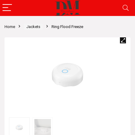
Home
Jackets
Ring Flood Freeze