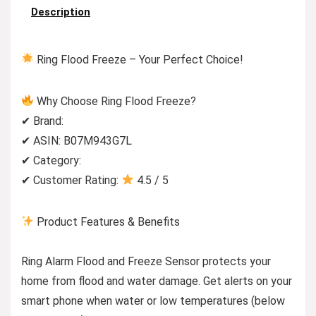
Description
Ring Flood Freeze – Your Perfect Choice!
Why Choose Ring Flood Freeze?
✔ Brand:
✔ ASIN: B07M943G7L
✔ Category:
✔ Customer Rating:
4.5 / 5
Product Features & Benefits
Ring Alarm Flood and Freeze Sensor protects your
home from flood and water damage. Get alerts on your
smart phone when water or low temperatures (below