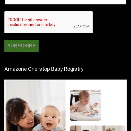
Amazone One-stop Baby Registry