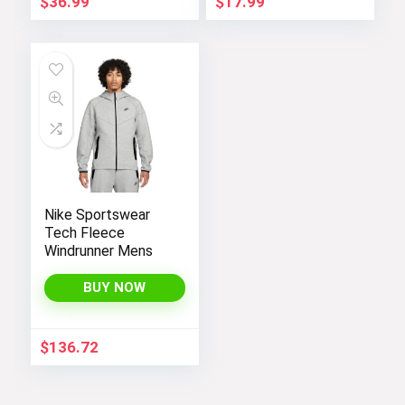
$
36.99
$
17.99
Nike Sportswear
Tech Fleece
Windrunner Mens
BUY NOW
$
136.72