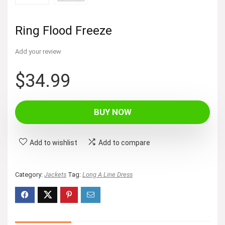
Ring Flood Freeze
Add your review
$
34.99
BUY NOW
Add to wishlist
Add to compare
Category:
Jackets
Tag:
Long A Line Dress