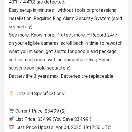
40°F / 4.4°C) are detected.
Easy setup in minutes—without tools or professional
installation. Requires Ring Alarm Security System (sold
separately).
See more. Know more. Protect more. – Record 24/7
on your eligible cameras, scroll back in time to rewatch
what you missed, get alerts for people and package,
and so much more with an compatible Ring Home
subscription (sold separately).
Battery life 3 years max. Batteries are replaceable.
Detailed Specifications:
Current Price: $34.99 ($)
List Price: $34.99 (You Save $34.99!)
Last Price Update: Apr 04, 2025 19:17:50 UTC