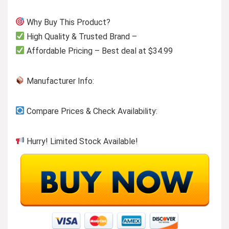
Why Buy This Product?
High Quality & Trusted Brand –
Affordable Pricing – Best deal at $34.99
Manufacturer Info:
Compare Prices & Check Availability:
Hurry! Limited Stock Available!