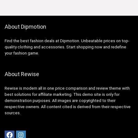
About Dipmotion
Find the best fashion deals at Dipmotion. Unbeatable prices on top-
quality clothing and accessories. Start shopping now and redefine
your fashion game.
About Rewise
Rewise is modern all in one price comparison and review theme with
best solutions for affiliate marketing. This demo site is only for
demonstration purposes. All images are copyrighted to their
respective owners. All content cited is derived from their respective
sources.