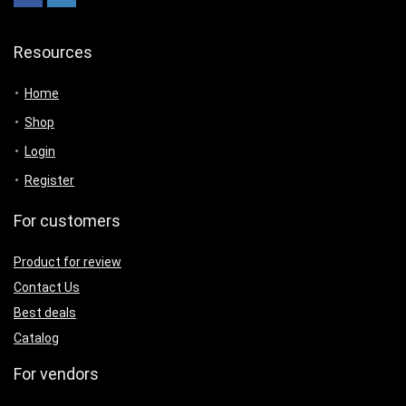
Resources
Home
Shop
Login
Register
For customers
Product for review
Contact Us
Best deals
Catalog
For vendors