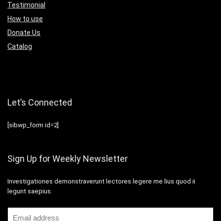
Testimonial
How to use
Donate Us
Catalog
Let’s Connected
[sibwp_form id=2]
Sign Up for Weekly Newsletter
Investigationes demonstraverunt lectores legere me lius quod ii
legunt saepius.