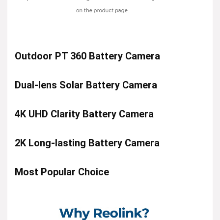
Outdoor PT 360 Battery Camera
Dual-lens Solar Battery Camera
4K UHD Clarity Battery Camera
2K Long-lasting Battery Camera
Most Popular Choice