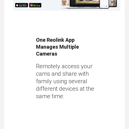
One Reolink App
Manages Multiple
Cameras
Remotely access your
cams and share with
family using several
different devices at the
same time.