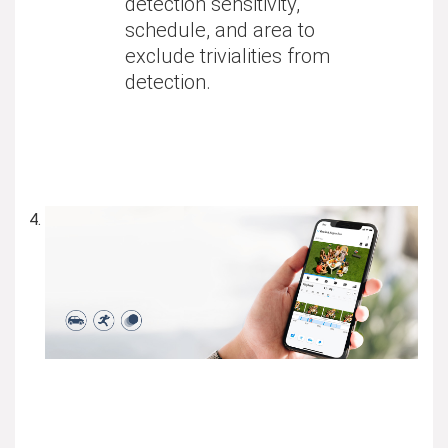
detection sensitivity,
schedule, and area to
exclude trivialities from
detection.