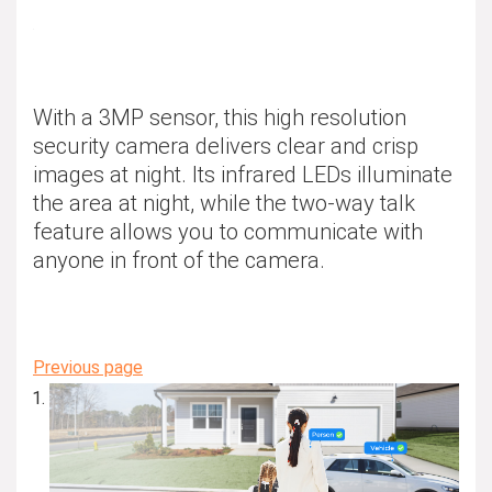
With a 3MP sensor, this high resolution
security camera delivers clear and crisp
images at night. Its infrared LEDs illuminate
the area at night, while the two-way talk
feature allows you to communicate with
anyone in front of the camera.
Previous page