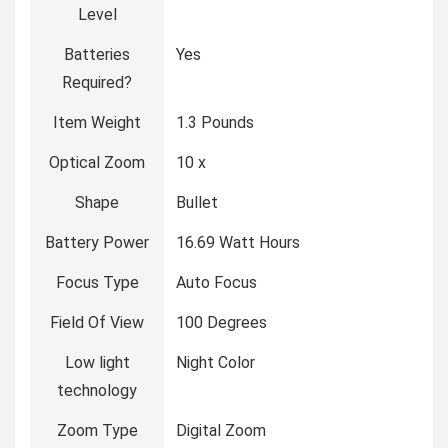
Level
Batteries
Yes
Required?
Item Weight
1.3 Pounds
Optical Zoom
10 x
Shape
Bullet
Battery Power
16.69 Watt Hours
Focus Type
Auto Focus
Field Of View
100 Degrees
Low light
Night Color
technology
Zoom Type
Digital Zoom