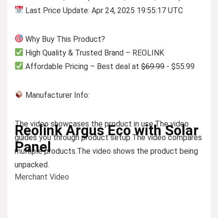
Last Price Update: Apr 24, 2025 19:55:17 UTC
Why Buy This Product?
High Quality & Trusted Brand – REOLINK
Affordable Pricing – Best deal at
$69.99
- $55.99
Manufacturer Info:
The video showcases the product in use.
The video
Reolink Argus Eco with Solar
guides you through product setup.
The video compares
Panel
multiple products.
The video shows the product being
unpacked.
Merchant Video