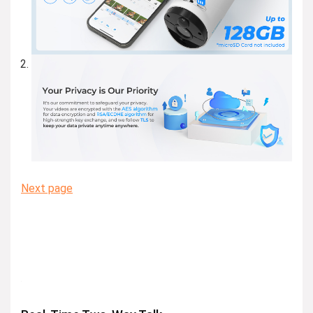
Next page