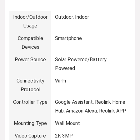
Indoor/Outdoor
Outdoor, Indoor
Usage
Compatible
Smartphone
Devices
Power Source
Solar Powered/Battery
Powered
Connectivity
Wi-Fi
Protocol
Controller Type
Google Assistant, Reolink Home
Hub, Amazon Alexa, Reolink APP
Mounting Type
Wall Mount
Video Capture
2K 3MP