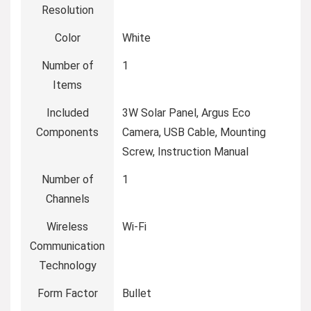
Resolution
Color
White
Number of
1
Items
Included
3W Solar Panel, Argus Eco
Components
Camera, USB Cable, Mounting
Screw, Instruction Manual
Number of
1
Channels
Wireless
Wi-Fi
Communication
Technology
Form Factor
Bullet