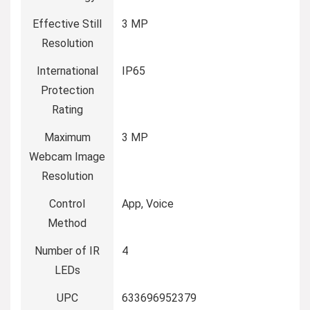
Effective Still
3 MP
Resolution
International
IP65
Protection
Rating
Maximum
3 MP
Webcam Image
Resolution
Control
App, Voice
Method
Number of IR
4
LEDs
UPC
633696952379