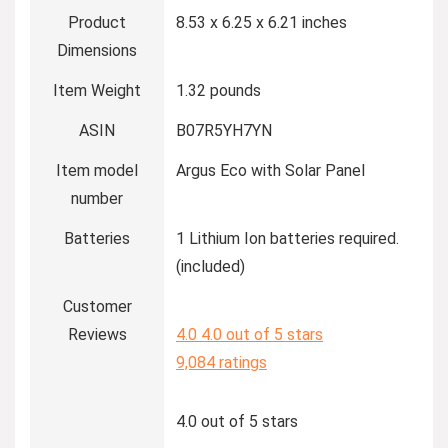
Product
8.53 x 6.25 x 6.21 inches
Dimensions
Item Weight
1.32 pounds
ASIN
B07R5YH7YN
Item model
Argus Eco with Solar Panel
number
Batteries
1 Lithium Ion batteries required.
(included)
Customer
Reviews
4.0
4.0 out of 5 stars
9,084 ratings
4.0 out of 5 stars