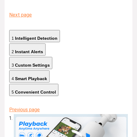
Next page
Intelligent Detection
1
Instant Alerts
2
Custom Settings
3
Smart Playback
4
Convenient Control
5
Previous page