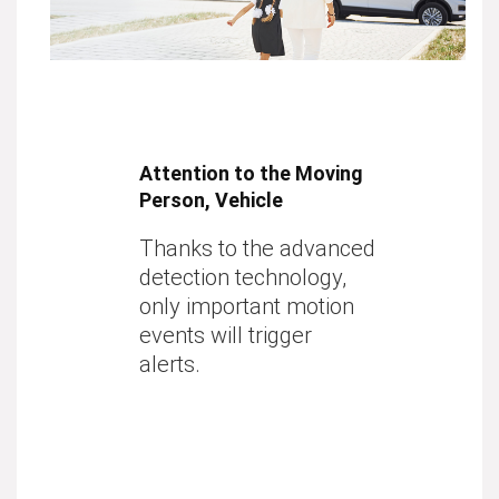
Attention to the Moving
Person, Vehicle
Thanks to the advanced
detection technology,
only important motion
events will trigger
alerts.