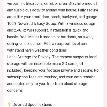
via push notifications, email, or siren. Stay informed of
any suspicious activity around your house. Fully secure
areas like your front door, porch, backyard, and garage
100% No-wired & Easy Setup: With a wireless design
and 2.4GHz WiFi support, installation is quick and
hassle-free. Mount it indoors or outdoors, on a wall,
ceiling, or in a corner. IP65 waterproof level can
withstand harsh weather conditions
Local Storage for Privacy: The camera supports local
storage with an insertable micro SD card (not
included), keeping your footage private and secure. No
subscription fees are required, and your data remains
accessible only to you, free from cloud storage
concerns
Detailed Specifications: