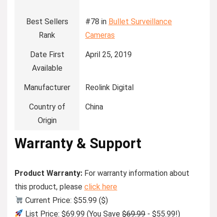
Best Sellers
#78 in
Bullet Surveillance
Rank
Cameras
Date First
April 25, 2019
Available
Manufacturer
Reolink Digital
Country of
China
Origin
Warranty & Support
Product Warranty:
For warranty information about
this product, please
click here
Current Price: $55.99 ($)
List Price: $69.99 (You Save
$69.99
- $55.99!)