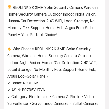
REOLINK 2K 3MP Solar Security Camera, Wireless
Home Security Camera Outdoor Indoor, Night Vision,
Human/Car Detection, 2.4G WiFi, Local Storage, No
Monthly Fee, Support Home Hub, Argus Eco+Solar
Panel – Your Perfect Choice!
Why Choose REOLINK 2K 3MP Solar Security
Camera, Wireless Home Security Camera Outdoor
Indoor, Night Vision, Human/Car Detection, 2.4G WiFi,
Local Storage, No Monthly Fee, Support Home Hub,
Argus Eco+Solar Panel?
✔ Brand: REOLINK
✔ ASIN: B07R5YH7YN
✔ Category: Electronics > Camera & Photo > Video
Surveillance > Surveillance Cameras > Bullet Cameras