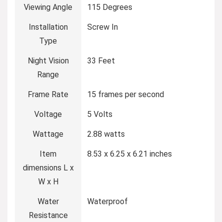
Viewing Angle
115 Degrees
Installation
Screw In
Type
Night Vision
33 Feet
Range
Frame Rate
15 frames per second
Voltage
5 Volts
Wattage
2.88 watts
Item
8.53 x 6.25 x 6.21 inches
dimensions L x
W x H
Water
Waterproof
Resistance