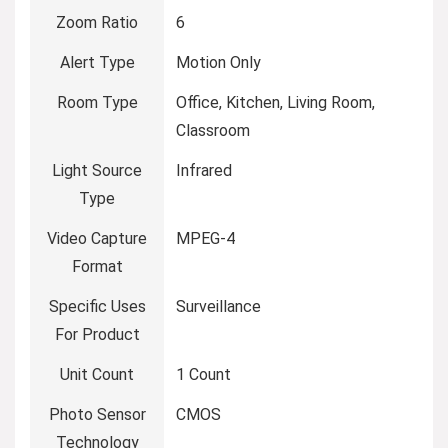
Zoom Ratio
6
Alert Type
Motion Only
Room Type
Office, Kitchen, Living Room,
Classroom
Light Source
Infrared
Type
Video Capture
MPEG-4
Format
Specific Uses
Surveillance
For Product
Unit Count
1 Count
Photo Sensor
CMOS
Technology