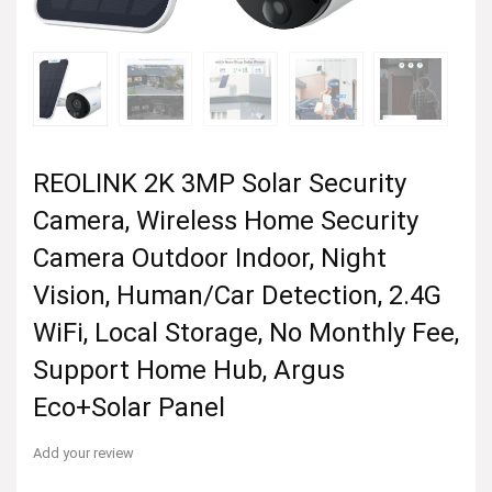
REOLINK 2K 3MP Solar Security
Camera, Wireless Home Security
Camera Outdoor Indoor, Night
Vision, Human/Car Detection, 2.4G
WiFi, Local Storage, No Monthly Fee,
Support Home Hub, Argus
Eco+Solar Panel
Add your review