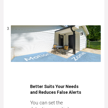
Better Suits Your Needs
and Reduces False Alerts
You can set the