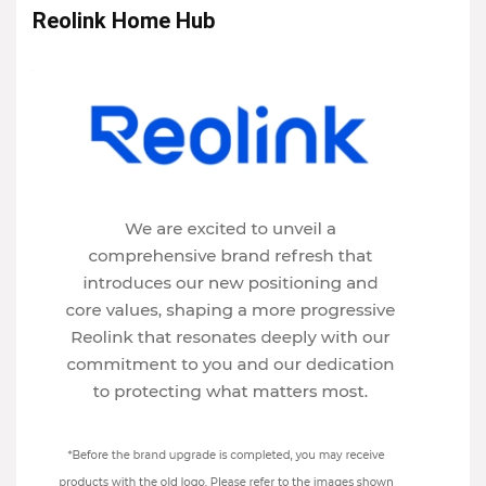
Reolink Home Hub