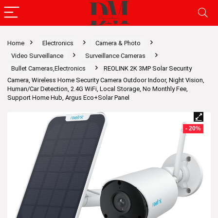
Home
Electronics
Camera & Photo
Video Surveillance
Surveillance Cameras
Bullet Cameras,Electronics
REOLINK 2K 3MP Solar Security
Camera, Wireless Home Security Camera Outdoor Indoor, Night Vision,
Human/Car Detection, 2.4G WiFi, Local Storage, No Monthly Fee,
Support Home Hub, Argus Eco+Solar Panel
- 20%