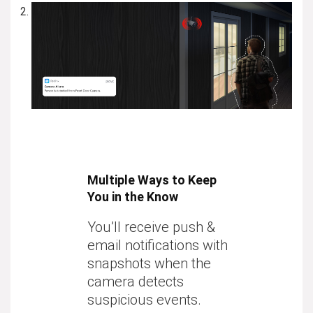
Multiple Ways to Keep
You in the Know
You’ll receive push &
email notifications with
snapshots when the
camera detects
suspicious events.