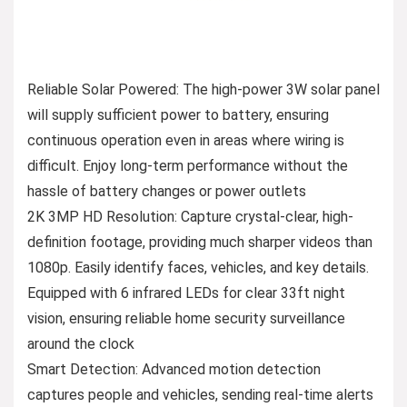
Reliable Solar Powered: The high-power 3W solar panel
will supply sufficient power to battery, ensuring
continuous operation even in areas where wiring is
difficult. Enjoy long-term performance without the
hassle of battery changes or power outlets
2K 3MP HD Resolution: Capture crystal-clear, high-
definition footage, providing much sharper videos than
1080p. Easily identify faces, vehicles, and key details.
Equipped with 6 infrared LEDs for clear 33ft night
vision, ensuring reliable home security surveillance
around the clock
Smart Detection: Advanced motion detection
captures people and vehicles, sending real-time alerts