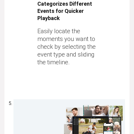
Categorizes Different
Events for Quicker
Playback
Easily locate the
moments you want to
check by selecting the
event type and sliding
the timeline.