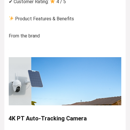
✔ Customer Rating:
4 / 5
Product Features & Benefits
From the brand
4K PT Auto-Tracking Camera