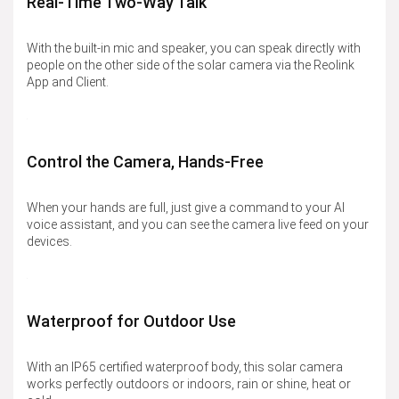
Real-Time Two-Way Talk
With the built-in mic and speaker, you can speak directly with
people on the other side of the solar camera via the Reolink
App and Client.
Control the Camera, Hands-Free
When your hands are full, just give a command to your AI
voice assistant, and you can see the camera live feed on your
devices.
Waterproof for Outdoor Use
With an IP65 certified waterproof body, this solar camera
works perfectly outdoors or indoors, rain or shine, heat or