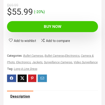
$
69.99
Original
Current
$
55.99
(-20%)
price
price
was:
is:
BUY NOW
$69.99.
$55.99.
Add to wishlist
Add to compare
Categories:
Bullet Cameras
,
Bullet Cameras,Electronics
,
Camera &
Photo
,
Electronics
,
Jackets
,
Surveillance Cameras
,
Video Surveillance
Tag:
Long A Line Dress
Description