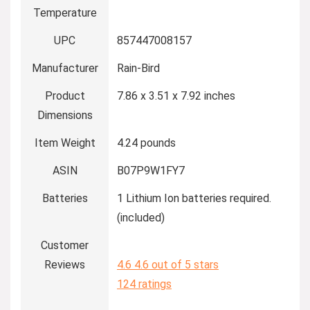
Temperature
UPC
857447008157
Manufacturer
Rain-Bird
Product
7.86 x 3.51 x 7.92 inches
Dimensions
Item Weight
4.24 pounds
ASIN
B07P9W1FY7
Batteries
1 Lithium Ion batteries required.
(included)
Customer
Reviews
4.6
4.6 out of 5 stars
124 ratings