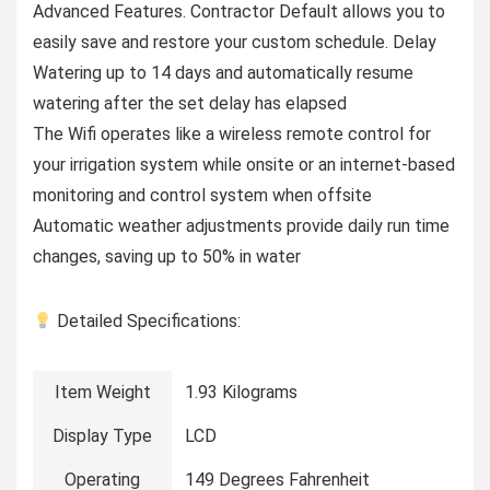
Advanced Features. Contractor Default allows you to
easily save and restore your custom schedule. Delay
Watering up to 14 days and automatically resume
watering after the set delay has elapsed
The Wifi operates like a wireless remote control for
your irrigation system while onsite or an internet-based
monitoring and control system when offsite
Automatic weather adjustments provide daily run time
changes, saving up to 50% in water
Detailed Specifications:
Item Weight
1.93 Kilograms
Display Type
LCD
Operating
149 Degrees Fahrenheit