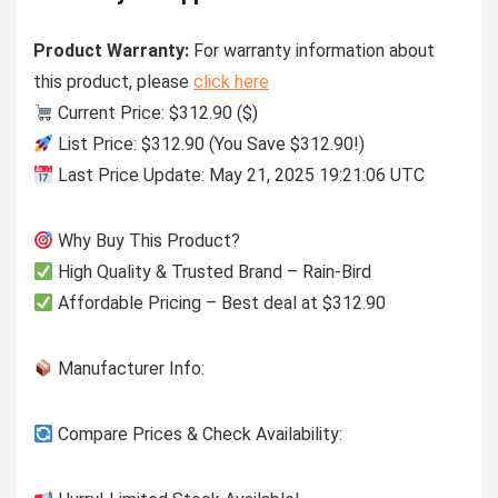
Product Warranty:
For warranty information about
this product, please
click here
Current Price: $312.90 ($)
List Price: $312.90 (You Save $312.90!)
Last Price Update: May 21, 2025 19:21:06 UTC
Why Buy This Product?
High Quality & Trusted Brand – Rain-Bird
Affordable Pricing – Best deal at $312.90
Manufacturer Info:
Compare Prices & Check Availability: