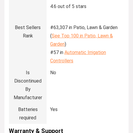
4.6 out of 5 stars
Best Sellers
#63,307 in Patio, Lawn & Garden
Rank
(
See Top 100 in Patio, Lawn &
Garden
)
#57 in
Automatic Irrigation
Controllers
Is
No
Discontinued
By
Manufacturer
Batteries
Yes
required
Warranty & Support