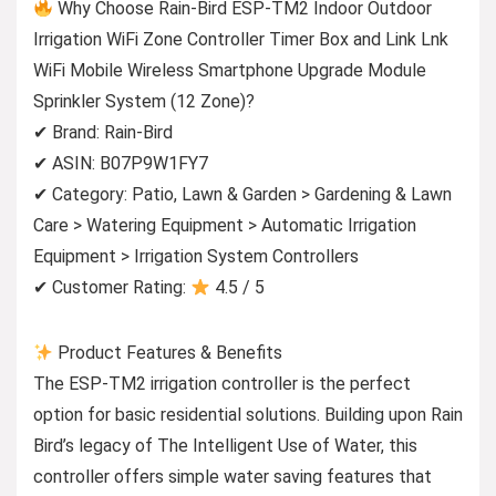
Why Choose Rain-Bird ESP-TM2 Indoor Outdoor
Irrigation WiFi Zone Controller Timer Box and Link Lnk
WiFi Mobile Wireless Smartphone Upgrade Module
Sprinkler System (12 Zone)?
✔ Brand: Rain-Bird
✔ ASIN: B07P9W1FY7
✔ Category: Patio, Lawn & Garden > Gardening & Lawn
Care > Watering Equipment > Automatic Irrigation
Equipment > Irrigation System Controllers
✔ Customer Rating:
4.5 / 5
Product Features & Benefits
The ESP-TM2 irrigation controller is the perfect
option for basic residential solutions. Building upon Rain
Bird’s legacy of The Intelligent Use of Water, this
controller offers simple water saving features that