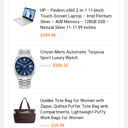
HP – Pavilion x360 2-in-1 11.6inch
Touch-Screen Laptop – Intel Pentium
Silver – 4GB Memory – 128GB SSD –
Natural Silver 11-11.99 inches
$
299.98
Citizen Men’s Automatic Tsuyosa
Sport Luxury Watch
Original
Current
$
356.25
$
495.00
price
price
was:
is:
$495.00.
$356.25.
Uselike Tote Bag for Women with
Zipper, Quilted Puffer Tote Bag with
Compartments, Lightweight Puffy
Work Bags for Women
Original
Current
$
25.99
$
28.99