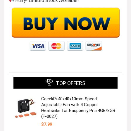
Hurry! Limited Stock Available!
TOP OFFERS
GeeekPi 40x40x10mm Speed
Adjustable Fan with 4 Copper
Heatsinks for Raspberry Pi 5 4GB/8GB
(F-0027)
$
7.99