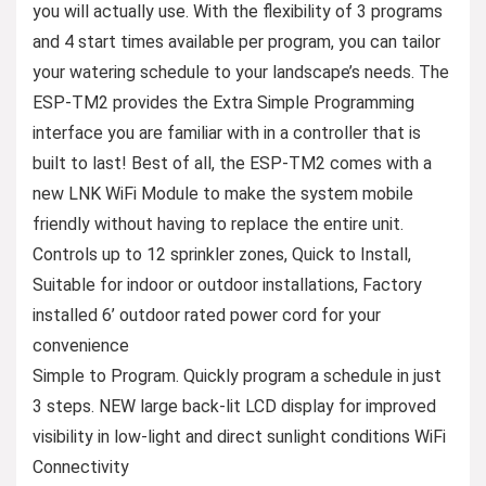
you will actually use. With the flexibility of 3 programs
and 4 start times available per program, you can tailor
your watering schedule to your landscape’s needs. The
ESP-TM2 provides the Extra Simple Programming
interface you are familiar with in a controller that is
built to last! Best of all, the ESP-TM2 comes with a
new LNK WiFi Module to make the system mobile
friendly without having to replace the entire unit.
Controls up to 12 sprinkler zones, Quick to Install,
Suitable for indoor or outdoor installations, Factory
installed 6’ outdoor rated power cord for your
convenience
Simple to Program. Quickly program a schedule in just
3 steps. NEW large back-lit LCD display for improved
visibility in low-light and direct sunlight conditions WiFi
Connectivity