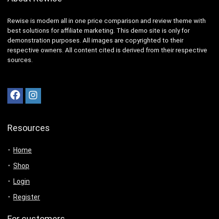
Rewise is modern all in one price comparison and review theme with
best solutions for affiliate marketing. This demo site is only for
demonstration purposes. All images are copyrighted to their
respective owners. All content cited is derived from their respective
sources.
Resources
Home
Shop
Login
Register
For customers