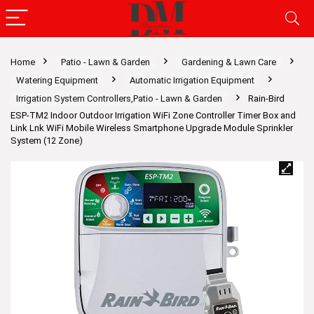
Home
Patio - Lawn & Garden
Gardening & Lawn Care
Watering Equipment
Automatic Irrigation Equipment
Irrigation System Controllers,Patio - Lawn & Garden
Rain-Bird
ESP-TM2 Indoor Outdoor Irrigation WiFi Zone Controller Timer Box and
Link Lnk WiFi Mobile Wireless Smartphone Upgrade Module Sprinkler
System (12 Zone)