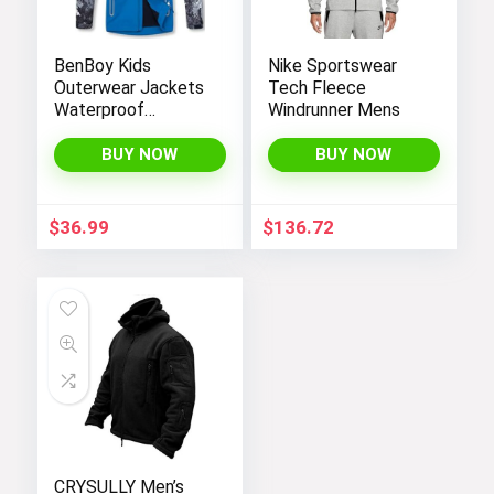
BenBoy Kids
Nike Sportswear
Outerwear Jackets
Tech Fleece
Waterproof
Windrunner Mens
Hooded
Lightweight Fleece
BUY NOW
BUY NOW
Rain Jackets
Windbreakers Coats
for Boys
$
36.99
$
136.72
CRYSULLY Men’s