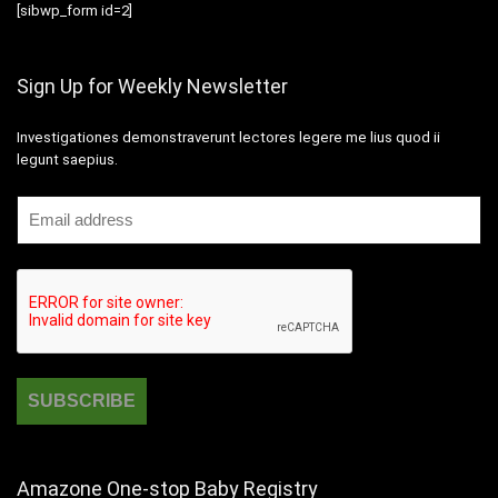
[sibwp_form id=2]
Sign Up for Weekly Newsletter
Investigationes demonstraverunt lectores legere me lius quod ii
legunt saepius.
Amazone One-stop Baby Registry