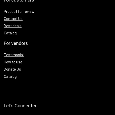
Product for review
Contact Us
Best deals
Catalog
For vendors
Testimonial
How to use
Donate Us
Catalog
Let’s Connected