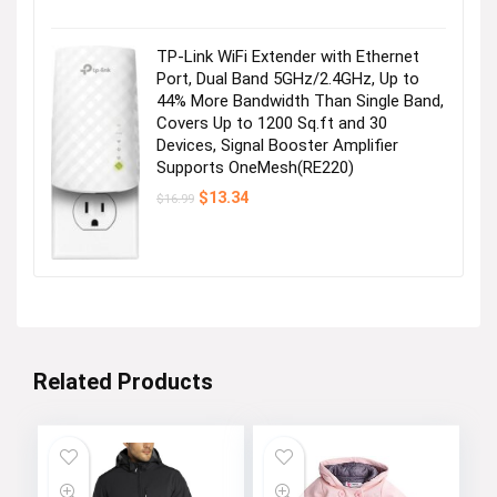
price
price
was:
is:
$28.99.
$25.99.
TP-Link WiFi Extender with Ethernet
Port, Dual Band 5GHz/2.4GHz, Up to
44% More Bandwidth Than Single Band,
Covers Up to 1200 Sq.ft and 30
Devices, Signal Booster Amplifier
Supports OneMesh(RE220)
Original
Current
$
13.34
$
16.99
price
price
was:
is:
$16.99.
$13.34.
Related Products