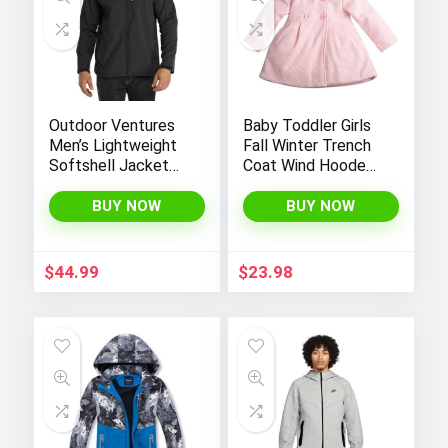
Outdoor Ventures
Baby Toddler Girls
Men’s Lightweight
Fall Winter Trench
Softshell Jacket
Coat Wind Hooded
Fleece Lined
Jacket Kids
Hooded Water
Outerwear
BUY NOW
BUY NOW
Resistant Winter
Hiking Windbreaker
Jackets
$
44.99
$
23.98