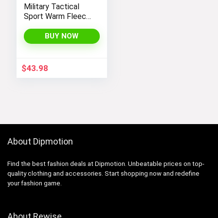
Military Tactical
Sport Warm Fleece
Hooded Outdoor
Adventure Jacket
BUY NOW
Coats
$
43.98
About Dipmotion
Find the best fashion deals at Dipmotion. Unbeatable prices on top-
quality clothing and accessories. Start shopping now and redefine
your fashion game.
About Rewise