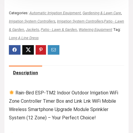
Categories:
Automatic Irrigation Equipment
,
Gardening & Lawn Care
,
Irrigation System Controllers
,
Irrigation System Controllers,Patio - Lawn
& Garden
,
Jackets
,
Patio - Lawn & Garden
,
Watering Equipment
Tag:
Long A Line Dress
Description
Rain-Bird ESP-TM2 Indoor Outdoor Irrigation WiFi
Zone Controller Timer Box and Link Lnk WiFi Mobile
Wireless Smartphone Upgrade Module Sprinkler
System (12 Zone) – Your Perfect Choice!