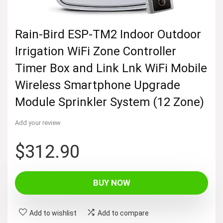
Rain-Bird ESP-TM2 Indoor Outdoor
Irrigation WiFi Zone Controller
Timer Box and Link Lnk WiFi Mobile
Wireless Smartphone Upgrade
Module Sprinkler System (12 Zone)
Add your review
$
312.90
BUY NOW
Add to wishlist
Add to compare