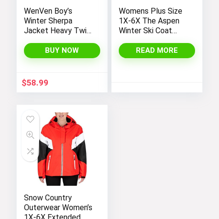
WenVen Boy’s
Womens Plus Size
Winter Sherpa
1X-6X The Aspen
Jacket Heavy Twill
Winter Ski Coat
Cotton Military
Jacket
Coat with Hood
BUY NOW
READ MORE
$
58.99
Snow Country
Outerwear Women’s
1X-6X Extended