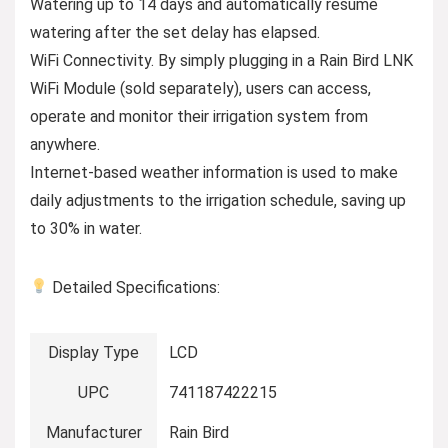
Watering up to 14 days and automatically resume
watering after the set delay has elapsed.
WiFi Connectivity. By simply plugging in a Rain Bird LNK
WiFi Module (sold separately), users can access,
operate and monitor their irrigation system from
anywhere.
Internet-based weather information is used to make
daily adjustments to the irrigation schedule, saving up
to 30% in water.
Detailed Specifications:
Display Type
LCD
UPC
741187422215
Manufacturer
Rain Bird