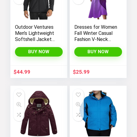
Outdoor Ventures
Dresses for Women
Men’s Lightweight
Fall Winter Casual
Softshell Jacket
Fashion V-Neck
Fleece Lined
Long Sleeve
Hooded Water
Gradient Print Long
BUY NOW
BUY NOW
Resistant Winter
Dress
Hiking Windbreaker
Jackets
$
44.99
$
25.99