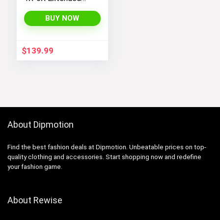
Plus Size Moonlight
Winter Insulated Ski
BUY NOW
Snowboarding Coat
Jacket
$
139.99
About Dipmotion
Find the best fashion deals at Dipmotion. Unbeatable prices on top-
quality clothing and accessories. Start shopping now and redefine
your fashion game.
About Rewise