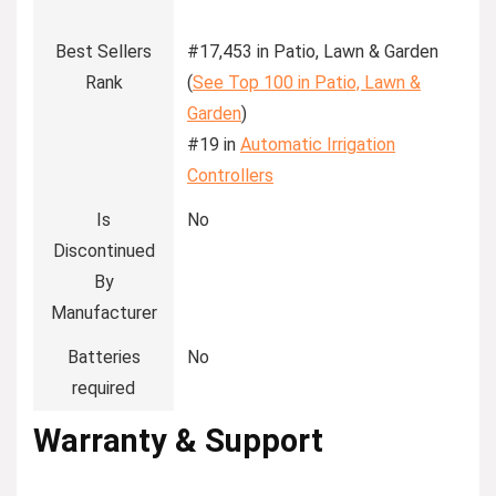
Best Sellers
#17,453 in Patio, Lawn & Garden
Rank
(
See Top 100 in Patio, Lawn &
Garden
)
#19 in
Automatic Irrigation
Controllers
Is
No
Discontinued
By
Manufacturer
Batteries
No
required
Warranty & Support