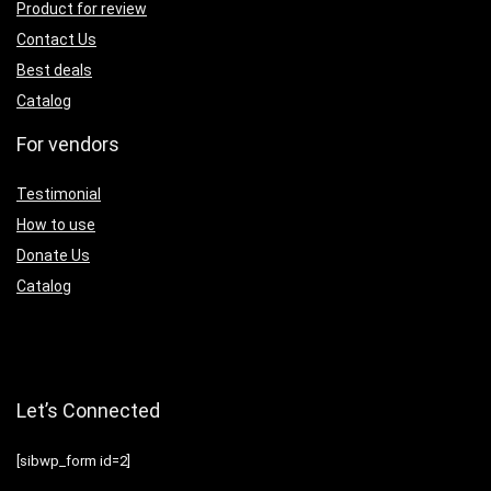
Product for review
Contact Us
Best deals
Catalog
For vendors
Testimonial
How to use
Donate Us
Catalog
Let’s Connected
[sibwp_form id=2]