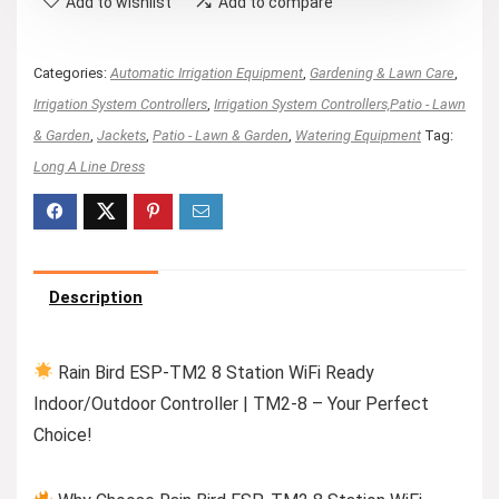
Add to wishlist
Add to compare
Categories:
Automatic Irrigation Equipment
,
Gardening & Lawn Care
,
Irrigation System Controllers
,
Irrigation System Controllers,Patio - Lawn
& Garden
,
Jackets
,
Patio - Lawn & Garden
,
Watering Equipment
Tag:
Long A Line Dress
Description
Rain Bird ESP-TM2 8 Station WiFi Ready
Indoor/Outdoor Controller | TM2-8 – Your Perfect
Choice!