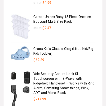
Original
Current
$
4.99
$
12.99
price
price
was:
is:
$12.99.
$4.99.
Gerber Unisex Baby 15 Piece Onesies
Bodysuit Multi Size Pack
Original
Current
$
2.47
$
36.99
price
price
was:
is:
$36.99.
$2.47.
Crocs Kid’s Classic Clog (Little Kid/Big
Kid/Toddler)
$
62.29
Yale Security Assure Lock SL
Touchscreen with Z-Wave with
Ridgefield Handleset – Works with Ring
Alarm, Samsung Smartthings, Wink,
ADT and More, Black
$
217.99