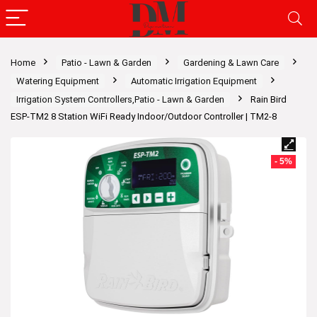
Home
Patio - Lawn & Garden
Gardening & Lawn Care
Watering Equipment
Automatic Irrigation Equipment
Irrigation System Controllers,Patio - Lawn & Garden
Rain Bird
ESP-TM2 8 Station WiFi Ready Indoor/Outdoor Controller | TM2-8
- 5%