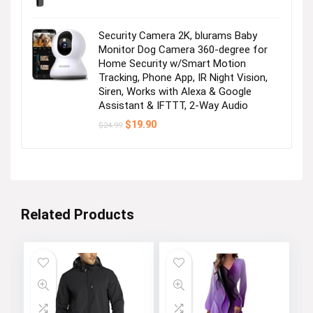
Security Camera 2K, blurams Baby
Monitor Dog Camera 360-degree for
Home Security w/Smart Motion
Tracking, Phone App, IR Night Vision,
Siren, Works with Alexa & Google
Assistant & IFTTT, 2-Way Audio
Original
Current
$
19.90
$
24.99
price
price
was:
is:
$24.99.
$19.90.
Related Products