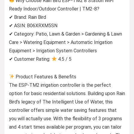
Why Choose Rain Bird ESP-TM2 8 Station WiFi
Ready Indoor/Outdoor Controller | TM2-8?
✔ Brand: Rain Bird
✔ ASIN: B06XRXM5SN
✔ Category: Patio, Lawn & Garden > Gardening & Lawn
Care > Watering Equipment > Automatic Irrigation
Equipment > Irrigation System Controllers
✔ Customer Rating:
4.5 / 5
Product Features & Benefits
The ESP-TM2 irrigation controller is the perfect
option for basic residential solutions. Building upon Rain
Bird’s legacy of The Intelligent Use of Water, this
controller offers simple water saving features that
you will actually use. With the flexibility of 3 programs
and 4 start times available per program, you can tailor