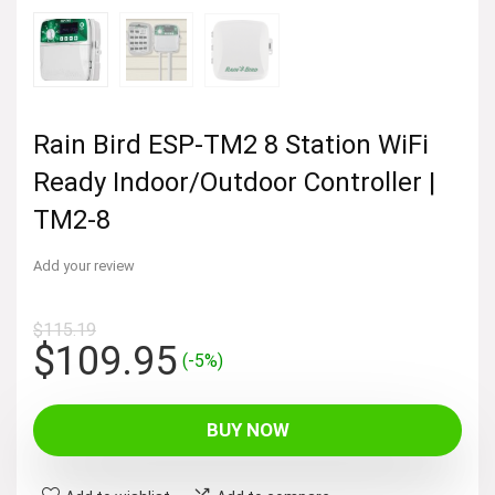
Rain Bird ESP-TM2 8 Station WiFi
Ready Indoor/Outdoor Controller |
TM2-8
Add your review
$
115.19
Original
Current
$
109.95
(-5%)
price
price
was:
is:
BUY NOW
$115.19.
$109.95.