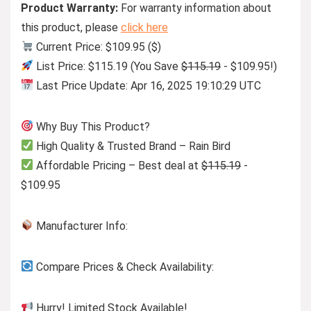
Product Warranty:
For warranty information about
this product, please
click here
Current Price: $109.95 ($)
List Price: $115.19 (You Save
$115.19
- $109.95!)
Last Price Update: Apr 16, 2025 19:10:29 UTC
Why Buy This Product?
High Quality & Trusted Brand – Rain Bird
Affordable Pricing – Best deal at
$115.19
-
$109.95
Manufacturer Info:
Compare Prices & Check Availability:
Hurry! Limited Stock Available!