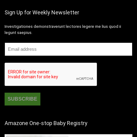
Sign Up for Weekly Newsletter
Investigationes demonstraverunt lectores legere me lius quod ii
legunt saepius.
Amazone One-stop Baby Registry