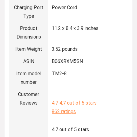
Charging Port
Power Cord
Type
Product
11.2 x 8.4 x 3.9 inches
Dimensions
Item Weight
3.52 pounds
ASIN
B06XRXM5SN
Item model
TM2-8
number
Customer
Reviews
4.7
4.7 out of 5 stars
862 ratings
4.7 out of 5 stars