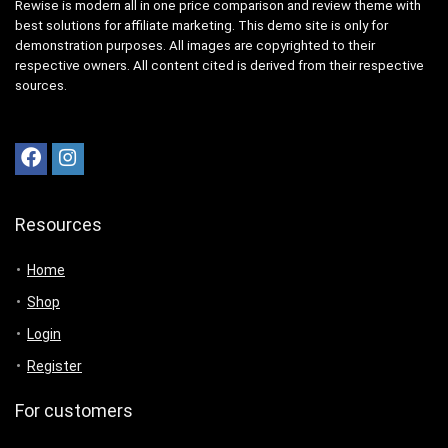
Rewise is modern all in one price comparison and review theme with
best solutions for affiliate marketing. This demo site is only for
demonstration purposes. All images are copyrighted to their
respective owners. All content cited is derived from their respective
sources.
Resources
Home
Shop
Login
Register
For customers