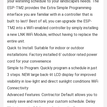
your watering schedule to your landscape’s needs. The
ESP-TM2 provides the Extra Simple Programming
interface you are familiar with in a controller that is
built to last! Best of all, you can upgrade the ESP-
TM2 into a WiFi-enabled controller by simply installing
a new LNK WiFi Module, without having to replace the
entire unit.
Quick to Install. Suitable for indoor or outdoor
installations. Factory installed 6’ outdoor rated power
cord for your convenience
Simple to Program. Quickly program a schedule in just
3 steps. NEW large back-lit LCD display for improved
visibility in low-light and direct sunlight conditions WiFi
Connectivity
Advanced Features. Contractor Default allows you to
easily save and restore your custom schedule. Delay