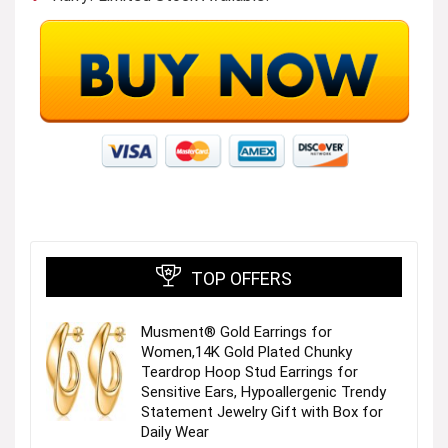
TOP OFFERS
Musment® Gold Earrings for
Women,14K Gold Plated Chunky
Teardrop Hoop Stud Earrings for
Sensitive Ears, Hypoallergenic Trendy
Statement Jewelry Gift with Box for
Daily Wear