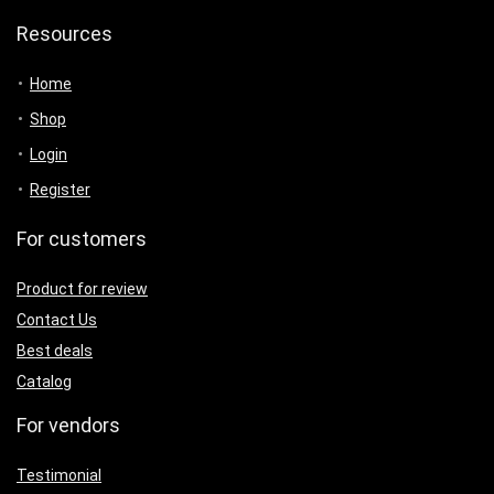
Resources
Home
Shop
Login
Register
For customers
Product for review
Contact Us
Best deals
Catalog
For vendors
Testimonial