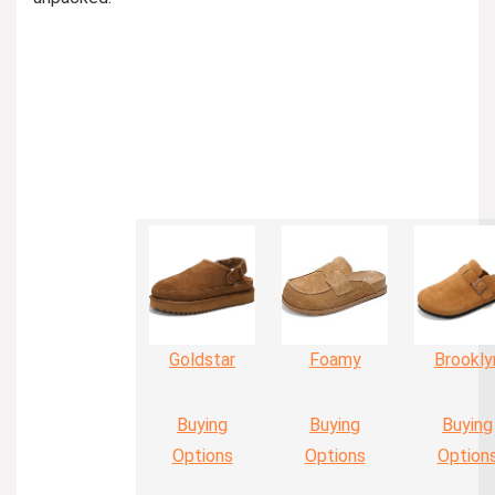
Goldstar
Foamy
Brookly
Buying
Buying
Buying
Options
Options
Option