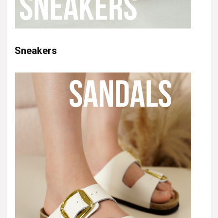
Sneakers