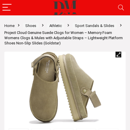
Home
Shoes
Athletic
Sport Sandals & Slides
Project Cloud Genuine Suede Clogs for Women – Memory Foam
Womens Clogs & Mules with Adjustable Straps – Lightweight Platform
Shoes Non-Slip Slides (Goldstar)