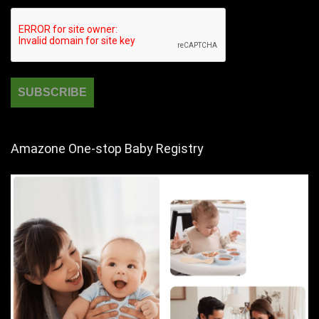
Amazone One-stop Baby Registry