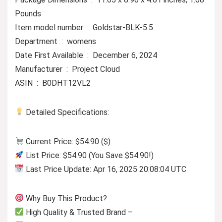
Pounds
Item model number ‏ : ‎ Goldstar-BLK-5.5
Department ‏ : ‎ womens
Date First Available ‏ : ‎ December 6, 2024
Manufacturer ‏ : ‎ Project Cloud
ASIN ‏ : ‎ B0DHT12VL2
Detailed Specifications:
Current Price: $54.90 ($)
List Price: $54.90 (You Save $54.90!)
Last Price Update: Apr 16, 2025 20:08:04 UTC
Why Buy This Product?
High Quality & Trusted Brand –