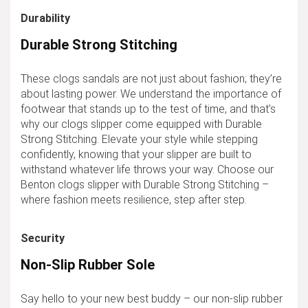
Durability
Durable Strong Stitching
These clogs sandals are not just about fashion; they’re
about lasting power. We understand the importance of
footwear that stands up to the test of time, and that’s
why our clogs slipper come equipped with Durable
Strong Stitching. Elevate your style while stepping
confidently, knowing that your slipper are built to
withstand whatever life throws your way. Choose our
Benton clogs slipper with Durable Strong Stitching –
where fashion meets resilience, step after step.
Security
Non-Slip Rubber Sole
Say hello to your new best buddy – our non-slip rubber