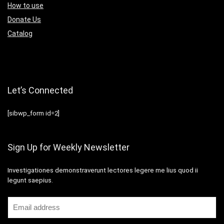
How to use
Donate Us
Catalog
Let’s Connected
[sibwp_form id=2]
Sign Up for Weekly Newsletter
Investigationes demonstraverunt lectores legere me lius quod ii
legunt saepius.