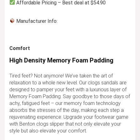
Affordable Pricing – Best deal at $54.90
Manufacturer Info:
Comfort
High Density Memory Foam Padding
Tired feet? Not anymore! We’ve taken the art of
relaxation to a whole new level. Our clogs sandals are
designed to pamper your feet with a luxurious layer of
Memory Foam Padding. Say goodbye to those days of
achy, fatigued feet – our memory foam technology
absorbs the stresses of the day, making each step a
rejuvenating experience. Upgrade your footwear game
with Benton clogs slipper that not only elevate your
style but also elevate your comfort.