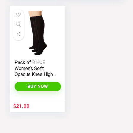
Pack of 3 HUE
Women’s Soft
Opaque Knee High
Socks
BUY NOW
$
21.00