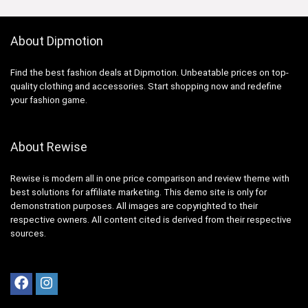
About Dipmotion
Find the best fashion deals at Dipmotion. Unbeatable prices on top-
quality clothing and accessories. Start shopping now and redefine
your fashion game.
About Rewise
Rewise is modern all in one price comparison and review theme with
best solutions for affiliate marketing. This demo site is only for
demonstration purposes. All images are copyrighted to their
respective owners. All content cited is derived from their respective
sources.