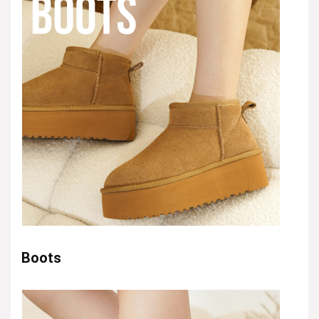
Boots