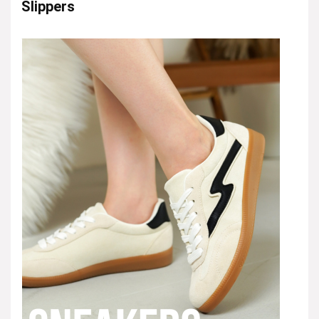
Slippers