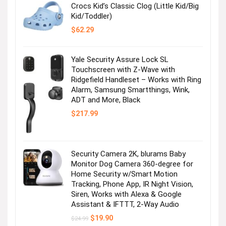
Crocs Kid’s Classic Clog (Little Kid/Big
Kid/Toddler)
$
62.29
Yale Security Assure Lock SL
Touchscreen with Z-Wave with
Ridgefield Handleset – Works with Ring
Alarm, Samsung Smartthings, Wink,
ADT and More, Black
$
217.99
Security Camera 2K, blurams Baby
Monitor Dog Camera 360-degree for
Home Security w/Smart Motion
Tracking, Phone App, IR Night Vision,
Siren, Works with Alexa & Google
Assistant & IFTTT, 2-Way Audio
Original
Current
$
19.90
$
24.99
price
price