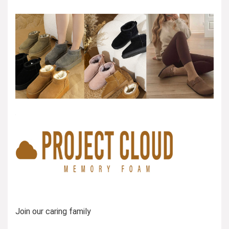
Join our caring family