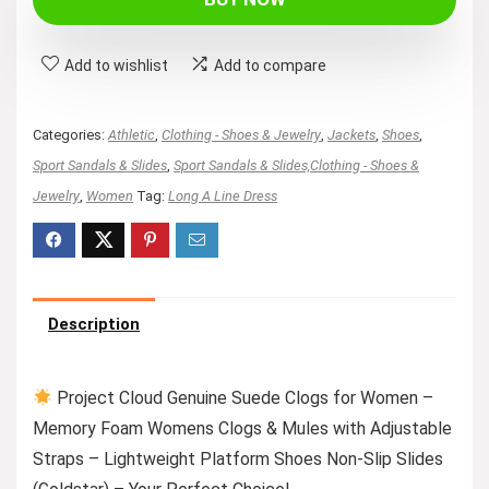
Add to wishlist
Add to compare
Categories:
Athletic
,
Clothing - Shoes & Jewelry
,
Jackets
,
Shoes
,
Sport Sandals & Slides
,
Sport Sandals & Slides,Clothing - Shoes &
Jewelry
,
Women
Tag:
Long A Line Dress
Description
Project Cloud Genuine Suede Clogs for Women –
Memory Foam Womens Clogs & Mules with Adjustable
Straps – Lightweight Platform Shoes Non-Slip Slides