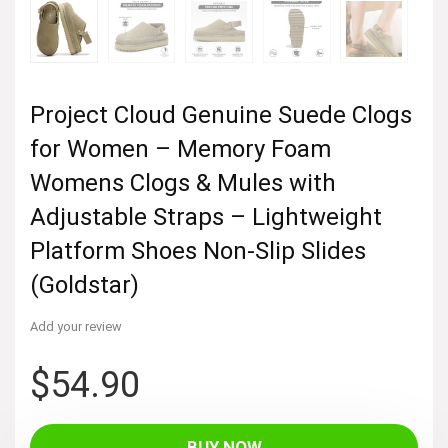
Project Cloud Genuine Suede Clogs
for Women – Memory Foam
Womens Clogs & Mules with
Adjustable Straps – Lightweight
Platform Shoes Non-Slip Slides
(Goldstar)
Add your review
$
54.90
BUY NOW