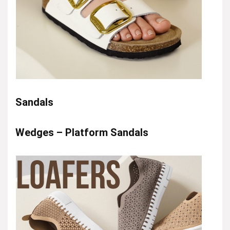
Sandals
Wedges – Platform Sandals