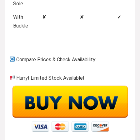
Sole
With
✘
✘
✔
Buckle
Compare Prices & Check Availability:
Hurry! Limited Stock Available!