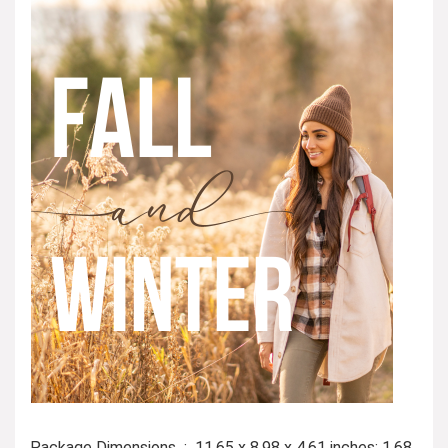
Package Dimensions ‏ : ‎ 11.65 x 8.98 x 4.61 inches; 1.68