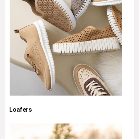
Loafers