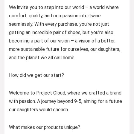
We invite you to step into our world – a world where
comfort, quality, and compassion intertwine
seamlessly. With every purchase, you’re not just
getting an incredible pair of shoes, but you’re also
becoming a part of our vision – a vision of a better,
more sustainable future for ourselves, our daughters,
and the planet we all call home.
How did we get our start?
Welcome to Project Cloud, where we crafted a brand
with passion. A journey beyond 9-5, aiming for a future
our daughters would cherish.
What makes our products unique?