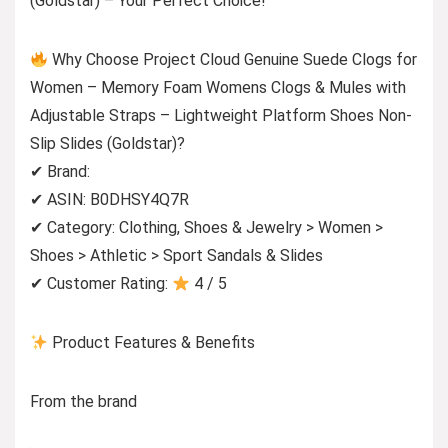
(Goldstar) – Your Perfect Choice!
Why Choose Project Cloud Genuine Suede Clogs for
Women – Memory Foam Womens Clogs & Mules with
Adjustable Straps – Lightweight Platform Shoes Non-
Slip Slides (Goldstar)?
✔ Brand:
✔ ASIN: B0DHSY4Q7R
✔ Category: Clothing, Shoes & Jewelry > Women >
Shoes > Athletic > Sport Sandals & Slides
✔ Customer Rating:
4 / 5
Product Features & Benefits
From the brand