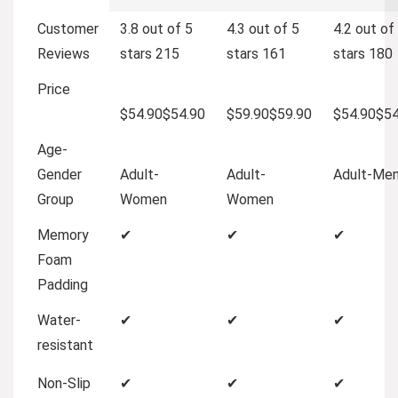
Customer
3.8 out of 5
4.3 out of 5
4.2 out of
Reviews
stars
215
stars
161
stars
180
Price
$54.90
$
54
.
90
$59.90
$
59
.
90
$54.90
$
5
Age-
Gender
Adult-
Adult-
Adult-Me
Group
Women
Women
Memory
✔
✔
✔
Foam
Padding
Water-
✔
✔
✔
resistant
Non-Slip
✔
✔
✔