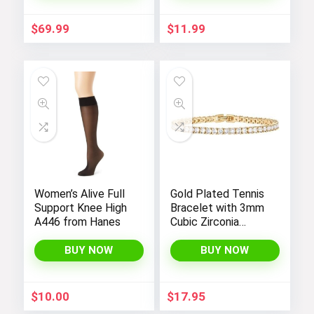
Pockets –
Fashionable and
$
69.99
$
11.99
Comfortable
Women’s Alive Full
Gold Plated Tennis
Support Knee High
Bracelet with 3mm
A446 from Hanes
Cubic Zirconia
Stones for Women
– PAVOI |
BUY NOW
BUY NOW
Adjustable Size 6.5-
7.5 Inch
$
10.00
$
17.95