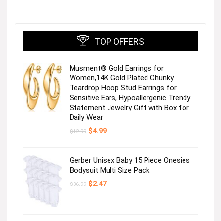
TOP OFFERS
Musment® Gold Earrings for
Women,14K Gold Plated Chunky
Teardrop Hoop Stud Earrings for
Sensitive Ears, Hypoallergenic Trendy
Statement Jewelry Gift with Box for
Daily Wear
Original
Current
$
4.99
$
12.99
price
price
was:
is:
$12.99.
$4.99.
Gerber Unisex Baby 15 Piece Onesies
Bodysuit Multi Size Pack
Original
Current
$
2.47
$
36.99
price
price
was:
is:
$36.99.
$2.47.