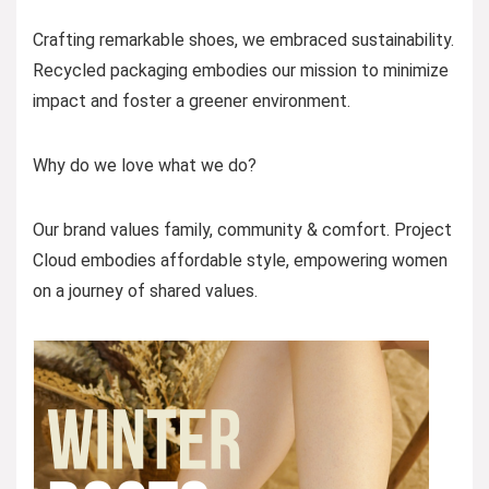
Crafting remarkable shoes, we embraced sustainability.
Recycled packaging embodies our mission to minimize
impact and foster a greener environment.
Why do we love what we do?
Our brand values family, community & comfort. Project
Cloud embodies affordable style, empowering women
on a journey of shared values.