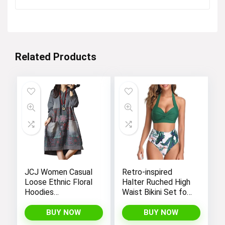
was:
is:
$24.99.
$19.90.
Related Products
JCJ Women Casual
Retro-inspired
Loose Ethnic Floral
Halter Ruched High
Hoodies
Waist Bikini Set for
Sweatshirts
Women:
Jackets with Long
Temptation in Two
BUY NOW
BUY NOW
Sleeves and
Pieces