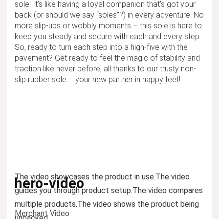
sole! It’s like having a loyal companion that’s got your
back (or should we say “soles”?) in every adventure. No
more slip-ups or wobbly moments – this sole is here to
keep you steady and secure with each and every step.
So, ready to turn each step into a high-five with the
pavement? Get ready to feel the magic of stability and
traction like never before, all thanks to our trusty non-
slip rubber sole – your new partner in happy feet!
The video showcases the product in use.
The video
hero-video
guides you through product setup.
The video compares
multiple products.
The video shows the product being
Merchant Video
unpacked.