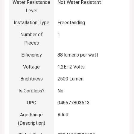
Water Resistance
‎Not Water Resistant
Level
Installation Type
‎Freestanding
Number of
‎1
Pieces
Efficiency
‎88 lumens per watt
Voltage
‎1.2E+2 Volts
Brightness
‎2500 Lumen
Is Cordless?
‎No
UPC
‎046677803513
Age Range
‎Adult
(Description)