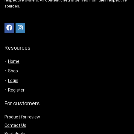
respective owners. All content cited is derived from their respective
sources.
Resources
Home
Shop
Login
Register
For customers
Product for review
Contact Us
Best deals