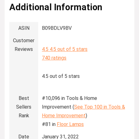
Additional Information
ASIN
B09BDLV9BV
Customer
Reviews
4.5
4.5 out of 5 stars
740 ratings
4.5 out of 5 stars
Best
#10,096 in Tools & Home
Sellers
Improvement (
See Top 100 in Tools &
Rank
Home Improvement
)
#81 in
Floor Lamps
Date
January 31, 2022