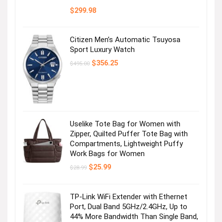
$
299.98
Citizen Men’s Automatic Tsuyosa
Sport Luxury Watch
Original
Current
$
356.25
$
495.00
price
price
was:
is:
$495.00.
$356.25.
Uselike Tote Bag for Women with
Zipper, Quilted Puffer Tote Bag with
Compartments, Lightweight Puffy
Work Bags for Women
Original
Current
$
25.99
$
28.99
price
price
was:
is:
$28.99.
$25.99.
TP-Link WiFi Extender with Ethernet
Port, Dual Band 5GHz/2.4GHz, Up to
44% More Bandwidth Than Single Band,