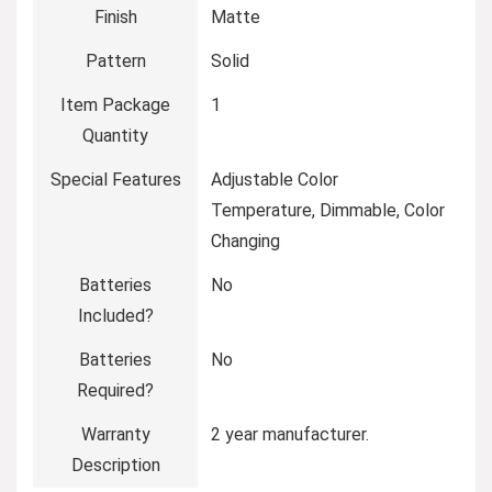
Finish
‎Matte
Pattern
‎Solid
Item Package
‎1
Quantity
Special Features
‎Adjustable Color
Temperature, Dimmable, Color
Changing
Batteries
‎No
Included?
Batteries
‎No
Required?
Warranty
‎2 year manufacturer.
Description