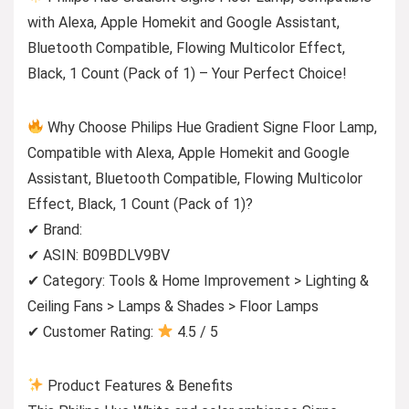
with Alexa, Apple Homekit and Google Assistant,
Bluetooth Compatible, Flowing Multicolor Effect,
Black, 1 Count (Pack of 1) – Your Perfect Choice!
Why Choose Philips Hue Gradient Signe Floor Lamp,
Compatible with Alexa, Apple Homekit and Google
Assistant, Bluetooth Compatible, Flowing Multicolor
Effect, Black, 1 Count (Pack of 1)?
✔ Brand:
✔ ASIN: B09BDLV9BV
✔ Category: Tools & Home Improvement > Lighting &
Ceiling Fans > Lamps & Shades > Floor Lamps
✔ Customer Rating:
4.5 / 5
Product Features & Benefits