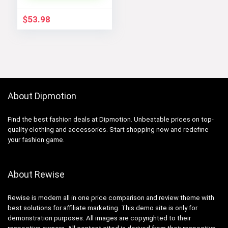
Shell Winter Coats
$
53.98
About Dipmotion
Find the best fashion deals at Dipmotion. Unbeatable prices on top-
quality clothing and accessories. Start shopping now and redefine
your fashion game.
About Rewise
Rewise is modern all in one price comparison and review theme with
best solutions for affiliate marketing. This demo site is only for
demonstration purposes. All images are copyrighted to their