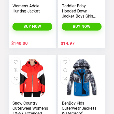
Women’s Addie
Toddler Baby
Hunting Jacket
Hooded Down
Jacket Boys Girls
Kids Thicken Warm
Winter Coat
BUY NOW
BUY NOW
Outerwear 1-7t
$
140.00
$
14.97
Snow Country
BenBoy Kids
Outerwear Women’s
Outerwear Jackets
1X-6X Extended
Waterproof