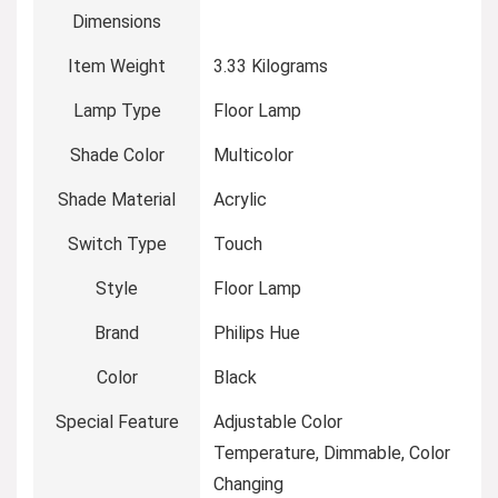
Dimensions
Item Weight
‎3.33 Kilograms
Lamp Type
‎Floor Lamp
Shade Color
‎Multicolor
Shade Material
‎Acrylic
Switch Type
‎Touch
Style
‎Floor Lamp
Brand
‎Philips Hue
Color
‎Black
Special Feature
‎Adjustable Color
Temperature, Dimmable, Color
Changing