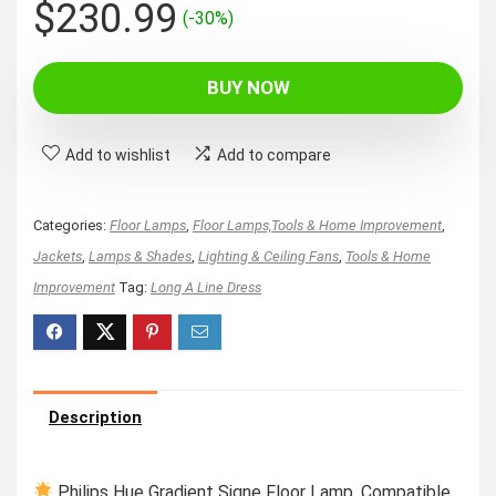
Original
Current
$
230.99
(-30%)
price
price
was:
is:
BUY NOW
$329.99.
$230.99.
Add to wishlist
Add to compare
Categories:
Floor Lamps
,
Floor Lamps,Tools & Home Improvement
,
Jackets
,
Lamps & Shades
,
Lighting & Ceiling Fans
,
Tools & Home
Improvement
Tag:
Long A Line Dress
Description
Philips Hue Gradient Signe Floor Lamp, Compatible