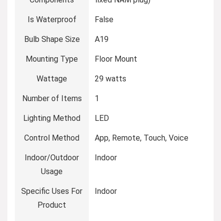
Is Waterproof
‎False
Bulb Shape Size
‎A19
Mounting Type
‎Floor Mount
Wattage
‎29 watts
Number of Items
‎1
Lighting Method
‎LED
Control Method
‎App, Remote, Touch, Voice
Indoor/Outdoor
‎Indoor
Usage
Specific Uses For
‎Indoor
Product