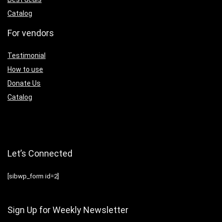
Catalog
For vendors
Testimonial
How to use
Donate Us
Catalog
Let’s Connected
[sibwp_form id=2]
Sign Up for Weekly Newsletter