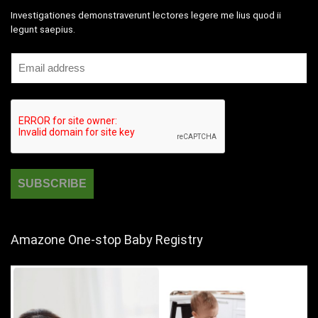
Investigationes demonstraverunt lectores legere me lius quod ii
legunt saepius.
Amazone One-stop Baby Registry