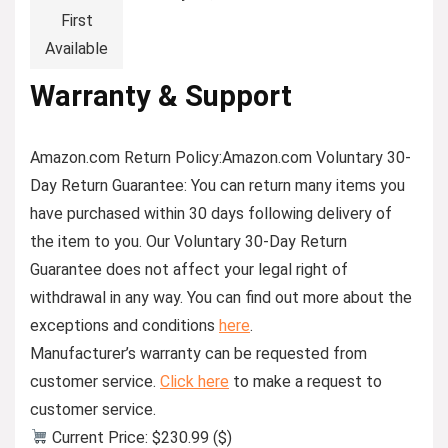
First
Available
Warranty & Support
Amazon.com Return Policy
:
Amazon.com Voluntary 30-
Day Return Guarantee:
You can return many items you
have purchased within 30 days following delivery of
the item to you. Our Voluntary 30-Day Return
Guarantee does not affect your legal right of
withdrawal in any way. You can find out more about the
exceptions and conditions
here
.
Manufacturer’s warranty can be requested from
customer service.
Click here
to make a request to
customer service.
Current Price: $230.99 ($)