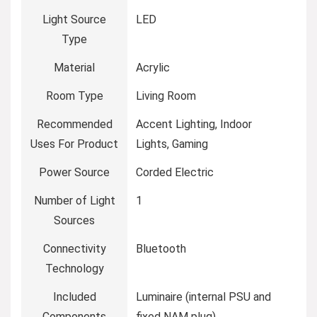
Light Source
‎LED
Type
Material
‎Acrylic
Room Type
‎Living Room
Recommended
‎Accent Lighting, Indoor
Uses For Product
Lights, Gaming
Power Source
‎Corded Electric
Number of Light
‎1
Sources
Connectivity
‎Bluetooth
Technology
Included
‎Luminaire (internal PSU and
Components
fixed NAM plug)