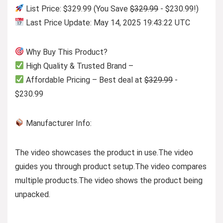
List Price: $329.99 (You Save
$329.99
- $230.99!)
Last Price Update: May 14, 2025 19:43:22 UTC
Why Buy This Product?
High Quality & Trusted Brand –
Affordable Pricing – Best deal at
$329.99
-
$230.99
Manufacturer Info:
The video showcases the product in use.
The video
guides you through product setup.
The video compares
multiple products.
The video shows the product being
unpacked.