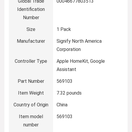
Global Trade
‎00046677803513
Identification
Number
Size
‎1 Pack
Manufacturer
‎Signify North America
Corporation
Controller Type
‎Apple HomeKit, Google
Assistant
Part Number
‎569103
Item Weight
‎7.32 pounds
Country of Origin
‎China
Item model
‎569103
number