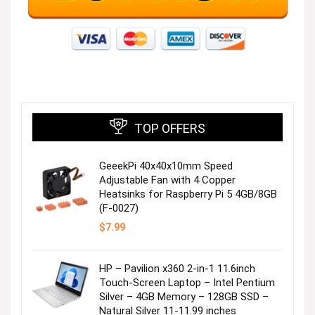
TOP OFFERS
GeeekPi 40x40x10mm Speed
Adjustable Fan with 4 Copper
Heatsinks for Raspberry Pi 5 4GB/8GB
(F-0027)
$
7.99
HP – Pavilion x360 2-in-1 11.6inch
Touch-Screen Laptop – Intel Pentium
Silver – 4GB Memory – 128GB SSD –
Natural Silver 11-11.99 inches