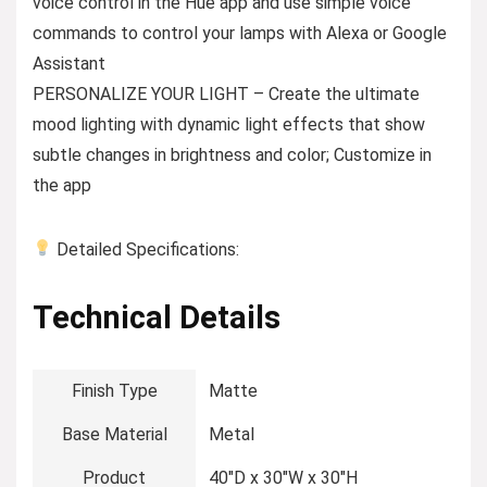
voice control in the Hue app and use simple voice
commands to control your lamps with Alexa or Google
Assistant
PERSONALIZE YOUR LIGHT – Create the ultimate
mood lighting with dynamic light effects that show
subtle changes in brightness and color; Customize in
the app
Detailed Specifications:
Technical Details
Finish Type
‎Matte
Base Material
‎Metal
Product
‎40″D x 30″W x 30″H