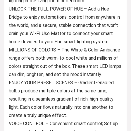
lighting in the living room or bedroom
UNLOCK THE FULL POWER OF HUE – Add a Hue
Bridge to enjoy automations, control from anywhere in
the world, and a secure, stable connection that won’t
drain your Wi-Fi. Use Matter to connect your smart
home devices to your Hue smart lighting system.
MILLIONS OF COLORS – The White & Color Ambiance
range offers both warm-to-cool white and millions of
colors straight out of the box. These smart LED lamps
can dim, brighten, and set the mood instantly.
ENJOY YOUR PRESET SCENES – Gradient-enabled
bulbs produce multiple colors at the same time,
resulting in a seamless gradient of rich, high-quality
light. Each color flows naturally into one another to
create a truly unique effect.
VOICE CONTROL – Convenient smart control; Set up