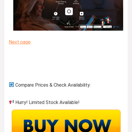
Next page
Compare Prices & Check Availability:
Hurry! Limited Stock Available!