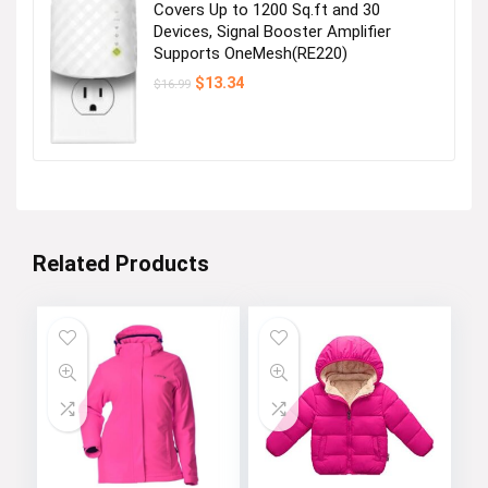
Covers Up to 1200 Sq.ft and 30
Devices, Signal Booster Amplifier
Supports OneMesh(RE220)
Original
Current
$
13.34
$
16.99
price
price
was:
is:
$16.99.
$13.34.
Related Products