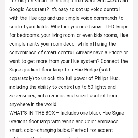
Looking for smart floor lamps that work with Alexa and
Google Assistant? It’s easy to set up voice control
with the Hue app and use simple voice commands to
control your lights. Whether you need smart LED lamps
for bedrooms, your living room, or even kids rooms, Hue
complements your room decor while offering the
convenience of smart control. Already have a Bridge or
want to get more from your Hue system? Connect the
Signe gradient floor lamp to a Hue Bridge (sold
separately) to unlock the full power of Philips Hue,
including the ability to control up to 50 lights and
accessories, automations, and smart control from
anywhere in the world.
WHAT’S IN THE BOX – Includes one black Hue Signe
Gradient floor lamp with White and Color Ambiance
smart, color-changing bulbs; Perfect for accent