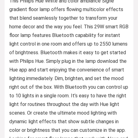
This Philips Hue White and color ambiance Signe
gradient floor lamp offers flowing multicolor effects
that blend seamlessly together to transform your
home decor and the way you feel. This 29W smart RGB
floor lamp features Bluetooth capability for instant
light control in one room and offers up to 2550 lumens
of brightness. Bluetooth makes it easy to get started
with Philips Hue. Simply plug in the lamp download the
Hue app and start enjoying the convenience of smart
lighting immediately. Dim, brighten, and set the mood
right out of the box. With Bluetooth you can control up
to 10 lights in a single room. It’s easy to have the right
light for routines throughout the day with Hue light
scenes. Or create the ultimate mood lighting with
dynamic light effects that show subtle changes in
color or brightness that you can customize in the app.