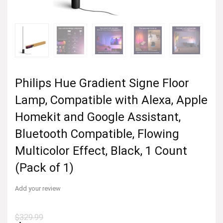
Philips Hue Gradient Signe Floor
Lamp, Compatible with Alexa, Apple
Homekit and Google Assistant,
Bluetooth Compatible, Flowing
Multicolor Effect, Black, 1 Count
(Pack of 1)
Add your review
$
329.99