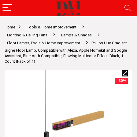
Home
Tools & Home Improvement
Lighting & Ceiling Fans
Lamps & Shades
Floor Lamps,Tools & Home Improvement
Philips Hue Gradient
Signe Floor Lamp, Compatible with Alexa, Apple Homekit and Google
Assistant, Bluetooth Compatible, Flowing Multicolor Effect, Black, 1
Count (Pack of 1)
- 30%