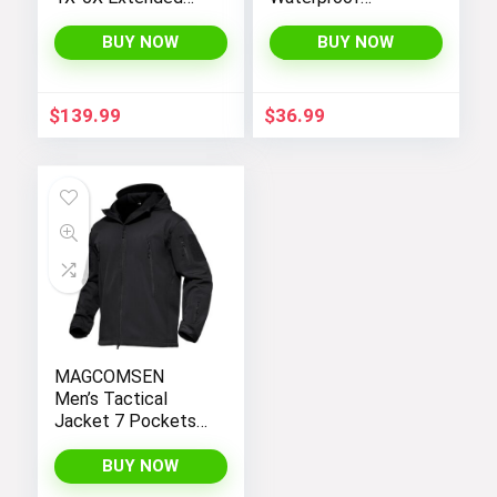
Plus Size Moonlight
Hooded
Winter Insulated Ski
Lightweight Fleece
BUY NOW
BUY NOW
Snowboarding Coat
Rain Jackets
Jacket
Windbreakers Coats
for Boys
$
139.99
$
36.99
MAGCOMSEN
Men’s Tactical
Jacket 7 Pockets
Performance
Fleece Lined Water
BUY NOW
Resistant Soft