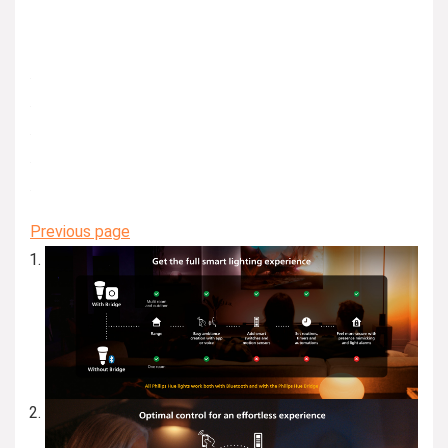
Previous page