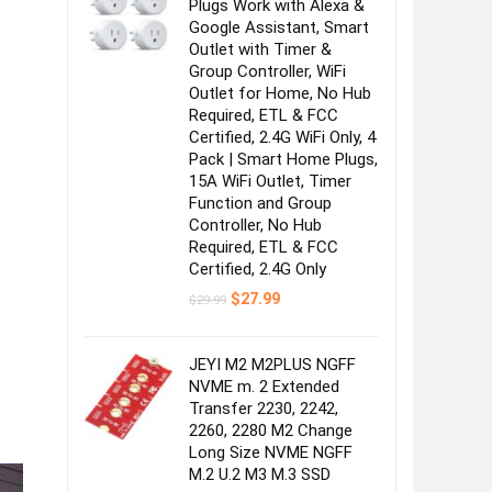
Plugs Work with Alexa &
Google Assistant, Smart
Outlet with Timer &
Group Controller, WiFi
Outlet for Home, No Hub
Required, ETL & FCC
Certified, 2.4G WiFi Only, 4
Pack | Smart Home Plugs,
15A WiFi Outlet, Timer
Function and Group
Controller, No Hub
Required, ETL & FCC
Certified, 2.4G Only
Original
Current
$
27.99
$
29.99
price
price
was:
is:
$29.99.
$27.99.
JEYI M2 M2PLUS NGFF
NVME m. 2 Extended
Transfer 2230, 2242,
2260, 2280 M2 Change
Long Size NVME NGFF
M.2 U.2 M3 M.3 SSD