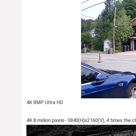
4K 8MP Ultra HD
4K 8 million pixels- 3840(H)x2160(V), 4 times the cl