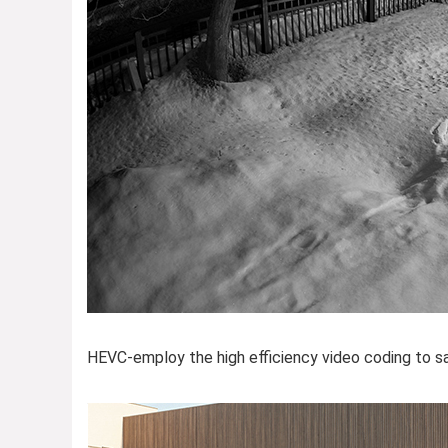
HEVC-employ the high efficiency video coding to sav