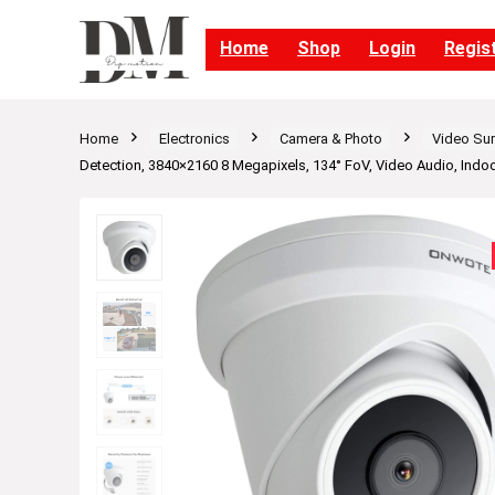
Home
Shop
Login
Regis
Home
Electronics
Camera & Photo
Video Sur
Detection, 3840×2160 8 Megapixels, 134° FoV, Video Audio, Ind