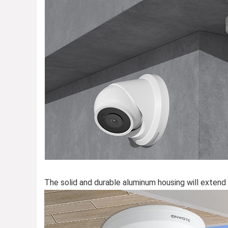
The solid and durable aluminum housing will extend 