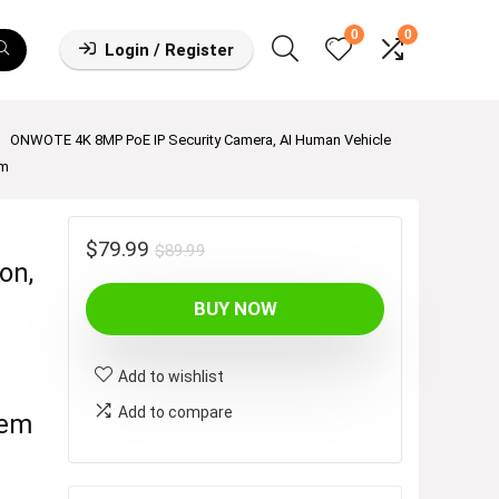
0
0
Login / Register
ONWOTE 4K 8MP PoE IP Security Camera, AI Human Vehicle
em
Original
Current
$
79.99
$
89.99
on,
price
price
BUY NOW
was:
is:
$89.99.
$79.99.
Add to wishlist
Add to compare
tem