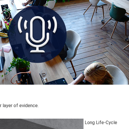
r layer of evidence.
Long Life-Cycle