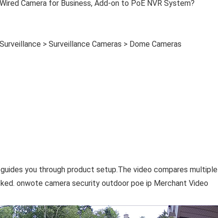
l Wired Camera for Business, Add-on to PoE NVR System?
 Surveillance > Surveillance Cameras > Dome Cameras
 guides you through product setup.The video compares multiple
ked. onwote camera security outdoor poe ip Merchant Video