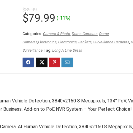
$
89.99
Original
Current
$
79.99
(-11%)
price
price
was:
is:
Categories:
Camera & Photo
,
Dome Cameras
,
Dome
$89.99.
$79.99.
Cameras,Electronics
,
Electronics
,
Jackets
,
Surveillance Cameras
,
V
Surveillance
Tag:
Long A Line Dress
an Vehicle Detection, 3840×2160 8 Megapixels, 134° FoV, Vi
or Business, Add-on to PoE NVR System – Your Perfect Choice!
mera, AI Human Vehicle Detection, 3840×2160 8 Megapixels