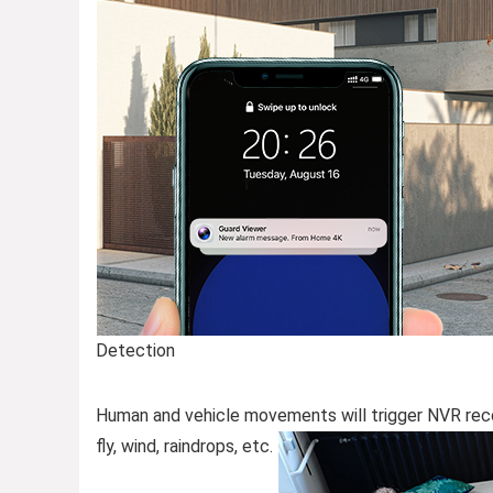
Detection
Human and vehicle movements will trigger NVR reco
fly, wind, raindrops, etc.