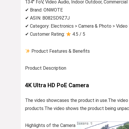
134° FoV, Video Audio, Indoor Outdoor, Commercia
✔ Brand: ONWOTE
✔ ASIN: B082SD9Z7J
✔ Category: Electronics > Camera & Photo > Video
✔ Customer Rating:
4.5 / 5
Product Features & Benefits
Product Description
4K Ultra HD PoE Camera
The video showcases the product in use.The video
products.The video shows the product being unpac
Highlights of the Camera