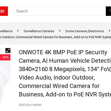
ter
veillance
Surveillance Cameras
Dome Cameras,Electronics
oor Outdoor, Commercial Wired Camera for Business, Add-on to PoE NVR Syst
ONWOTE 4K 8MP PoE IP Security
- 11%
Camera, AI Human Vehicle Detecti
3840×2160 8 Megapixels, 134° FoV,
Video Audio, Indoor Outdoor,
Commercial Wired Camera for
Business, Add-on to PoE NVR Sys
Add your review