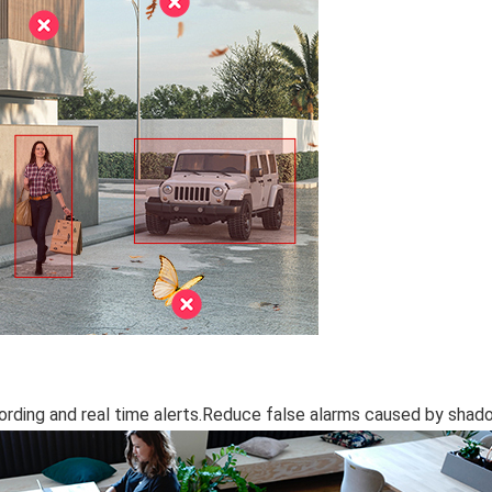
rding and real time alerts.Reduce false alarms caused by shad