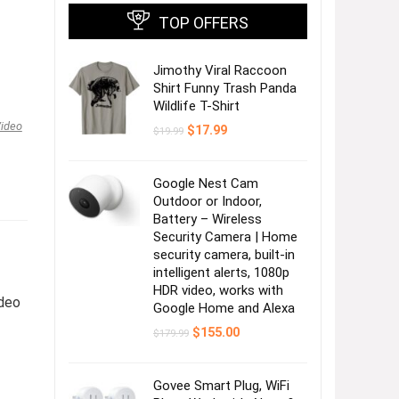
TOP OFFERS
Jimothy Viral Raccoon
Shirt Funny Trash Panda
Wildlife T-Shirt
ideo
Original
Current
$
17.99
$
19.99
price
price
was:
is:
$19.99.
$17.99.
Google Nest Cam
Outdoor or Indoor,
Battery – Wireless
Security Camera | Home
security camera, built-in
intelligent alerts, 1080p
HDR video, works with
deo
Google Home and Alexa
Original
Current
$
155.00
$
179.99
price
price
was:
is:
$179.99.
$155.00.
,
Govee Smart Plug, WiFi