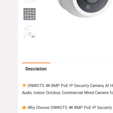
Description
ONWOTE 4K 8MP PoE IP Security Camera, AI Hum
Audio, Indoor Outdoor, Commercial Wired Camera f
Why Choose ONWOTE 4K 8MP PoE IP Security Ca