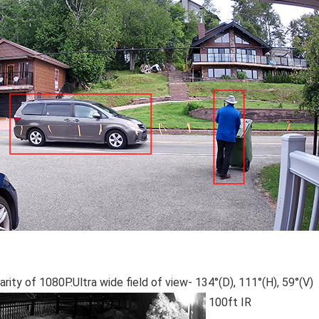
arity of 1080P.Ultra wide field of view- 134°(D), 111°(H), 59°(V)
100ft IR