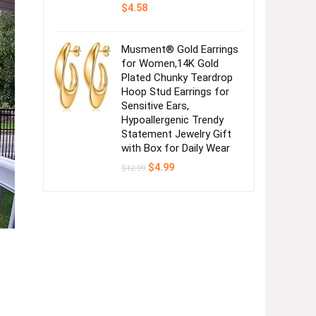
$
4.58
Musment® Gold Earrings
for Women,14K Gold
Plated Chunky Teardrop
Hoop Stud Earrings for
Sensitive Ears,
Hypoallergenic Trendy
Statement Jewelry Gift
with Box for Daily Wear
Original
Current
$
4.99
$
12.99
price
price
was:
is:
$12.99.
$4.99.