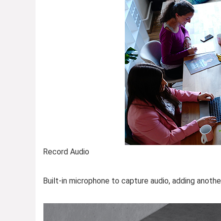
Record Audio
Built-in microphone to capture audio, adding anothe