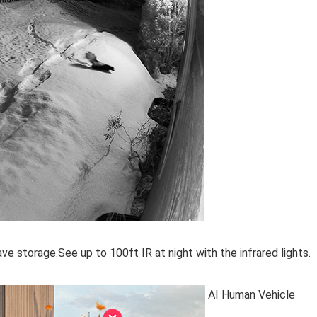
e storage.See up to 100ft IR at night with the infrared lights.
AI Human Vehicle