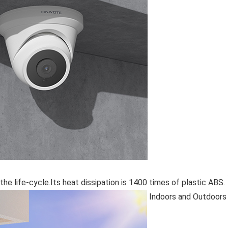
the life-cycle.Its heat dissipation is 1400 times of plastic ABS.
Indoors and Outdoors