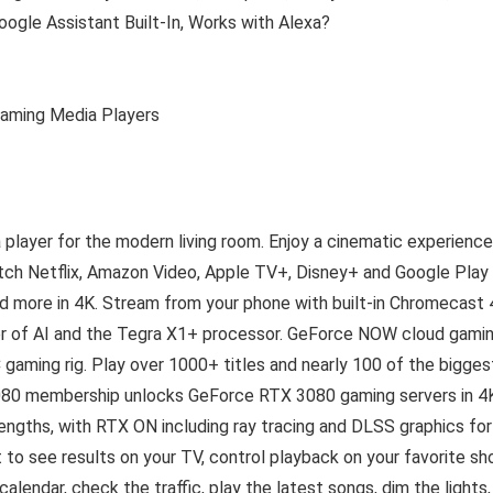
gle Assistant Built-In, Works with Alexa?
reaming Media Players
player for the modern living room. Enjoy a cinematic experience
tch Netflix, Amazon Video, Apple TV+, Disney+ and Google Play
d more in 4K. Stream from your phone with built-in Chromecast 
wer of AI and the Tegra X1+ processor. GeForce NOW cloud gami
gaming rig. Play over 1000+ titles and nearly 100 of the bigges
80 membership unlocks GeForce RTX 3080 gaming servers in 4
engths, with RTX ON including ray tracing and DLSS graphics for
 to see results on your TV, control playback on your favorite sh
alendar, check the traffic, play the latest songs, dim the lights,