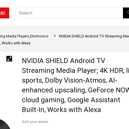
ter
ng Media Players,Electronics
NVIDIA SHIELD Android TV Streaming Media
, Works with Alexa
NVIDIA SHIELD Android TV
Streaming Media Player; 4K HDR, l
sports, Dolby Vision-Atmos, AI-
enhanced upscaling, GeForce NO
cloud gaming, Google Assistant
Built-In, Works with Alexa
Add your review