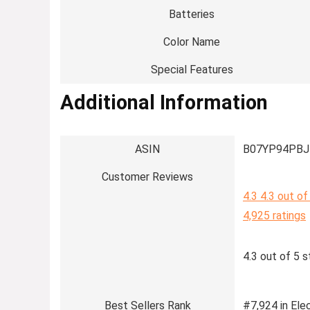
Batteries
Color Name
Special Features
Additional Information
ASIN
B07YP94PBJ
Customer Reviews
4.3
4.3 out of
4,925 ratings
4.3 out of 5 s
Best Sellers Rank
#7,924 in Elec