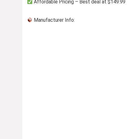
Affordable Pricing – Best deal at $149.99
Manufacturer Info: