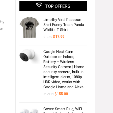
TOP OFFERS
Jimothy Viral Raccoon
ing
Shirt Funny Trash Panda
ss
Wildlife T-Shirt
Original
Current
$
17.99
$
19.99
price
price
was:
is:
$19.99.
$17.99.
Google Nest Cam
Outdoor or Indoor,
Battery – Wireless
Security Camera | Home
security camera, built-in
intelligent alerts, 1080p
HDR video, works with
Google Home and Alexa
Original
Current
$
155.00
$
179.99
price
price
was:
is:
$179.99.
$155.00.
Govee Smart Plug, WiFi