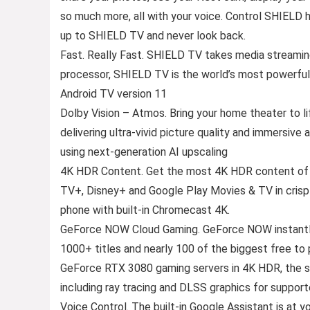
so much more, all with your voice. Control SHIELD
up to SHIELD TV and never look back.
Fast. Really Fast. SHIELD TV takes media streami
processor, SHIELD TV is the world’s most powerfu
Android TV version 11
Dolby Vision – Atmos. Bring your home theater to 
delivering ultra-vivid picture quality and immersive 
using next-generation AI upscaling
4K HDR Content. Get the most 4K HDR content of a
TV+, Disney+ and Google Play Movies & TV in crisp
phone with built-in Chromecast 4K.
GeForce NOW Cloud Gaming. GeForce NOW instantly
1000+ titles and nearly 100 of the biggest free
GeForce RTX 3080 gaming servers in 4K HDR, the s
including ray tracing and DLSS graphics for suppor
Voice Control. The built-in Google Assistant is at