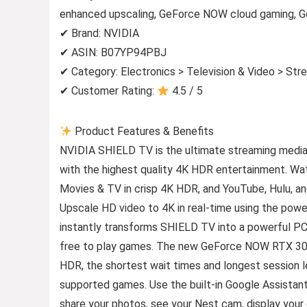
enhanced upscaling, GeForce NOW cloud gaming, Goo
✔ Brand: NVIDIA
✔ ASIN: B07YP94PBJ
✔ Category: Electronics > Television & Video > St
✔ Customer Rating:
4.5 / 5
Product Features & Benefits
NVIDIA SHIELD TV is the ultimate streaming media 
with the highest quality 4K HDR entertainment. Wa
Movies & TV in crisp 4K HDR, and YouTube, Hulu, an
Upscale HD video to 4K in real-time using the po
instantly transforms SHIELD TV into a powerful PC 
free to play games. The new GeForce NOW RTX 30
HDR, the shortest wait times and longest session l
supported games. Use the built-in Google Assistant
share your photos, see your Nest cam, display your c