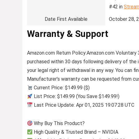
#42 in
Stream
Date First Available
October 28, 
Warranty & Support
Amazon.com Return Policy
:
Amazon.com Voluntary 
purchased within 30 days following delivery of the
your legal right of withdrawal in any way. You can 
Manufacturer’s warranty can be requested from cu
Current Price: $149.99 ($)
List Price: $149.99 (You Save $149.99!)
Last Price Update: Apr 01, 2025 19:07:28 UTC
Why Buy This Product?
High Quality & Trusted Brand – NVIDIA