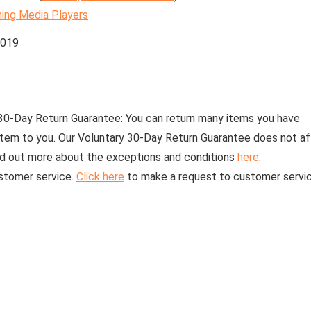
ing Media Players
2019
30-Day Return Guarantee:
You can return many items you have
 item to you. Our Voluntary 30-Day Return Guarantee does not a
find out more about the exceptions and conditions
here
.
stomer service.
Click here
to make a request to customer servic