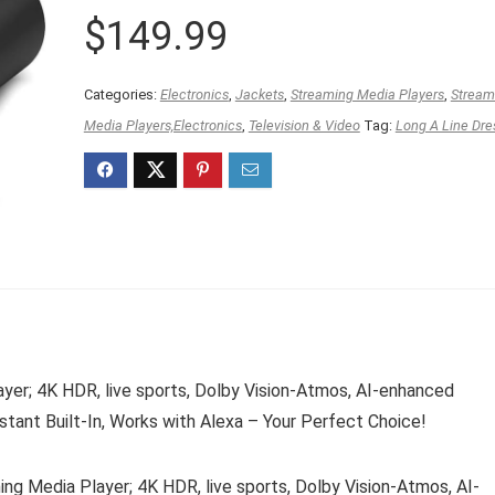
$
149.99
Categories:
Electronics
,
Jackets
,
Streaming Media Players
,
Stream
Media Players,Electronics
,
Television & Video
Tag:
Long A Line Dre
er; 4K HDR, live sports, Dolby Vision-Atmos, AI-enhanced
tant Built-In, Works with Alexa – Your Perfect Choice!
 Media Player; 4K HDR, live sports, Dolby Vision-Atmos, AI-