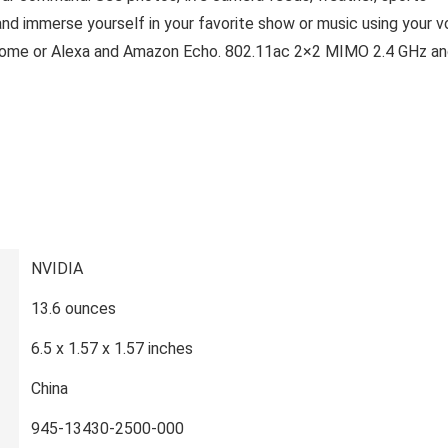
and immerse yourself in your favorite show or music using your v
Home or Alexa and Amazon Echo. 802.11ac 2×2 MIMO 2.4 GHz an
‎NVIDIA
‎13.6 ounces
‎6.5 x 1.57 x 1.57 inches
‎China
‎945-13430-2500-000