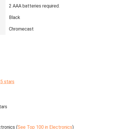
‎2 AAA batteries required.
‎Black
‎Chromecast
 5 stars
tars
tronics (
See Top 100 in Electronics
)