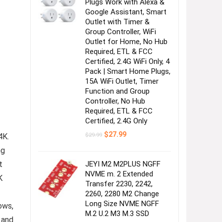
Plugs Work with Alexa &
Google Assistant, Smart
Outlet with Timer &
Group Controller, WiFi
Outlet for Home, No Hub
Required, ETL & FCC
Certified, 2.4G WiFi Only, 4
Pack | Smart Home Plugs,
15A WiFi Outlet, Timer
Function and Group
Controller, No Hub
Required, ETL & FCC
Certified, 2.4G Only
Original
Current
$
27.99
$
29.99
4K.
price
price
was:
is:
ng
$29.99.
$27.99.
JEYI M2 M2PLUS NGFF
t
NVME m. 2 Extended
K
Transfer 2230, 2242,
2260, 2280 M2 Change
Long Size NVME NGFF
ows,
M.2 U.2 M3 M.3 SSD
 and