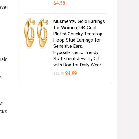
$
4.58
evel
Musment® Gold Earrings
for Women,14K Gold
Plated Chunky Teardrop
Hoop Stud Earrings for
Sensitive Ears,
Hypoallergenic Trendy
Statement Jewelry Gift
uals
with Box for Daily Wear
Original
Current
$
4.99
$
12.99
e
price
price
was:
is:
$12.99.
$4.99.
er
ocks