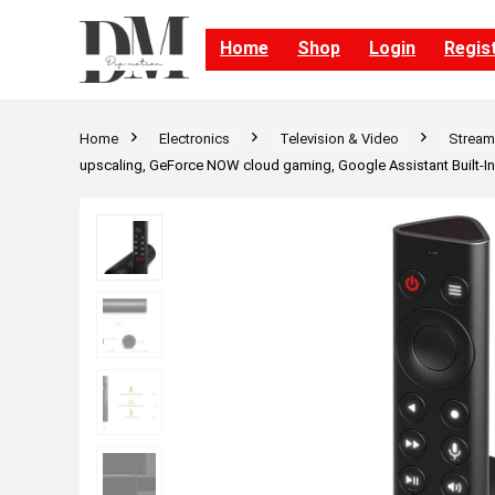
Home
Shop
Login
Regis
Home
Electronics
Television & Video
Streami
upscaling, GeForce NOW cloud gaming, Google Assistant Built-In