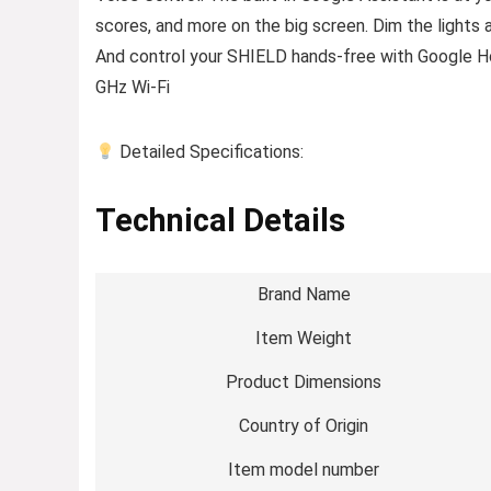
scores, and more on the big screen. Dim the lights 
And control your SHIELD hands-free with Google 
GHz Wi-Fi
Detailed Specifications:
Technical Details
Brand Name
Item Weight
Product Dimensions
Country of Origin
Item model number