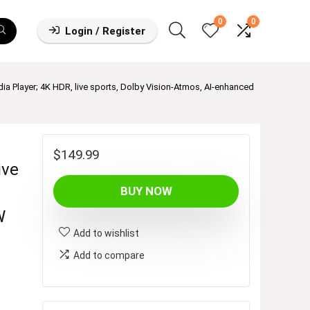
0
0
Login / Register
 Player; 4K HDR, live sports, Dolby Vision-Atmos, AI-enhanced
$
149.99
ive
BUY NOW
W
Add to wishlist
Add to compare