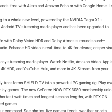
 hands-free with Alexa and Amazon Echo or with Google Home. L
ng to a whole new level, powered by the NVIDIA Tegra X1+
l Android TV streaming media player and has been upgraded to
life with Dolby Vision HDR and Dolby Atmos surround sound—
audio. Enhance HD video in real-time to 4K for clearer, crisper vis
ny streaming media player. Watch Netflix, Amazon Video, Appl
 4K HDR, and YouTube, Hulu, and more in 4K. Stream from your
 transforms SHIELD TV into a powerful PC gaming rig. Play ov
 to play games. The new GeForce NOW RTX 3080 membership unl
hortest wait times and longest session lengths, with RTX ON
ted games.
 your command. See photos, live camera feeds, weather, sports