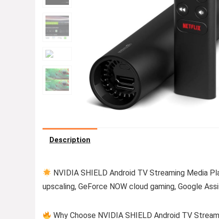
Description
NVIDIA SHIELD Android TV Streaming Media Play
upscaling, GeForce NOW cloud gaming, Google Assis
Why Choose NVIDIA SHIELD Android TV Streaming