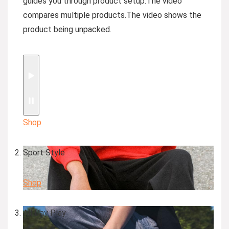
guides you through product setup.
The video
compares multiple products.
The video shows the
product being unpacked.
Shop
Sport Style
Shop
All Day Play