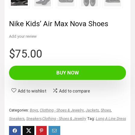
Nike Kids’ Air Max Nova Shoes
Add your review
$
75.00
BUY NOW
Add to wishlist
Add to compare
Categories:
Boys
,
Clothing - Shoes & Jewelry
,
Jackets
,
Shoes
,
Sneakers
,
Sneakers,Clothing - Shoes & Jewelry
Tag:
Long A Line Dress