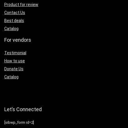
Product for review
Contact Us
Best deals
Catalog
For vendors
Testimonial
How to use
Donate Us
Catalog
Let’s Connected
[sibwp_form id=2]