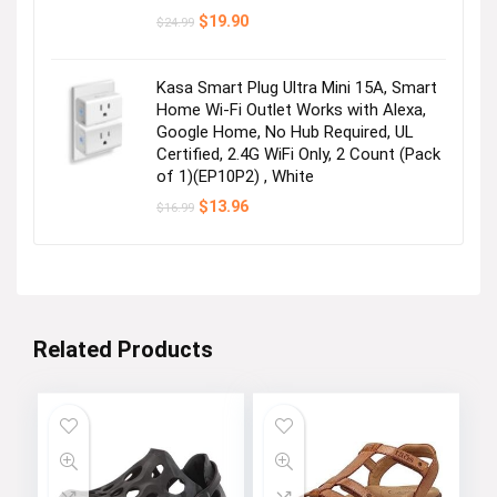
Original
Current
$
19.90
$
24.99
price
price
was:
is:
$24.99.
$19.90.
Kasa Smart Plug Ultra Mini 15A, Smart
Home Wi-Fi Outlet Works with Alexa,
Google Home, No Hub Required, UL
Certified, 2.4G WiFi Only, 2 Count (Pack
of 1)(EP10P2) , White
Original
Current
$
13.96
$
16.99
price
price
was:
is:
$16.99.
$13.96.
Related Products