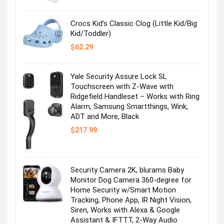
$36.99.
$2.47.
Crocs Kid’s Classic Clog (Little Kid/Big
Kid/Toddler)
$
62.29
Yale Security Assure Lock SL
Touchscreen with Z-Wave with
Ridgefield Handleset – Works with Ring
Alarm, Samsung Smartthings, Wink,
ADT and More, Black
$
217.99
Security Camera 2K, blurams Baby
Monitor Dog Camera 360-degree for
Home Security w/Smart Motion
Tracking, Phone App, IR Night Vision,
Siren, Works with Alexa & Google
Assistant & IFTTT, 2-Way Audio