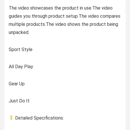
The video showcases the product in use.The video
guides you through product setup.The video compares
multiple products.The video shows the product being
unpacked.
Sport Style
All Day Play
Gear Up
Just Do It
Detailed Specifications: