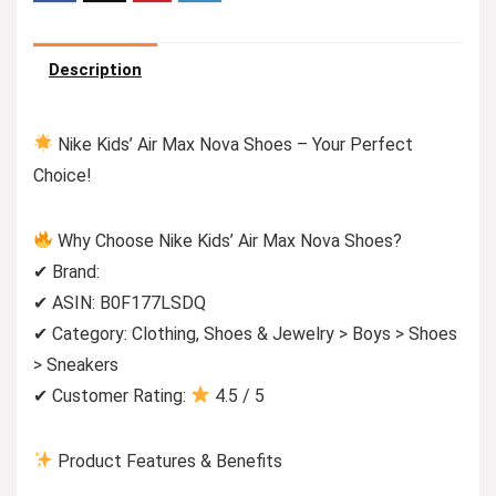
Description
Nike Kids’ Air Max Nova Shoes – Your Perfect
Choice!
Why Choose Nike Kids’ Air Max Nova Shoes?
✔ Brand:
✔ ASIN: B0F177LSDQ
✔ Category: Clothing, Shoes & Jewelry > Boys > Shoes
> Sneakers
✔ Customer Rating:
4.5 / 5
Product Features & Benefits