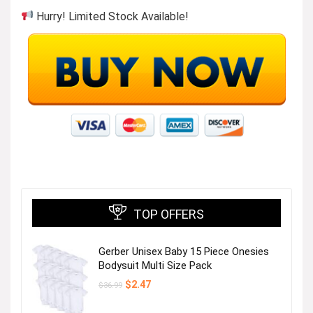
Hurry! Limited Stock Available!
TOP OFFERS
Gerber Unisex Baby 15 Piece Onesies
Bodysuit Multi Size Pack
Original
Current
$
2.47
$
36.99
price
price
was:
is: