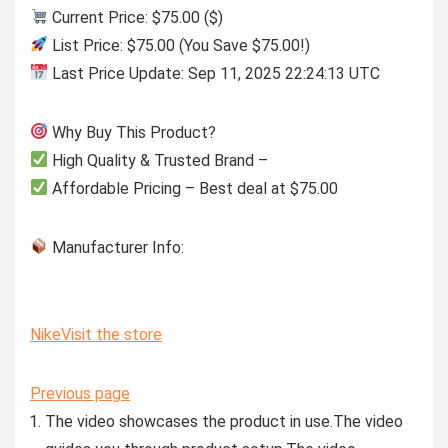
Current Price: $75.00 ($)
List Price: $75.00 (You Save $75.00!)
Last Price Update: Sep 11, 2025 22:24:13 UTC
Why Buy This Product?
High Quality & Trusted Brand –
Affordable Pricing – Best deal at $75.00
Manufacturer Info:
Nike
Visit the store
Previous page
The video showcases the product in use.
The video