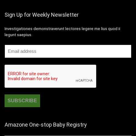
Sign Up for Weekly Newsletter
Investigationes demonstraverunt lectores legere me lius quod ii
legunt saepius.
Amazone One-stop Baby Registry