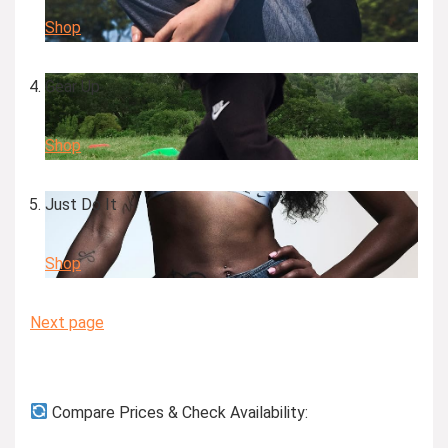
Shop
Gear Up
Shop
Just Do It
Shop
Next page
Compare Prices & Check Availability: