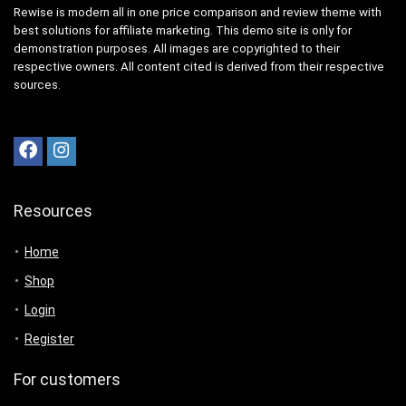
Rewise is modern all in one price comparison and review theme with
best solutions for affiliate marketing. This demo site is only for
demonstration purposes. All images are copyrighted to their
respective owners. All content cited is derived from their respective
sources.
Resources
Home
Shop
Login
Register
For customers