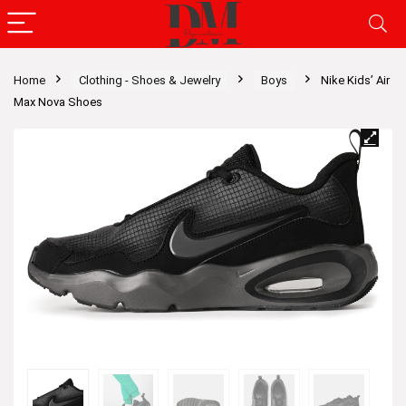
Home
Clothing - Shoes & Jewelry
Boys
Nike Kids’ Air
Max Nova Shoes