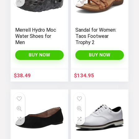
Merrell Hydro Moc
Sandal for Women:
Water Shoes for
Taos Footwear
Men
Trophy 2
BUY NOW
BUY NOW
$
38.49
$
134.95