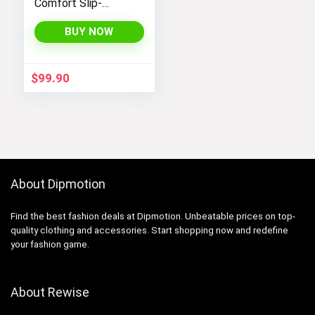
Comfort Slip-
Resistant Alloy-Toe
Safety Work Shoe
BUY NOW
$
99.90
About Dipmotion
Find the best fashion deals at Dipmotion. Unbeatable prices on top-
quality clothing and accessories. Start shopping now and redefine
your fashion game.
About Rewise