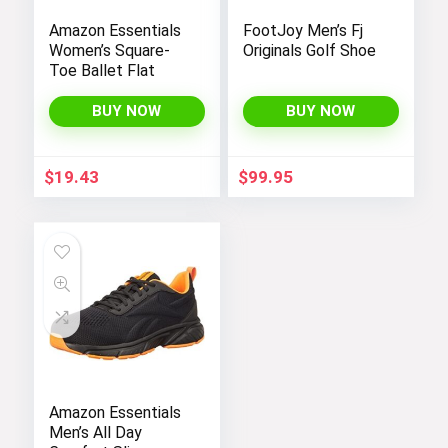
Amazon Essentials
FootJoy Men’s Fj
Women’s Square-
Originals Golf Shoe
Toe Ballet Flat
BUY NOW
BUY NOW
$
19.43
$
99.95
Amazon Essentials
Men’s All Day