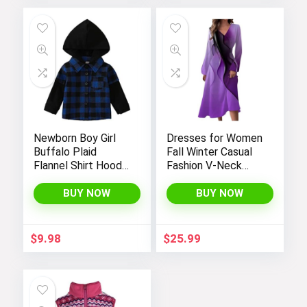
Newborn Boy Girl
Dresses for Women
Buffalo Plaid
Fall Winter Casual
Flannel Shirt Hoodie
Fashion V-Neck
Toddler Button
Long Sleeve
Down Top Jacket
Gradient Print Long
BUY NOW
BUY NOW
Outwear Fall Winter
Dress
Clothes
$
9.98
$
25.99