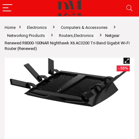
Home
Electronics
Computers & Accessories
Networking Products
Routers,Electronics
Netgear
Renewed R8000-100NAR Nighthawk X6 AC3200 Tri-Band Gigabit Wi-Fi
Router (Renewed)
- 55%