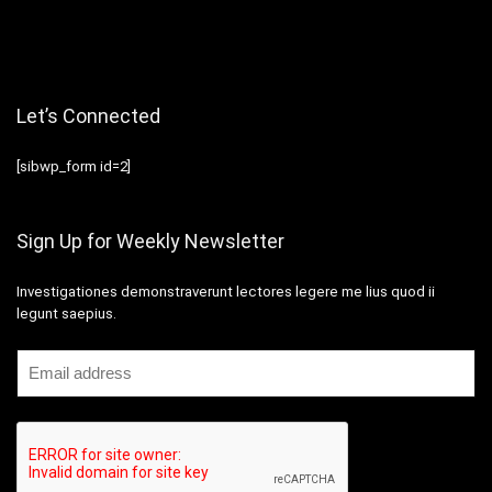
Let’s Connected
[sibwp_form id=2]
Sign Up for Weekly Newsletter
Investigationes demonstraverunt lectores legere me lius quod ii
legunt saepius.