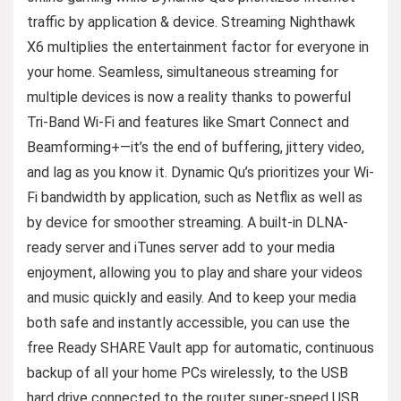
traffic by application & device. Streaming Nighthawk
X6 multiplies the entertainment factor for everyone in
your home. Seamless, simultaneous streaming for
multiple devices is now a reality thanks to powerful
Tri-Band Wi-Fi and features like Smart Connect and
Beamforming+—it’s the end of buffering, jittery video,
and lag as you know it. Dynamic Qu’s prioritizes your Wi-
Fi bandwidth by application, such as Netflix as well as
by device for smoother streaming. A built-in DLNA-
ready server and iTunes server add to your media
enjoyment, allowing you to play and share your videos
and music quickly and easily. And to keep your media
both safe and instantly accessible, you can use the
free Ready SHARE Vault app for automatic, continuous
backup of all your home PCs wirelessly, to the USB
hard drive connected to the router super-speed USB