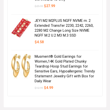
Original
Current
$
27.99
$
29.99
price
price
was:
is:
$29.99.
$27.99.
JEYI M2 M2PLUS NGFF NVME m. 2
Extended Transfer 2230, 2242, 2260,
2280 M2 Change Long Size NVME
NGFF M.2 U.2 M3 M.3 SSD
$
4.58
Musment® Gold Earrings for
Women,14K Gold Plated Chunky
Teardrop Hoop Stud Earrings for
Sensitive Ears, Hypoallergenic Trendy
Statement Jewelry Gift with Box for
Daily Wear
Original
Current
$
4.99
$
12.99
price
price
was:
is:
$12.99.
$4.99.