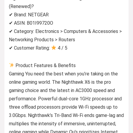
(Renewed)?
✔ Brand: NETGEAR
✔ ASIN: B01I99720O
✔ Category: Electronics > Computers & Accessories >
Networking Products > Routers
✔ Customer Rating:
4 / 5
Product Features & Benefits
Gaming You need the best when you’re taking on the
online gaming world. The Nighthawk X6 is the pro
gaming choice and the latest in AC3000 speed and
performance. Powerful dual-core 1GHz processor and
three offload processors provide Wi-Fi speeds up to
3.0Gbps. Nighthawk’s Tri-Band Wi-Fi ends game-lag and
multiplies the intensity of immersive, uninterrupted,
online gaming while Dynamic Qu’s prioritizes Internet