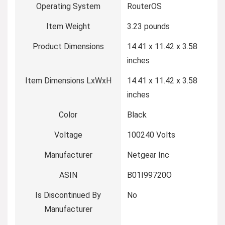
Operating System
‎RouterOS
Item Weight
‎3.23 pounds
Product Dimensions
‎14.41 x 11.42 x 3.58
inches
Item Dimensions LxWxH
‎14.41 x 11.42 x 3.58
inches
Color
‎Black
Voltage
‎100240 Volts
Manufacturer
‎Netgear Inc
ASIN
‎B01I99720O
Is Discontinued By
‎No
Manufacturer