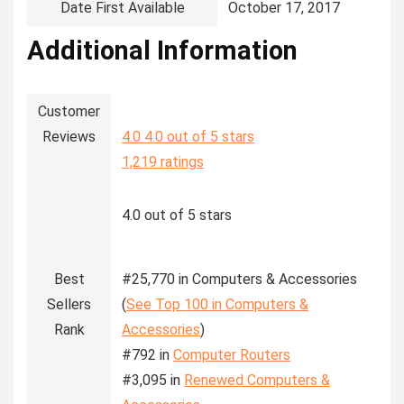
Date First Available
‎October 17, 2017
Additional Information
Customer
Reviews
4.0
4.0 out of 5 stars
1,219 ratings
4.0 out of 5 stars
Best
#25,770 in Computers & Accessories
Sellers
(
See Top 100 in Computers &
Rank
Accessories
)
#792 in
Computer Routers
#3,095 in
Renewed Computers &