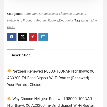
Categories:
Computers & Accessories
,
Electronics
,
Jackets
,
Networking Products
,
Routers
,
Routers,Electronics
Tag:
Long A Line
Dress
Description
Netgear Renewed R8000-100NAR Nighthawk X6
AC3200 Tri-Band Gigabit Wi-Fi Router (Renewed) –
Your Perfect Choice!
Why Choose Netgear Renewed R8000-100NAR
Nighthawk X6 AC3200 Tri-Band Gigabit Wi-Fi Router