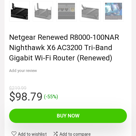
Netgear Renewed R8000-100NAR
Nighthawk X6 AC3200 Tri-Band
Gigabit Wi-Fi Router (Renewed)
Add your review
$
219.99
Original
Current
$
98.79
(-55%)
price
price
was:
is:
BUY NOW
$219.99.
$98.79.
Add to wishlist
Add to compare