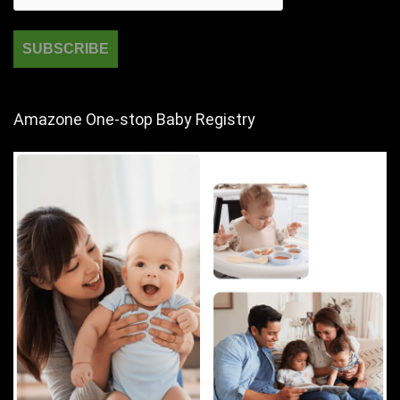
Amazone One-stop Baby Registry