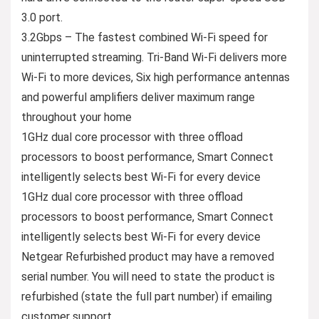
3.0 port.
3.2Gbps – The fastest combined Wi-Fi speed for
uninterrupted streaming. Tri-Band Wi-Fi delivers more
Wi-Fi to more devices, Six high performance antennas
and powerful amplifiers deliver maximum range
throughout your home
1GHz dual core processor with three offload
processors to boost performance, Smart Connect
intelligently selects best Wi-Fi for every device
1GHz dual core processor with three offload
processors to boost performance, Smart Connect
intelligently selects best Wi-Fi for every device
Netgear Refurbished product may have a removed
serial number. You will need to state the product is
refurbished (state the full part number) if emailing
customer support.