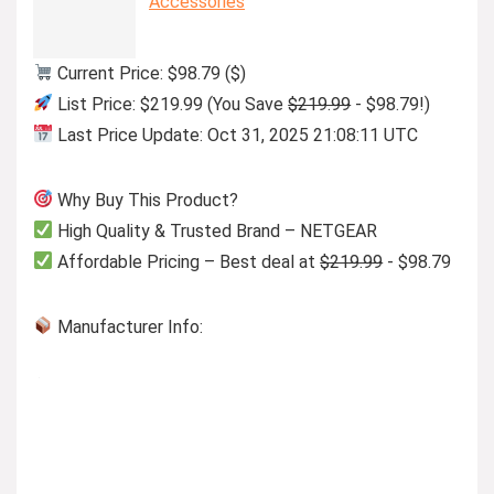
Accessories
Current Price: $98.79 ($)
List Price: $219.99 (You Save
$219.99
- $98.79!)
Last Price Update: Oct 31, 2025 21:08:11 UTC
Why Buy This Product?
High Quality & Trusted Brand – NETGEAR
Affordable Pricing – Best deal at
$219.99
- $98.79
Manufacturer Info: