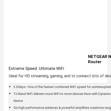
NETGEAR Ni
Router
Extreme Speed. Ultimate WiFi
Ideal for HD streaming, gaming, and to connect lots of dev
3.2Gbps—One of the fastest combined WiFi speed for uninterrupted
Tri-Band WiFi delivers more WiFi to more devices Now with Dynamic 
device
Six high performance antennas & powerful amplifiers maximize ran