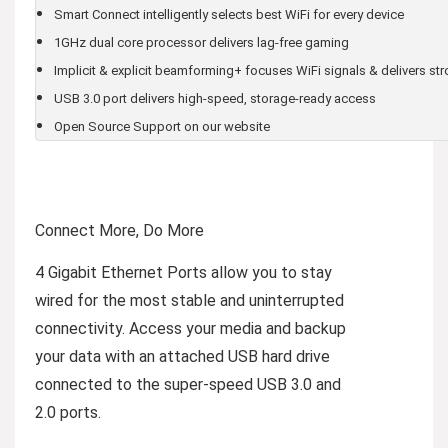
Smart Connect intelligently selects best WiFi for every device
1GHz dual core processor delivers lag-free gaming
Implicit & explicit beamforming+ focuses WiFi signals & delivers st
USB 3.0 port delivers high-speed, storage-ready access
Open Source Support on our website
Connect More, Do More
4 Gigabit Ethernet Ports allow you to stay
wired for the most stable and uninterrupted
connectivity. Access your media and backup
your data with an attached USB hard drive
connected to the super-speed USB 3.0 and
2.0 ports.