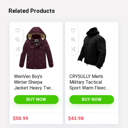
Related Products
WenVen Boy’s
CRYSULLY Men’s
Winter Sherpa
Military Tactical
Jacket Heavy Twill
Sport Warm Fleece
Cotton Military
Hooded Outdoor
Coat with Hood
Adventure Jacket
BUY NOW
BUY NOW
Coats
$
58.99
$
43.98