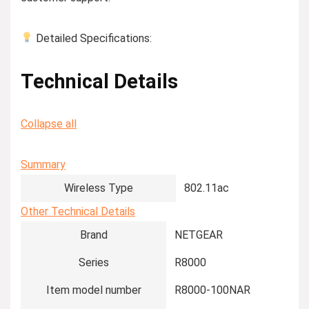
Detailed Specifications:
Technical Details
Collapse all
Summary
Wireless Type
‎802.11ac
Other Technical Details
Brand
‎NETGEAR
Series
‎R8000
Item model number
‎R8000-100NAR