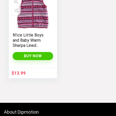
N’Ice Little Boys
and Baby Warm
Sherpa Lined
Fleece Outerwear
Vest
BUY NOW
$
13.99
About Dipmotion