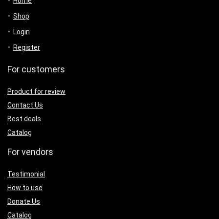
Home
Shop
Login
Register
For customers
Product for review
Contact Us
Best deals
Catalog
For vendors
Testimonial
How to use
Donate Us
Catalog