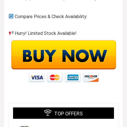
Compare Prices & Check Availability:
Hurry! Limited Stock Available!
TOP OFFERS