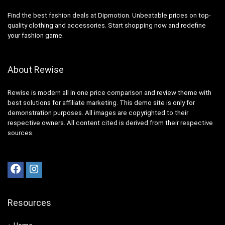
Find the best fashion deals at Dipmotion. Unbeatable prices on top-
quality clothing and accessories. Start shopping now and redefine
your fashion game.
About Rewise
Rewise is modern all in one price comparison and review theme with
best solutions for affiliate marketing. This demo site is only for
demonstration purposes. All images are copyrighted to their
respective owners. All content cited is derived from their respective
sources.
Resources