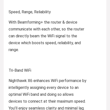
Speed, Range, Reliability
With Beamforming+ the router & device
communicate with each other, so the router
can directly beam the WiFi signal to the
device which boosts speed, reliability, and
range.
Tri-Band WiFi
Nighthawk X6 enhances WiFi performance by
intelligently assigning every device to an
optimal WiFi band and doing so allows
devices to connect at their maximum speed.
You’ll enjoy seamless clarity and minimal lag.