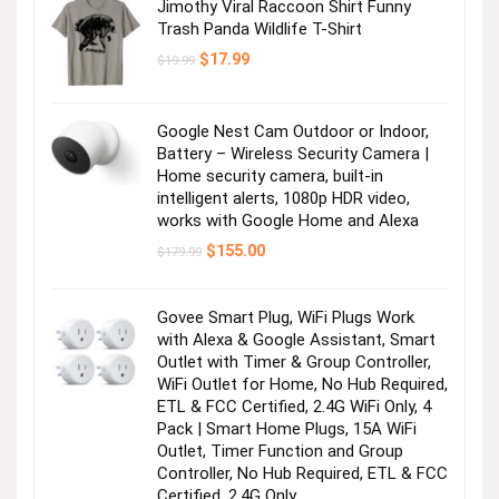
Jimothy Viral Raccoon Shirt Funny
Trash Panda Wildlife T-Shirt
Original
Current
$
17.99
$
19.99
price
price
was:
is:
$19.99.
$17.99.
Google Nest Cam Outdoor or Indoor,
Battery – Wireless Security Camera |
Home security camera, built-in
intelligent alerts, 1080p HDR video,
works with Google Home and Alexa
Original
Current
$
155.00
$
179.99
price
price
was:
is:
$179.99.
$155.00.
Govee Smart Plug, WiFi Plugs Work
with Alexa & Google Assistant, Smart
Outlet with Timer & Group Controller,
WiFi Outlet for Home, No Hub Required,
ETL & FCC Certified, 2.4G WiFi Only, 4
Pack | Smart Home Plugs, 15A WiFi
Outlet, Timer Function and Group
Controller, No Hub Required, ETL & FCC
Certified, 2.4G Only