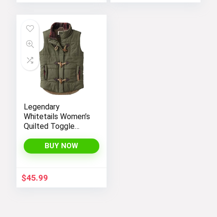
Legendary
Whitetails Women’s
Quilted Toggle
Puffer Vest
BUY NOW
$
45.99