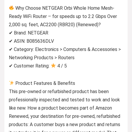
Why Choose NETGEAR Orbi Whole Home Mesh-
Ready WiFi Router – for speeds up to 2.2 Gbps Over
2,000 sq. feet, AC2200 (RBR20) (Renewed)?
✔ Brand: NETGEAR
✔ ASIN: B085636DLV
✔ Category: Electronics > Computers & Accessories >
Networking Products > Routers
✔ Customer Rating:
4 / 5
Product Features & Benefits
This pre-owned or refurbished product has been
professionally inspected and tested to work and look
like new. How a product becomes part of Amazon
Renewed, your destination for pre-owned, refurbished
products: A customer buys a new product and returns