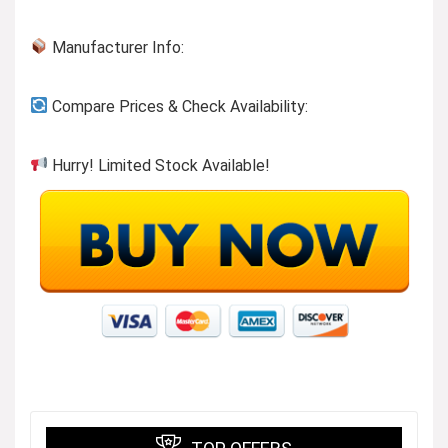
Manufacturer Info:
Compare Prices & Check Availability:
Hurry! Limited Stock Available!