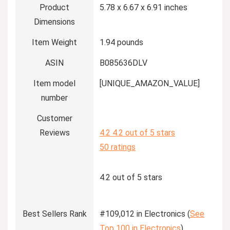
Product
5.78 x 6.67 x 6.91 inches
Dimensions
Item Weight
1.94 pounds
ASIN
B085636DLV
Item model
[UNIQUE_AMAZON_VALUE]
number
Customer
Reviews
4.2
4.2 out of 5 stars
50 ratings
4.2 out of 5 stars
Best Sellers Rank
#109,012 in Electronics (
See
Top 100 in Electronics
)