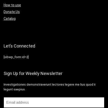
How to use
Donate Us
Catalog
Let’s Connected
[sibwp_form id=2]
Sign Up for Weekly Newsletter
Investigationes demonstraverunt lectores legere me lius quod ii
legunt saepius.