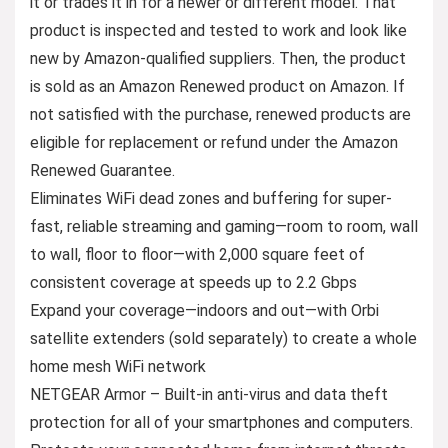
it or trades it in for a newer or different model. That
product is inspected and tested to work and look like
new by Amazon-qualified suppliers. Then, the product
is sold as an Amazon Renewed product on Amazon. If
not satisfied with the purchase, renewed products are
eligible for replacement or refund under the Amazon
Renewed Guarantee.
Eliminates WiFi dead zones and buffering for super-
fast, reliable streaming and gaming—room to room, wall
to wall, floor to floor—with 2,000 square feet of
consistent coverage at speeds up to 2.2 Gbps
Expand your coverage—indoors and out—with Orbi
satellite extenders (sold separately) to create a whole
home mesh WiFi network
NETGEAR Armor – Built-in anti-virus and data theft
protection for all of your smartphones and computers.