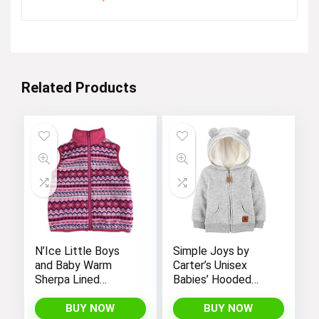
Related Products
N’Ice Little Boys
Simple Joys by
and Baby Warm
Carter’s Unisex
Sherpa Lined
Babies’ Hooded
Fleece Outerwear
Sweater Jacket
Vest
with Sherpa Lining
BUY NOW
BUY NOW