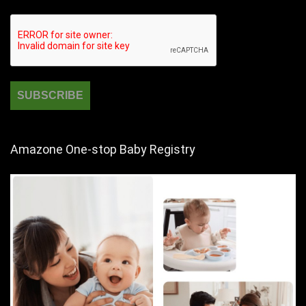
Amazone One-stop Baby Registry