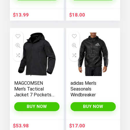
$
13.99
$
18.00
MAGCOMSEN
adidas Men’s
Men’s Tactical
Seasonals
Jacket 7 Pockets
Windbreaker
Performance
Fleece Lined Water
BUY NOW
BUY NOW
Resistant Soft
Shell Winter Coats
$
53.98
$
17.00