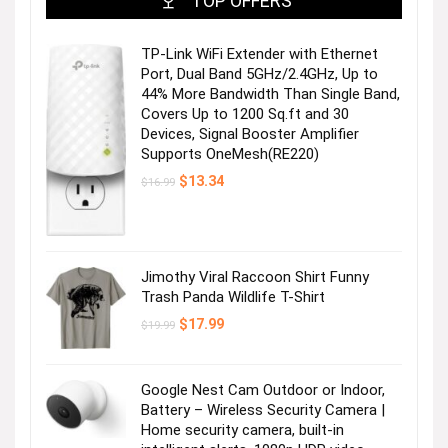
TOP OFFERS
TP-Link WiFi Extender with Ethernet
Port, Dual Band 5GHz/2.4GHz, Up to
44% More Bandwidth Than Single Band,
Covers Up to 1200 Sq.ft and 30
Devices, Signal Booster Amplifier
Supports OneMesh(RE220)
Original
Current
$
13.34
$
16.99
price
price
was:
is:
$16.99.
$13.34.
Jimothy Viral Raccoon Shirt Funny
Trash Panda Wildlife T-Shirt
Original
Current
$
17.99
$
19.99
price
price
was:
is:
$19.99.
$17.99.
Google Nest Cam Outdoor or Indoor,
Battery – Wireless Security Camera |
Home security camera, built-in