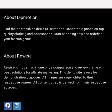
About Dipmotion
Find the best fashion deals at Dipmotion. Unbeatable prices on top-
quality clothing and accessories. Start shopping now and redefine
your fashion game.
About Rewise
Rewise is modern all in one price comparison and review theme with
best solutions for affiliate marketing. This demo site is only for
demonstration purposes. All images are copyrighted to their
respective owners. All content cited is derived from their respective
sources.