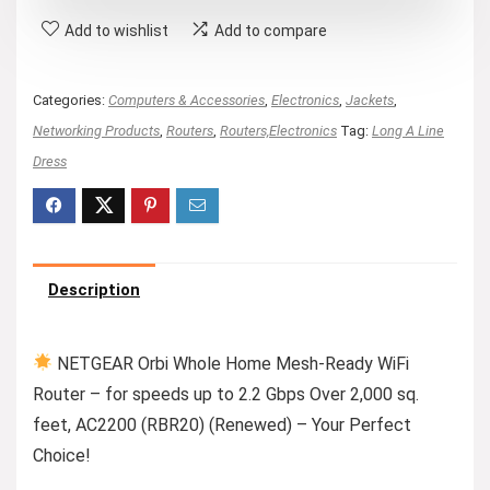
Add to wishlist
Add to compare
Categories:
Computers & Accessories
,
Electronics
,
Jackets
,
Networking Products
,
Routers
,
Routers,Electronics
Tag:
Long A Line
Dress
Description
NETGEAR Orbi Whole Home Mesh-Ready WiFi
Router – for speeds up to 2.2 Gbps Over 2,000 sq.
feet, AC2200 (RBR20) (Renewed) – Your Perfect
Choice!