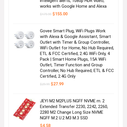
intelligent alerts, 1080p HDR video,
works with Google Home and Alexa
Original
Current
$
155.00
$
179.99
price
price
was:
is:
$179.99.
$155.00.
Govee Smart Plug, WiFi Plugs Work
with Alexa & Google Assistant, Smart
Outlet with Timer & Group Controller,
WiFi Outlet for Home, No Hub Required,
ETL & FCC Certified, 2.4G WiFi Only, 4
Pack | Smart Home Plugs, 15A WiFi
Outlet, Timer Function and Group
Controller, No Hub Required, ETL & FCC
Certified, 2.4G Only
Original
Current
$
27.99
$
29.99
price
price
was:
is:
$29.99.
$27.99.
JEYI M2 M2PLUS NGFF NVME m. 2
Extended Transfer 2230, 2242, 2260,
2280 M2 Change Long Size NVME
NGFF M.2 U.2 M3 M.3 SSD
$
4.58