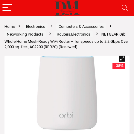
Home
Electronics
Computers & Accessories
Networking Products
Routers,Electronics
NETGEAR Orbi
Whole Home Mesh-Ready WiFi Router – for speeds up to 2.2 Gbps Over
2,000 sq. feet, AC2200 (RBR20) (Renewed)
- 38%