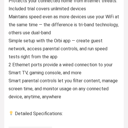
Protects your connected home from internet threats.
Included trial covers unlimited devices
Maintains speed even as more devices use your WiFi at
the same time — the difference is tri-band technology,
others use dual-band
Simple setup with the Orbi app — create guest
network, access parental controls, and run speed
tests right from the app
2 Ethernet ports provide a wired connection to your
Smart TV, gaming console, and more
Smart parental controls let you filter content, manage
screen time, and monitor usage on any connected
device, anytime, anywhere
Detailed Specifications: