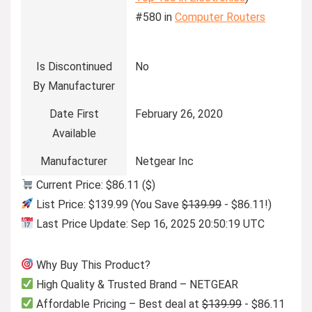
#580 in
Computer Routers
Is Discontinued
No
By Manufacturer
Date First
February 26, 2020
Available
Manufacturer
Netgear Inc
Current Price: $86.11 ($)
List Price: $139.99 (You Save
$139.99
- $86.11!)
Last Price Update: Sep 16, 2025 20:50:19 UTC
Why Buy This Product?
High Quality & Trusted Brand – NETGEAR
Affordable Pricing – Best deal at
$139.99
- $86.11