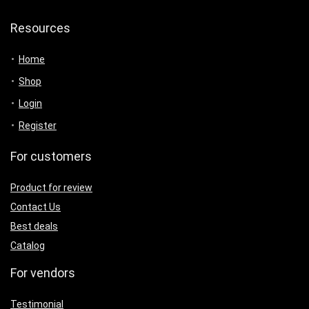
Resources
Home
Shop
Login
Register
For customers
Product for review
Contact Us
Best deals
Catalog
For vendors
Testimonial