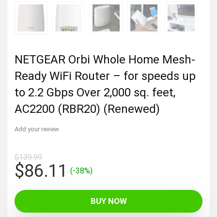
NETGEAR Orbi Whole Home Mesh-
Ready WiFi Router – for speeds up
to 2.2 Gbps Over 2,000 sq. feet,
AC2200 (RBR20) (Renewed)
Add your review
$
139.99
Original
Current
$
86.11
(-38%)
price
price
was:
is:
BUY NOW
$139.99.
$86.11.