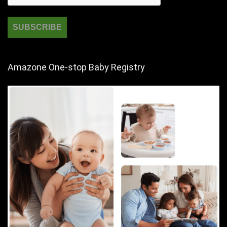
Amazone One-stop Baby Registry