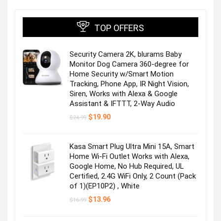
TOP OFFERS
Security Camera 2K, blurams Baby
Monitor Dog Camera 360-degree for
Home Security w/Smart Motion
Tracking, Phone App, IR Night Vision,
Siren, Works with Alexa & Google
Assistant & IFTTT, 2-Way Audio
Original
Current
$
19.90
$
24.99
price
price
was:
is:
$24.99.
$19.90.
Kasa Smart Plug Ultra Mini 15A, Smart
Home Wi-Fi Outlet Works with Alexa,
Google Home, No Hub Required, UL
Certified, 2.4G WiFi Only, 2 Count (Pack
of 1)(EP10P2) , White
Original
Current
$
13.96
$
16.99
price
price
was:
is: