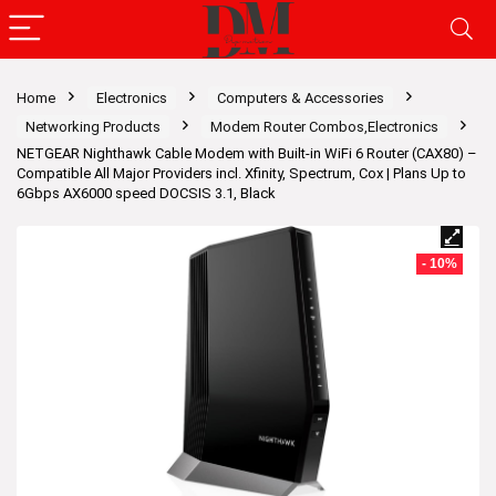
Home
Electronics
Computers & Accessories
Networking Products
Modem Router Combos,Electronics
NETGEAR Nighthawk Cable Modem with Built-in WiFi 6 Router (CAX80) –
Compatible All Major Providers incl. Xfinity, Spectrum, Cox | Plans Up to
6Gbps AX6000 speed DOCSIS 3.1, Black
- 10%