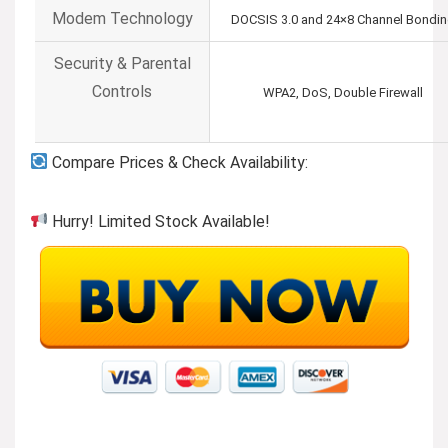
Modem Technology
DOCSIS 3.0 and 24×8 Channel Bondi
Security & Parental
Controls
WPA2, DoS, Double Firewall
Compare Prices & Check Availability:
Hurry! Limited Stock Available!