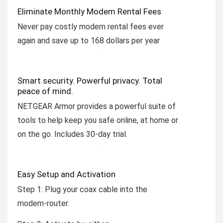
Eliminate Monthly Modem Rental Fees
Never pay costly modem rental fees ever
again and save up to 168 dollars per year
Smart security. Powerful privacy. Total
peace of mind.
NETGEAR Armor provides a powerful suite of
tools to help keep you safe online, at home or
on the go. Includes 30-day trial.
Easy Setup and Activation
Step 1:
Plug your coax cable into the
modem-router.