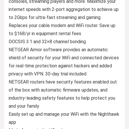
consoles, streaming players and more. Maximize your
internet speeds with 2-port aggregation to achieve up
to 2Gbps for ultra-fast streaming and gaming
Replaces your cable modem and WiFi router. Save up
to $168/yr in equipment rental fees
DOCSIS 3.1 and 32×8 channel bonding
NETGEAR Armor software provides an automatic
shield of security for your WiFi and connected devices
for real-time protection against hackers and added
privacy with VPN. 30-day trial included
NETGEAR routers have security features enabled out
of the box with automatic firmware updates, and
industry-leading safety features to help protect you
and your family
Easily set up and manage your WiFi with the Nighthawk
app