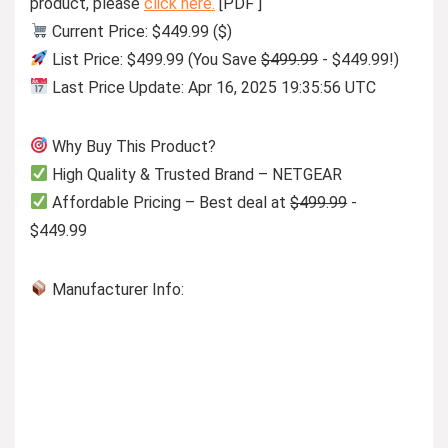
product, please
click here.
[PDF ]
Current Price: $449.99 ($)
List Price: $499.99 (You Save
$499.99
- $449.99!)
Last Price Update: Apr 16, 2025 19:35:56 UTC
Why Buy This Product?
High Quality & Trusted Brand – NETGEAR
Affordable Pricing – Best deal at
$499.99
-
$449.99
Manufacturer Info: