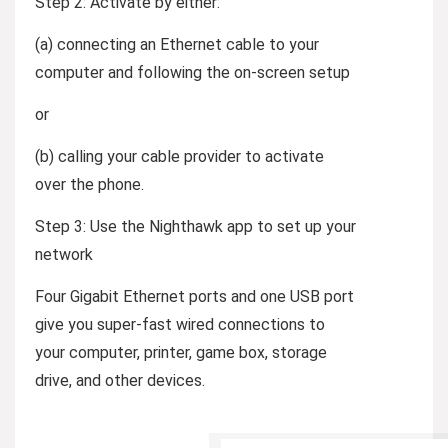
Step 2:
Activate by either:
(a) connecting an Ethernet cable to your
computer and following the on-screen setup
or
(b) calling your cable provider to activate
over the phone.
Step 3:
Use the Nighthawk app to set up your
network
Four Gigabit Ethernet ports and one USB port
give you super-fast wired connections to
your computer, printer, game box, storage
drive, and other devices.