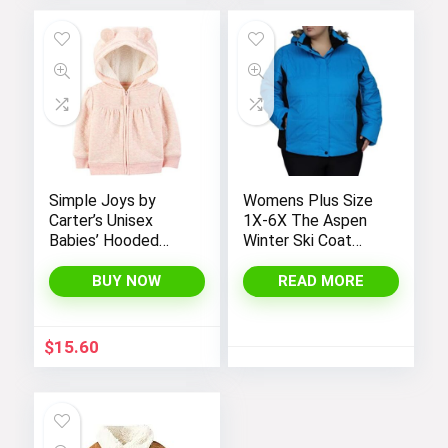
Simple Joys by
Womens Plus Size
Carter’s Unisex
1X-6X The Aspen
Babies’ Hooded
Winter Ski Coat
Sweater Jacket
Jacket
with Sherpa Lining
BUY NOW
READ MORE
$
15.60