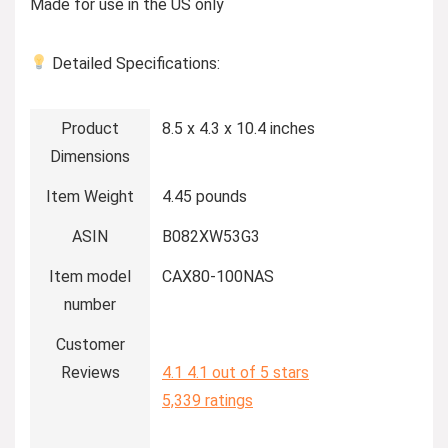
Made for use in the US only
Detailed Specifications:
Product
8.5 x 4.3 x 10.4 inches
Dimensions
Item Weight
4.45 pounds
ASIN
B082XW53G3
Item model
CAX80-100NAS
number
Customer
Reviews
4.1
4.1 out of 5 stars
5,339 ratings