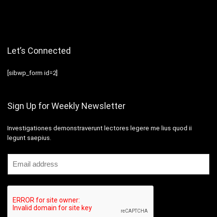
Let’s Connected
[sibwp_form id=2]
Sign Up for Weekly Newsletter
Investigationes demonstraverunt lectores legere me lius quod ii
legunt saepius.