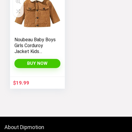
Noubeau Baby Boys
Girls Corduroy
Jacket Kids
Toddler Sherpa
Lined Top Lapel
BUY NOW
Button Down
Thicked Warm Coat
Winter Outerwear
$
19.99
About Dipmotion