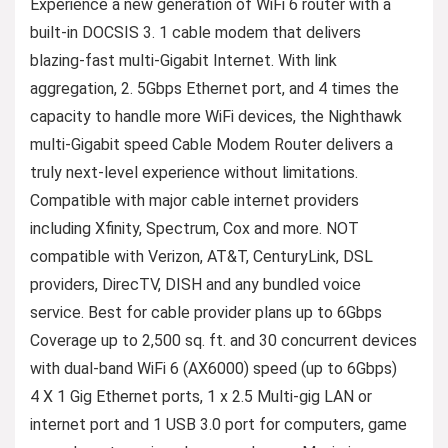
Experience a new generation of WiFi 6 router with a
built-in DOCSIS 3. 1 cable modem that delivers
blazing-fast multi-Gigabit Internet. With link
aggregation, 2. 5Gbps Ethernet port, and 4 times the
capacity to handle more WiFi devices, the Nighthawk
multi-Gigabit speed Cable Modem Router delivers a
truly next-level experience without limitations.
Compatible with major cable internet providers
including Xfinity, Spectrum, Cox and more. NOT
compatible with Verizon, AT&T, CenturyLink, DSL
providers, DirecTV, DISH and any bundled voice
service. Best for cable provider plans up to 6Gbps
Coverage up to 2,500 sq. ft. and 30 concurrent devices
with dual-band WiFi 6 (AX6000) speed (up to 6Gbps)
4 X 1 Gig Ethernet ports, 1 x 2.5 Multi-gig LAN or
internet port and 1 USB 3.0 port for computers, game