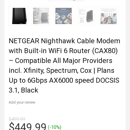
NETGEAR Nighthawk Cable Modem
with Built-in WiFi 6 Router (CAX80)
– Compatible All Major Providers
incl. Xfinity, Spectrum, Cox | Plans
Up to 6Gbps AX6000 speed DOCSIS
3.1, Black
Add your review
$
499.99
Original
Current
$
449.99
(-10%)