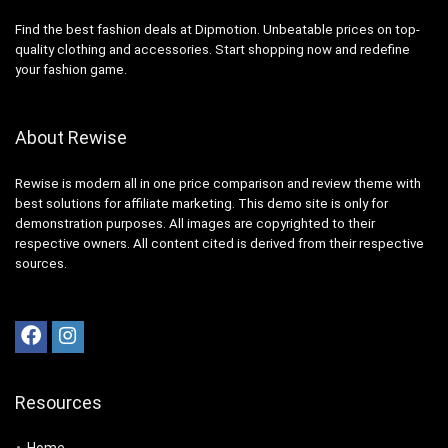
Find the best fashion deals at Dipmotion. Unbeatable prices on top-
quality clothing and accessories. Start shopping now and redefine
your fashion game.
About Rewise
Rewise is modern all in one price comparison and review theme with
best solutions for affiliate marketing. This demo site is only for
demonstration purposes. All images are copyrighted to their
respective owners. All content cited is derived from their respective
sources.
Resources
Home