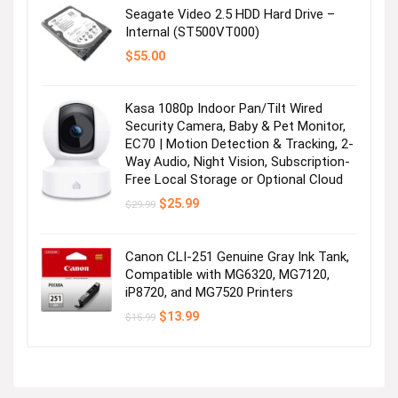
$16.99.
$13.96.
Seagate Video 2.5 HDD Hard Drive –
Internal (ST500VT000)
$
55.00
Kasa 1080p Indoor Pan/Tilt Wired
Security Camera, Baby & Pet Monitor,
EC70 | Motion Detection & Tracking, 2-
Way Audio, Night Vision, Subscription-
Free Local Storage or Optional Cloud
Original
Current
$
25.99
$
29.99
price
price
was:
is:
$29.99.
$25.99.
Canon CLI-251 Genuine Gray Ink Tank,
Compatible with MG6320, MG7120,
iP8720, and MG7520 Printers
Original
Current
$
13.99
$
15.99
price
price
was:
is:
$15.99.
$13.99.