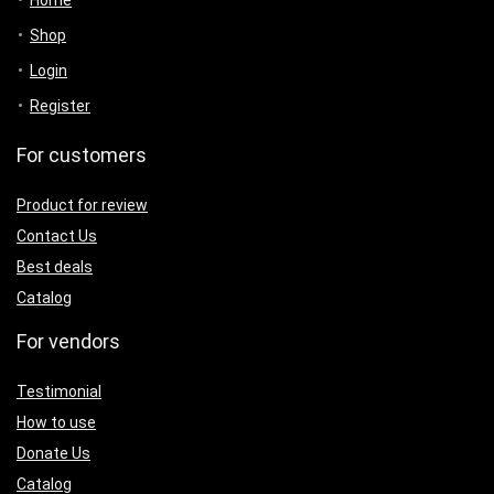
Shop
Login
Register
For customers
Product for review
Contact Us
Best deals
Catalog
For vendors
Testimonial
How to use
Donate Us
Catalog