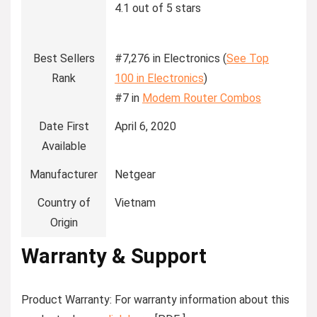
4.1 out of 5 stars
Best Sellers
#7,276 in Electronics (
See Top
Rank
100 in Electronics
)
#7 in
Modem Router Combos
Date First
April 6, 2020
Available
Manufacturer
Netgear
Country of
Vietnam
Origin
Warranty & Support
Product Warranty: For warranty information about this