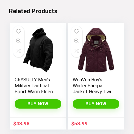
Related Products
CRYSULLY Men’s
WenVen Boy’s
Military Tactical
Winter Sherpa
Sport Warm Fleece
Jacket Heavy Twill
Hooded Outdoor
Cotton Military
Adventure Jacket
Coat with Hood
BUY NOW
BUY NOW
Coats
$
43.98
$
58.99