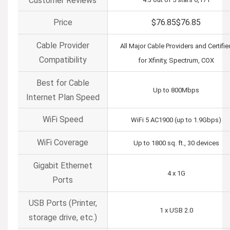
Customer Reviews
Price
$76.85
$
76
.
85
Cable Provider
All Major Cable Providers and Certifie
Compatibility
for Xfinity, Spectrum, COX
Best for Cable
Up to 800Mbps
Internet Plan Speed
WiFi Speed
WiFi 5 AC1900 (up to 1.9Gbps)
WiFi Coverage
Up to 1800 sq. ft., 30 devices
Gigabit Ethernet
4 x 1G
Ports
USB Ports (Printer,
1 x USB 2.0
storage drive, etc.)