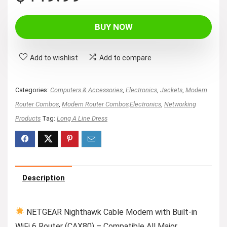
price
price
was:
is:
BUY NOW
$499.99.
$449.99.
Add to wishlist
Add to compare
Categories:
Computers & Accessories
,
Electronics
,
Jackets
,
Modem
Router Combos
,
Modem Router Combos,Electronics
,
Networking
Products
Tag:
Long A Line Dress
Description
NETGEAR Nighthawk Cable Modem with Built-in
WiFi 6 Router (CAX80) – Compatible All Major