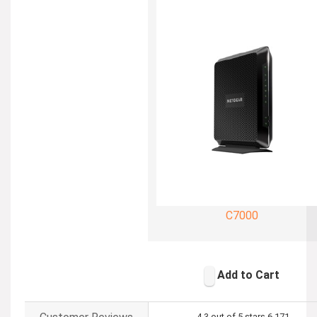
C7000
Add to Cart
4.3 out of 5 stars
6,171