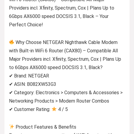
Providers incl. Xfinity, Spectrum, Cox | Plans Up to
6Gbps AX6000 speed DOCSIS 3.1, Black – Your
Perfect Choice!
Why Choose NETGEAR Nighthawk Cable Modem
with Built-in WiFi 6 Router (CAX80) – Compatible All
Major Providers incl. Xfinity, Spectrum, Cox | Plans Up
to 6Gbps AX6000 speed DOCSIS 3.1, Black?
✔ Brand: NETGEAR
✔ ASIN: B082XW53G3
✔ Category: Electronics > Computers & Accessories >
Networking Products > Modem Router Combos
✔ Customer Rating:
4 / 5
Product Features & Benefits