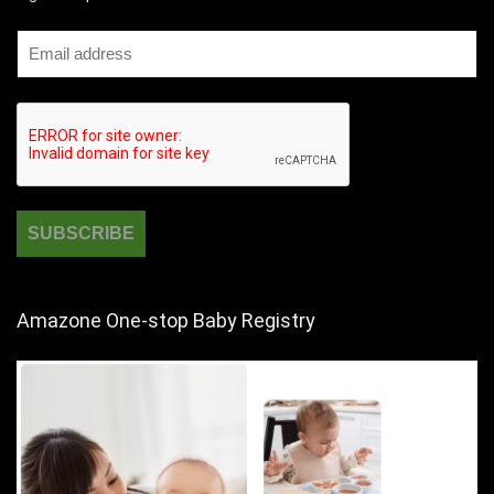
Amazone One-stop Baby Registry