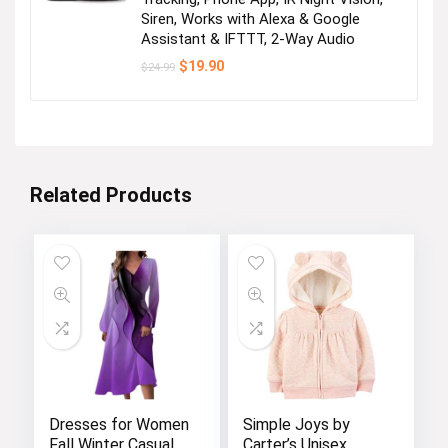
Siren, Works with Alexa & Google
Assistant & IFTTT, 2-Way Audio
Original
Current
$
19.90
$
24.99
price
price
was:
is:
$24.99.
$19.90.
Related Products
Dresses for Women
Simple Joys by
Fall Winter Casual
Carter’s Unisex