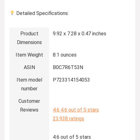
Detailed Specifications:
Product
9.92 x 7.28 x 0.47 inches
Dimensions
Item Weight
8.1 ounces
ASIN
B0C7R6T53N
Item model
P723314154053
number
Customer
Reviews
4.6
4.6 out of 5 stars
23,938 ratings
4.6 out of 5 stars