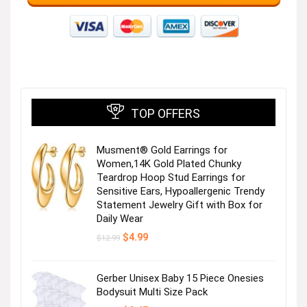
TOP OFFERS
Musment® Gold Earrings for
Women,14K Gold Plated Chunky
Teardrop Hoop Stud Earrings for
Sensitive Ears, Hypoallergenic Trendy
Statement Jewelry Gift with Box for
Daily Wear
Original
Current
$
4.99
$
12.99
price
price
was:
is:
$12.99.
$4.99.
Gerber Unisex Baby 15 Piece Onesies
Bodysuit Multi Size Pack