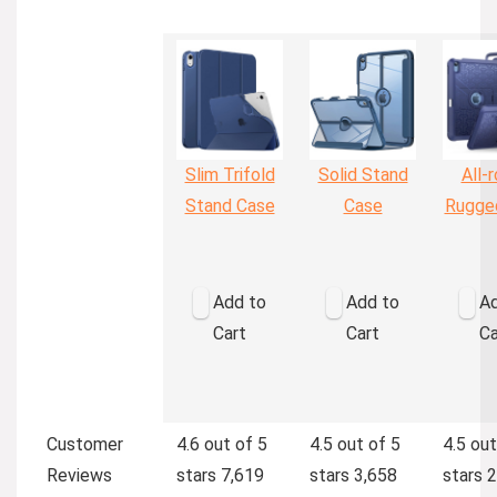
Slim Trifold
Solid Stand
All-
Stand Case
Case
Rugge
Add to
Add to
Ad
Cart
Cart
Ca
Customer
4.6 out of 5
4.5 out of 5
4.5 out
Reviews
stars
7,619
stars
3,658
stars
2