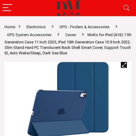
Home
Electronics
GPS - Finders & Accessories
GPS System Accessories
Cases
MoKo for iPad (A16) 11th
Generation Case 11 Inch 2025, iPad 10th Generation Case 10.9 Inch 2022,
Slim Stand Hard PC Translucent Back Shell Smart Cover, Support Touch
ID, Auto Wake/Sleep, Dark Sea Blue