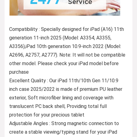
Compatibility : Specially designed for iPad (A16) 11th
generation 11-inch 2025 (Model: A3354, A3355,
A3356),iPad 10th generation 10.9-inch 2022 (Model:
A2696, A2757, A2777). Note: It will not be compatible
other model. Please check your iPad model before
purchase
Excellent Quality : Our iPad 11th/10th Gen 11/10.9
inch case 2025/2022 is made of premium PU leather
exterior, Soft microfiber lining and coverage with
translucent PC back shell, Providing total full
protection for your precious tablet
Adjustable Angles : Strong magnetic connection to
create a stable viewing/typing stand for your iPad