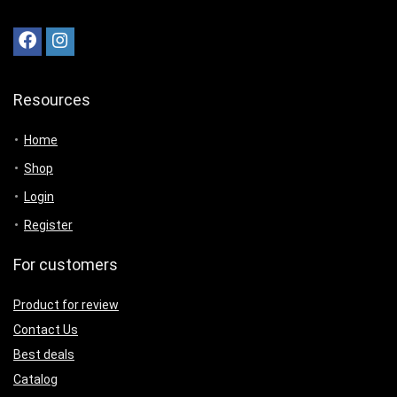
Resources
Home
Shop
Login
Register
For customers
Product for review
Contact Us
Best deals
Catalog