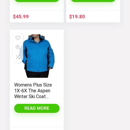
Sleeve Hoodie
Outerwear
$
45.99
$
19.80
Womens Plus Size
1X-6X The Aspen
Winter Ski Coat
Jacket
READ MORE