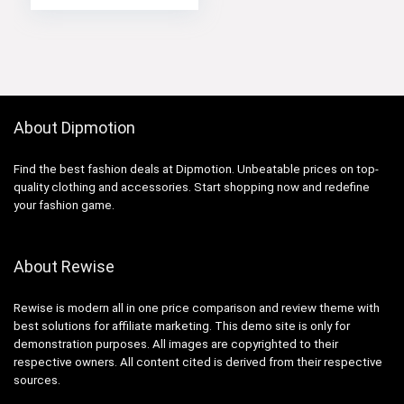
About Dipmotion
Find the best fashion deals at Dipmotion. Unbeatable prices on top-
quality clothing and accessories. Start shopping now and redefine
your fashion game.
About Rewise
Rewise is modern all in one price comparison and review theme with
best solutions for affiliate marketing. This demo site is only for
demonstration purposes. All images are copyrighted to their
respective owners. All content cited is derived from their respective
sources.