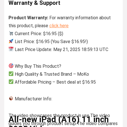
Warranty & Support
Product Warranty:
For warranty information about
this product, please
click here
Current Price: $16.95 ($)
List Price: $16.95 (You Save $16.95!)
Last Price Update: May 21, 2025 18:59:13 UTC
Why Buy This Product?
High Quality & Trusted Brand – MoKo
Affordable Pricing – Best deal at $16.95
Manufacturer Info:
The video showcases the product in use.
The video
All-new iPad (A16) 11 inch
guides you through product setup.
The video compares