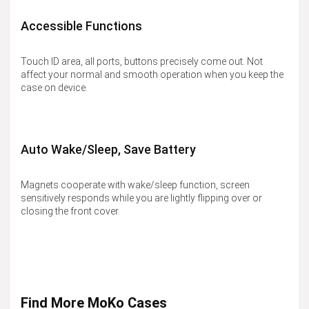
Accessible Functions
Touch ID area, all ports, buttons precisely come out. Not
affect your normal and smooth operation when you keep the
case on device.
Auto Wake/Sleep, Save Battery
Magnets cooperate with wake/sleep function, screen
sensitively responds while you are lightly flipping over or
closing the front cover.
Find More MoKo Cases