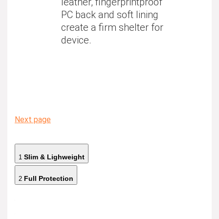
leather, fingerprintproof
PC back and soft lining
create a firm shelter for
device.
Next page
Slim & Lighweight
1
Full Protection
2