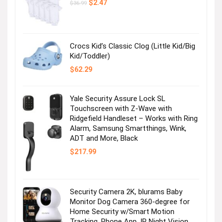
Original
Current
$
2.47
$
36.99
price
price
was:
is:
$36.99.
$2.47.
Crocs Kid’s Classic Clog (Little Kid/Big
Kid/Toddler)
$
62.29
Yale Security Assure Lock SL
Touchscreen with Z-Wave with
Ridgefield Handleset – Works with Ring
Alarm, Samsung Smartthings, Wink,
ADT and More, Black
$
217.99
Security Camera 2K, blurams Baby
Monitor Dog Camera 360-degree for
Home Security w/Smart Motion
Tracking, Phone App, IR Night Vision,