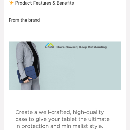
Product Features & Benefits
From the brand