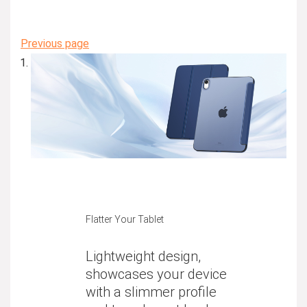
Previous page
Flatter Your Tablet
Lightweight design,
showcases your device
with a slimmer profile