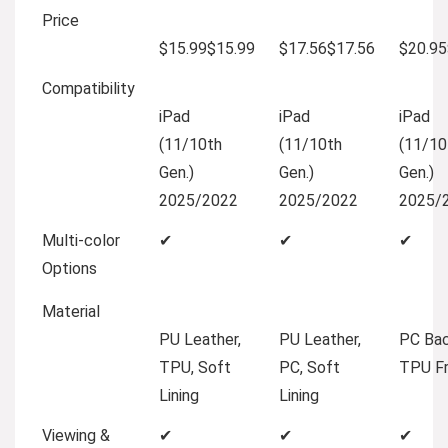
Price
$15.99
$
15
.
99
$17.56
$
17
.
56
$20.95
Compatibility
iPad
iPad
iPad
(11/10th
(11/10th
(11/10
Gen.)
Gen.)
Gen.)
2025/2022
2025/2022
2025/
Multi-color
✔
✔
✔
Options
Material
PU Leather,
PU Leather,
PC Bac
TPU, Soft
PC, Soft
TPU F
Lining
Lining
Viewing &
✔
✔
✔