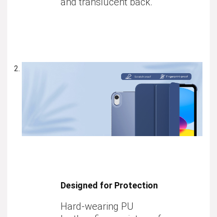
and translucent back.
Designed for Protection
Hard-wearing PU