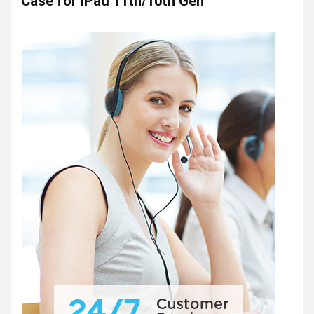
Case for iPad 11th/10th Gen