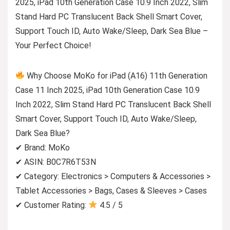
2025, iPad 10th Generation Case 10.9 Inch 2022, Slim
Stand Hard PC Translucent Back Shell Smart Cover,
Support Touch ID, Auto Wake/Sleep, Dark Sea Blue –
Your Perfect Choice!
Why Choose MoKo for iPad (A16) 11th Generation
Case 11 Inch 2025, iPad 10th Generation Case 10.9
Inch 2022, Slim Stand Hard PC Translucent Back Shell
Smart Cover, Support Touch ID, Auto Wake/Sleep,
Dark Sea Blue?
✔ Brand: MoKo
✔ ASIN: B0C7R6T53N
✔ Category: Electronics > Computers & Accessories >
Tablet Accessories > Bags, Cases & Sleeves > Cases
✔ Customer Rating:
4.5 / 5