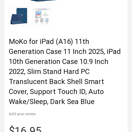
MoKo for iPad (A16) 11th
Generation Case 11 Inch 2025, iPad
10th Generation Case 10.9 Inch
2022, Slim Stand Hard PC
Translucent Back Shell Smart
Cover, Support Touch ID, Auto
Wake/Sleep, Dark Sea Blue
Add your review
$
16.95