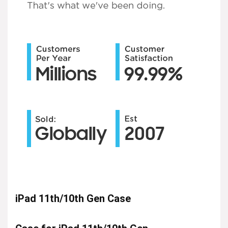
iPad 11th/10th Gen Case