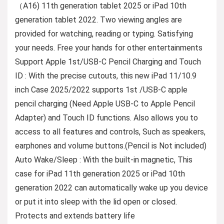
（A16) 11th generation tablet 2025 or iPad 10th
generation tablet 2022. Two viewing angles are
provided for watching, reading or typing. Satisfying
your needs. Free your hands for other entertainments
Support Apple 1st/USB-C Pencil Charging and Touch
ID : With the precise cutouts, this new iPad 11/10.9
inch Case 2025/2022 supports 1st /USB-C apple
pencil charging (Need Apple USB-C to Apple Pencil
Adapter) and Touch ID functions. Also allows you to
access to all features and controls, Such as speakers,
earphones and volume buttons.(Pencil is Not included)
Auto Wake/Sleep : With the built-in magnetic, This
case for iPad 11th generation 2025 or iPad 10th
generation 2022 can automatically wake up you device
or put it into sleep with the lid open or closed.
Protects and extends battery life