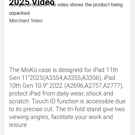
2025 Video
multiple products.
The video shows the product being
unpacked.
Merchant Video
The MoKo case is designed for iPad 11th
Gen 11”2025(A3354,A3355,A3356), iPad
10th Gen 10.9″ 2022 (A2696,A2757,A2777),
protect iPad from daily wear, shock and
scratch. Touch ID function is accessible due
to its precise cut. The tri-fold stand give two
viewing angles, facilitate your work and
leisure