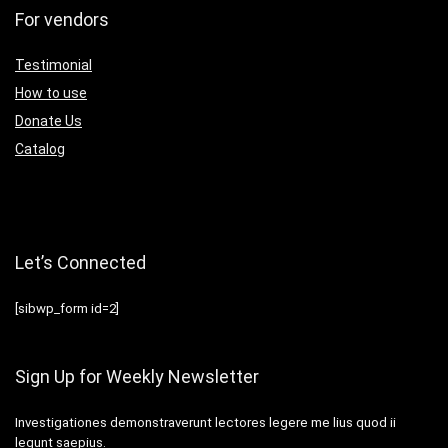
For vendors
Testimonial
How to use
Donate Us
Catalog
Let’s Connected
[sibwp_form id=2]
Sign Up for Weekly Newsletter
Investigationes demonstraverunt lectores legere me lius quod ii
legunt saepius.