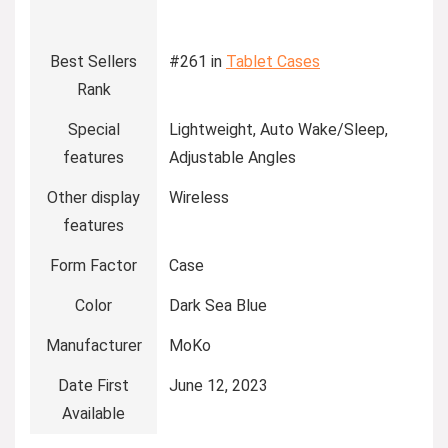
Best Sellers
#261 in
Tablet Cases
Rank
Special
Lightweight, Auto Wake/Sleep,
features
Adjustable Angles
Other display
Wireless
features
Form Factor
Case
Color
Dark Sea Blue
Manufacturer
MoKo
Date First
June 12, 2023
Available