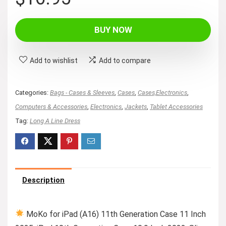
BUY NOW
Add to wishlist
Add to compare
Categories:
Bags - Cases & Sleeves
,
Cases
,
Cases,Electronics
,
Computers & Accessories
,
Electronics
,
Jackets
,
Tablet Accessories
Tag:
Long A Line Dress
Description
MoKo for iPad (A16) 11th Generation Case 11 Inch