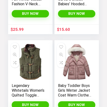
Fashion V-Neck
Babies’ Hooded
Long Sleeve
Sweater Jacket
Gradient Print Long
with Sherpa Lining
BUY NOW
BUY NOW
Dress
$
25.99
$
15.60
Legendary
Baby Toddler Boys
Whitetails Women’s
Girls Winter Jacket
Quilted Toggle
Coat Warm Clothes
Puffer Vest
2-10Years Old Kids
Fashion Long
BUY NOW
BUY NOW