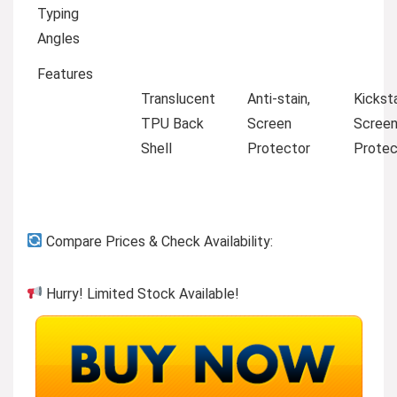
Typing
Angles
Features
Translucent
Anti-stain,
Kickst
TPU Back
Screen
Scree
Shell
Protector
Protec
Compare Prices & Check Availability:
Hurry! Limited Stock Available!