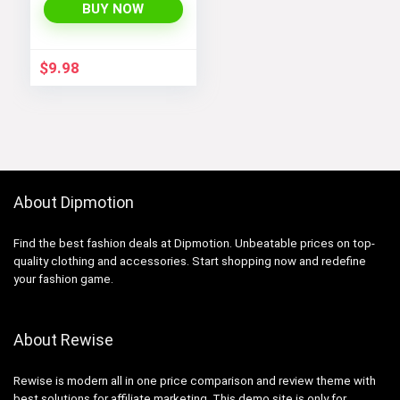
Down Top Jacket
BUY NOW
Outwear Fall Winter
Clothes
$
9.98
About Dipmotion
Find the best fashion deals at Dipmotion. Unbeatable prices on top-
quality clothing and accessories. Start shopping now and redefine
your fashion game.
About Rewise
Rewise is modern all in one price comparison and review theme with
best solutions for affiliate marketing. This demo site is only for