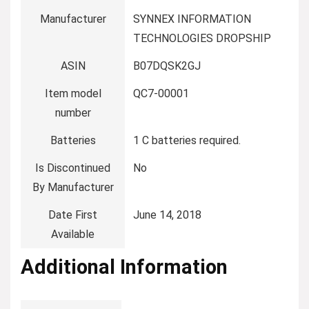
Manufacturer
‎SYNNEX INFORMATION
TECHNOLOGIES DROPSHIP
ASIN
‎B07DQSK2GJ
Item model
‎QC7-00001
number
Batteries
‎1 C batteries required.
Is Discontinued
‎No
By Manufacturer
Date First
‎June 14, 2018
Available
Additional Information