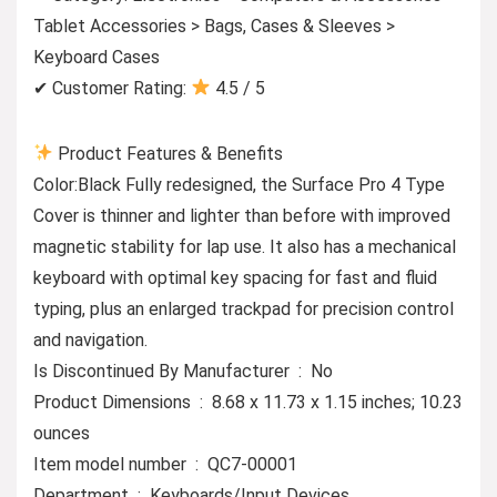
Tablet Accessories > Bags, Cases & Sleeves >
Keyboard Cases
✔ Customer Rating:
4.5 / 5
Product Features & Benefits
Color:Black Fully redesigned, the Surface Pro 4 Type
Cover is thinner and lighter than before with improved
magnetic stability for lap use. It also has a mechanical
keyboard with optimal key spacing for fast and fluid
typing, plus an enlarged trackpad for precision control
and navigation.
Is Discontinued By Manufacturer ‏ : ‎ No
Product Dimensions ‏ : ‎ 8.68 x 11.73 x 1.15 inches; 10.23
ounces
Item model number ‏ : ‎ QC7-00001
Department ‏ : ‎ Keyboards/Input Devices