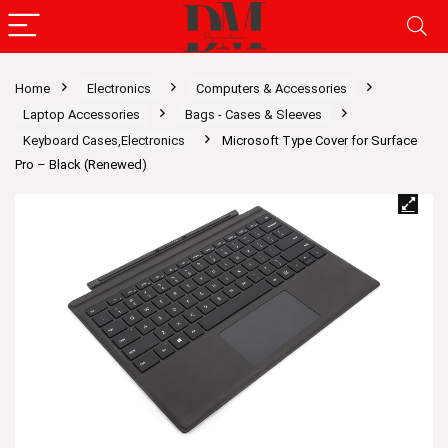
Home
Electronics
Computers & Accessories
Laptop Accessories
Bags - Cases & Sleeves
Keyboard Cases,Electronics
Microsoft Type Cover for Surface
Pro – Black (Renewed)