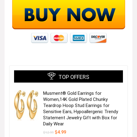
TOP OFFERS
Musment® Gold Earrings for
Women,14K Gold Plated Chunky
Teardrop Hoop Stud Earrings for
Sensitive Ears, Hypoallergenic Trendy
Statement Jewelry Gift with Box for
Daily Wear
Original
Current
$
4.99
$
12.99
price
price