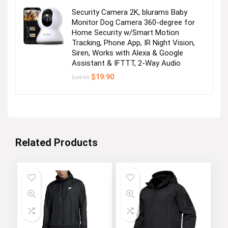
Security Camera 2K, blurams Baby
Monitor Dog Camera 360-degree for
Home Security w/Smart Motion
Tracking, Phone App, IR Night Vision,
Siren, Works with Alexa & Google
Assistant & IFTTT, 2-Way Audio
Original
Current
$
19.90
$
24.99
price
price
was:
is:
$24.99.
$19.90.
Related Products