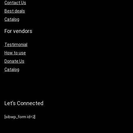
Contact Us
Best deals
Catalog
For vendors
Testimonial
How to use
Donate Us
Catalog
Let’s Connected
[sibwp_form id=2]