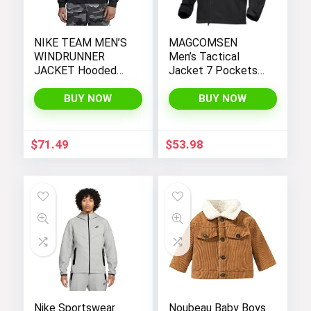
NIKE TEAM MEN’S
MAGCOMSEN
WINDRUNNER
Men’s Tactical
JACKET Hooded
Jacket 7 Pockets
Windbreaker
Performance
Fleece Lined Water
BUY NOW
BUY NOW
Resistant Soft
Shell Winter Coats
$
71.49
$
53.98
Nike Sportswear
Noubeau Baby Boys