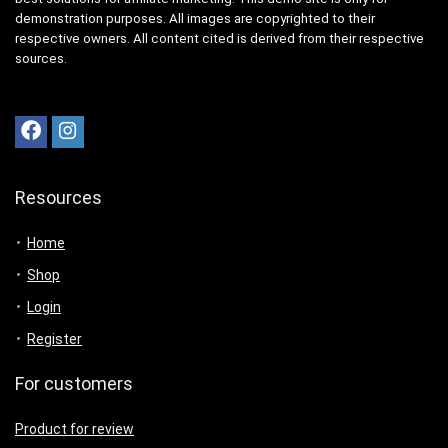
demonstration purposes. All images are copyrighted to their
respective owners. All content cited is derived from their respective
sources.
Resources
Home
Shop
Login
Register
For customers
Product for review