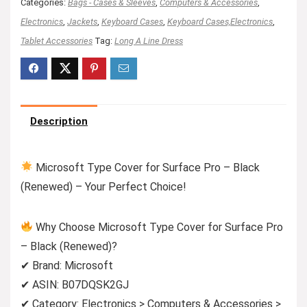
Categories:
Bags - Cases & Sleeves
,
Computers & Accessories
,
Electronics
,
Jackets
,
Keyboard Cases
,
Keyboard Cases,Electronics
,
Tablet Accessories
Tag:
Long A Line Dress
Description
Microsoft Type Cover for Surface Pro – Black
(Renewed) – Your Perfect Choice!
Why Choose Microsoft Type Cover for Surface Pro
– Black (Renewed)?
✔ Brand: Microsoft
✔ ASIN: B07DQSK2GJ
✔ Category: Electronics > Computers & Accessories >