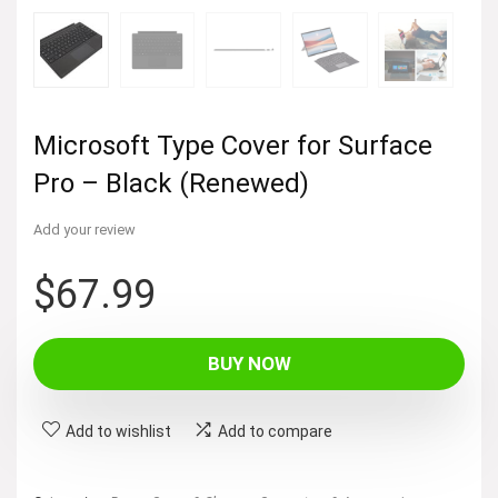
Microsoft Type Cover for Surface
Pro – Black (Renewed)
Add your review
$
67.99
BUY NOW
Add to wishlist
Add to compare