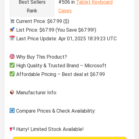
Best Sellers
#506 in
Tablet Keyboard
Rank
Cases
Current Price: $67.99 ($)
List Price: $67.99 (You Save $67.99!)
Last Price Update: Apr 01, 2025 18:39:23 UTC
Why Buy This Product?
High Quality & Trusted Brand – Microsoft
Affordable Pricing – Best deal at $67.99
Manufacturer Info:
Compare Prices & Check Availability:
Hurry! Limited Stock Available!