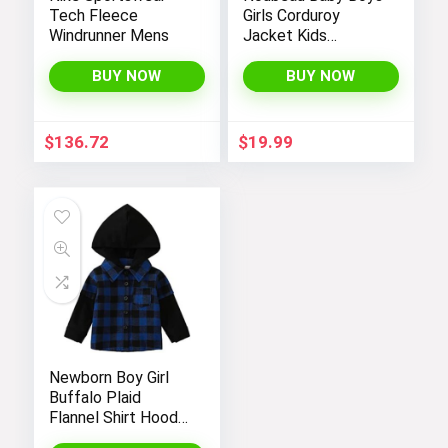
Tech Fleece
Girls Corduroy
Windrunner Mens
Jacket Kids
Toddler Sherpa
Lined Top Lapel
BUY NOW
BUY NOW
Button Down
Thicked Warm Coat
Winter Outerwear
$
136.72
$
19.99
Newborn Boy Girl
Buffalo Plaid
Flannel Shirt Hoodie
Toddler Button