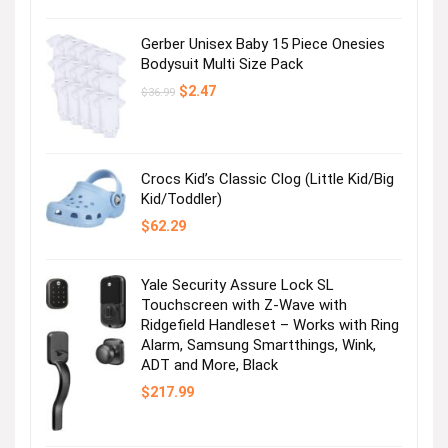
was:
is:
$12.99.
$4.99.
Gerber Unisex Baby 15 Piece Onesies
Bodysuit Multi Size Pack
Original
Current
$
2.47
$
36.99
price
price
was:
is:
$36.99.
$2.47.
Crocs Kid’s Classic Clog (Little Kid/Big
Kid/Toddler)
$
62.29
Yale Security Assure Lock SL
Touchscreen with Z-Wave with
Ridgefield Handleset – Works with Ring
Alarm, Samsung Smartthings, Wink,
ADT and More, Black
$
217.99