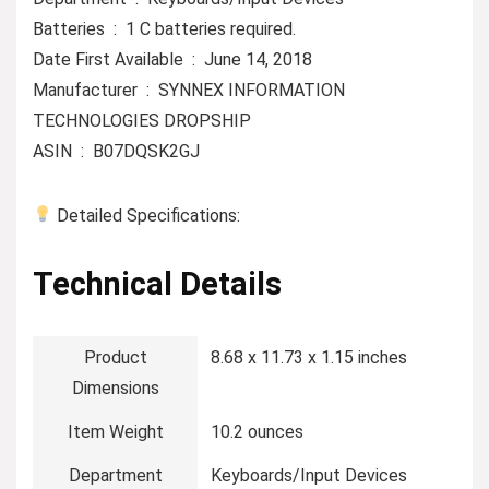
Batteries ‏ : ‎ 1 C batteries required.
Date First Available ‏ : ‎ June 14, 2018
Manufacturer ‏ : ‎ SYNNEX INFORMATION
TECHNOLOGIES DROPSHIP
ASIN ‏ : ‎ B07DQSK2GJ
Detailed Specifications:
Technical Details
Product
‎8.68 x 11.73 x 1.15 inches
Dimensions
Item Weight
‎10.2 ounces
Department
‎Keyboards/Input Devices