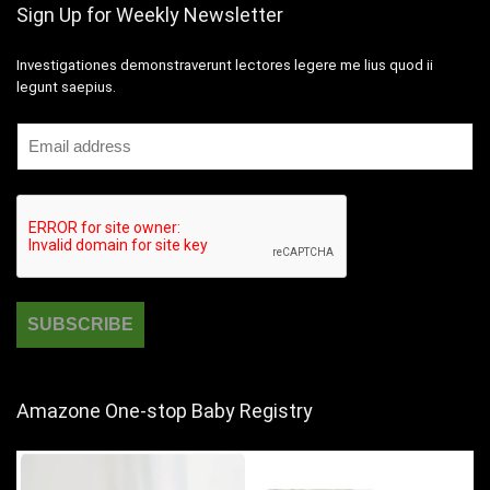
Sign Up for Weekly Newsletter
Investigationes demonstraverunt lectores legere me lius quod ii
legunt saepius.
Amazone One-stop Baby Registry