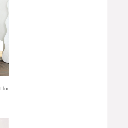
t for