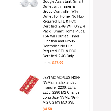
Google Assistant, Smart
Outlet with Timer &
Group Controller, WiFi
Outlet for Home, No Hub
Required, ETL & FCC
Certified, 2.4G WiFi Only, 4
Pack | Smart Home Plugs,
15A WiFi Outlet, Timer
Function and Group
Controller, No Hub
Required, ETL & FCC
Certified, 2.4G Only
Original
Current
$
27.99
$
29.99
price
price
was:
is:
$29.99.
$27.99.
JEYI M2 M2PLUS NGFF
NVME m. 2 Extended
Transfer 2230, 2242,
2260, 2280 M2 Change
Long Size NVME NGFF
M.2 U.2 M3 M.3 SSD
$
4.58