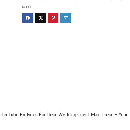
Dress
n Tube Bodycon Backless Wedding Guest Maxi Dress – Your