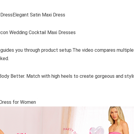
DressElegant Satin Maxi Dress
con Wedding Cocktail Maxi Dresses
 guides you through product setup.The video compares multiple
ked.
ody Better. Match with high heels to create gorgeous and styli
s Dress for Women