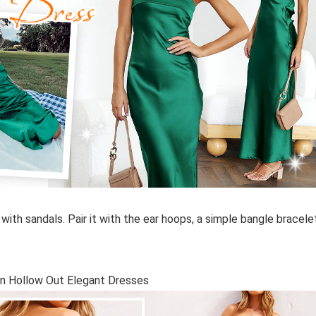
n with sandals. Pair it with the ear hoops, a simple bangle bracele
en Hollow Out Elegant Dresses