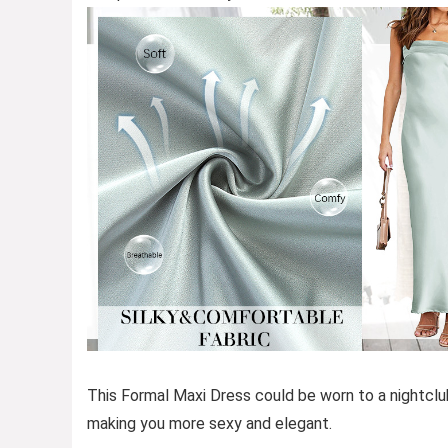
This Formal Maxi Dress could be worn to a nightclub
making you more sexy and elegant.