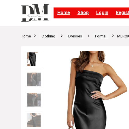
Home
Shop
Login
Regis
Home
Clothing
Dresses
Formal
MEROKE