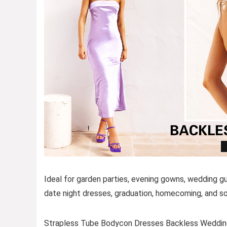
Ideal for garden parties, evening gowns, wedding g
date night dresses, graduation, homecoming, and so
Strapless Tube Bodycon Dresses Backless Weddin