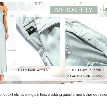
, cocktails, evening parties, wedding guests, and other occasio