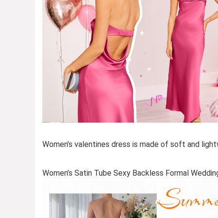
Women’s valentines dress is made of soft and lightw
Women’s Satin Tube Sexy Backless Formal Weddin