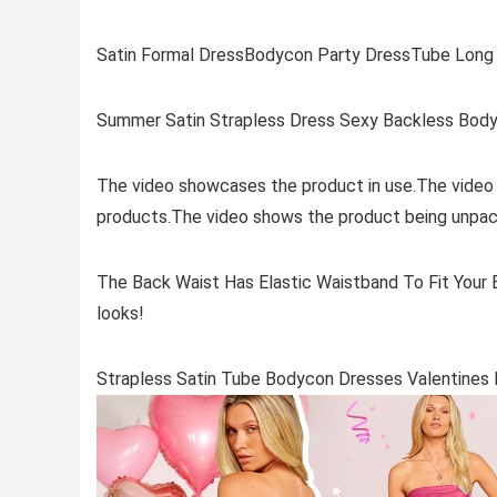
Satin Formal DressBodycon Party DressTube Long 
Summer Satin Strapless Dress Sexy Backless Body
The video showcases the product in use.The video
products.The video shows the product being unpac
The Back Waist Has Elastic Waistband To Fit Your B
looks!
Strapless Satin Tube Bodycon Dresses Valentine