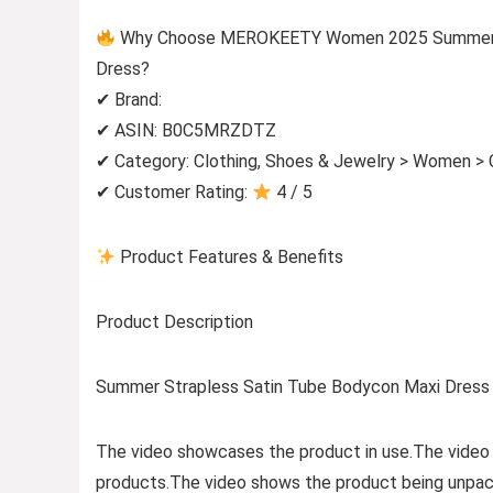
Why Choose MEROKEETY Women 2025 Summer St
Dress?
✔ Brand:
✔ ASIN: B0C5MRZDTZ
✔ Category: Clothing, Shoes & Jewelry > Women > 
✔ Customer Rating:
4 / 5
Product Features & Benefits
Product Description
Summer Strapless Satin Tube Bodycon Maxi Dress 
The video showcases the product in use.The video
products.The video shows the product being unpac