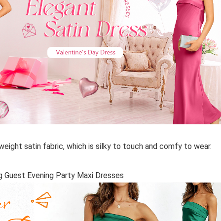
eight satin fabric, which is silky to touch and comfy to wear.
g Guest Evening Party Maxi Dresses