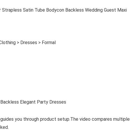
rapless Satin Tube Bodycon Backless Wedding Guest Maxi
Clothing > Dresses > Formal
Backless Elegant Party Dresses
 guides you through product setup.The video compares multiple
ked.