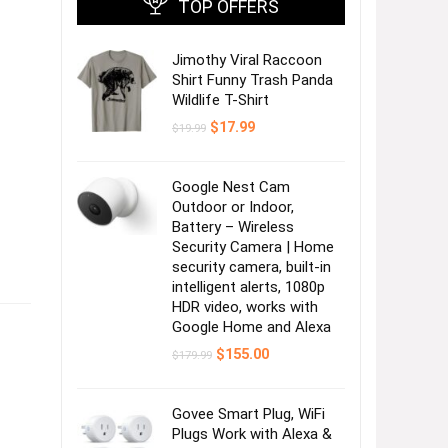
TOP OFFERS
Jimothy Viral Raccoon
Shirt Funny Trash Panda
Wildlife T-Shirt
Original
Current
$
17.99
$
19.99
price
price
was:
is:
$19.99.
$17.99.
Google Nest Cam
Outdoor or Indoor,
Battery – Wireless
Security Camera | Home
security camera, built-in
intelligent alerts, 1080p
HDR video, works with
Google Home and Alexa
Original
Current
$
155.00
$
179.99
price
price
was:
is:
$179.99.
$155.00.
Govee Smart Plug, WiFi
Plugs Work with Alexa &