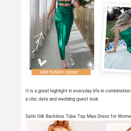
It is a great highlight in everyday life in combinatio
a chic date and wedding guest look.
Satin Silk Backless Tube Top Maxi Dress for Wom