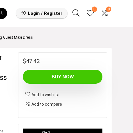
0
0
Login / Register
 Guest Maxi Dress
r
$
47.42
ss
BUY NOW
Add to wishlist
Add to compare
ne