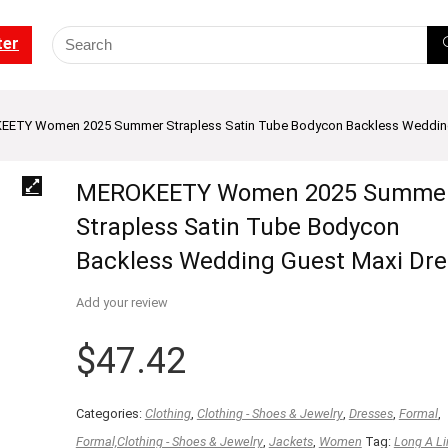
ter
ETY Women 2025 Summer Strapless Satin Tube Bodycon Backless Wedding
MEROKEETY Women 2025 Summe
Strapless Satin Tube Bodycon
Backless Wedding Guest Maxi Dre
Add your review
$
47.42
Categories:
Clothing
,
Clothing - Shoes & Jewelry
,
Dresses
,
Formal
,
Formal,Clothing - Shoes & Jewelry
,
Jackets
,
Women
Tag:
Long A Li