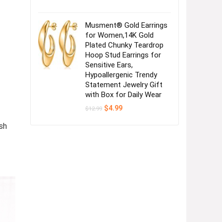
Musment® Gold Earrings
for Women,14K Gold
Plated Chunky Teardrop
Hoop Stud Earrings for
Sensitive Ears,
Hypoallergenic Trendy
Statement Jewelry Gift
with Box for Daily Wear
Original
Current
$
4.99
$
12.99
price
price
was:
is:
sh
$12.99.
$4.99.