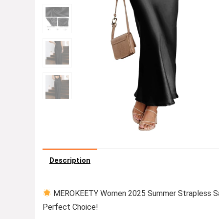
Description
MEROKEETY Women 2025 Summer Strapless Sati
Perfect Choice!