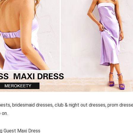
uests, bridesmaid dresses, club & night out dresses, prom dresse
 on.
g Guest Maxi Dress