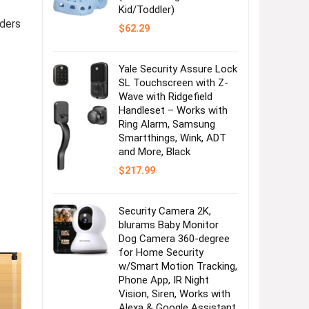
Kid/Toddler)
ders
$
62.29
Yale Security Assure Lock
SL Touchscreen with Z-
Wave with Ridgefield
Handleset – Works with
Ring Alarm, Samsung
Smartthings, Wink, ADT
and More, Black
$
217.99
Security Camera 2K,
blurams Baby Monitor
Dog Camera 360-degree
for Home Security
w/Smart Motion Tracking,
Phone App, IR Night
Vision, Siren, Works with
Alexa & Google Assistant