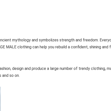
m ancient mythology and symbolizes strength and freedom. Every
GE MALE clothing can help you rebuild a confident, shining and 
ashion, design and produce a large number of trendy clothing, ma
ts and so on.