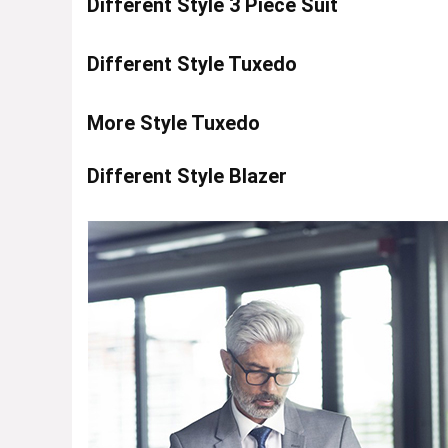
Different Style 3 Piece Suit
Different Style Tuxedo
More Style Tuxedo
Different Style Blazer