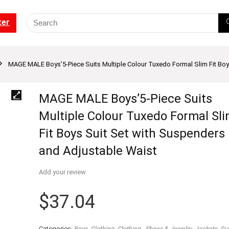
ter
MAGE MALE Boys’5-Piece Suits Multiple Colour Tuxedo Formal Slim Fit Boy
MAGE MALE Boys’5-Piece Suits
Multiple Colour Tuxedo Formal Sl
Fit Boys Suit Set with Suspenders
and Adjustable Waist
Add your review
$
37.04
Categories:
Boys
,
Clothing
,
Clothing - Shoes & Jewelry
,
Jackets
,
Sui