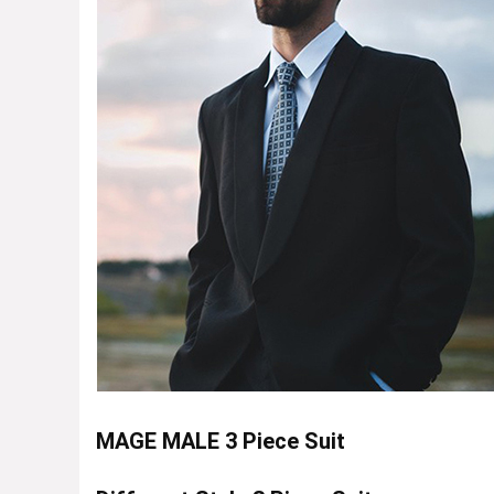
MAGE MALE 3 Piece Suit