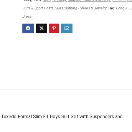
Suits & Sport Coats
,
Suits,Clothing - Shoes & Jewelry
Tag:
Long A Li
Dress
Tuxedo Formal Slim Fit Boys Suit Set with Suspenders and