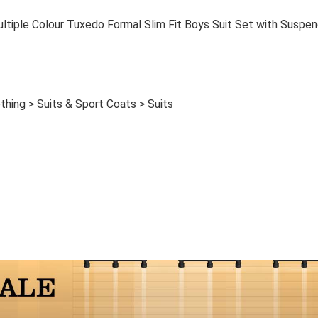
ple Colour Tuxedo Formal Slim Fit Boys Suit Set with Suspen
thing > Suits & Sport Coats > Suits