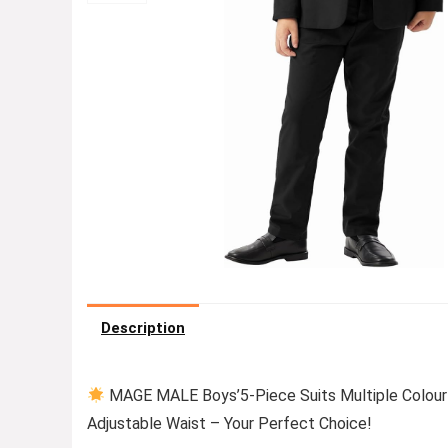
Description
MAGE MALE Boys’5-Piece Suits Multiple Colour 
Adjustable Waist – Your Perfect Choice!