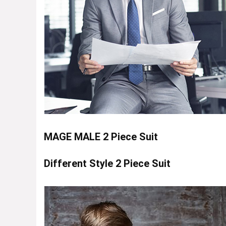
MAGE MALE 2 Piece Suit
Different Style 2 Piece Suit