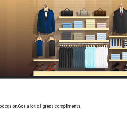
occasion,Got a lot of great compliments.