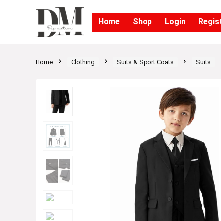
Home
Shop
Login
Regis
Home
Clothing
Suits & Sport Coats
Suits