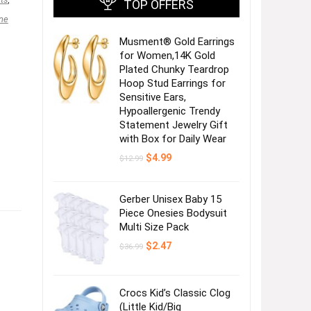
TOP OFFERS
ne
Musment® Gold Earrings
for Women,14K Gold
Plated Chunky Teardrop
Hoop Stud Earrings for
Sensitive Ears,
Hypoallergenic Trendy
Statement Jewelry Gift
with Box for Daily Wear
Original
Current
$
4.99
$
12.99
price
price
was:
is:
$12.99.
$4.99.
Gerber Unisex Baby 15
Piece Onesies Bodysuit
Multi Size Pack
Original
Current
$
2.47
$
36.99
price
price
was:
is:
$36.99.
$2.47.
Crocs Kid’s Classic Clog
(Little Kid/Big