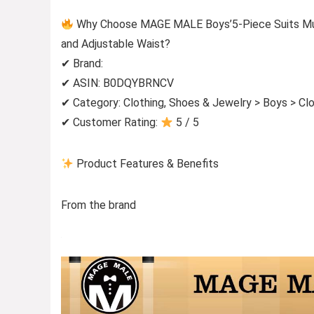
Why Choose MAGE MALE Boys’5-Piece Suits Multi
and Adjustable Waist?
✔ Brand:
✔ ASIN: B0DQYBRNCV
✔ Category: Clothing, Shoes & Jewelry > Boys > Clo
✔ Customer Rating:
5 / 5
Product Features & Benefits
From the brand