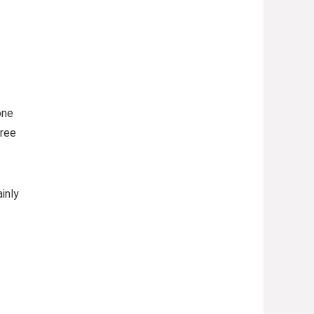
one
free
inly