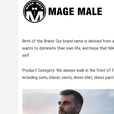
Birth of the Brand: Our brand name is derived fro
wants to dominate their own life, and hope that MA
self.
Product Category: We always walk in the front of f
including suits, blazer, vests, dress shirt, dress pan