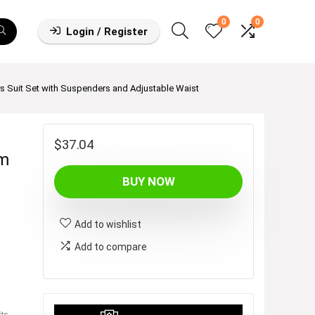
0
0
Login / Register
s Suit Set with Suspenders and Adjustable Waist
$
37.04
im
BUY NOW
Add to wishlist
Add to compare
ts
,