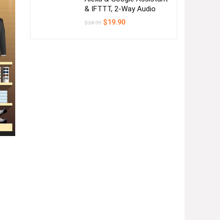
& IFTTT, 2-Way Audio
Original
Current
$
19.90
$
24.99
price
price
was:
is:
$24.99.
$19.90.