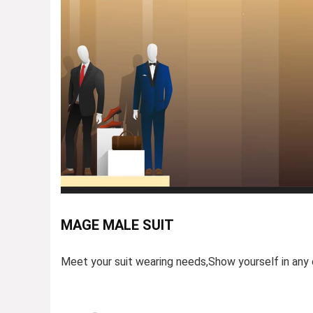
MAGE MALE SUIT
Meet your suit wearing needs,Show yourself in any 