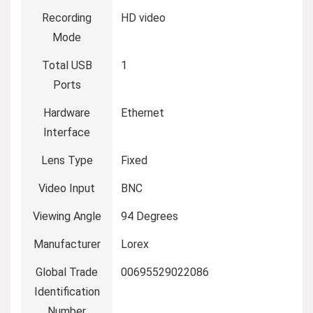
Recording
HD video
Mode
Total USB
1
Ports
Hardware
Ethernet
Interface
Lens Type
Fixed
Video Input
BNC
Viewing Angle
94 Degrees
Manufacturer
Lorex
Global Trade
00695529022086
Identification
Number