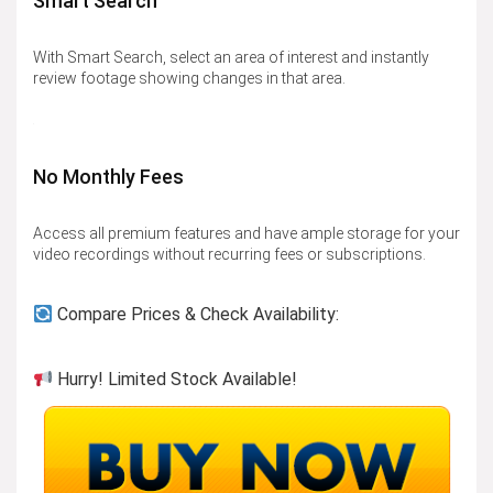
Smart Search
With Smart Search, select an area of interest and instantly
review footage showing changes in that area.
No Monthly Fees
Access all premium features and have ample storage for your
video recordings without recurring fees or subscriptions.
Compare Prices & Check Availability:
Hurry! Limited Stock Available!