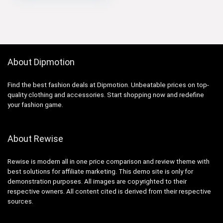
About Dipmotion
Find the best fashion deals at Dipmotion. Unbeatable prices on top-
quality clothing and accessories. Start shopping now and redefine
your fashion game.
About Rewise
Rewise is modern all in one price comparison and review theme with
best solutions for affiliate marketing. This demo site is only for
demonstration purposes. All images are copyrighted to their
respective owners. All content cited is derived from their respective
sources.