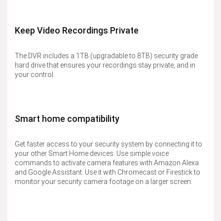
Keep Video Recordings Private
The DVR includes a 1TB (upgradable to 8TB) security grade
hard drive that ensures your recordings stay private, and in
your control.
Smart home compatibility
Get faster access to your security system by connecting it to
your other Smart Home devices. Use simple voice
commands to activate camera features with Amazon Alexa
and Google Assistant. Use it with Chromecast or Firestick to
monitor your security camera footage on a larger screen.