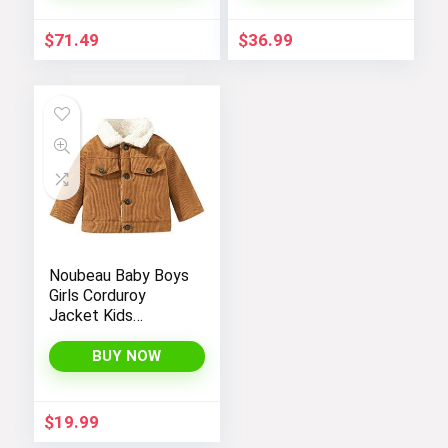
Windbreakers Coats
for Boys
$
71.49
$
36.99
Noubeau Baby Boys
Girls Corduroy
Jacket Kids
Toddler Sherpa
Lined Top Lapel
BUY NOW
Button Down
Thicked Warm Coat
Winter Outerwear
$
19.99