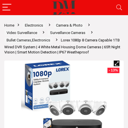
Home
Electronics
Camera & Photo
Video Surveillance
Surveillance Cameras
Bullet Cameras,Electronics
Lorex 1080p 8 Camera Capable 1TB
Wired DVR System | 4 White Metal Housing Dome Cameras | 65ft Night
Vision | Smart Motion Detection | IP67 Weatheproof
- 13%