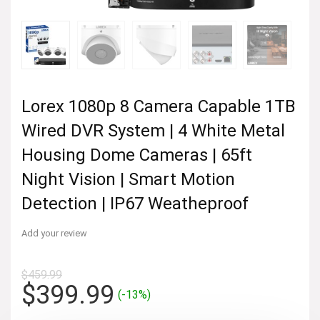
Lorex 1080p 8 Camera Capable 1TB
Wired DVR System | 4 White Metal
Housing Dome Cameras | 65ft
Night Vision | Smart Motion
Detection | IP67 Weatheproof
Add your review
$
459.99
Original
Current
$
399.99
(-13%)
price
price