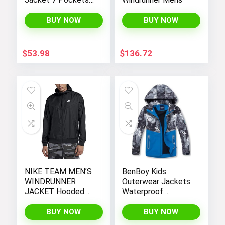
Performance
Fleece Lined Water
BUY NOW
BUY NOW
Resistant Soft
Shell Winter Coats
$
53.98
$
136.72
NIKE TEAM MEN’S
BenBoy Kids
WINDRUNNER
Outerwear Jackets
JACKET Hooded
Waterproof
Windbreaker
Hooded
Lightweight Fleece
BUY NOW
BUY NOW
Rain Jackets