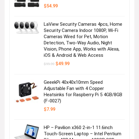
$
54.99
LaView Security Cameras 4pcs, Home
Security Camera Indoor 1080P, Wi-Fi
Cameras Wired for Pet, Motion
Detection, Two-Way Audio, Night
Vision, Phone App, Works with Alexa,
iOS & Android & Web Access
Original
Current
$
49.99
$
99.99
price
price
was:
is:
$99.99.
$49.99.
GeeekPi 40x40x10mm Speed
Adjustable Fan with 4 Copper
Heatsinks for Raspberry Pi 5 4GB/8GB
(F-0027)
$
7.99
HP – Pavilion x360 2-in-1 11.6inch
Touch-Screen Laptop – Intel Pentium