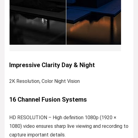
Impressive Clarity Day & Night
2K Resolution, Color Night Vision
16 Channel Fusion Systems
HD RESOLUTION – High definition 1080p (1920 ×
1080) video ensures sharp live viewing and recording to
capture important details.