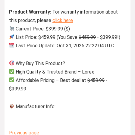
Product Warranty:
For warranty information about
this product, please
click here
Current Price: $399.99 ($)
List Price: $459.99 (You Save
$459.99
- $399.99!)
Last Price Update: Oct 31, 2025 22:22:04 UTC
Why Buy This Product?
High Quality & Trusted Brand – Lorex
Affordable Pricing – Best deal at
$459.99
-
$399.99
Manufacturer Info:
Previous page