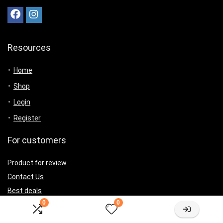
Resources
Home
Shop
Login
Register
For customers
Product for review
Contact Us
Best deals
0
0
Catalog