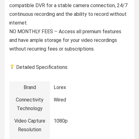
compatible DVR for a stable camera connection, 24/7
continuous recording and the ability to record without
internet.
NO MONTHLY FEES – Access all premium features
and have ample storage for your video recordings
without recurring fees or subscriptions.
Detailed Specifications:
Brand
Lorex
Connectivity
Wired
Technology
Video Capture
1080p
Resolution