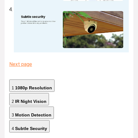
Next page
1080p Resolution
1
IR Night Vision
2
Motion Detection
3
Subtle Security
4