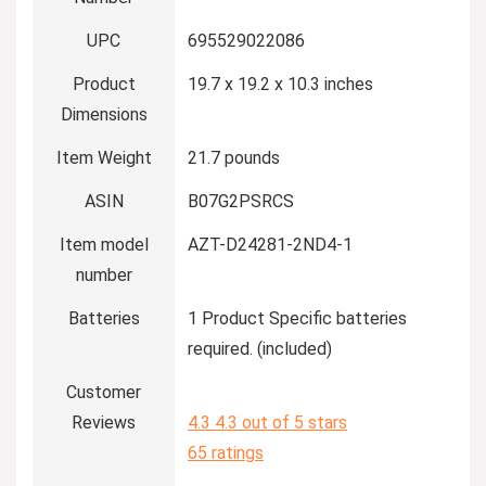
UPC
695529022086
Product
19.7 x 19.2 x 10.3 inches
Dimensions
Item Weight
21.7 pounds
ASIN
B07G2PSRCS
Item model
AZT-D24281-2ND4-1
number
Batteries
1 Product Specific batteries
required. (included)
Customer
Reviews
4.3
4.3 out of 5 stars
65 ratings