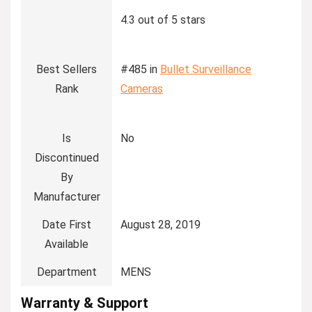
4.3 out of 5 stars
Best Sellers
#485 in
Bullet Surveillance
Rank
Cameras
Is
No
Discontinued
By
Manufacturer
Date First
August 28, 2019
Available
Department
MENS
Warranty & Support