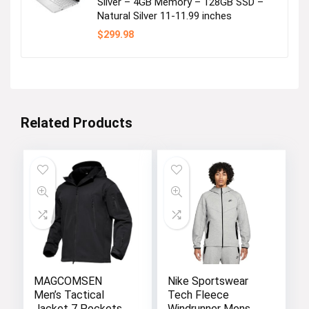
Silver – 4GB Memory – 128GB SSD –
Natural Silver 11-11.99 inches
$
299.98
Related Products
MAGCOMSEN
Nike Sportswear
Men’s Tactical
Tech Fleece
Jacket 7 Pockets
Windrunner Mens