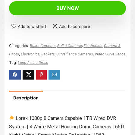
was:
is:
BUY NOW
$459.99.
$399.99.
Add to wishlist
Add to compare
Categories:
Bullet Cameras
,
Bullet Cameras,Electronics
,
Camera &
Photo
,
Electronics
,
Jackets
,
Surveillance Cameras
,
Video Surveillance
Tag:
Long A Line Dress
Description
Lorex 1080p 8 Camera Capable 1TB Wired DVR
System | 4 White Metal Housing Dome Cameras | 65ft