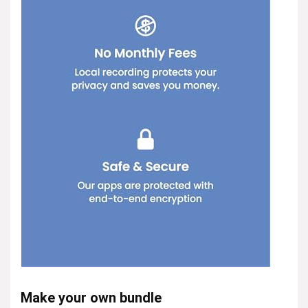
Make your own bundle