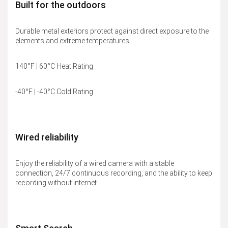
Built for the outdoors
Durable metal exteriors protect against direct exposure to the
elements and extreme temperatures.
140°F | 60°C Heat Rating
-40°F | -40°C Cold Rating
Wired reliability
Enjoy the reliability of a wired camera with a stable
connection, 24/7 continuous recording, and the ability to keep
recording without internet.