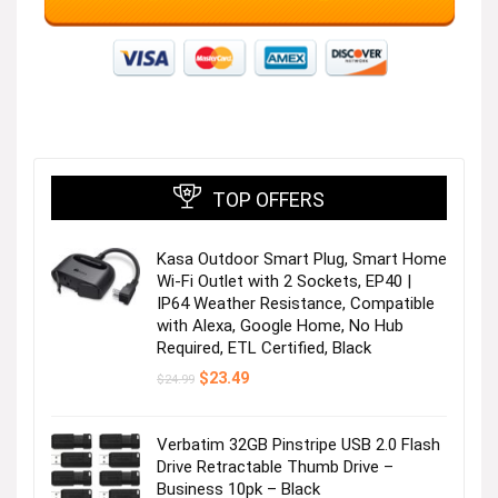
TOP OFFERS
Kasa Outdoor Smart Plug, Smart Home
Wi-Fi Outlet with 2 Sockets, EP40 |
IP64 Weather Resistance, Compatible
with Alexa, Google Home, No Hub
Required, ETL Certified, Black
Original
Current
$
23.49
$
24.99
price
price
was:
is:
$24.99.
$23.49.
Verbatim 32GB Pinstripe USB 2.0 Flash
Drive Retractable Thumb Drive –
Business 10pk – Black