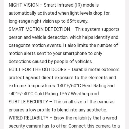
NIGHT VISION – Smart Infrared (IR) mode is
automatically activated when light levels drop for
long-range night vision up to 65ft away.
SMART MOTION DETECTION – This system supports
person and vehicle detection, which helps identify and
categorize motion events. It also limits the number of
motion alerts sent to your smartphone to only
detections caused by people of vehicles.
BUILT FOR THE OUTDOORS – Durable metal exteriors
protect against direct exposure to the elements and
extreme temperatures. 140°F/60°C Heat Rating and
-40°F/-40°C Cold Rating. IP67 Weatherproof
SUBTLE SECURITY – The small size of the cameras
ensures a low profile to blend into any aesthetic.
WIRED RELIABILTY – Enjoy the reliability that a wired
security camera has to offer. Connect this camera to a