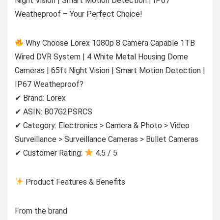
Night Vision | Smart Motion Detection | IP67
Weatheproof – Your Perfect Choice!
Why Choose Lorex 1080p 8 Camera Capable 1TB
Wired DVR System | 4 White Metal Housing Dome
Cameras | 65ft Night Vision | Smart Motion Detection |
IP67 Weatheproof?
✔ Brand: Lorex
✔ ASIN: B07G2PSRCS
✔ Category: Electronics > Camera & Photo > Video
Surveillance > Surveillance Cameras > Bullet Cameras
✔ Customer Rating:
4.5 / 5
Product Features & Benefits
From the brand