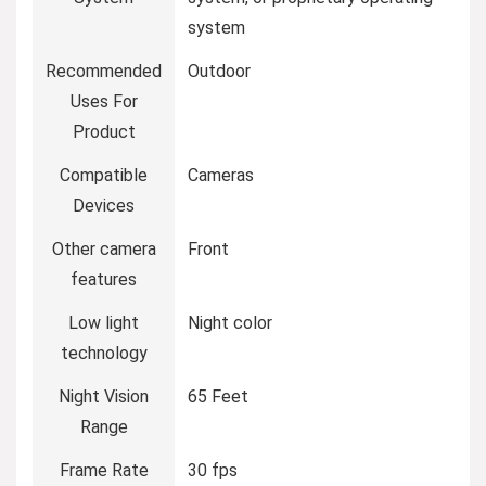
system
Recommended
Outdoor
Uses For
Product
Compatible
Cameras
Devices
Other camera
Front
features
Low light
Night color
technology
Night Vision
65 Feet
Range
Frame Rate
30 fps