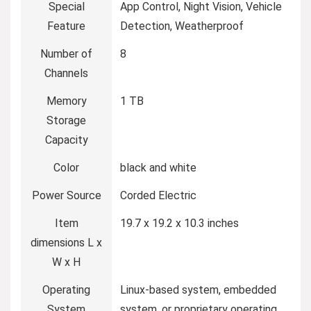
Special
App Control, Night Vision, Vehicle
Feature
Detection, Weatherproof
Number of
8
Channels
Memory
1 TB
Storage
Capacity
Color
black and white
Power Source
Corded Electric
Item
19.7 x 19.2 x 10.3 inches
dimensions L x
W x H
Operating
Linux-based system, embedded
System
system, or proprietary operating