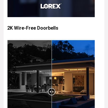
2K Wire-Free Doorbells