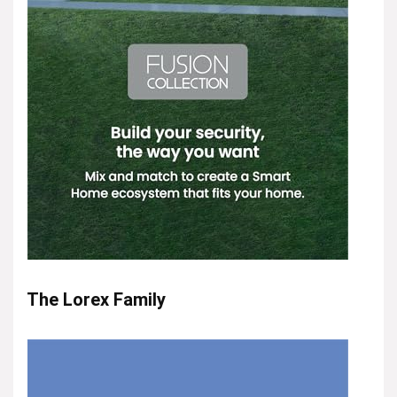
The Lorex Family