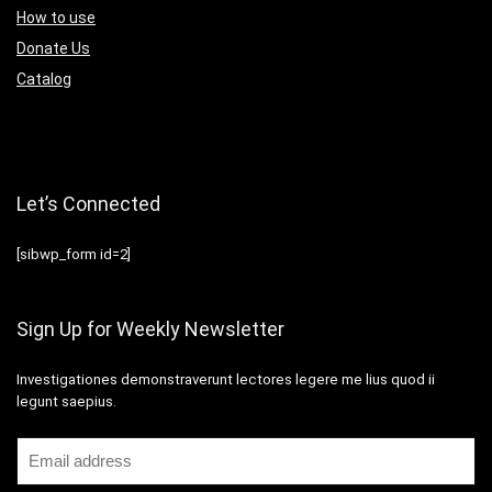
How to use
Donate Us
Catalog
Let’s Connected
[sibwp_form id=2]
Sign Up for Weekly Newsletter
Investigationes demonstraverunt lectores legere me lius quod ii
legunt saepius.