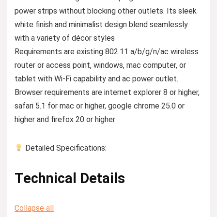
power strips without blocking other outlets. Its sleek
white finish and minimalist design blend seamlessly
with a variety of décor styles
Requirements are existing 802.11 a/b/g/n/ac wireless
router or access point, windows, mac computer, or
tablet with Wi-Fi capability and ac power outlet.
Browser requirements are internet explorer 8 or higher,
safari 5.1 for mac or higher, google chrome 25.0 or
higher and firefox 20 or higher
Detailed Specifications:
Technical Details
Collapse all