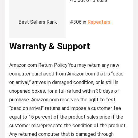
4.0 out of 5 stars
Best Sellers Rank
#306 in
Repeaters
Warranty & Support
Amazon.com Return Policy
:
You may return any new
computer purchased from Amazon.com that is “dead
on arrival,” arrives in damaged condition, or is still in
unopened boxes, for a full refund within 30 days of
purchase. Amazon.com reserves the right to test
“dead on arrival” returns and impose a customer fee
equal to 15 percent of the product sales price if the
customer misrepresents the condition of the product.
Any returned computer that is damaged through