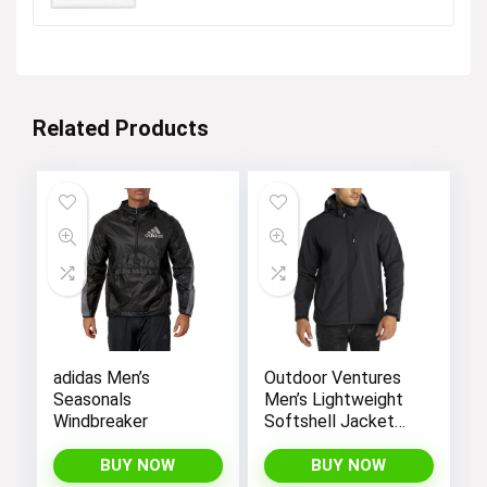
Related Products
adidas Men’s
Outdoor Ventures
Seasonals
Men’s Lightweight
Windbreaker
Softshell Jacket
Fleece Lined
Hooded Water
BUY NOW
BUY NOW
Resistant Winter