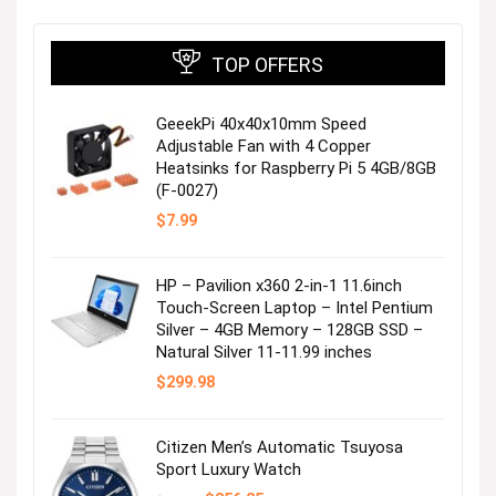
TOP OFFERS
GeeekPi 40x40x10mm Speed
Adjustable Fan with 4 Copper
Heatsinks for Raspberry Pi 5 4GB/8GB
(F-0027)
$
7.99
HP – Pavilion x360 2-in-1 11.6inch
Touch-Screen Laptop – Intel Pentium
Silver – 4GB Memory – 128GB SSD –
Natural Silver 11-11.99 inches
$
299.98
Citizen Men’s Automatic Tsuyosa
Sport Luxury Watch