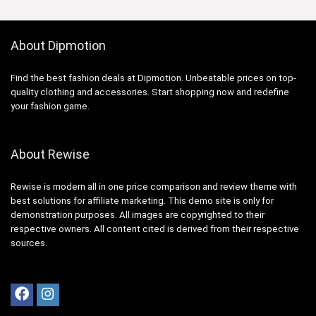
About Dipmotion
Find the best fashion deals at Dipmotion. Unbeatable prices on top-
quality clothing and accessories. Start shopping now and redefine
your fashion game.
About Rewise
Rewise is modern all in one price comparison and review theme with
best solutions for affiliate marketing. This demo site is only for
demonstration purposes. All images are copyrighted to their
respective owners. All content cited is derived from their respective
sources.