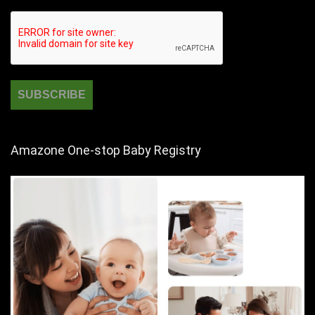
Amazone One-stop Baby Registry