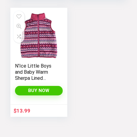
N’Ice Little Boys
and Baby Warm
Sherpa Lined
Fleece Outerwear
Vest
BUY NOW
$
13.99