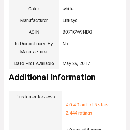
Color
‎white
Manufacturer
‎Linksys
ASIN
‎B071CW9NDQ
Is Discontinued By
‎No
Manufacturer
Date First Available
‎May 29, 2017
Additional Information
Customer Reviews
4.0
4.0 out of 5 stars
2,444 ratings