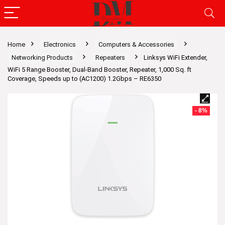
Home
Electronics
Computers & Accessories
Networking Products
Repeaters
Linksys WiFi Extender,
WiFi 5 Range Booster, Dual-Band Booster, Repeater, 1,000 Sq. ft
Coverage, Speeds up to (AC1200) 1.2Gbps – RE6350
- 8%