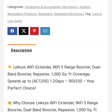
Categories:
Computers & Accessories
,
Electronics
,
Jackets
,
Networking Products
,
Repeaters
,
Repeaters,Electronics
Tag:
Long A
Line Dress
Description
Linksys WiFi Extender, WiFi 5 Range Booster, Dual-
Band Booster, Repeater, 1,000 Sq. ft Coverage,
Speeds up to (AC1200) 1.2Gbps – RE6350 – Your
Perfect Choice!
Why Choose Linksys WiFi Extender, WiFi 5 Range
Booster, Dual-Band Booster, Repeater, 1,000 Sq. ft