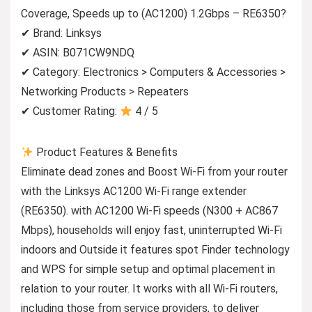
Coverage, Speeds up to (AC1200) 1.2Gbps – RE6350?
✔ Brand: Linksys
✔ ASIN: B071CW9NDQ
✔ Category: Electronics > Computers & Accessories >
Networking Products > Repeaters
✔ Customer Rating:
4 / 5
Product Features & Benefits
Eliminate dead zones and Boost Wi-Fi from your router
with the Linksys AC1200 Wi-Fi range extender
(RE6350). with AC1200 Wi-Fi speeds (N300 + AC867
Mbps), households will enjoy fast, uninterrupted Wi-Fi
indoors and Outside it features spot Finder technology
and WPS for simple setup and optimal placement in
relation to your router. It works with all Wi-Fi routers,
including those from service providers, to deliver