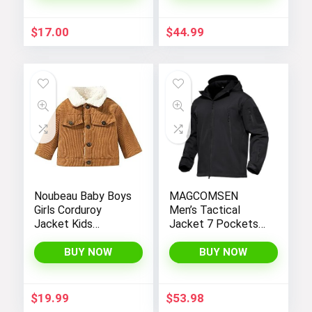
Hiking Windbreaker
Jackets
$
17.00
$
44.99
Noubeau Baby Boys
MAGCOMSEN
Girls Corduroy
Men’s Tactical
Jacket Kids
Jacket 7 Pockets
Toddler Sherpa
Performance
Lined Top Lapel
Fleece Lined Water
BUY NOW
BUY NOW
Button Down
Resistant Soft
Thicked Warm Coat
Shell Winter Coats
Winter Outerwear
$
19.99
$
53.98