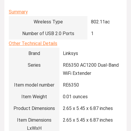
Summary
Wireless Type
‎802.11ac
Number of USB 2.0 Ports
‎1
Other Technical Details
Brand
‎Linksys
Series
‎RE6350 AC1200 Dual-Band
WiFi Extender
Item model number
‎RE6350
Item Weight
‎0.01 ounces
Product Dimensions
‎2.65 x 5.45 x 6.87 inches
Item Dimensions
‎2.65 x 5.45 x 6.87 inches
LxWxH