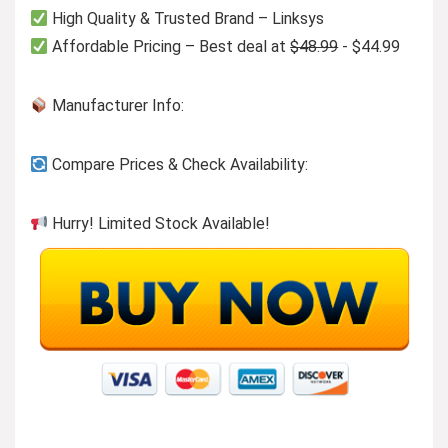
High Quality & Trusted Brand – Linksys
Affordable Pricing – Best deal at
$48.99
- $44.99
Manufacturer Info:
Compare Prices & Check Availability:
Hurry! Limited Stock Available!