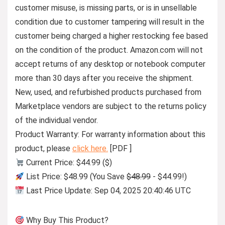
customer misuse, is missing parts, or is in unsellable
condition due to customer tampering will result in the
customer being charged a higher restocking fee based
on the condition of the product. Amazon.com will not
accept returns of any desktop or notebook computer
more than 30 days after you receive the shipment.
New, used, and refurbished products purchased from
Marketplace vendors are subject to the returns policy
of the individual vendor.
Product Warranty: For warranty information about this
product, please
click here.
[PDF ]
Current Price: $44.99 ($)
List Price: $48.99 (You Save
$48.99
- $44.99!)
Last Price Update: Sep 04, 2025 20:40:46 UTC
Why Buy This Product?