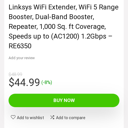
Linksys WiFi Extender, WiFi 5 Range
Booster, Dual-Band Booster,
Repeater, 1,000 Sq. ft Coverage,
Speeds up to (AC1200) 1.2Gbps –
RE6350
Add your review
$
48.99
Original
Current
$
44.99
(-8%)
price
price
was:
is:
BUY NOW
$48.99.
$44.99.
Add to wishlist
Add to compare