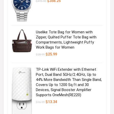
Original
Current
$
356.25
$
495.00
price
price
was:
is:
$495.00.
$356.25.
Uselike Tote Bag for Women with
Zipper, Quilted Puffer Tote Bag with
Compartments, Lightweight Puffy
Work Bags for Women
Original
Current
$
25.99
$
28.99
price
price
was:
is:
$28.99.
$25.99.
TP-Link WiFi Extender with Ethernet
Port, Dual Band 5GHz/2.4GHz, Up to
44% More Bandwidth Than Single Band,
Covers Up to 1200 Sq.ft and 30
Devices, Signal Booster Amplifier
Supports OneMesh(RE220)
Original
Current
$
13.34
$
16.99
price
price
was:
is:
$16.99.
$13.34.