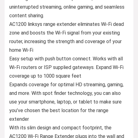
uninterrupted streaming, online gaming, and seamless
content sharing.
AC1200 linksys range extender eliminates Wi-Fi dead
zone and boosts the Wi-Fi signal from your existing
router, increasing the strength and coverage of your
home Wi-Fi
Easy setup with push button connect. Works with all
Wi-Fi routers or ISP supplied gateways. Expand Wi-Fi
coverage up to 1000 square feet
Expands coverage for optimal HD streaming, gaming,
and more. With spot finder technology, you can also
use your smartphone, laptop, or tablet to make sure
you’ve chosen the best location for the range
extender
With its slim design and compact footprint, the
AC1200 Wi-Fi Range Extender plugs into the wall and