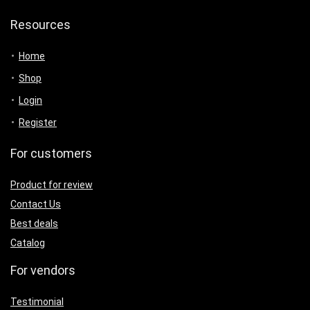
Resources
Home
Shop
Login
Register
For customers
Product for review
Contact Us
Best deals
Catalog
For vendors
Testimonial