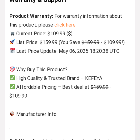
Product Warranty:
For warranty information about
this product, please
click here
Current Price: $109.99 ($)
List Price: $159.99 (You Save
$159.99
- $109.99!)
Last Price Update: May 06, 2025 18:20:38 UTC
Why Buy This Product?
High Quality & Trusted Brand – KEFEYA
Affordable Pricing – Best deal at
$159.99
-
$109.99
Manufacturer Info: