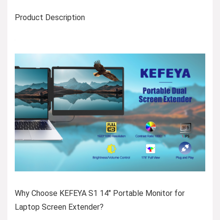
Product Description
Why Choose KEFEYA S1 14″ Portable Monitor for
Laptop Screen Extender?