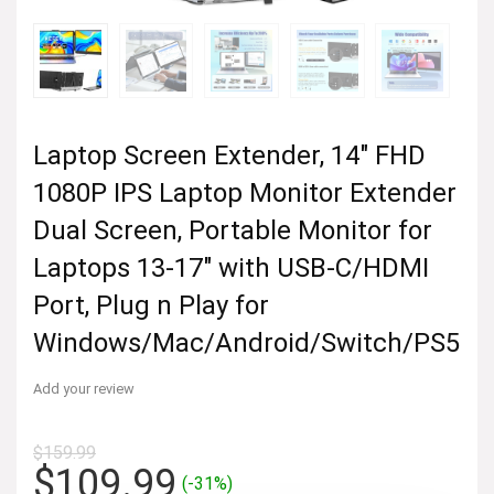
Laptop Screen Extender, 14″ FHD
1080P IPS Laptop Monitor Extender
Dual Screen, Portable Monitor for
Laptops 13-17″ with USB-C/HDMI
Port, Plug n Play for
Windows/Mac/Android/Switch/PS5
Add your review
$
159.99
Original
Current
$
109.99
(-31%)