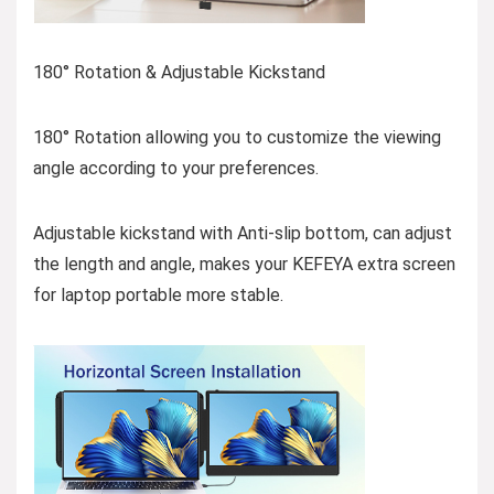
180° Rotation & Adjustable Kickstand
180° Rotation allowing you to customize the viewing
angle according to your preferences.
Adjustable kickstand with Anti-slip bottom, can adjust
the length and angle, makes your KEFEYA extra screen
for laptop portable more stable.