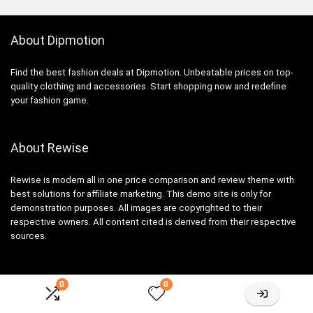
About Dipmotion
Find the best fashion deals at Dipmotion. Unbeatable prices on top-
quality clothing and accessories. Start shopping now and redefine
your fashion game.
About Rewise
Rewise is modern all in one price comparison and review theme with
best solutions for affiliate marketing. This demo site is only for
demonstration purposes. All images are copyrighted to their
respective owners. All content cited is derived from their respective
sources.
0
0