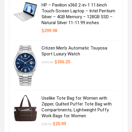
HP – Pavilion x360 2-in-1 11.6inch
Touch-Screen Laptop – Intel Pentium
Silver – 4GB Memory – 128GB SSD –
Natural Silver 11-11.99 inches
$
299.98
Citizen Men’s Automatic Tsuyosa
Sport Luxury Watch
Original
Current
$
356.25
$
495.00
price
price
was:
is:
$495.00.
$356.25.
Uselike Tote Bag for Women with
Zipper, Quilted Puffer Tote Bag with
Compartments, Lightweight Puffy
Work Bags for Women
Original
Current
$
25.99
$
28.99
price
price