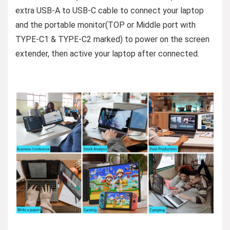
extra USB-A to USB-C cable to connect your laptop
and the portable monitor(TOP or Middle port with
TYPE-C1 & TYPE-C2 marked) to power on the screen
extender, then active your laptop after connected.