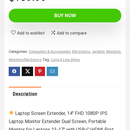
price
price
was:
is:
BUY NOW
$159.99.
$109.99.
Add to wishlist
Add to compare
Categories:
Computers & Accessories
,
Electronics
,
Jackets
,
Monitors
,
Monitors,Electronics
Tag:
Long A Line Dress
Description
Laptop Screen Extender, 14″ FHD 1080P IPS
Laptop Monitor Extender Dual Screen, Portable
Monitor for Laptops 13-17″ with USB-C/HDMI Port,