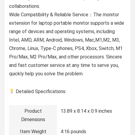
collaborations.
Wide Compatibility & Reliable Service：The monitor
extension for laptop portable monitor supports a wide
range of devices and operating systems, including
Intel, AMD, ARM, Android, Windows, Mac,M1,M2, M3,
Chrome, Linux, Type-C phones, PS4, Xbox, Switch, M1
Pro/Max, M2 Pro/Max, and other processors. Sincere
and fast customer service at any time to serve you,
quickly help you solve the problem.
Detailed Specifications:
Product
13.89 x 8.14 x 0.9 inches
Dimensions
Item Weight
4.16 pounds