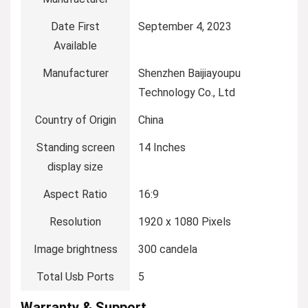
Date First
September 4, 2023
Available
Manufacturer
Shenzhen Baijiayoupu
Technology Co., Ltd
Country of Origin
China
Standing screen
14 Inches
display size
Aspect Ratio
16:9
Resolution
1920 x 1080 Pixels
Image brightness
300 candela
Total Usb Ports
5
Warranty & Support