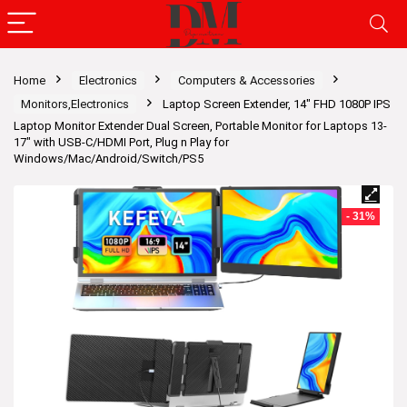
Home
Electronics
Computers & Accessories
Monitors,Electronics
Laptop Screen Extender, 14″ FHD 1080P IPS
Laptop Monitor Extender Dual Screen, Portable Monitor for Laptops 13-
17″ with USB-C/HDMI Port, Plug n Play for
Windows/Mac/Android/Switch/PS5
- 31%