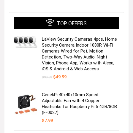
TOP OFFERS
Next page
LaView Security Cameras 4pcs, Home
Security Camera Indoor 1080P, Wi-Fi
Cameras Wired for Pet, Motion
Detection, Two-Way Audio, Night
Vision, Phone App, Works with Alexa,
iOS & Android & Web Access
Original
Current
$
49.99
$
99.99
price
price
was:
is:
$99.99.
$49.99.
GeeekPi 40x40x10mm Speed
Adjustable Fan with 4 Copper
Heatsinks for Raspberry Pi 5 4GB/8GB
(F-0027)
$
7.99