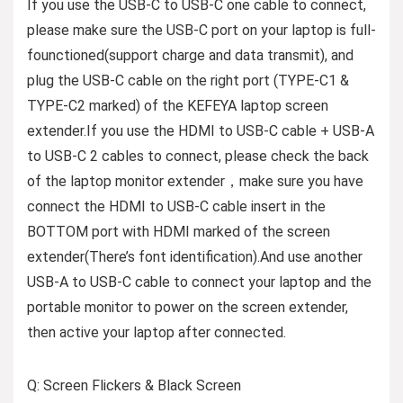
If you use the USB-C to USB-C one cable to connect,
please make sure the USB-C port on your laptop is full-
founctioned(support charge and data transmit), and
plug the USB-C cable on the right port (TYPE-C1 &
TYPE-C2 marked) of the KEFEYA laptop screen
extender.If you use the HDMI to USB-C cable + USB-A
to USB-C 2 cables to connect, please check the back
of the laptop monitor extender，make sure you have
connect the HDMI to USB-C cable insert in the
BOTTOM port with HDMI marked of the screen
extender(There’s font identification).And use another
USB-A to USB-C cable to connect your laptop and the
portable monitor to power on the screen extender,
then active your laptop after connected.
Q: Screen Flickers & Black Screen