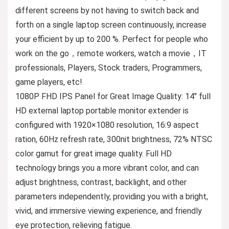
different screens by not having to switch back and
forth on a single laptop screen continuously, increase
your efficient by up to 200 %. Perfect for people who
work on the go，remote workers, watch a movie，IT
professionals, Players, Stock traders, Programmers,
game players, etc!
1080P FHD IPS Panel for Great Image Quality: 14″ full
HD external laptop portable monitor extender is
configured with 1920×1080 resolution, 16:9 aspect
ration, 60Hz refresh rate, 300nit brightness, 72% NTSC
color gamut for great image quality. Full HD
technology brings you a more vibrant color, and can
adjust brightness, contrast, backlight, and other
parameters independently, providing you with a bright,
vivid, and immersive viewing experience, and friendly
eye protection, relieving fatigue.