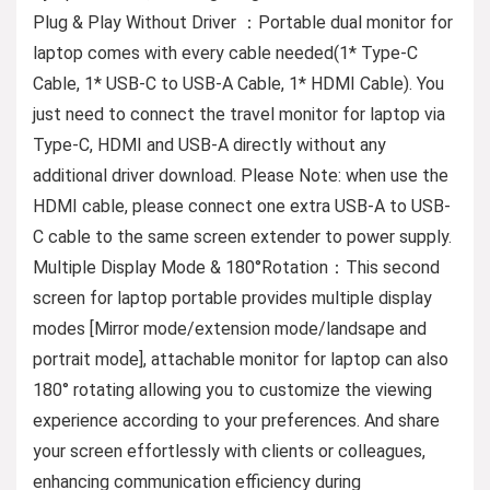
Plug & Play Without Driver ：Portable dual monitor for
laptop comes with every cable needed(1* Type-C
Cable, 1* USB-C to USB-A Cable, 1* HDMI Cable). You
just need to connect the travel monitor for laptop via
Type-C, HDMI and USB-A directly without any
additional driver download. Please Note: when use the
HDMI cable, please connect one extra USB-A to USB-
C cable to the same screen extender to power supply.
Multiple Display Mode & 180°Rotation：This second
screen for laptop portable provides multiple display
modes [Mirror mode/extension mode/landsape and
portrait mode], attachable monitor for laptop can also
180° rotating allowing you to customize the viewing
experience according to your preferences. And share
your screen effortlessly with clients or colleagues,
enhancing communication efficiency during