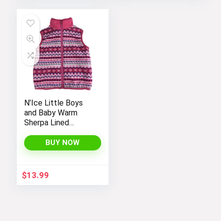
N’Ice Little Boys
and Baby Warm
Sherpa Lined
Fleece Outerwear
Vest
BUY NOW
$
13.99