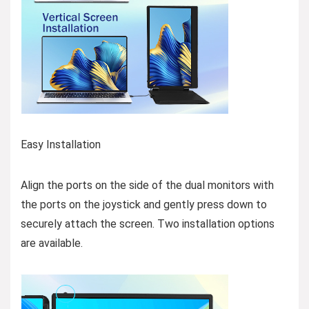
Easy Installation
Align the ports on the side of the dual monitors with
the ports on the joystick and gently press down to
securely attach the screen. Two installation options
are available.