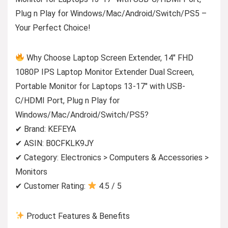
Plug n Play for Windows/Mac/Android/Switch/PS5 –
Your Perfect Choice!
Why Choose Laptop Screen Extender, 14″ FHD
1080P IPS Laptop Monitor Extender Dual Screen,
Portable Monitor for Laptops 13-17″ with USB-
C/HDMI Port, Plug n Play for
Windows/Mac/Android/Switch/PS5?
✔ Brand: KEFEYA
✔ ASIN: B0CFKLK9JY
✔ Category: Electronics > Computers & Accessories >
Monitors
✔ Customer Rating:
4.5 / 5
Product Features & Benefits