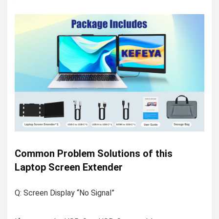
Common Problem Solutions of this
Laptop Screen Extender
Q: Screen Display “No Signal”