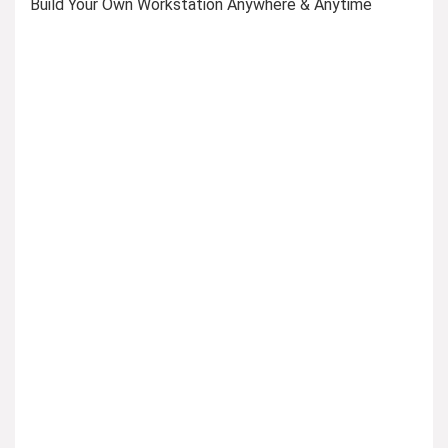
Build Your Own Workstation Anywhere & Anytime