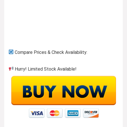
Previous page
Compare Prices & Check Availability:
Hurry! Limited Stock Available!
KEFEYA Laptop Screen Extender