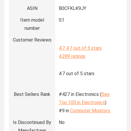
ASIN
B0CFKLK9JY
Item model
S1
number
Customer Reviews
4.7
4.7 out of 5 stars
4,289 ratings
4.7 out of 5 stars
Best Sellers Rank
#427 in Electronics (
See
Top 100 in Electronics
)
#9 in
Computer Monitors
Is Discontinued By
No
Manufacturer