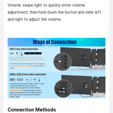
Volume: swipe right to quickly enter volume
adjustment, then hold down the button and slide left
and right to adjust the volume.
Connection Methods