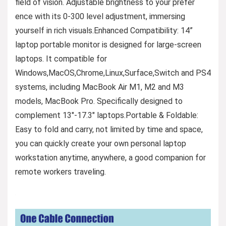
field of vision. Adjustable brightness to your prefer
ence with its 0-300 level adjustment, immersing
yourself in rich visuals.Enhanced Compatibility: 14”
laptop portable monitor is designed for large-screen
laptops. It compatible for
Windows,MacOS,Chrome,Linux,Surface,Switch and PS4
systems, including MacBook Air M1, M2 and M3
models, MacBook Pro. Specifically designed to
complement 13″-17.3″ laptops.Portable & Foldable:
Easy to fold and carry, not limited by time and space,
you can quickly create your own personal laptop
workstation anytime, anywhere, a good companion for
remote workers traveling.