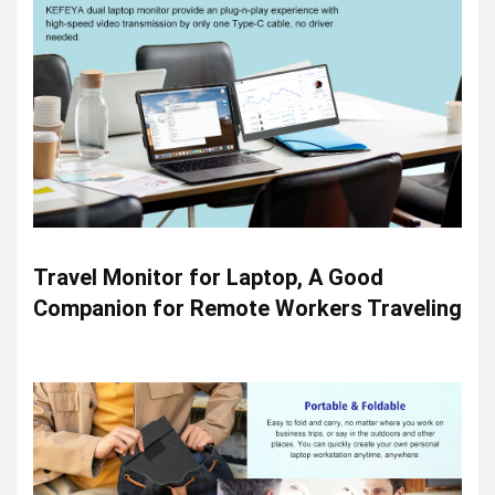
Travel Monitor for Laptop, A Good
Companion for Remote Workers Traveling