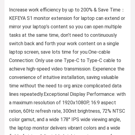
Increase work efficiency by up to 200% & Save Time：
KEFEYA S1 monitor extension for laptop can extend or
mirror your laptop’s content so you can open multiple
tasks at the same time, don’t need to continuously
switch back and forth your work content on a single
laptop screen, save lots time for you.One-cable
Connection: Only use one Type-C to Type-C cable to
achieve high-speed video transmission. Experience the
convenience of intuitive installation, saving valuable
time without the need to org anize complicated data
lines repeatedly.Exceptional Display Performance: with
a maximum resolution of 1920x1080P, 16:9 aspect
ration, 60Hz refresh rate, 300nit brightness, 72% NTSC
color gamut, and a wide 178° IPS wide viewing angle,
the laptop monitor delivers vibrant colors and a wide