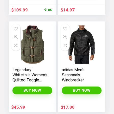
Black White, Large),
CN6910-011
Original
Current
$
109.99
$
14.97
8%
price
price
was:
is:
$119.98.
$109.99.
Legendary
adidas Men’s
Whitetails Women’s
Seasonals
Quilted Toggle
Windbreaker
Puffer Vest
BUY NOW
BUY NOW
$
45.99
$
17.00