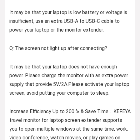
It may be that your laptop is low battery or voltage is
insufficient, use an extra USB-A to USB-C cable to
power your laptop or the monitor extender.
Q: The screen not light up after connecting?
It may be that your laptop does not have enough
power. Please charge the monitor with an extra power
supply that provide 5V/2A.Please activate your laptop
screen, avoid putting your computer to sleep.
Increase Efficiency Up to 200 % & Save Time：KEFEYA
travel monitor for laptop screen extender supports
you to open multiple windows at the same time, work,
video conference, watch movies, or play games on