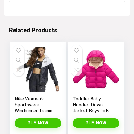
was:
is:
$28.99.
$25.99.
Related Products
Nike Women’s
Toddler Baby
Sportswear
Hooded Down
Windrunner Training
Jacket Boys Girls
Jacket – White,
Kids Thicken Warm
Black (as1, alpha, l,
Winter Coat
BUY NOW
BUY NOW
regular, regular,
Outerwear 1-7t