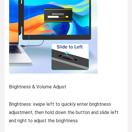
Brightness & Volume Adjust
Brightness: swipe left to quickly enter brightness
adjustment, then hold down the button and slide left
and right to adjust the brightness.