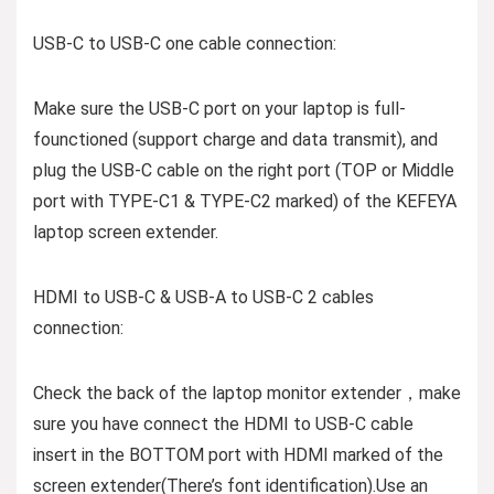
USB-C to USB-C one cable connection:
Make sure the USB-C port on your laptop is full-
founctioned (support charge and data transmit), and
plug the USB-C cable on the right port (TOP or Middle
port with TYPE-C1 & TYPE-C2 marked) of the KEFEYA
laptop screen extender.
HDMI to USB-C & USB-A to USB-C 2 cables
connection:
Check the back of the laptop monitor extender，make
sure you have connect the HDMI to USB-C cable
insert in the BOTTOM port with HDMI marked of the
screen extender(There’s font identification).Use an