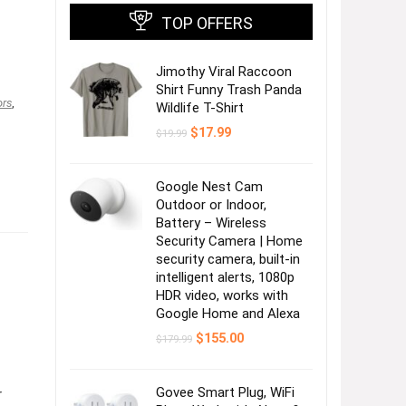
TOP OFFERS
Jimothy Viral Raccoon
Shirt Funny Trash Panda
ors
,
Wildlife T-Shirt
Original
Current
$
17.99
$
19.99
price
price
was:
is:
$19.99.
$17.99.
Google Nest Cam
Outdoor or Indoor,
Battery – Wireless
Security Camera | Home
security camera, built-in
intelligent alerts, 1080p
HDR video, works with
Google Home and Alexa
Original
Current
$
155.00
$
179.99
price
price
was:
is:
$179.99.
$155.00.
Govee Smart Plug, WiFi
r