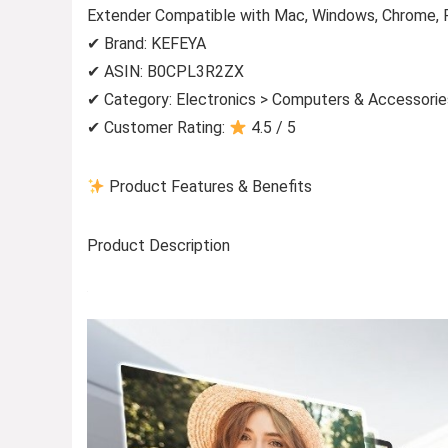
Extender Compatible with Mac, Windows, Chrome, 
✔ Brand: KEFEYA
✔ ASIN: B0CPL3R2ZX
✔ Category: Electronics > Computers & Accessorie
✔ Customer Rating:
4.5 / 5
Product Features & Benefits
Product Description