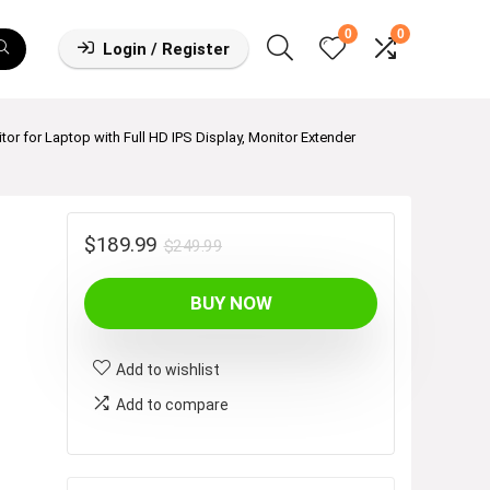
0
0
Login / Register
tor for Laptop with Full HD IPS Display, Monitor Extender
Original
Current
$
189.99
$
249.99
price
price
BUY NOW
was:
is:
$249.99.
$189.99.
Add to wishlist
Add to compare