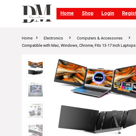
Home
Shop
Login
Regis
Home
Electronics
Computers & Accessories
Compatible with Mac, Windows, Chrome, Fits 13-17 Inch Laptops