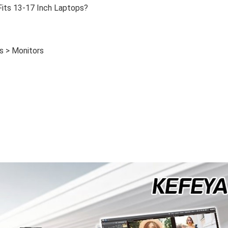
Fits 13-17 Inch Laptops?
s > Monitors