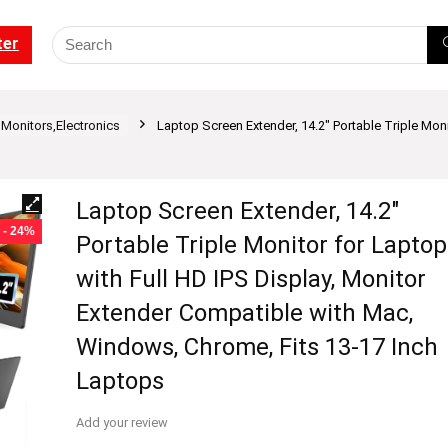
ter
Monitors,Electronics
Laptop Screen Extender, 14.2″ Portable Triple Moni
Laptop Screen Extender, 14.2″
- 24%
Portable Triple Monitor for Laptop
with Full HD IPS Display, Monitor
Extender Compatible with Mac,
Windows, Chrome, Fits 13-17 Inch
Laptops
Add your review