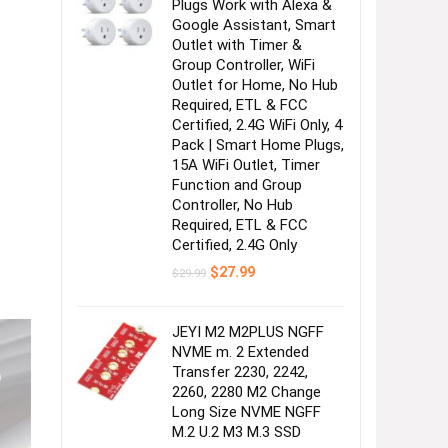
Plugs Work with Alexa &
Google Assistant, Smart
Outlet with Timer &
Group Controller, WiFi
Outlet for Home, No Hub
Required, ETL & FCC
Certified, 2.4G WiFi Only, 4
Pack | Smart Home Plugs,
15A WiFi Outlet, Timer
Function and Group
Controller, No Hub
Required, ETL & FCC
Certified, 2.4G Only
Original
Current
$
27.99
$
29.99
price
price
was:
is:
$29.99.
$27.99.
JEYI M2 M2PLUS NGFF
NVME m. 2 Extended
Transfer 2230, 2242,
2260, 2280 M2 Change
Long Size NVME NGFF
M.2 U.2 M3 M.3 SSD