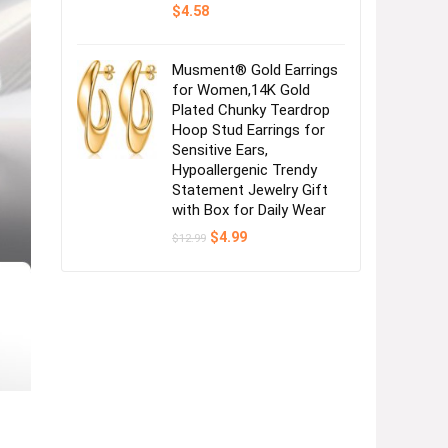
$
4.58
Musment® Gold Earrings
for Women,14K Gold
Plated Chunky Teardrop
Hoop Stud Earrings for
Sensitive Ears,
Hypoallergenic Trendy
Statement Jewelry Gift
with Box for Daily Wear
Original
Current
$
4.99
$
12.99
price
price
was:
is:
$12.99.
$4.99.