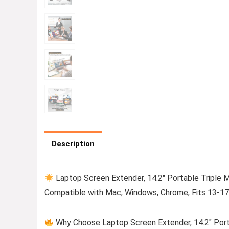
Description
Laptop Screen Extender, 14.2″ Portable Triple M
Compatible with Mac, Windows, Chrome, Fits 13-17
Why Choose Laptop Screen Extender, 14.2″ Portab