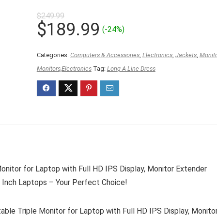
$
249.99
Original
Current
$
189.99
(-24%)
price
price
was:
is:
Categories:
Computers & Accessories
,
Electronics
,
Jackets
,
Monit
$249.99.
$189.99.
Monitors,Electronics
Tag:
Long A Line Dress
onitor for Laptop with Full HD IPS Display, Monitor Extender
 Inch Laptops – Your Perfect Choice!
le Triple Monitor for Laptop with Full HD IPS Display, Monito