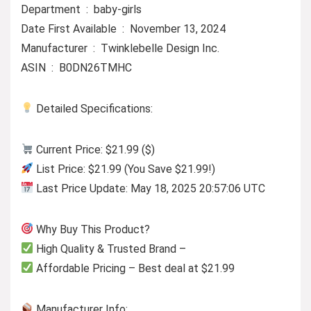
Department ‏ : ‎ baby-girls
Date First Available ‏ : ‎ November 13, 2024
Manufacturer ‏ : ‎ Twinklebelle Design Inc.
ASIN ‏ : ‎ B0DN26TMHC
Detailed Specifications:
Current Price: $21.99 ($)
List Price: $21.99 (You Save $21.99!)
Last Price Update: May 18, 2025 20:57:06 UTC
Why Buy This Product?
High Quality & Trusted Brand –
Affordable Pricing – Best deal at $21.99
Manufacturer Info: