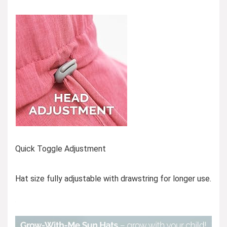
Quick Toggle Adjustment
Hat size fully adjustable with drawstring for longer use.