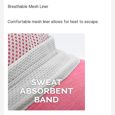
Breathable Mesh Liner
Comfortable mesh liner allows for heat to escape.