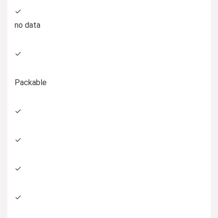
✓
no data
✓
Packable
✓
✓
✓
✓