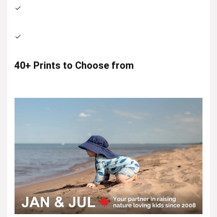
✓
✓
40+ Prints to Choose from