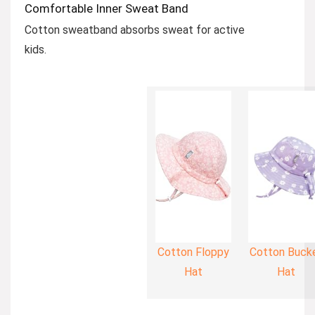
Comfortable Inner Sweat Band
Cotton sweatband absorbs sweat for active
kids.
Cotton Floppy
Cotton Buck
Hat
Hat