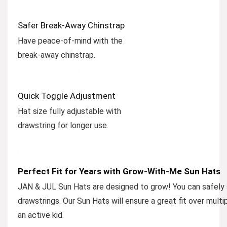
Safer Break-Away Chinstrap
Have peace-of-mind with the
break-away chinstrap.
Quick Toggle Adjustment
Hat size fully adjustable with
drawstring for longer use.
Perfect Fit for Years with Grow-With-Me Sun Hats
JAN & JUL Sun Hats are designed to grow! You can safely si
drawstrings. Our Sun Hats will ensure a great fit over multi
an active kid.