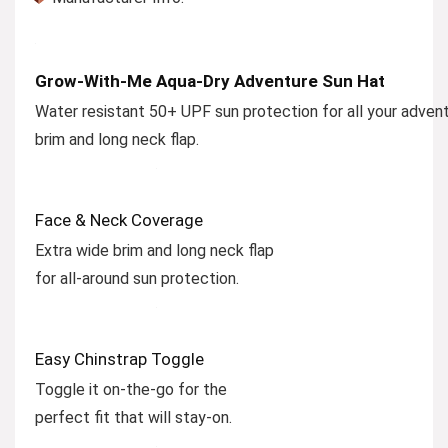
Grow-With-Me Aqua-Dry Adventure Sun Hat
Water resistant 50+ UPF sun protection for all your advent
brim and long neck flap.
Face & Neck Coverage
Extra wide brim and long neck flap
for all-around sun protection.
Easy Chinstrap Toggle
Toggle it on-the-go for the
perfect fit that will stay-on.