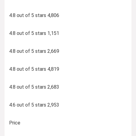
4.8 out of 5 stars 4,806
4.8 out of 5 stars 1,151
4.8 out of 5 stars 2,669
4.8 out of 5 stars 4,819
4.8 out of 5 stars 2,683
4.6 out of 5 stars 2,953
Price