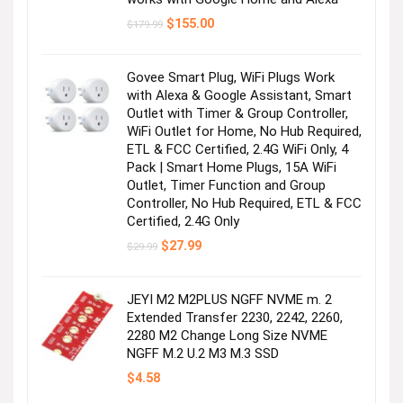
Original
Current
$
155.00
$
179.99
price
price
was:
is:
$179.99.
$155.00.
Govee Smart Plug, WiFi Plugs Work
with Alexa & Google Assistant, Smart
Outlet with Timer & Group Controller,
WiFi Outlet for Home, No Hub Required,
ETL & FCC Certified, 2.4G WiFi Only, 4
Pack | Smart Home Plugs, 15A WiFi
Outlet, Timer Function and Group
Controller, No Hub Required, ETL & FCC
Certified, 2.4G Only
Original
Current
$
27.99
$
29.99
price
price
was:
is:
$29.99.
$27.99.
JEYI M2 M2PLUS NGFF NVME m. 2
Extended Transfer 2230, 2242, 2260,
2280 M2 Change Long Size NVME
NGFF M.2 U.2 M3 M.3 SSD
$
4.58