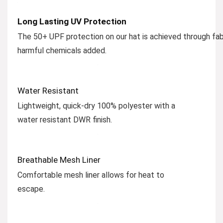
Long Lasting UV Protection
The 50+ UPF protection on our hat is achieved through fab
harmful chemicals added.
Water Resistant
Lightweight, quick-dry 100% polyester with a
water resistant DWR finish.
Breathable Mesh Liner
Comfortable mesh liner allows for heat to
escape.