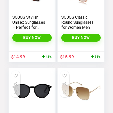
SOJOS Stylish
SOJOS Classic
Unisex Sunglasses
Round Sunglasses
– Perfect for
for Women Men
Women and Men
Retro Vintage
Large Plastic
BUY NOW
BUY NOW
Frame BLOSSOM
Original
Current
Original
Current
$
14.99
$
15.99
44%
36%
price
price
price
price
was:
is:
was:
is:
$26.99.
$14.99.
$24.99.
$15.99.