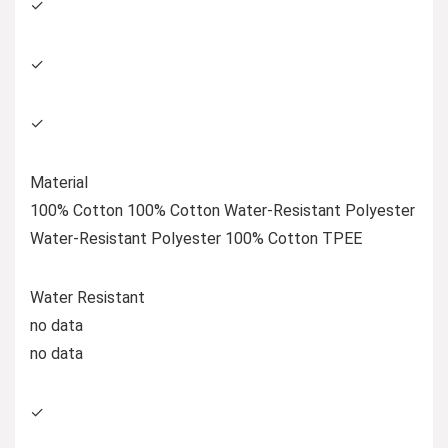
✓
✓
✓
Material
100% Cotton 100% Cotton Water-Resistant Polyester
Water-Resistant Polyester 100% Cotton TPEE
Water Resistant
no data
no data
✓