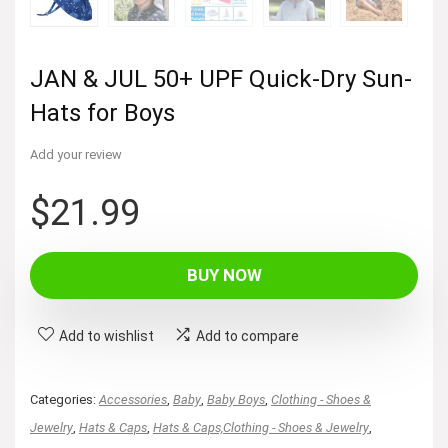
JAN & JUL 50+ UPF Quick-Dry Sun-
Hats for Boys
Add your review
$
21.99
BUY NOW
Add to wishlist
Add to compare
Categories:
Accessories
,
Baby
,
Baby Boys
,
Clothing - Shoes &
Jewelry
,
Hats & Caps
,
Hats & Caps,Clothing - Shoes & Jewelry
,