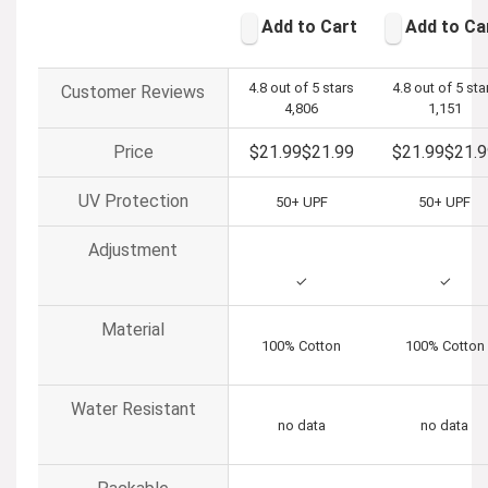
Add to Cart
Add to Ca
4.8 out of 5 stars
4.8 out of 5 sta
Customer Reviews
4,806
1,151
Price
$21.99
$
21
.
99
$21.99
$
21
.
9
UV Protection
50+ UPF
50+ UPF
Adjustment
✓
✓
Material
100% Cotton
100% Cotton
Water Resistant
no data
no data