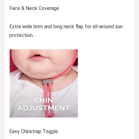
Face & Neck Coverage
Extra wide brim and long neck flap for all-around sun
protection.
Easy Chinstrap Toggle