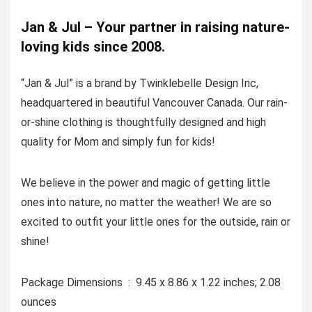
Jan & Jul – Your partner in raising nature-
loving kids since 2008.
“Jan & Jul” is a brand by Twinklebelle Design Inc,
headquartered in beautiful Vancouver Canada. Our rain-
or-shine clothing is thoughtfully designed and high
quality for Mom and simply fun for kids!
We believe in the power and magic of getting little
ones into nature, no matter the weather! We are so
excited to outfit your little ones for the outside, rain or
shine!
Package Dimensions ‏ : ‎ 9.45 x 8.86 x 1.22 inches; 2.08
ounces