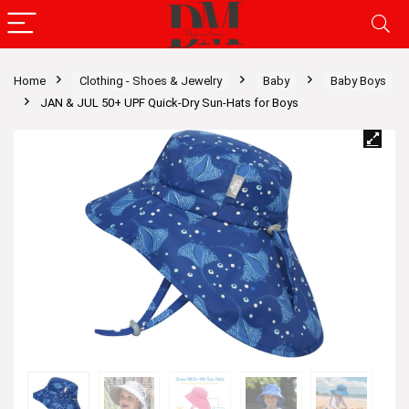
Home
Clothing - Shoes & Jewelry
Baby
Baby Boys
JAN & JUL 50+ UPF Quick-Dry Sun-Hats for Boys