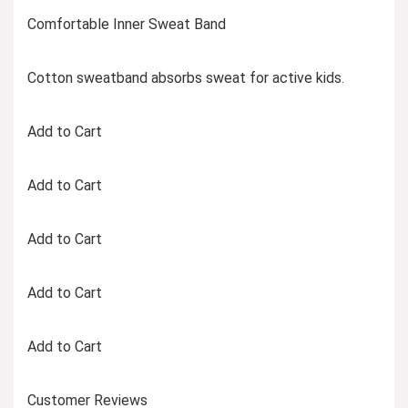
Comfortable Inner Sweat Band
Cotton sweatband absorbs sweat for active kids.
Add to Cart
Add to Cart
Add to Cart
Add to Cart
Add to Cart
Customer Reviews