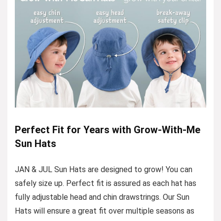
Perfect Fit for Years with Grow-With-Me
Sun Hats
JAN & JUL Sun Hats are designed to grow! You can
safely size up. Perfect fit is assured as each hat has
fully adjustable head and chin drawstrings. Our Sun
Hats will ensure a great fit over multiple seasons as