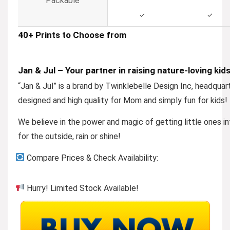
Packable
✓
✓
40+ Prints to Choose from
Jan & Jul – Your partner in raising nature-loving kid
“
Jan & Jul
” is a brand by Twinklebelle Design Inc, headquar
designed and high quality for Mom and simply fun for kids!
We believe in the power and magic of getting little ones in
for the outside, rain or shine!
Compare Prices & Check Availability:
Hurry! Limited Stock Available!