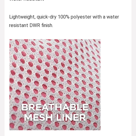
Lightweight, quick-dry 100% polyester with a water
resistant DWR finish.