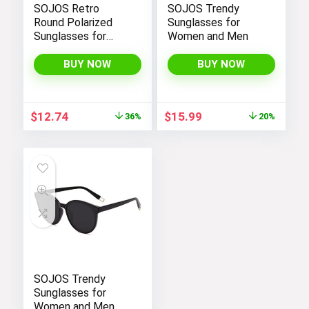
SOJOS Retro
SOJOS Trendy
Round Polarized
Sunglasses for
Sunglasses for
Women and Men
Women Men
Classic Vintage
BUY NOW
BUY NOW
Sunnies
Original
Current
Original
Current
$
12.74
$
15.99
36%
20%
price
price
price
price
was:
is:
was:
is:
$19.99.
$12.74.
$19.99.
$15.99.
SOJOS Trendy
Sunglasses for
Women and Men