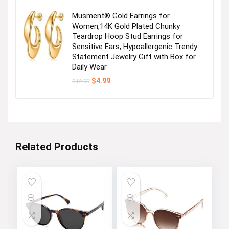
Musment® Gold Earrings for
Women,14K Gold Plated Chunky
Teardrop Hoop Stud Earrings for
Sensitive Ears, Hypoallergenic Trendy
Statement Jewelry Gift with Box for
Daily Wear
Original
Current
$
4.99
$
12.99
price
price
was:
is:
$12.99.
$4.99.
Related Products