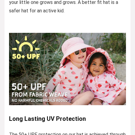
your little one grows and grows. A better fit hat is a
safer hat for an active kid.
Long Lasting UV Protection
The 50+ UPF protection on our hat is achieved through