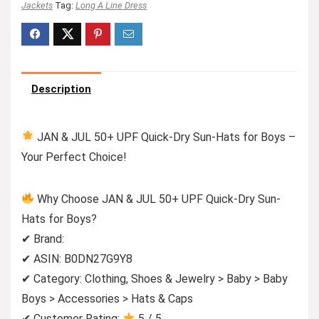
Jackets
Tag:
Long A Line Dress
Description
JAN & JUL 50+ UPF Quick-Dry Sun-Hats for Boys –
Your Perfect Choice!
Why Choose JAN & JUL 50+ UPF Quick-Dry Sun-
Hats for Boys?
✔ Brand:
✔ ASIN: B0DN27G9Y8
✔ Category: Clothing, Shoes & Jewelry > Baby > Baby
Boys > Accessories > Hats & Caps
✔ Customer Rating:
5 / 5