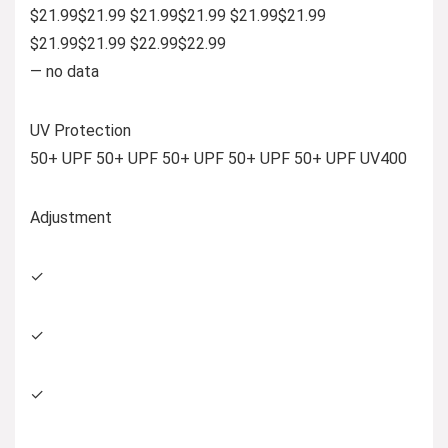
$21.99$21.99 $21.99$21.99 $21.99$21.99
$21.99$21.99 $22.99$22.99
— no data
UV Protection
50+ UPF 50+ UPF 50+ UPF 50+ UPF 50+ UPF UV400
Adjustment
✓
✓
✓