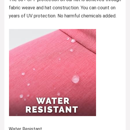
fabric weave and hat construction. You can count on
years of UV protection. No harmful chemicals added.
Water Resistant