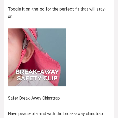
Toggle it on-the-go for the perfect fit that will stay-
on.
Safer Break-Away Chinstrap
Have peace-of-mind with the break-away chinstrap.