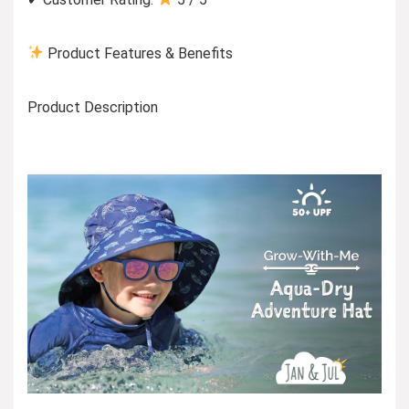
Product Features & Benefits
Product Description