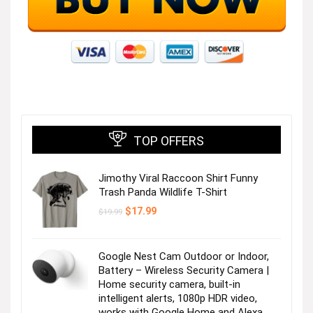
TOP OFFERS
Jimothy Viral Raccoon Shirt Funny
Trash Panda Wildlife T-Shirt
Original
Current
$
17.99
$
19.99
price
price
was:
is:
$19.99.
$17.99.
Google Nest Cam Outdoor or Indoor,
Battery – Wireless Security Camera |
Home security camera, built-in
intelligent alerts, 1080p HDR video,
works with Google Home and Alexa