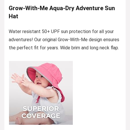
Grow-With-Me Aqua-Dry Adventure Sun
Hat
Water resistant 50+ UPF sun protection for all your
adventures! Our original Grow-With-Me design ensures
the perfect fit for years. Wide brim and long neck flap.