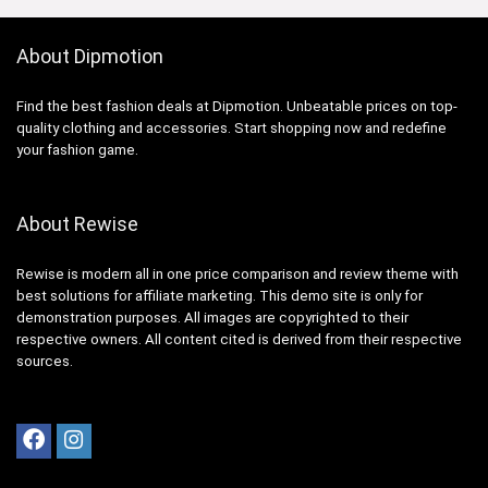
About Dipmotion
Find the best fashion deals at Dipmotion. Unbeatable prices on top-
quality clothing and accessories. Start shopping now and redefine
your fashion game.
About Rewise
Rewise is modern all in one price comparison and review theme with
best solutions for affiliate marketing. This demo site is only for
demonstration purposes. All images are copyrighted to their
respective owners. All content cited is derived from their respective
sources.