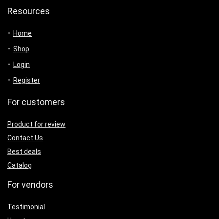
Resources
Home
Shop
Login
Register
For customers
Product for review
Contact Us
Best deals
Catalog
For vendors
Testimonial