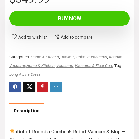
BUY NOW
Add to wishlist
Add to compare
Categories:
Home & Kitchen
,
Jackets
,
Robotic Vacuums
,
Robotic
Vacuums,Home & Kitchen
,
Vacuums
,
Vacuums & Floor Care
Tag:
Long A Line Dress
Description
iRobot Roomba Combo i5 Robot Vacuum & Mop –