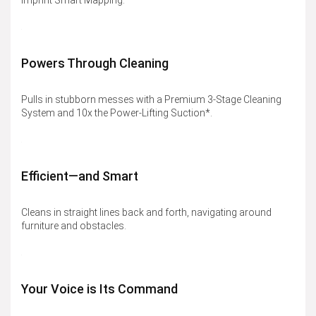
Imprint Smart Mapping.
Powers Through Cleaning
Pulls in stubborn messes with a Premium 3-Stage Cleaning
System and 10x the Power-Lifting Suction*.
Efficient—and Smart
Cleans in straight lines back and forth, navigating around
furniture and obstacles.
Your Voice is Its Command​