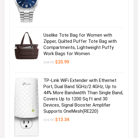
price
price
was:
is:
$495.00.
$356.25.
Uselike Tote Bag for Women with
Zipper, Quilted Puffer Tote Bag with
Compartments, Lightweight Puffy
Work Bags for Women
Original
Current
$
25.99
$
28.99
price
price
was:
is:
$28.99.
$25.99.
TP-Link WiFi Extender with Ethernet
Port, Dual Band 5GHz/2.4GHz, Up to
44% More Bandwidth Than Single Band,
Covers Up to 1200 Sq.ft and 30
Devices, Signal Booster Amplifier
Supports OneMesh(RE220)
Original
Current
$
13.34
$
16.99
price
price
was:
is:
$16.99.
$13.34.