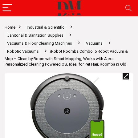
Home
Industrial & Scientific
Janitorial & Sanitation Supplies
Vacuums & Floor Cleaning Machines
Vacuums
Robotic Vacuums
iRobot Roomba Combo i5 Robot Vacuum &
Mop – Clean by Room with Smart Mapping, Works with Alexa,
Personalized Cleaning Powered OS, Ideal for Pet Hair, Roomba i3 Old