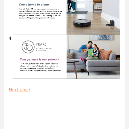
Next page