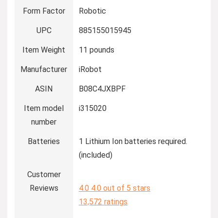
Form Factor
Robotic
UPC
885155015945
Item Weight
11 pounds
Manufacturer
iRobot
ASIN
B08C4JXBPF
Item model
i315020
number
Batteries
1 Lithium Ion batteries required.
(included)
Customer
Reviews
4.0
4.0 out of 5 stars
13,572 ratings