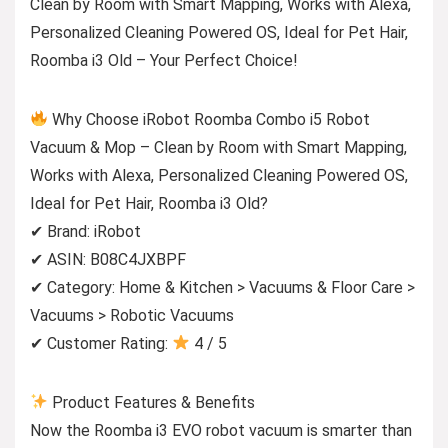
Clean by Room with Smart Mapping, Works with Alexa,
Personalized Cleaning Powered OS, Ideal for Pet Hair,
Roomba i3 Old – Your Perfect Choice!
Why Choose iRobot Roomba Combo i5 Robot
Vacuum & Mop – Clean by Room with Smart Mapping,
Works with Alexa, Personalized Cleaning Powered OS,
Ideal for Pet Hair, Roomba i3 Old?
✔ Brand: iRobot
✔ ASIN: B08C4JXBPF
✔ Category: Home & Kitchen > Vacuums & Floor Care >
Vacuums > Robotic Vacuums
✔ Customer Rating:
4 / 5
Product Features & Benefits
Now the Roomba i3 EVO robot vacuum is smarter than