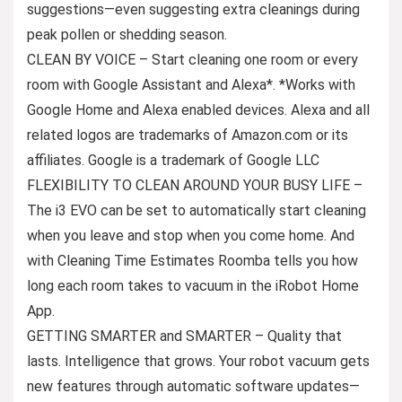
suggestions—even suggesting extra cleanings during
peak pollen or shedding season.
CLEAN BY VOICE – Start cleaning one room or every
room with Google Assistant and Alexa*. *Works with
Google Home and Alexa enabled devices. Alexa and all
related logos are trademarks of Amazon.com or its
affiliates. Google is a trademark of Google LLC
FLEXIBILITY TO CLEAN AROUND YOUR BUSY LIFE –
The i3 EVO can be set to automatically start cleaning
when you leave and stop when you come home. And
with Cleaning Time Estimates Roomba tells you how
long each room takes to vacuum in the iRobot Home
App.
GETTING SMARTER and SMARTER – Quality that
lasts. Intelligence that grows. Your robot vacuum gets
new features through automatic software updates—