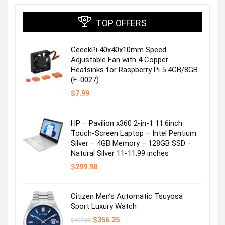
TOP OFFERS
GeeekPi 40x40x10mm Speed
Adjustable Fan with 4 Copper
Heatsinks for Raspberry Pi 5 4GB/8GB
(F-0027)
$
7.99
HP – Pavilion x360 2-in-1 11.6inch
Touch-Screen Laptop – Intel Pentium
Silver – 4GB Memory – 128GB SSD –
Natural Silver 11-11.99 inches
$
299.98
Citizen Men’s Automatic Tsuyosa
Sport Luxury Watch
Original
Current
$
356.25
$
495.00