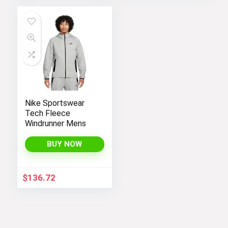
Nike Sportswear
Tech Fleece
Windrunner Mens
BUY NOW
$
136.72