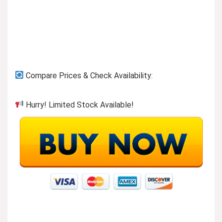
Compare Prices & Check Availability:
Hurry! Limited Stock Available!