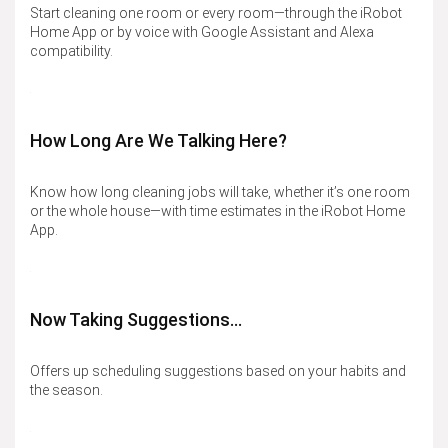
Start cleaning one room or every room—through the iRobot
Home App or by voice with Google Assistant and Alexa
compatibility.
How Long Are We Talking Here?
Know how long cleaning jobs will take, whether it’s one room
or the whole house—with time estimates in the iRobot Home
App.
Now Taking Suggestions…​
Offers up scheduling suggestions based on your habits and
the season.