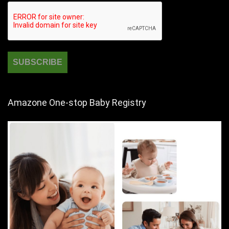
Amazone One-stop Baby Registry