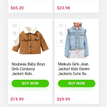
$
65.20
$
23.98
Noubeau Baby Boys
Meikulo Girls Jean
Girls Corduroy
Jacket Kids Denim
Jacket Kids
Jackets Cute Ruffle
Toddler Sherpa
Hem Outerwear
Lined Top Lapel
Coats 4-12 Years
BUY NOW
BUY NOW
Button Down
Thicked Warm Coat
Winter Outerwear
$
19.99
$
29.99