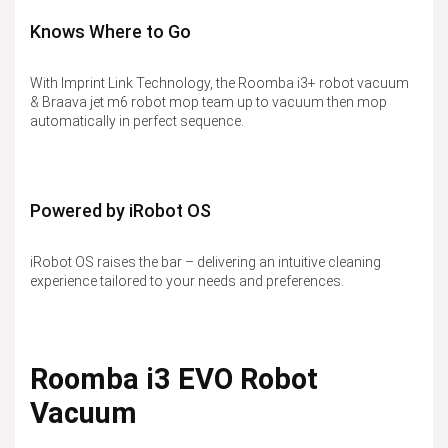
Knows Where to Go
With Imprint Link Technology, the Roomba i3+ robot vacuum
& Braava jet m6 robot mop team up to vacuum then mop
automatically in perfect sequence.
Powered by iRobot OS
iRobot OS raises the bar – delivering an intuitive cleaning
experience tailored to your needs and preferences.
Roomba i3 EVO Robot
Vacuum