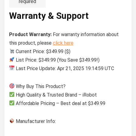
required
Warranty & Support
Product Warranty:
For warranty information about
this product, please
click here
Current Price: $349.99 ($)
List Price: $349.99 (You Save $349.99!)
Last Price Update: Apr 21, 2025 19:14:59 UTC
Why Buy This Product?
High Quality & Trusted Brand – iRobot
Affordable Pricing – Best deal at $349.99
Manufacturer Info: