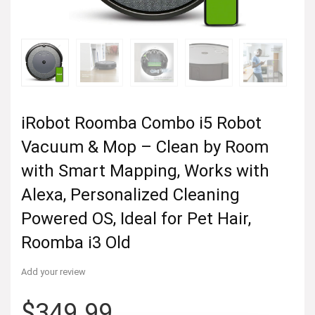
iRobot Roomba Combo i5 Robot
Vacuum & Mop – Clean by Room
with Smart Mapping, Works with
Alexa, Personalized Cleaning
Powered OS, Ideal for Pet Hair,
Roomba i3 Old
Add your review
$
349.99