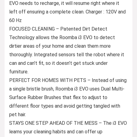
EVO needs to recharge, it will resume right where it
left off ensuring a complete clean. Charger : 120V and
60 Hz
FOCUSED CLEANING – Patented Dirt Detect
Technology allows the Roomba i3 EVO to detect
dirtier areas of your home and clean them more
thoroughly. Integrated sensors tell the robot where it
can and can’t fit, so it doesn’t get stuck under
furniture.
PERFECT FOR HOMES WITH PETS – Instead of using
a single bristle brush, Roomba i3 EVO uses Dual Multi-
Surface Rubber Brushes that flex to adjust to
different floor types and avoid getting tangled with
pet hair.
STAYS ONE STEP AHEAD OF THE MESS – The i3 EVO
learns your cleaning habits and can offer up