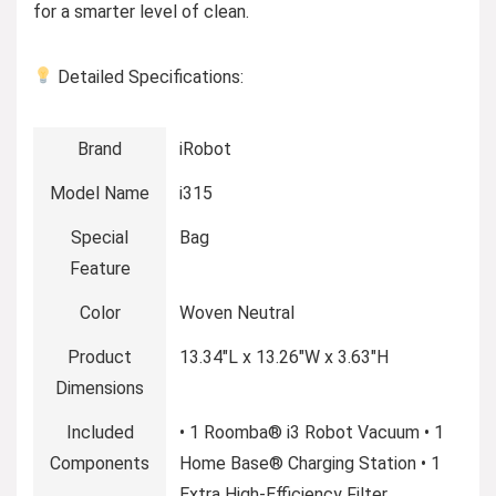
for a smarter level of clean.
Detailed Specifications:
Brand
iRobot
Model Name
i315
Special
Bag
Feature
Color
Woven Neutral
Product
13.34″L x 13.26″W x 3.63″H
Dimensions
Included
• 1 Roomba® i3 Robot Vacuum • 1
Components
Home Base® Charging Station • 1
Extra High-Efficiency Filter