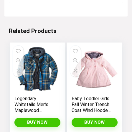
Related Products
Legendary
Baby Toddler Girls
Whitetails Men’s
Fall Winter Trench
Maplewood
Coat Wind Hooded
Hooded Shirt
Jacket Kids
Jacket
Outerwear
BUY NOW
BUY NOW