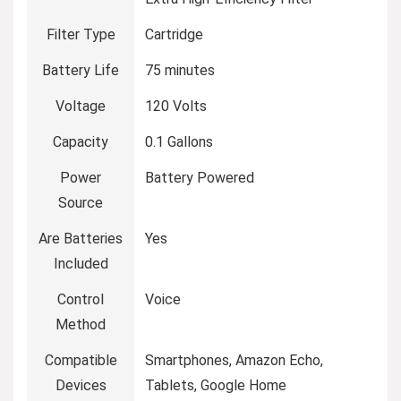
Filter Type
Cartridge
Battery Life
75 minutes
Voltage
120 Volts
Capacity
0.1 Gallons
Power
Battery Powered
Source
Are Batteries
Yes
Included
Control
Voice
Method
Compatible
Smartphones, Amazon Echo,
Devices
Tablets, Google Home