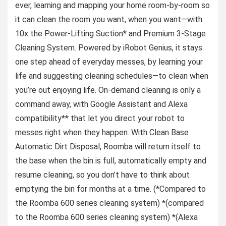
ever, learning and mapping your home room-by-room so
it can clean the room you want, when you want—with
10x the Power-Lifting Suction* and Premium 3-Stage
Cleaning System. Powered by iRobot Genius, it stays
one step ahead of everyday messes, by learning your
life and suggesting cleaning schedules—to clean when
you’re out enjoying life. On-demand cleaning is only a
command away, with Google Assistant and Alexa
compatibility** that let you direct your robot to
messes right when they happen. With Clean Base
Automatic Dirt Disposal, Roomba will return itself to
the base when the bin is full, automatically empty and
resume cleaning, so you don’t have to think about
emptying the bin for months at a time. (*Compared to
the Roomba 600 series cleaning system) *(compared
to the Roomba 600 series cleaning system) *(Alexa