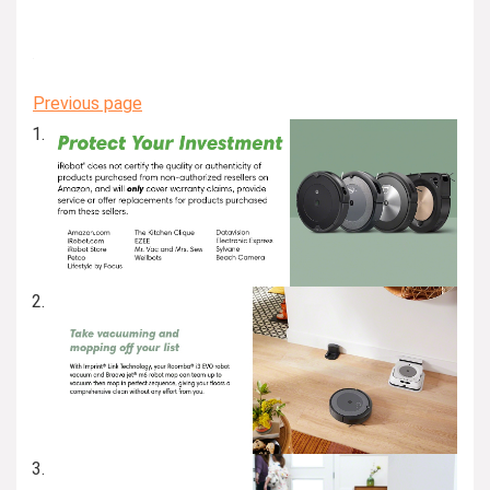
Previous page