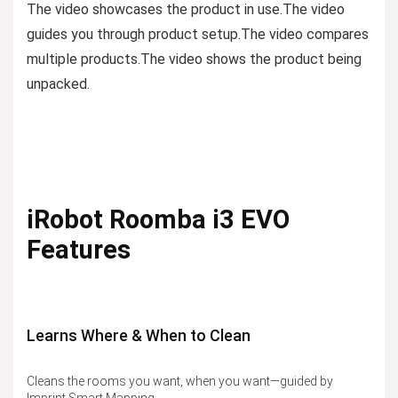
The video showcases the product in use.
The video
guides you through product setup.
The video compares
multiple products.
The video shows the product being
unpacked.
iRobot Roomba i3 EVO
Features
Learns Where & When to Clean
Cleans the rooms you want, when you want—guided by