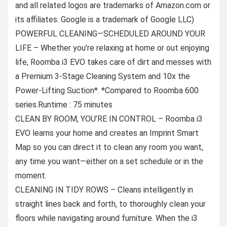
and all related logos are trademarks of Amazon.com or
its affiliates. Google is a trademark of Google LLC)
POWERFUL CLEANING—SCHEDULED AROUND YOUR
LIFE – Whether you’re relaxing at home or out enjoying
life, Roomba i3 EVO takes care of dirt and messes with
a Premium 3-Stage Cleaning System and 10x the
Power-Lifting Suction*. *Compared to Roomba 600
series.Runtime : 75 minutes
CLEAN BY ROOM, YOU’RE IN CONTROL – Roomba i3
EVO learns your home and creates an Imprint Smart
Map so you can direct it to clean any room you want,
any time you want—either on a set schedule or in the
moment.
CLEANING IN TIDY ROWS – Cleans intelligently in
straight lines back and forth, to thoroughly clean your
floors while navigating around furniture. When the i3