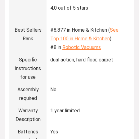
4.0 out of 5 stars
Best Sellers
#8,877 in Home & Kitchen (
See
Rank
Top 100 in Home & Kitchen
)
#8 in
Robotic Vacuums
Specific
dual action, hard floor, carpet
instructions
for use
Assembly
No
required
Warranty
1 year limited.
Description
Batteries
Yes