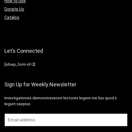
How to use
Donate Us
Catalog
Let’s Connected
[sibwp_form id=2]
Sign Up for Weekly Newsletter
Investigationes demonstraverunt lectores legere me lius quod ii
legunt saepius.