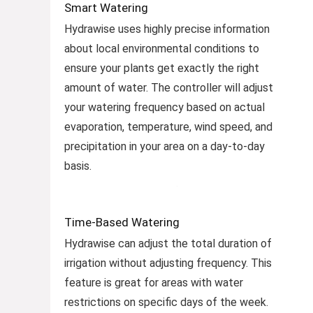
Smart Watering
Hydrawise uses highly precise information
about local environmental conditions to
ensure your plants get exactly the right
amount of water. The controller will adjust
your watering frequency based on actual
evaporation, temperature, wind speed, and
precipitation in your area on a day-to-day
basis.
Time-Based Watering
Hydrawise can adjust the total duration of
irrigation without adjusting frequency. This
feature is great for areas with water
restrictions on specific days of the week.