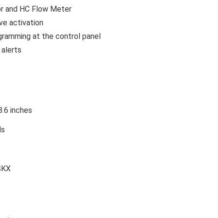
sor and HC Flow Meter
ve activation
ogramming at the control panel
 alerts
8.6 inches
ds
SKX