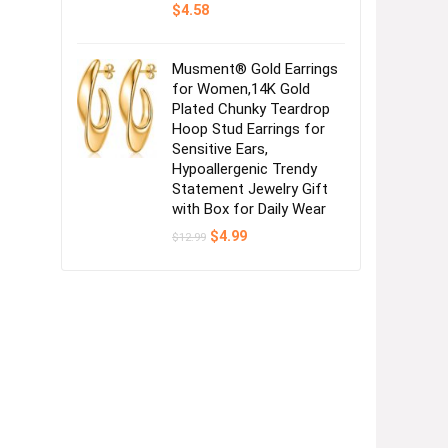
$
4.58
Musment® Gold Earrings
for Women,14K Gold
Plated Chunky Teardrop
Hoop Stud Earrings for
Sensitive Ears,
Hypoallergenic Trendy
Statement Jewelry Gift
with Box for Daily Wear
Original
Current
$
4.99
$
12.99
price
price
was:
is:
$12.99.
$4.99.