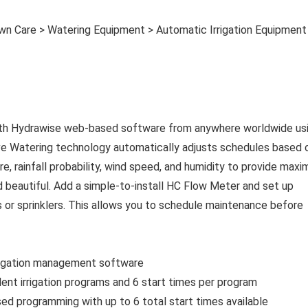
wn Care > Watering Equipment > Automatic Irrigation Equipment
 with Hydrawise web-based software from anywhere worldwide us
ive Watering technology automatically adjusts schedules based 
, rainfall probability, wind speed, and humidity to provide max
 beautiful. Add a simple-to-install HC Flow Meter and set up
s or sprinklers. This allows you to schedule maintenance before
rrigation management software
nt irrigation programs and 6 start times per program
d programming with up to 6 total start times available