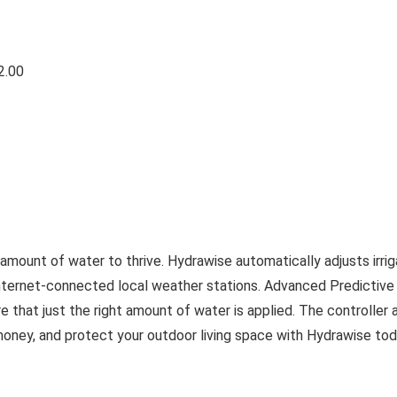
2.00
 amount of water to thrive. Hydrawise automatically adjusts irrig
nternet-connected local weather stations. Advanced Predictive
e that just the right amount of water is applied. The controller 
oney, and protect your outdoor living space with Hydrawise tod