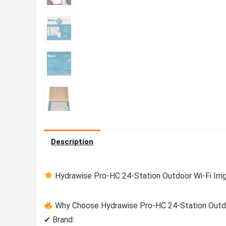
Description
Hydrawise Pro-HC 24-Station Outdoor Wi-Fi Irrig
Why Choose Hydrawise Pro-HC 24-Station Outdoor
✔ Brand: