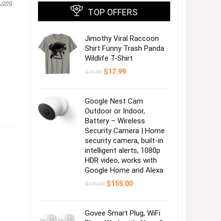
Long
TOP OFFERS
Jimothy Viral Raccoon
Shirt Funny Trash Panda
Wildlife T-Shirt
Original
Current
$
17.99
$
19.99
price
price
was:
is:
$19.99.
$17.99.
Google Nest Cam
Outdoor or Indoor,
Battery – Wireless
Security Camera | Home
security camera, built-in
intelligent alerts, 1080p
HDR video, works with
Google Home and Alexa
Original
Current
$
155.00
$
179.99
price
price
was:
is:
$179.99.
$155.00.
Govee Smart Plug, WiFi