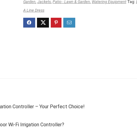
Garden
,
Jackets
,
Patio - Lawn & Garden
,
Watering Equipment
Tag:
A Line Dress
ation Controller – Your Perfect Choice!
 Wi-Fi Irrigation Controller?