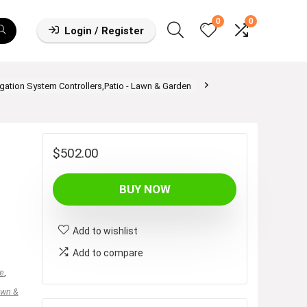
0
0
Login / Register
rigation System Controllers,Patio - Lawn & Garden
$
502.00
BUY NOW
Add to wishlist
Add to compare
e
,
awn &