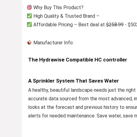
Why Buy This Product?
High Quality & Trusted Brand –
Affordable Pricing – Best deal at
$258.99
- $50
Manufacturer Info:
The Hydrawise Compatible HC controller
A Sprinkler System That Saves Water
A healthy, beautiful landscape needs just the right
accurate data sourced from the most advanced, i
looks at the forecast and previous history to ensur
alerts for needed maintenance. Save water, save m