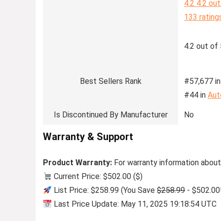
4.2
4.2 out
133 rating
4.2 out of 
Best Sellers Rank
#57,677 in
#44 in
Aut
Is Discontinued By Manufacturer
No
Warranty & Support
Product Warranty:
For warranty information about
Current Price: $502.00 ($)
List Price: $258.99 (You Save
$258.99
- $502.00
Last Price Update: May 11, 2025 19:18:54 UTC