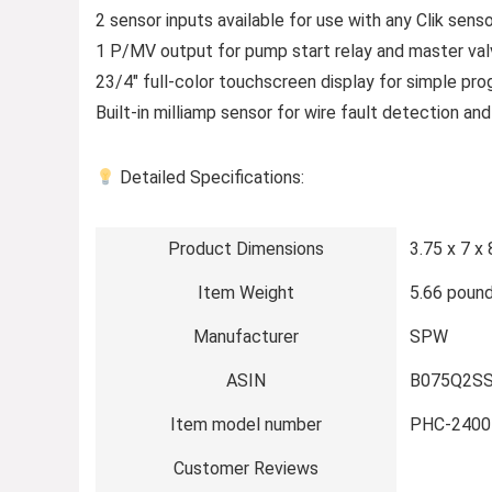
2 sensor inputs available for use with any Clik sen
1 P/MV output for pump start relay and master val
23/4″ full-color touchscreen display for simple pr
Built-in milliamp sensor for wire fault detection and
Detailed Specifications:
Product Dimensions
3.75 x 7 x 
Item Weight
5.66 poun
Manufacturer
SPW
ASIN
B075Q2S
Item model number
PHC-2400
Customer Reviews