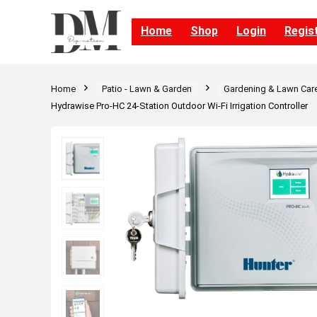
Home
Shop
Login
Regis
Home
Patio - Lawn & Garden
Gardening & Lawn Car
Hydrawise Pro-HC 24-Station Outdoor Wi-Fi Irrigation Controller