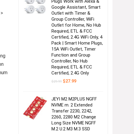
Plugs Work with Alexa &
Google Assistant, Smart
 >
Outlet with Timer &
Group Controller, WiFi
Outlet for Home, No Hub
Required, ETL & FCC
Certified, 2.4G WiFi Only, 4
Pack | Smart Home Plugs,
15A WiFi Outlet, Timer
Function and Group
ing
Controller, No Hub
on
Required, ETL & FCC
imum
Certified, 2.4G Only
Original
Current
$
27.99
$
29.99
price
price
was:
is:
$29.99.
$27.99.
JEYI M2 M2PLUS NGFF
NVME m. 2 Extended
Transfer 2230, 2242,
2260, 2280 M2 Change
Long Size NVME NGFF
M.2 U.2 M3 M.3 SSD