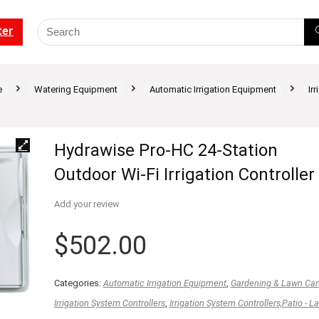
ter
e
Watering Equipment
Automatic Irrigation Equipment
Ir
Hydrawise Pro-HC 24-Station
Outdoor Wi-Fi Irrigation Controller
Add your review
$
502.00
Categories:
Automatic Irrigation Equipment
,
Gardening & Lawn Car
Irrigation System Controllers
,
Irrigation System Controllers,Patio - L