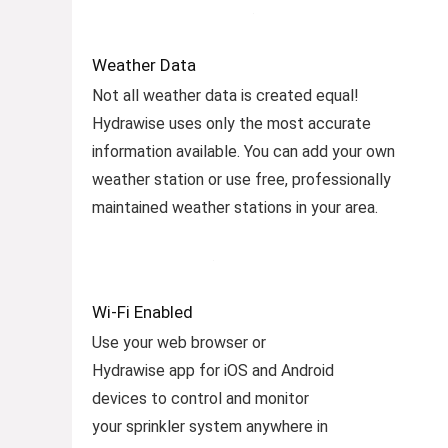
Weather Data
Not all weather data is created equal!
Hydrawise uses only the most accurate
information available. You can add your own
weather station or use free, professionally
maintained weather stations in your area.
Wi-Fi Enabled
Use your web browser or
Hydrawise app for iOS and Android
devices to control and monitor
your sprinkler system anywhere in