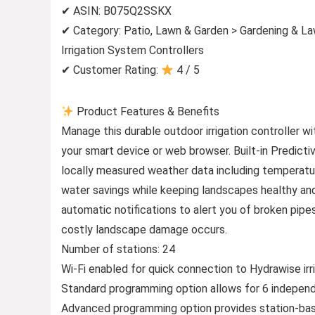
✔ ASIN: B075Q2SSKX
✔ Category: Patio, Lawn & Garden > Gardening & La
Irrigation System Controllers
✔ Customer Rating:
4 / 5
Product Features & Benefits
Manage this durable outdoor irrigation controller
your smart device or web browser. Built-in Predict
locally measured weather data including temperature
water savings while keeping landscapes healthy and
automatic notifications to alert you of broken pipe
costly landscape damage occurs.
Number of stations: 24
Wi-Fi enabled for quick connection to Hydrawise i
Standard programming option allows for 6 independe
Advanced programming option provides station-base