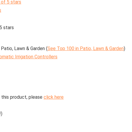
 of 5 stars
s
5 stars
 Patio, Lawn & Garden (
See Top 100 in Patio, Lawn & Garden
)
omatic Irrigation Controllers
 this product, please
click here
!)