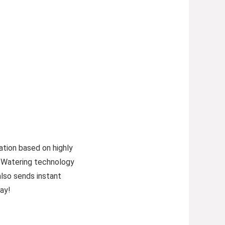
ation based on highly
 Watering technology
also sends instant
ay!