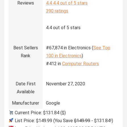
Reviews
4.4
4.4 out of 5 stars
390 ratings
4.4 out of 5 stars
Best Sellers
#67,874 in Electronics (
See Top
Rank
100 in Electronics
)
#412 in
Computer Routers
Date First
November 27, 2020
Available
Manufacturer
Google
Current Price: $131.84 ($)
List Price: $149.99 (You Save
$149.99
- $131.84!)