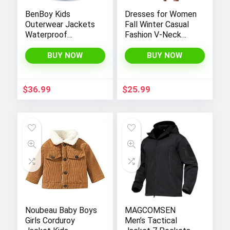
BenBoy Kids
Dresses for Women
Outerwear Jackets
Fall Winter Casual
Waterproof
Fashion V-Neck
Hooded
Long Sleeve
Lightweight Fleece
Gradient Print Long
BUY NOW
BUY NOW
Rain Jackets
Dress
Windbreakers Coats
for Boys
$
36.99
$
25.99
Noubeau Baby Boys
MAGCOMSEN
Girls Corduroy
Men’s Tactical