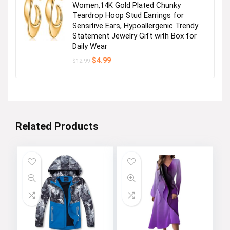
Women,14K Gold Plated Chunky
Teardrop Hoop Stud Earrings for
Sensitive Ears, Hypoallergenic Trendy
Statement Jewelry Gift with Box for
Daily Wear
Original
Current
$
4.99
$
12.99
price
price
was:
is:
$12.99.
$4.99.
Related Products