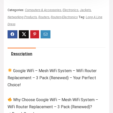
Categories:
Computers & Accessories
,
Electronics
,
Jackets
,
Networking Products
,
Routers
,
Routers,Electronics
Tag:
Long A Line
Dress
Description
Google WiFi – Mesh WiFi System – WiFi Router
Replacement – 3 Pack (Renewed) – Your Perfect
Choice!
Why Choose Google WiFi – Mesh WiFi System –
WiFi Router Replacement – 3 Pack (Renewed)?