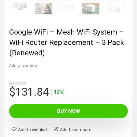
Google WiFi – Mesh WiFi System –
WiFi Router Replacement – 3 Pack
(Renewed)
Add your review
$
149.99
Original
Current
$
131.84
(-12%)
price
price
was:
is:
BUY NOW
$149.99.
$131.84.
Add to wishlist
Add to compare