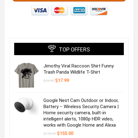
TOP OFFERS
Jimothy Viral Raccoon Shirt Funny
Trash Panda Wildlife T-Shirt
Original
Current
$
17.99
$
19.99
price
price
was:
is:
$19.99.
$17.99.
Google Nest Cam Outdoor or Indoor,
Battery – Wireless Security Camera |
Home security camera, built-in
intelligent alerts, 1080p HDR video,
works with Google Home and Alexa
Original
Current
$
155.00
$
179.99
price
price