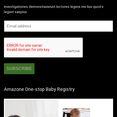
Investigationes demonstraverunt lectores legere me lius quod ii
legunt saepius.
Amazone One-stop Baby Registry