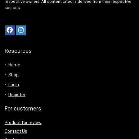
respective owners. All content cited is derived from their respective
sources.
Resources
Home
Shop
Login
Register
For customers
Product for review
Contact Us