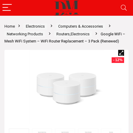
Home
Electronics
Computers & Accessories
Networking Products
Routers,Electronics
Google WiFi –
Mesh WiFi System – WiFi Router Replacement – 3 Pack (Renewed)
- 12%