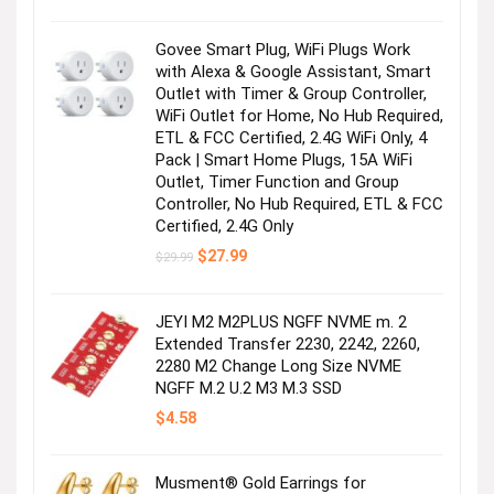
was:
is:
$179.99.
$155.00.
Govee Smart Plug, WiFi Plugs Work
with Alexa & Google Assistant, Smart
Outlet with Timer & Group Controller,
WiFi Outlet for Home, No Hub Required,
ETL & FCC Certified, 2.4G WiFi Only, 4
Pack | Smart Home Plugs, 15A WiFi
Outlet, Timer Function and Group
Controller, No Hub Required, ETL & FCC
Certified, 2.4G Only
Original
Current
$
27.99
$
29.99
price
price
was:
is:
$29.99.
$27.99.
JEYI M2 M2PLUS NGFF NVME m. 2
Extended Transfer 2230, 2242, 2260,
2280 M2 Change Long Size NVME
NGFF M.2 U.2 M3 M.3 SSD
$
4.58
Musment® Gold Earrings for