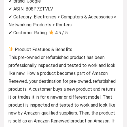
✔ Brand: Google
✔ ASIN: B08P7ZTVLV
✔ Category: Electronics > Computers & Accessories >
Networking Products > Routers
✔ Customer Rating:
4.5 / 5
Product Features & Benefits
This pre-owned or refurbished product has been
professionally inspected and tested to work and look
like new. How a product becomes part of Amazon
Renewed, your destination for pre-owned, refurbished
products: A customer buys a new product and returns
it or trades it in for a newer or different model. That
product is inspected and tested to work and look like
new by Amazon-qualified suppliers. Then, the product
is sold as an Amazon Renewed product on Amazon. If