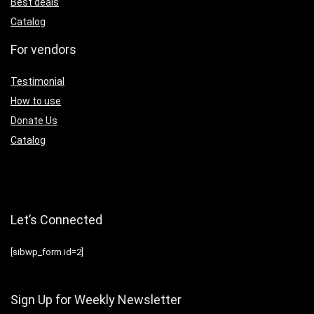
Best deals
Catalog
For vendors
Testimonial
How to use
Donate Us
Catalog
Let’s Connected
[sibwp_form id=2]
Sign Up for Weekly Newsletter