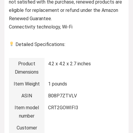
not satisfied with the purchase, renewed products are
eligible for replacement or refund under the Amazon
Renewed Guarantee.
Connectivity technology, Wi-Fi
Detailed Specifications:
Product
4.2 x 4.2 x 2.7 inches
Dimensions
Item Weight
1 pounds
ASIN
B08P7ZTVLV
Item model
CRT2GOWIFI3
number
Customer