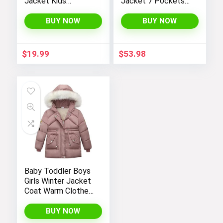
Jacket Kids
Jacket 7 Pockets
Toddler Sherpa
Performance
Lined Top Lapel
Fleece Lined Water
BUY NOW
BUY NOW
Button Down
Resistant Soft
Thicked Warm Coat
Shell Winter Coats
Winter Outerwear
$
19.99
$
53.98
Baby Toddler Boys
Girls Winter Jacket
Coat Warm Clothes
2-10Years Old Kids
Fashion Long
BUY NOW
Sleeve Hoodie