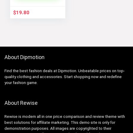
Outerwear
$
19.80
About Dipmotion
Find the best fashion deals at Dipmotion. Unbeatable prices on top-
quality clothing and accessories. Start shopping now and redefine
your fashion game.
About Rewise
Rewise is modern all in one price comparison and review theme with
best solutions for affiliate marketing. This demo site is only for
demonstration purposes. All images are copyrighted to their