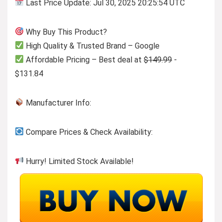
Last Price Update: Jul 30, 2025 20:25:54 UTC
Why Buy This Product?
High Quality & Trusted Brand – Google
Affordable Pricing – Best deal at
$149.99
-
$131.84
Manufacturer Info:
Compare Prices & Check Availability:
Hurry! Limited Stock Available!