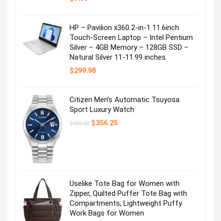
HP – Pavilion x360 2-in-1 11.6inch
Touch-Screen Laptop – Intel Pentium
Silver – 4GB Memory – 128GB SSD –
Natural Silver 11-11.99 inches
$
299.98
Citizen Men’s Automatic Tsuyosa
Sport Luxury Watch
Original
Current
$
356.25
$
495.00
price
price
was:
is:
$495.00.
$356.25.
Uselike Tote Bag for Women with
Zipper, Quilted Puffer Tote Bag with
Compartments, Lightweight Puffy
Work Bags for Women