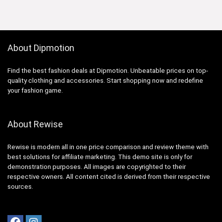
About Dipmotion
Find the best fashion deals at Dipmotion. Unbeatable prices on top-
quality clothing and accessories. Start shopping now and redefine
your fashion game.
About Rewise
Rewise is modern all in one price comparison and review theme with
best solutions for affiliate marketing. This demo site is only for
demonstration purposes. All images are copyrighted to their
respective owners. All content cited is derived from their respective
sources.