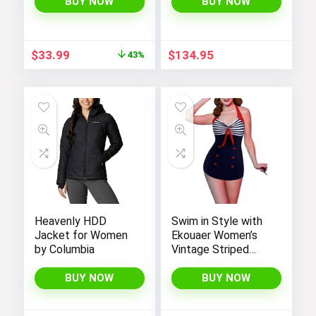
Handbags for
BUY NOW
BUY NOW
Women
Original
Current
$
33.99
$
134.95
43%
price
price
was:
is:
$59.99.
$33.99.
Heavenly HDD
Swim in Style with
Jacket for Women
Ekouaer Women’s
by Columbia
Vintage Striped
One-Piece Monokini
Boyleg Bathing Suit
BUY NOW
BUY NOW