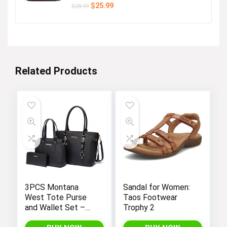
Original
Current
$
25.99
$
28.99
price
price
was:
is:
$28.99.
$25.99.
Related Products
3PCS Montana
Sandal for Women:
West Tote Purse
Taos Footwear
and Wallet Set –
Trophy 2
Stylish Purses and