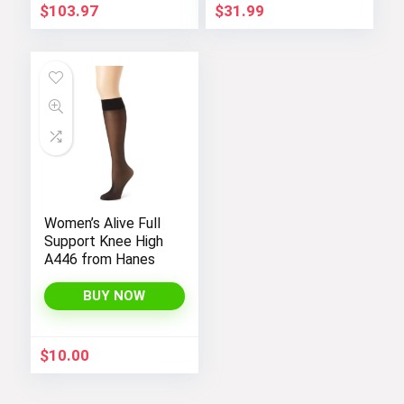
$
103.97
$
31.99
Women’s Alive Full
Support Knee High
A446 from Hanes
BUY NOW
$
10.00