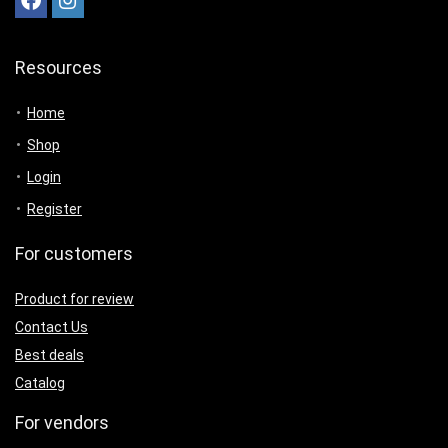
Resources
Home
Shop
Login
Register
For customers
Product for review
Contact Us
Best deals
Catalog
For vendors