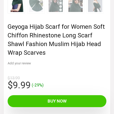
Geyoga Hijab Scarf for Women Soft
Chiffon Rhinestone Long Scarf
Shawl Fashion Muslim Hijab Head
Wrap Scarves
Add your review
$
13.99
Original
Current
$
9.99
(-29%)
price
price
was:
is:
BUY NOW
$13.99.
$9.99.