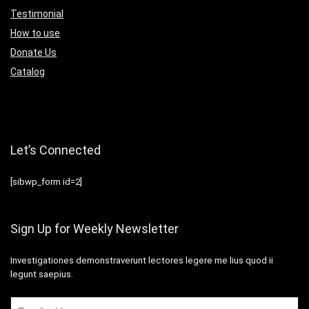
Testimonial
How to use
Donate Us
Catalog
Let’s Connected
[sibwp_form id=2]
Sign Up for Weekly Newsletter
Investigationes demonstraverunt lectores legere me lius quod ii
legunt saepius.