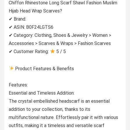
Chiffon Rhinestone Long Scarf Shawl Fashion Muslim
Hijab Head Wrap Scarves?
✔ Brand:
✔ ASIN: B0F24LGTS6
✔ Category: Clothing, Shoes & Jewelry > Women >
Accessories > Scarves & Wraps > Fashion Scarves
✔ Customer Rating:
5 / 5
Product Features & Benefits
Features:
Essential and Timeless Addition:
The crystal embellished headscarf is an essential
addition to your collection, thanks to its
multifunctional nature. Effortlessly pair it with various
outfits, making it a timeless and versatile scarf