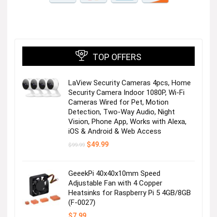
TOP OFFERS
LaView Security Cameras 4pcs, Home
Security Camera Indoor 1080P, Wi-Fi
Cameras Wired for Pet, Motion
Detection, Two-Way Audio, Night
Vision, Phone App, Works with Alexa,
iOS & Android & Web Access
Original
Current
$
49.99
$
99.99
price
price
was:
is:
$99.99.
$49.99.
GeeekPi 40x40x10mm Speed
Adjustable Fan with 4 Copper
Heatsinks for Raspberry Pi 5 4GB/8GB
(F-0027)
$
7.99