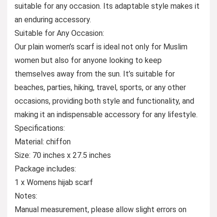
suitable for any occasion. Its adaptable style makes it
an enduring accessory.
Suitable for Any Occasion:
Our plain women’s scarf is ideal not only for Muslim
women but also for anyone looking to keep
themselves away from the sun. It’s suitable for
beaches, parties, hiking, travel, sports, or any other
occasions, providing both style and functionality, and
making it an indispensable accessory for any lifestyle.
Specifications:
Material: chiffon
Size: 70 inches x 27.5 inches
Package includes:
1 x Womens hijab scarf
Notes:
Manual measurement, please allow slight errors on