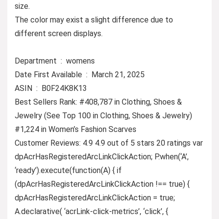
size.
The color may exist a slight difference due to
different screen displays.
Department ‏ : ‎ womens
Date First Available ‏ : ‎ March 21, 2025
ASIN ‏ : ‎ B0F24K8K13
Best Sellers Rank: #408,787 in Clothing, Shoes &
Jewelry (See Top 100 in Clothing, Shoes & Jewelry)
#1,224 in Women’s Fashion Scarves
Customer Reviews: 4.9 4.9 out of 5 stars 20 ratings var
dpAcrHasRegisteredArcLinkClickAction; P.when(‘A’,
‘ready’).execute(function(A) { if
(dpAcrHasRegisteredArcLinkClickAction !== true) {
dpAcrHasRegisteredArcLinkClickAction = true;
A.declarative( ‘acrLink-click-metrics’, ‘click’, {