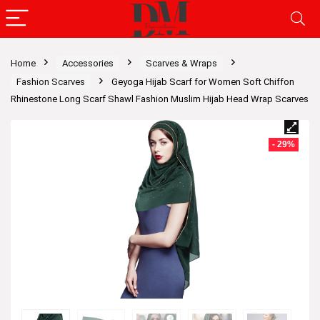
Home
Accessories
Scarves & Wraps
Fashion Scarves
Geyoga Hijab Scarf for Women Soft Chiffon
Rhinestone Long Scarf Shawl Fashion Muslim Hijab Head Wrap Scarves
- 29%