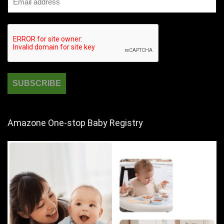
Amazone One-stop Baby Registry