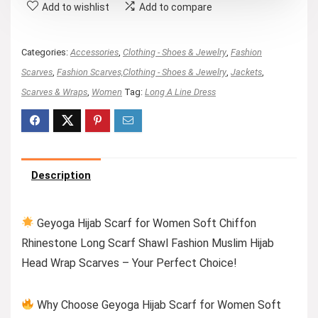
Add to wishlist
Add to compare
Categories:
Accessories
,
Clothing - Shoes & Jewelry
,
Fashion
Scarves
,
Fashion Scarves,Clothing - Shoes & Jewelry
,
Jackets
,
Scarves & Wraps
,
Women
Tag:
Long A Line Dress
Description
Geyoga Hijab Scarf for Women Soft Chiffon
Rhinestone Long Scarf Shawl Fashion Muslim Hijab
Head Wrap Scarves – Your Perfect Choice!
Why Choose Geyoga Hijab Scarf for Women Soft