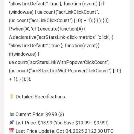
“allowLinkDefault”: true }, function (event) { if
(window.ue) { ue.count(“acrLinkClickCount”,
(ue.count(“acrLinkClickCount”) || 0) + 1); } } ); } });
P.when(‘A’, ‘cf’).execute(function(A) {
A.declarative(‘acrStarsLink-click-metrics’, ‘click’, {
“allowLinkDefault” : true }, function(event){
if(window.ue) {
ue.count(“acrStarsLinkWithPopoverClickCount”,
(ue.count(“acrStarsLinkWithPopoverClickCount”) || 0)
+ 1); } }); });
Detailed Specifications:
Current Price: $9.99 ($)
List Price: $13.99 (You Save
$13.99
- $9.99!)
Last Price Update: Oct 04, 2025 21:22:30 UTC