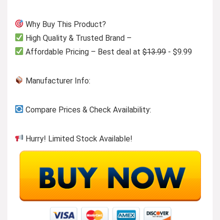
Why Buy This Product?
High Quality & Trusted Brand –
Affordable Pricing – Best deal at
$13.99
- $9.99
Manufacturer Info:
Compare Prices & Check Availability:
Hurry! Limited Stock Available!