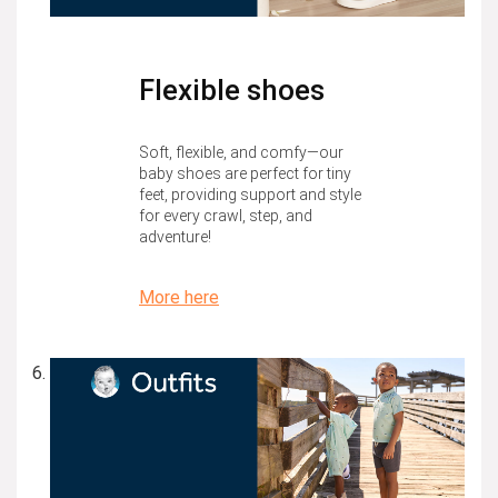
Flexible shoes
Soft, flexible, and comfy—our
baby shoes are perfect for tiny
feet, providing support and style
for every crawl, step, and
adventure!
More here