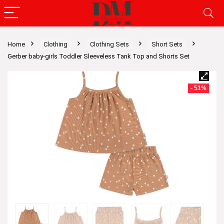
Home
Clothing
Clothing Sets
Short Sets
Gerber baby-girls Toddler Sleeveless Tank Top and Shorts Set
- 51%