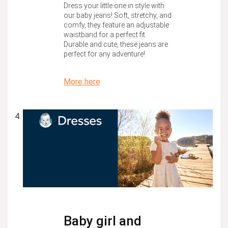
Dress your little one in style with
our baby jeans! Soft, stretchy, and
comfy, they feature an adjustable
waistband for a perfect fit.
Durable and cute, these jeans are
perfect for any adventure!
More here
Baby girl and