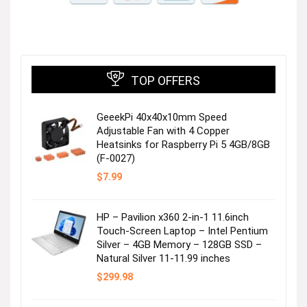
TOP OFFERS
GeeekPi 40x40x10mm Speed
Adjustable Fan with 4 Copper
Heatsinks for Raspberry Pi 5 4GB/8GB
(F-0027)
$
7.99
HP – Pavilion x360 2-in-1 11.6inch
Touch-Screen Laptop – Intel Pentium
Silver – 4GB Memory – 128GB SSD –
Natural Silver 11-11.99 inches
$
299.98