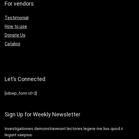
For vendors
Testimonial
How to use
Donate Us
Catalog
Let’s Connected
[sibwp_form id=2]
Sign Up for Weekly Newsletter
Investigationes demonstraverunt lectores legere me lius quod ii
legunt saepius.