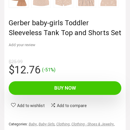
Gerber baby-girls Toddler
Sleeveless Tank Top and Shorts Set
Add your review
$
25.99
Original
Current
$
12.76
(-51%)
price
price
was:
is:
BUY NOW
$25.99.
$12.76.
Add to wishlist
Add to compare
Categories:
Baby
,
Baby Girls
,
Clothing
,
Clothing - Shoes & Jewelry
,