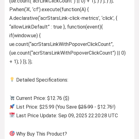
(ue.count(“acrLinkClickCount”) || 0) + 1); } } ); } });
P.when(‘A’, ‘cf’).execute(function(A) {
A.declarative(‘acrStarsLink-click-metrics’, ‘click’, {
“allowLinkDefault” : true }, function(event){
if(window.ue) {
ue.count(“acrStarsLinkWithPopoverClickCount”,
(ue.count(“acrStarsLinkWithPopoverClickCount”) || 0)
+ 1); } }); });
Detailed Specifications:
Current Price: $12.76 ($)
List Price: $25.99 (You Save
$25.99
- $12.76!)
Last Price Update: Sep 09, 2025 22:20:28 UTC
Why Buy This Product?