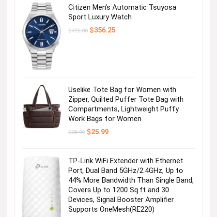
Citizen Men’s Automatic Tsuyosa
Sport Luxury Watch
Original
Current
$
356.25
$
495.00
price
price
was:
is:
$495.00.
$356.25.
Uselike Tote Bag for Women with
Zipper, Quilted Puffer Tote Bag with
Compartments, Lightweight Puffy
Work Bags for Women
Original
Current
$
25.99
$
28.99
price
price
was:
is:
$28.99.
$25.99.
TP-Link WiFi Extender with Ethernet
Port, Dual Band 5GHz/2.4GHz, Up to
44% More Bandwidth Than Single Band,
Covers Up to 1200 Sq.ft and 30
Devices, Signal Booster Amplifier
Supports OneMesh(RE220)