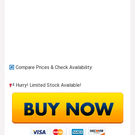
Compare Prices & Check Availability:
Hurry! Limited Stock Available!