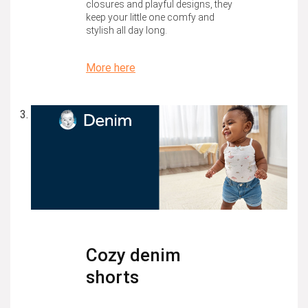
closures and playful designs, they
keep your little one comfy and
stylish all day long.
More here
Cozy denim
shorts