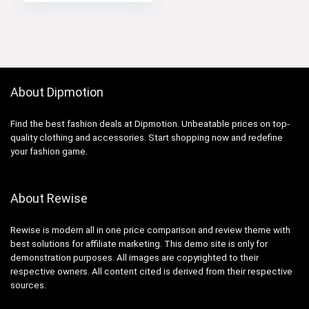
About Dipmotion
Find the best fashion deals at Dipmotion. Unbeatable prices on top-
quality clothing and accessories. Start shopping now and redefine
your fashion game.
About Rewise
Rewise is modern all in one price comparison and review theme with
best solutions for affiliate marketing. This demo site is only for
demonstration purposes. All images are copyrighted to their
respective owners. All content cited is derived from their respective
sources.