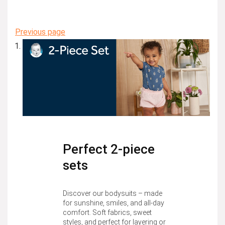
Previous page
Perfect 2-piece
sets
Discover our bodysuits – made
for sunshine, smiles, and all-day
comfort. Soft fabrics, sweet
styles, and perfect for layering or