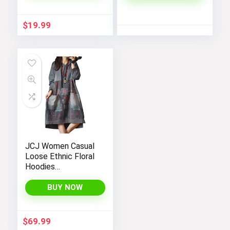
Transparent
Workout Shorts
$
19.99
with Super Soft
Fabric, Perfect for
Yoga in Black Color.
JCJ Women Casual
Loose Ethnic Floral
Hoodies
Sweatshirts
Jackets with Long
BUY NOW
Sleeves and
Pockets –
Fashionable and
$
69.99
Comfortable