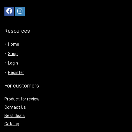
Resources
Home
Shop
Login
Register
For customers
Product for review
Contact Us
Best deals
Catalog