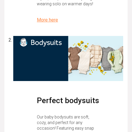
wearing solo on warmer days!
More here
Perfect bodysuits
Our baby bodysuits are soft,
cozy, and perfect for any
occasion! Featuring easy snap