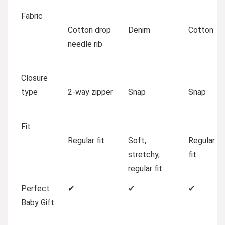
Fabric
Cotton drop
Denim
Cotton
needle rib
Closure
type
2-way zipper
Snap
Snap
Fit
Regular fit
Soft,
Regular
stretchy,
fit
regular fit
Perfect
✔
✔
✔
Baby Gift