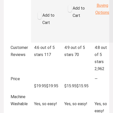
Buying
Add to
Options
Add to
Cart
Cart
Customer
4.6 out of 5
4.9 out of 5
4.8 out
Reviews
stars
117
stars
70
of 5
stars
2,962
Price
—
$19.95
$
19
.
95
$15.95
$
15
.
95
Machine
Washable
Yes, so easy!
Yes, so easy!
Yes, so
easy!