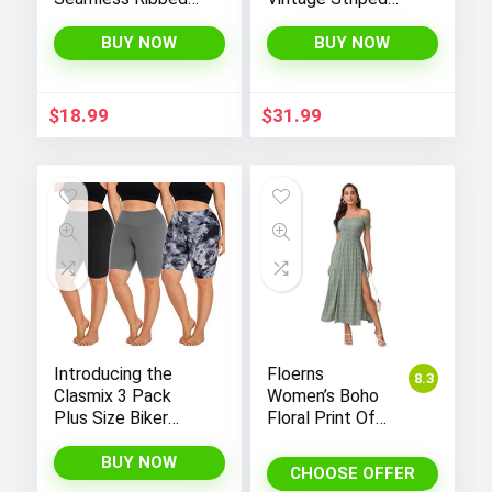
Tank Tops Set for
One-Piece Monokini
Women’s Workout,
Boyleg Bathing Suit
BUY NOW
BUY NOW
Exercise, and Yoga
$
18.99
$
31.99
Introducing the
Floerns
8.3
Clasmix 3 Pack
Women’s Boho
Plus Size Biker
Floral Print Off
Shorts for Women
Shoulder Split
(1X-4X): High-
Long A Line
BUY NOW
CHOOSE OFFER
Waisted, Non-
Dress