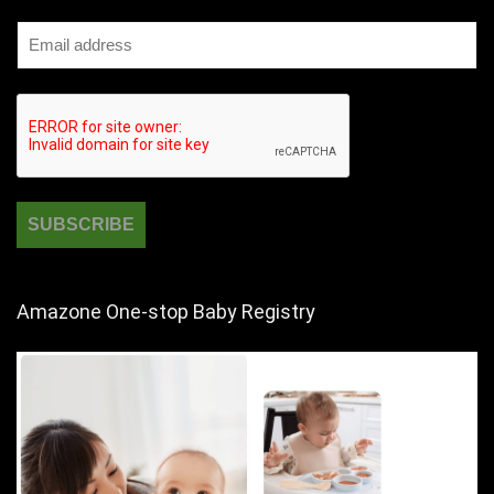
Amazone One-stop Baby Registry