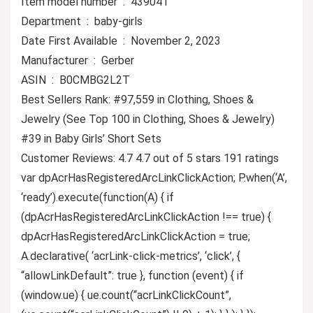
Item model number ‏ : ‎ 439041
Department ‏ : ‎ baby-girls
Date First Available ‏ : ‎ November 2, 2023
Manufacturer ‏ : ‎ Gerber
ASIN ‏ : ‎ B0CMBG2L2T
Best Sellers Rank: #97,559 in Clothing, Shoes &
Jewelry (See Top 100 in Clothing, Shoes & Jewelry)
#39 in Baby Girls’ Short Sets
Customer Reviews: 4.7 4.7 out of 5 stars 191 ratings
var dpAcrHasRegisteredArcLinkClickAction; P.when(‘A’,
‘ready’).execute(function(A) { if
(dpAcrHasRegisteredArcLinkClickAction !== true) {
dpAcrHasRegisteredArcLinkClickAction = true;
A.declarative( ‘acrLink-click-metrics’, ‘click’, {
“allowLinkDefault”: true }, function (event) { if
(window.ue) { ue.count(“acrLinkClickCount”,