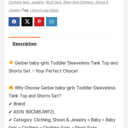
Clothing Sets
,
Jackets
,
Short Sets
,
Short Sets,Clothing - Shoes &
Jewelry
Tag:
Long A Line Dress
Description
Gerber baby-girls Toddler Sleeveless Tank Top and
Shorts Set – Your Perfect Choice!
Why Choose Gerber baby-girls Toddler Sleeveless
Tank Top and Shorts Set?
✔ Brand:
✔ ASIN: B0CMBJWF2L
✔ Category: Clothing, Shoes & Jewelry > Baby > Baby
Girls > Clothing > Clothing Sets > Short Sets