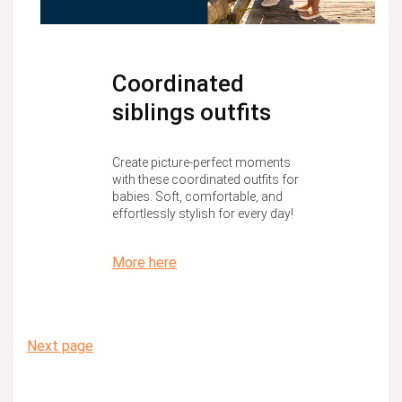
Coordinated
siblings outfits
Create picture-perfect moments
with these coordinated outfits for
babies. Soft, comfortable, and
effortlessly stylish for every day!
More here
Next page