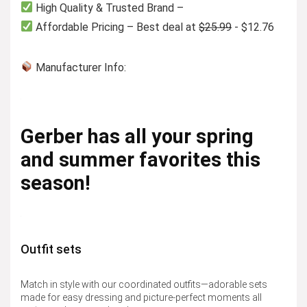
High Quality & Trusted Brand –
Affordable Pricing – Best deal at
$25.99
- $12.76
Manufacturer Info:
Gerber has all your spring
and summer favorites this
season!
Outfit sets
Match in style with our coordinated outfits—adorable sets
made for easy dressing and picture-perfect moments all