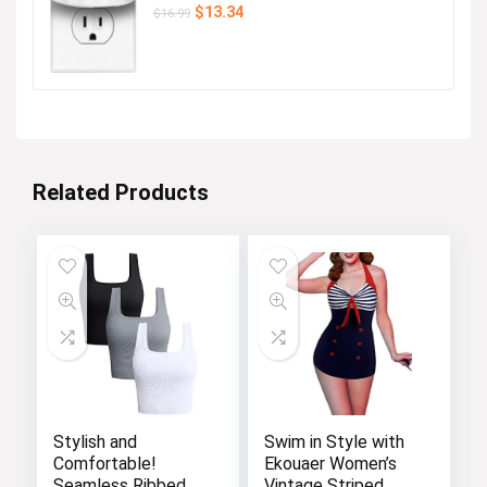
Original
Current
$
13.34
$
16.99
price
price
was:
is:
$16.99.
$13.34.
Related Products
Stylish and
Swim in Style with
Comfortable!
Ekouaer Women’s
Seamless Ribbed
Vintage Striped