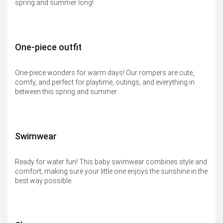
spring and summer long!
One-piece outfit
One-piece wonders for warm days! Our rompers are cute,
comfy, and perfect for playtime, outings, and everything in
between this spring and summer.
Swimwear
Ready for water fun! This baby swimwear combines style and
comfort, making sure your little one enjoys the sunshine in the
best way possible.