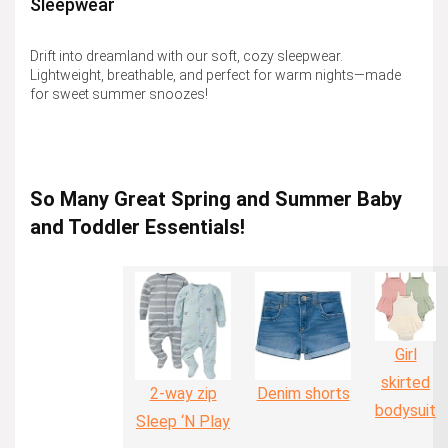
Sleepwear
Drift into dreamland with our soft, cozy sleepwear.
Lightweight, breathable, and perfect for warm nights—made
for sweet summer snoozes!
So Many Great Spring and Summer Baby
and Toddler Essentials!
Girl
skirted
2-way zip
Denim shorts
bodysuit
Sleep ‘N Play