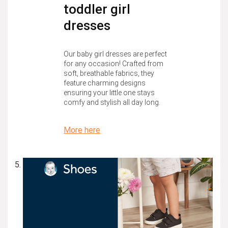
toddler girl
dresses
Our baby girl dresses are perfect
for any occasion! Crafted from
soft, breathable fabrics, they
feature charming designs
ensuring your little one stays
comfy and stylish all day long.
More here