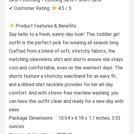
✔ Customer Rating:
4.5 / 5
Product Features & Benefits
Say hello to a fresh, sunny-day look! This toddler girl
outfit is the perfect pick for wearing all season long.
Crafted from a blend of soft, stretchy fabrics, the
matching sleeveless shirt and shorts ensure she stays
cool and comfortable, even on the warmest days. The
shorts feature a stretchy waistband for an easy fit,
and a ribbed shirt neckline provides for her all-day
comfort. And with stress-free machine washing, you
can have this outfit clean and ready for a new day with
ease.
Package Dimensions ‏ : ‎ 10.04 x 6.18 x 1.1 inches; 3.53
ounces