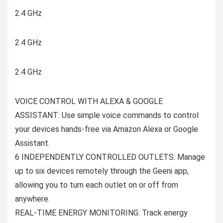
2.4 GHz
2.4 GHz
2.4 GHz
VOICE CONTROL WITH ALEXA & GOOGLE
ASSISTANT: Use simple voice commands to control
your devices hands-free via Amazon Alexa or Google
Assistant.
6 INDEPENDENTLY CONTROLLED OUTLETS: Manage
up to six devices remotely through the Geeni app,
allowing you to turn each outlet on or off from
anywhere.
REAL-TIME ENERGY MONITORING: Track energy