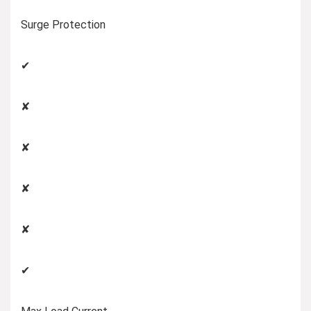
Surge Protection
✔
✘
✘
✘
✘
✔