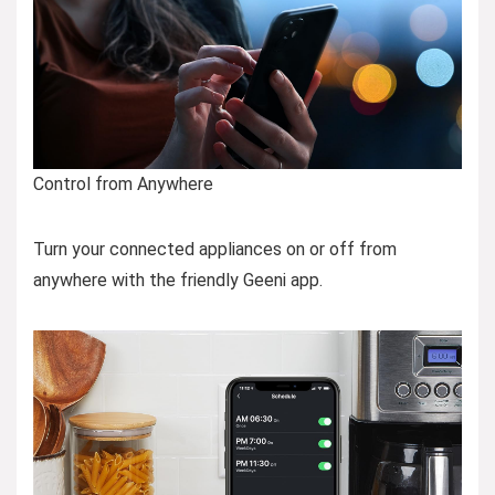
Control from Anywhere
Turn your connected appliances on or off from
anywhere with the friendly Geeni app.