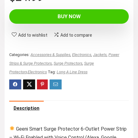
price
price
was:
is:
BUY NOW
$29.99.
$24.99.
Add to wishlist
Add to compare
Categories:
Accessories & Supplies
,
Electronics
,
Jackets
,
Power
Strips & Surge Protectors
,
Surge Protectors
,
Surge
Protectors,Electronics
Tag:
Long A Line Dress
Description
Geeni Smart Surge Protector 6-Outlet Power Strip
– Wi-Fi Enabled with Voice Control (Alexa, Google