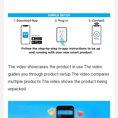
The video showcases the product in use.The video
guides you through product setup.The video compares
multiple products.The video shows the product being
unpacked.