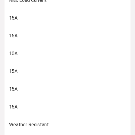
Max Load Current
15A
15A
10A
15A
15A
15A
Weather Resistant