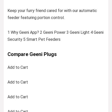
Keep your furry friend cared for with our automatic
feeder featuring portion control.
1 Why Geeni App? 2 Geeni Power 3 Geeni Light 4 Geeni
Security 5 Smart Pet Feeders
Compare Geeni Plugs
Add to Cart
Add to Cart
Add to Cart
Add to Cart