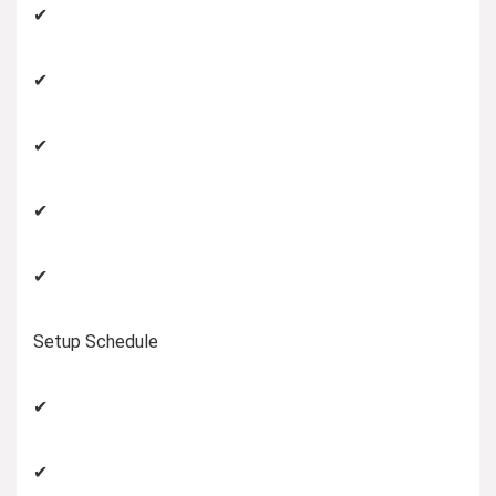
✔
✔
✔
✔
✔
Setup Schedule
✔
✔