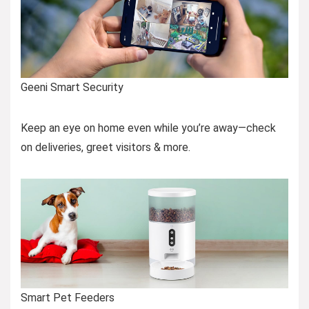
Geeni Smart Security
Keep an eye on home even while you’re away—check
on deliveries, greet visitors & more.
Smart Pet Feeders