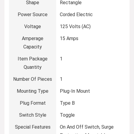
Shape
‎Rectangle
Power Source
‎Corded Electric
Voltage
‎125 Volts (AC)
Amperage
‎15 Amps
Capacity
Item Package
‎1
Quantity
Number Of Pieces
‎1
Mounting Type
‎Plug-In Mount
Plug Format
‎Type B
Switch Style
‎Toggle
Special Features
‎On And Off Switch, Surge