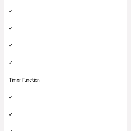
✔
✔
✔
✔
Timer Function
✔
✔