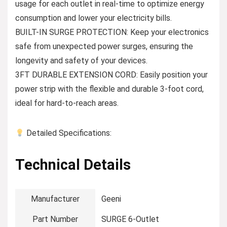
usage for each outlet in real-time to optimize energy
consumption and lower your electricity bills.
BUILT-IN SURGE PROTECTION: Keep your electronics
safe from unexpected power surges, ensuring the
longevity and safety of your devices.
3FT DURABLE EXTENSION CORD: Easily position your
power strip with the flexible and durable 3-foot cord,
ideal for hard-to-reach areas.
Detailed Specifications:
Technical Details
Manufacturer
‎Geeni
Part Number
‎SURGE 6-Outlet