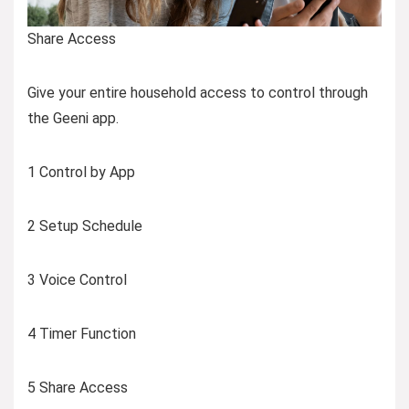
Share Access
Give your entire household access to control through
the Geeni app.
1 Control by App
2 Setup Schedule
3 Voice Control
4 Timer Function
5 Share Access