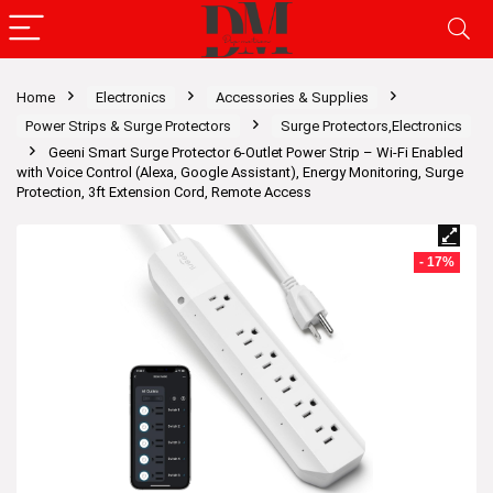
Home
Electronics
Accessories & Supplies
Power Strips & Surge Protectors
Surge Protectors,Electronics
Geeni Smart Surge Protector 6-Outlet Power Strip – Wi-Fi Enabled
with Voice Control (Alexa, Google Assistant), Energy Monitoring, Surge
Protection, 3ft Extension Cord, Remote Access
- 17%