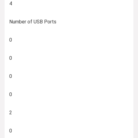
4
Number of USB Ports
0
0
0
0
2
0