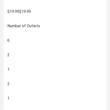
$19.99$19.99
Number of Outlets
6
2
1
2
1