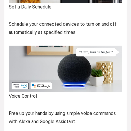
Set a Daily Schedule
Schedule your connected devices to turn on and off
automatically at specified times.
Voice Control
Free up your hands by using simple voice commands
with Alexa and Google Assistant.