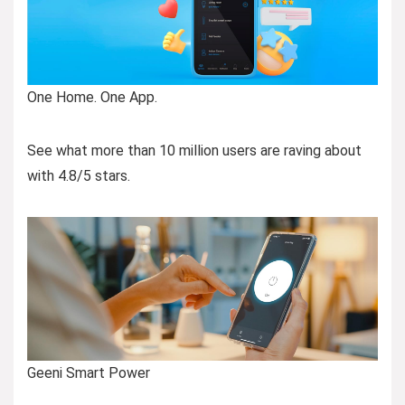
One Home. One App.
See what more than 10 million users are raving about
with 4.8/5 stars.
Geeni Smart Power