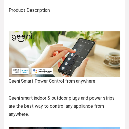
Product Description
Geeni Smart Power Control from anywhere
Geeni smart indoor & outdoor plugs and power strips
are the best way to control any appliance from
anywhere.