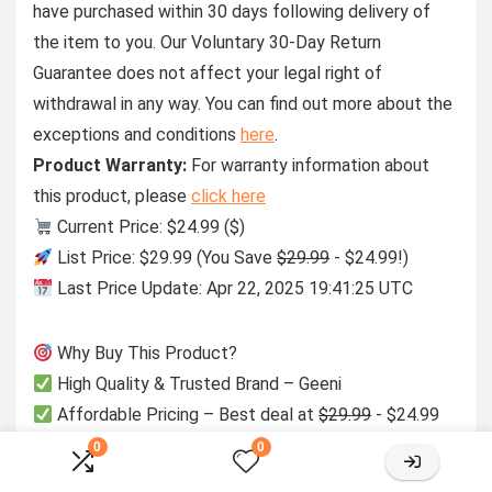
have purchased within 30 days following delivery of
the item to you. Our Voluntary 30-Day Return
Guarantee does not affect your legal right of
withdrawal in any way. You can find out more about the
exceptions and conditions
here
.
Product Warranty:
For warranty information about
this product, please
click here
Current Price: $24.99 ($)
List Price: $29.99 (You Save
$29.99
- $24.99!)
Last Price Update: Apr 22, 2025 19:41:25 UTC
Why Buy This Product?
High Quality & Trusted Brand – Geeni
Affordable Pricing – Best deal at
$29.99
- $24.99
0
0
Manufacturer Info: