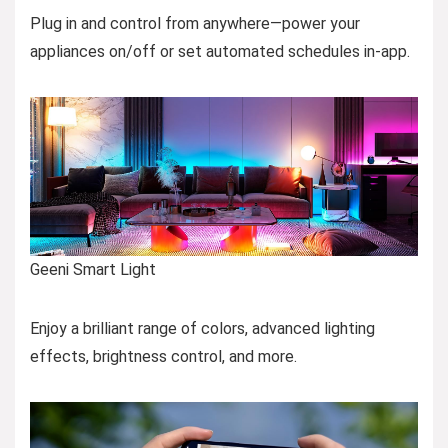
Plug in and control from anywhere—power your
appliances on/off or set automated schedules in-app.
Geeni Smart Light
Enjoy a brilliant range of colors, advanced lighting
effects, brightness control, and more.