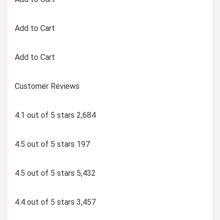
Add to Cart
Add to Cart
Customer Reviews
4.1 out of 5 stars 2,684
4.5 out of 5 stars 197
4.5 out of 5 stars 5,432
4.4 out of 5 stars 3,457