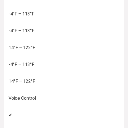
-4°F – 113°F
-4°F – 113°F
14°F – 122°F
-4°F – 113°F
14°F – 122°F
Voice Control
✔