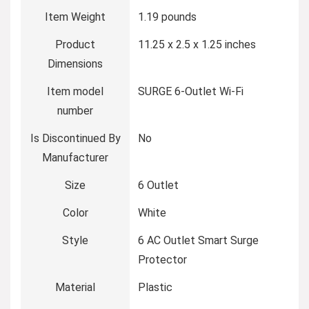
Item Weight
‎1.19 pounds
Product
‎11.25 x 2.5 x 1.25 inches
Dimensions
Item model
‎SURGE 6-Outlet Wi-Fi
number
Is Discontinued By
‎No
Manufacturer
Size
‎6 Outlet
Color
‎White
Style
‎6 AC Outlet Smart Surge
Protector
Material
‎Plastic