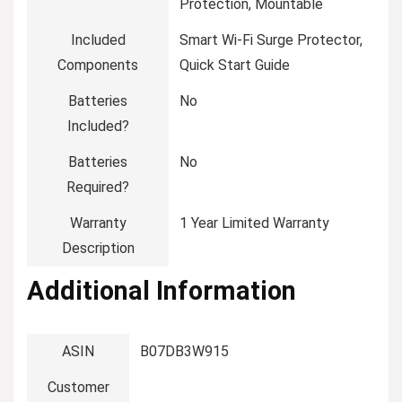
Protection, Mountable
Included
‎Smart Wi-Fi Surge Protector,
Components
Quick Start Guide
Batteries
‎No
Included?
Batteries
‎No
Required?
Warranty
‎1 Year Limited Warranty
Description
Additional Information
ASIN
B07DB3W915
Customer