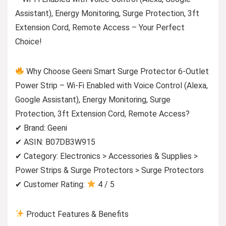
Assistant), Energy Monitoring, Surge Protection, 3ft
Extension Cord, Remote Access – Your Perfect
Choice!
Why Choose Geeni Smart Surge Protector 6-Outlet
Power Strip – Wi-Fi Enabled with Voice Control (Alexa,
Google Assistant), Energy Monitoring, Surge
Protection, 3ft Extension Cord, Remote Access?
✔ Brand: Geeni
✔ ASIN: B07DB3W915
✔ Category: Electronics > Accessories & Supplies >
Power Strips & Surge Protectors > Surge Protectors
✔ Customer Rating:
4 / 5
Product Features & Benefits