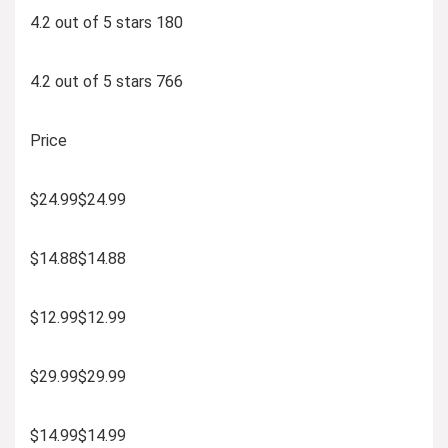
4.2 out of 5 stars 180
4.2 out of 5 stars 766
Price
$24.99$24.99
$14.88$14.88
$12.99$12.99
$29.99$29.99
$14.99$14.99