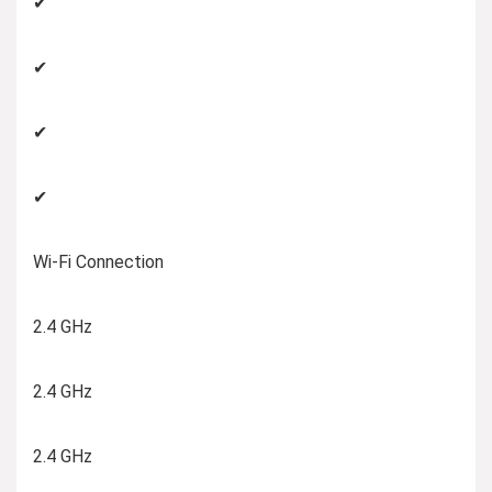
✔
✔
✔
✔
Wi-Fi Connection
2.4 GHz
2.4 GHz
2.4 GHz