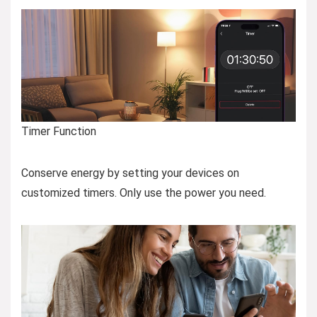
Timer Function
Conserve energy by setting your devices on
customized timers. Only use the power you need.