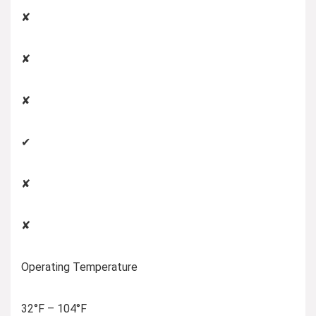
✘
✘
✘
✔
✘
✘
Operating Temperature
32°F – 104°F