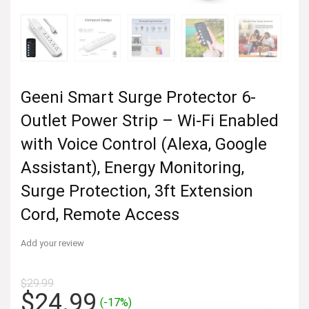
Geeni Smart Surge Protector 6-
Outlet Power Strip – Wi-Fi Enabled
with Voice Control (Alexa, Google
Assistant), Energy Monitoring,
Surge Protection, 3ft Extension
Cord, Remote Access
Add your review
$
29.99
Original
Current
$
24.99
(-17%)