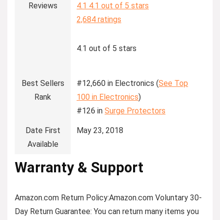
Reviews
4.1
4.1 out of 5 stars
2,684 ratings
4.1 out of 5 stars
Best Sellers
#12,660 in Electronics (
See Top
Rank
100 in Electronics
)
#126 in
Surge Protectors
Date First
May 23, 2018
Available
Warranty & Support
Amazon.com Return Policy
:
Amazon.com Voluntary 30-
Day Return Guarantee:
You can return many items you