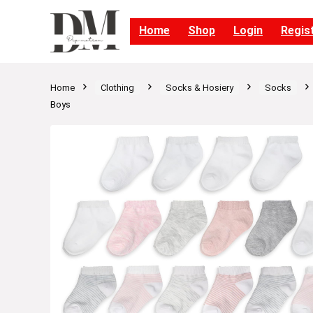
Home
Shop
Login
Regis
Home
Clothing
Socks & Hosiery
Socks
Boys