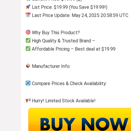
List Price: $19.99 (You Save $19.99!)
Last Price Update: May 24, 2025 20:58:59 UTC
Why Buy This Product?
High Quality & Trusted Brand –
Affordable Pricing – Best deal at $19.99
Manufacturer Info:
Compare Prices & Check Availability:
Hurry! Limited Stock Available!