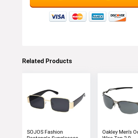
Related Products
SOJOS Fashion
Oakley Men’s 
Rectangle Sunglasses
Wire Tap 2.0