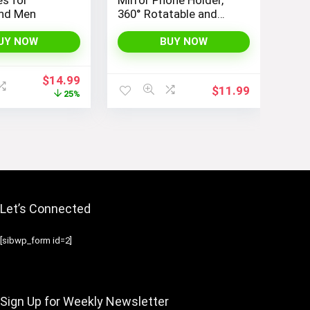
nd Men
360° Rotatable and
Retractable Car Phone
Mount, Multifunctional
UY NOW
BUY NOW
Rear View Mirror
Holder for All Cars,
Original
Current
$
14.99
Adjustable Cell Phone
$
11.99
price
price
25%
Holder for All
was:
is:
Smartphones
$19.99.
$14.99.
Let’s Connected
[sibwp_form id=2]
Sign Up for Weekly Newsletter