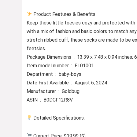
Product Features & Benefits
Keep those little toesies cozy and protected with
with a mix of fashion and basic colors to match any o
stretch ribbed cuff, these socks are made to be ex
feetsies.
Package Dimensions ‏ : ‎ 13.39 x 7.48 x 0.94 in
Item model number ‏ : ‎ FL01001
Department ‏ : ‎ baby-boys
Date First Available ‏ : ‎ August 6, 2024
Manufacturer ‏ : ‎ Goldbug
ASIN ‏ : ‎ B0DCF12R8V
Detailed Specifications:
Current Price: $19.99 ($)