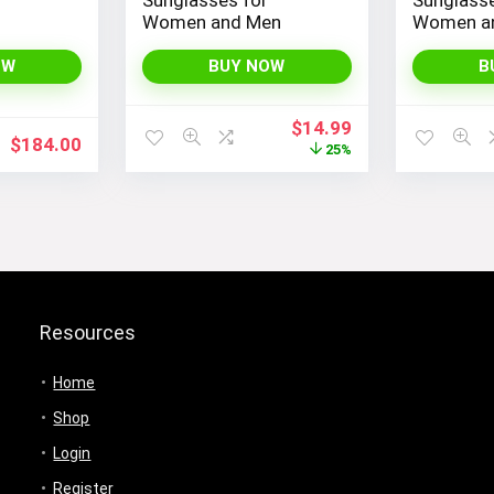
Women and Men
Women a
OW
BUY NOW
B
Original
Current
$
14.99
$
184.00
price
price
25%
was:
is:
$19.99.
$14.99.
Resources
Home
Shop
Login
Register