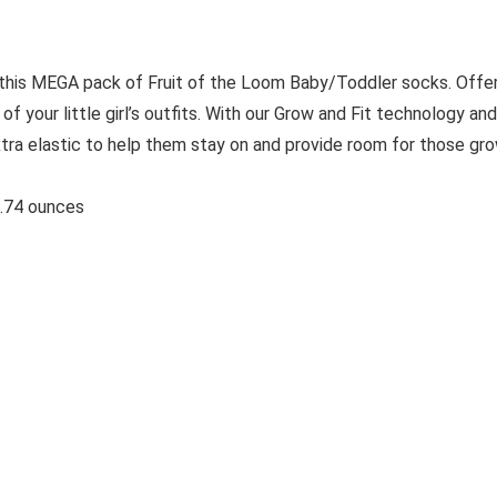
 this MEGA pack of Fruit of the Loom Baby/Toddler socks. Offe
f your little girl’s outfits. With our Grow and Fit technology and
tra elastic to help them stay on and provide room for those gr
ches; 6.74 ounces