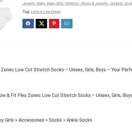
Jewelry
,
Baby
,
Baby Girls
,
Clothing - Shoes & Jewelry
,
Jackets
,
Soc
Tag:
Long A Line Dress
 Zones Low Cut Stretch Socks – Unisex, Girls, Boys – Your Perf
 & Fit Flex Zones Low Cut Stretch Socks – Unisex, Girls, Boy
by Girls > Accessories > Socks > Ankle Socks