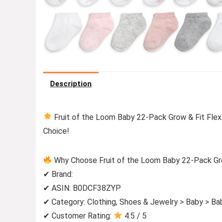
Description
Fruit of the Loom Baby 22-Pack Grow & Fit Flex
Choice!
Why Choose Fruit of the Loom Baby 22-Pack Grow
✔ Brand:
✔ ASIN: B0DCF38ZYP
✔ Category: Clothing, Shoes & Jewelry > Baby > Ba
✔ Customer Rating:
4.5 / 5