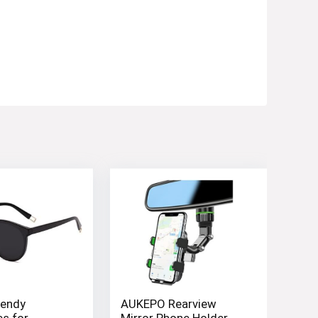
endy
AUKEPO Rearview
s for
Mirror Phone Holder,