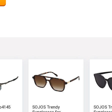
Oo4145
SOJOS Trendy
SOJOS Tr
Sunglasses for
Sunglasse