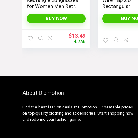
for Women Men Retro
Rectangular
Vintage Narrow Sun
Sunglasses
Glasses SJ1162
BUY NOW
BUY N
Original
Current
$
13.49
price
price
33%
was:
is:
$19.99.
$13.49.
About Dipmotion
Find the best fashion deals at Dipmotion. Unbeatable prices
on top-quality clothing and accessories. Start shopping now
and redefine your fashion game.