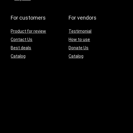
For customers
For vendors
Product for review
Testimonial
Contact Us
How to use
Best deals
Donate Us
Catalog
Catalog