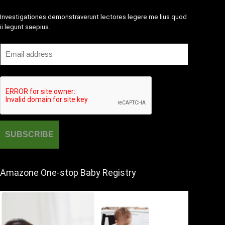
Investigationes demonstraverunt lectores legere me lius quod
ii legunt saepius.
Amazone One-stop Baby Registry