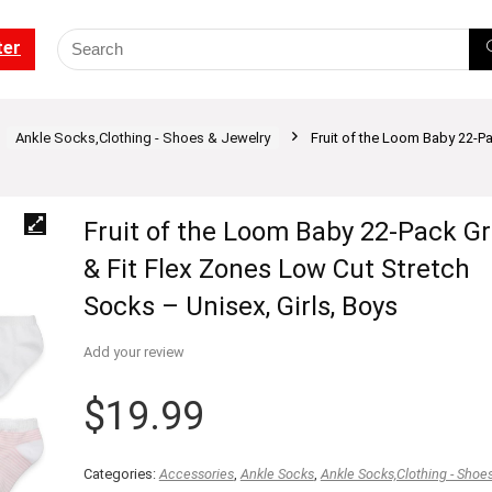
ter
Ankle Socks,Clothing - Shoes & Jewelry
Fruit of the Loom Baby 22-Pa
Fruit of the Loom Baby 22-Pack G
& Fit Flex Zones Low Cut Stretch
Socks – Unisex, Girls, Boys
Add your review
$
19.99
Categories:
Accessories
,
Ankle Socks
,
Ankle Socks,Clothing - Shoe