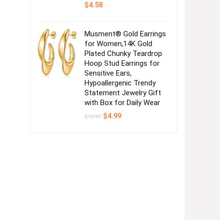
$
4.58
Musment® Gold Earrings
for Women,14K Gold
Plated Chunky Teardrop
Hoop Stud Earrings for
Sensitive Ears,
Hypoallergenic Trendy
Statement Jewelry Gift
with Box for Daily Wear
Original
Current
$
4.99
$
12.99
price
price
was:
is:
$12.99.
$4.99.