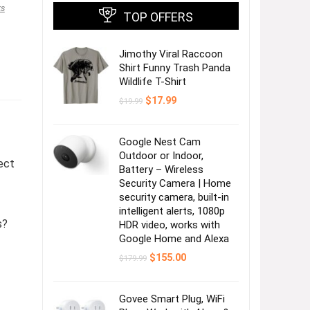
ks
TOP OFFERS
Jimothy Viral Raccoon
Shirt Funny Trash Panda
Wildlife T-Shirt
Original
Current
$
17.99
$
19.99
price
price
was:
is:
$19.99.
$17.99.
Google Nest Cam
Outdoor or Indoor,
ect
Battery – Wireless
Security Camera | Home
security camera, built-in
intelligent alerts, 1080p
s?
HDR video, works with
Google Home and Alexa
Original
Current
$
155.00
$
179.99
price
price
was:
is:
$179.99.
$155.00.
Govee Smart Plug, WiFi