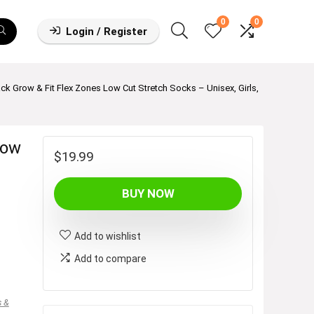
0
0
Login / Register
ck Grow & Fit Flex Zones Low Cut Stretch Socks – Unisex, Girls,
row
$
19.99
BUY NOW
Add to wishlist
Add to compare
s &