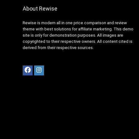
About Rewise
Rewise is modern all in one price comparison and review
theme with best solutions for affiliate marketing. This demo
site is only for demonstration purposes. All images are
copyrighted to their respective owners. All content cited is
derived from their respective sources.