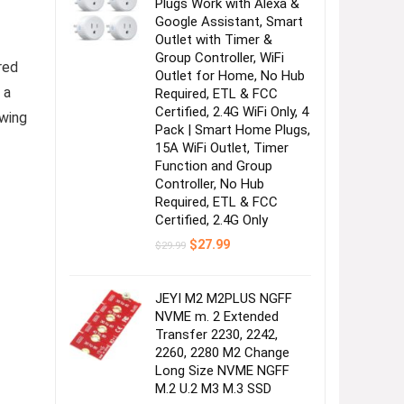
Plugs Work with Alexa &
Google Assistant, Smart
Outlet with Timer &
Group Controller, WiFi
red
Outlet for Home, No Hub
 a
Required, ETL & FCC
Certified, 2.4G WiFi Only, 4
owing
Pack | Smart Home Plugs,
15A WiFi Outlet, Timer
Function and Group
Controller, No Hub
Required, ETL & FCC
Certified, 2.4G Only
Original
Current
$
27.99
$
29.99
price
price
was:
is:
$29.99.
$27.99.
JEYI M2 M2PLUS NGFF
NVME m. 2 Extended
Transfer 2230, 2242,
2260, 2280 M2 Change
Long Size NVME NGFF
M.2 U.2 M3 M.3 SSD