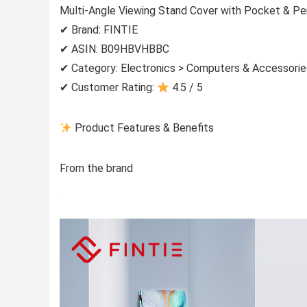
Multi-Angle Viewing Stand Cover with Pocket & Pe
✔ Brand: FINTIE
✔ ASIN: B09HBVHBBC
✔ Category: Electronics > Computers & Accessorie
✔ Customer Rating:
4.5 / 5
Product Features & Benefits
From the brand