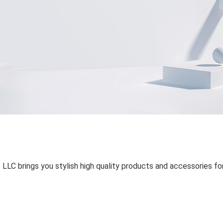
 LLC brings you stylish high quality products and accessories fo