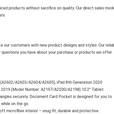
ced products without sacrifice on quality. Our direct sales mod
ers.
cite our customers with new product designs and styles. Our relia
y questions you have about your purchase or products we offer.
21 (A2602/A2603/A2604/A2605), iPad 8th Generation 2020
 2019 (Model Number: A2197/A2200/A2198) 10.2″ Tablet.
e angles securely. Document Card Pocket is designed for you to
 while on the go.
ft microfiber interior – snug fit, durable and protective.