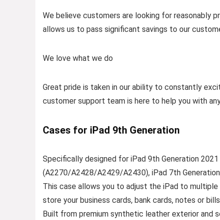
We believe customers are looking for reasonably pri
allows us to pass significant savings to our custom
We love what we do
Great pride is taken in our ability to constantly ex
customer support team is here to help you with an
Cases for iPad 9th Generation
Specifically designed for iPad 9th Generation 20
(A2270/A2428/A2429/A2430), iPad 7th Generation
This case allows you to adjust the iPad to multipl
store your business cards, bank cards, notes or bills
Built from premium synthetic leather exterior and so