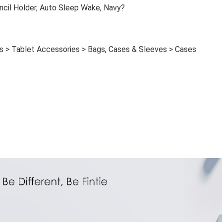
ncil Holder, Auto Sleep Wake, Navy?
s > Tablet Accessories > Bags, Cases & Sleeves > Cases