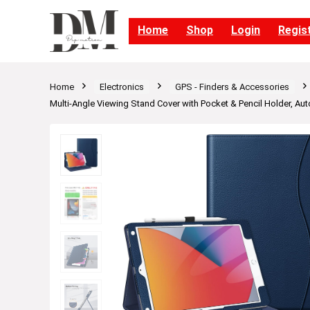
Home
Shop
Login
Regis
Home
Electronics
GPS - Finders & Accessories
Multi-Angle Viewing Stand Cover with Pocket & Pencil Holder, Au