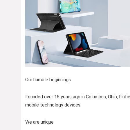
Our humble beginnings
Founded over 15 years ago in Columbus, Ohio, Fintie
mobile technology devices.
We are unique