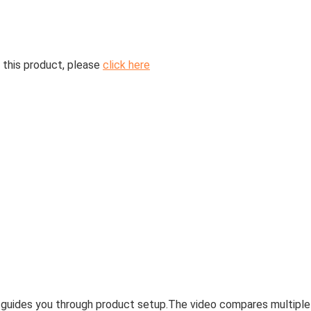
 this product, please
click here
 guides you through product setup.
The video compares multiple