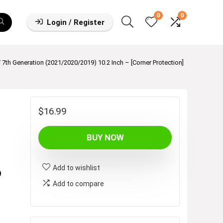
0
0
Login / Register
 / 7th Generation (2021/2020/2019) 10.2 Inch – [Corner Protection]
$
16.99
BUY NOW
Add to wishlist
p
Add to compare