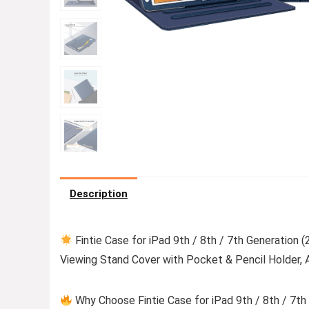
Description
Fintie Case for iPad 9th / 8th / 7th Generation 
Viewing Stand Cover with Pocket & Pencil Holder, 
Why Choose Fintie Case for iPad 9th / 8th / 7th