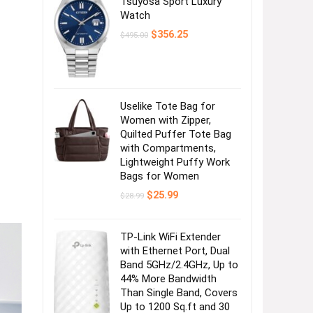
Tsuyosa Sport Luxury
Watch
Original
Current
$
356.25
$
495.00
price
price
was:
is:
$495.00.
$356.25.
Uselike Tote Bag for
Women with Zipper,
Quilted Puffer Tote Bag
with Compartments,
Lightweight Puffy Work
Bags for Women
Original
Current
$
25.99
$
28.99
price
price
was:
is:
$28.99.
$25.99.
TP-Link WiFi Extender
with Ethernet Port, Dual
Band 5GHz/2.4GHz, Up to
44% More Bandwidth
Than Single Band, Covers
Up to 1200 Sq.ft and 30