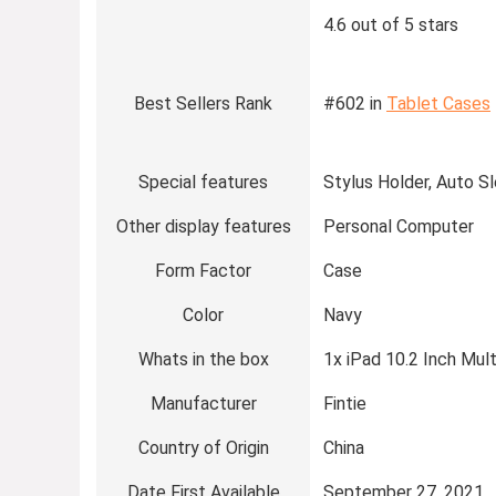
4.6 out of 5 stars
Best Sellers Rank
#602 in
Tablet Cases
Special features
Stylus Holder, Auto S
Other display features
Personal Computer
Form Factor
Case
Color
Navy
Whats in the box
1x iPad 10.2 Inch Mul
Manufacturer
Fintie
Country of Origin
China
Date First Available
September 27, 2021