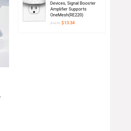
Devices, Signal Booster
Amplifier Supports
OneMesh(RE220)
Original
Current
$
13.34
$
16.99
price
price
was:
is:
$16.99.
$13.34.
r