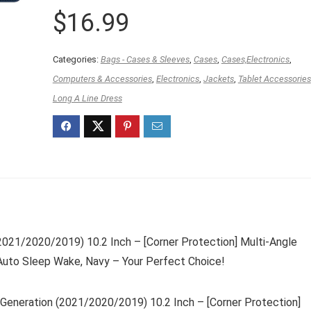
$
16.99
Categories:
Bags - Cases & Sleeves
,
Cases
,
Cases,Electronics
,
Computers & Accessories
,
Electronics
,
Jackets
,
Tablet Accessories
Long A Line Dress
(2021/2020/2019) 10.2 Inch – [Corner Protection] Multi-Angle
Auto Sleep Wake, Navy – Your Perfect Choice!
 Generation (2021/2020/2019) 10.2 Inch – [Corner Protection]