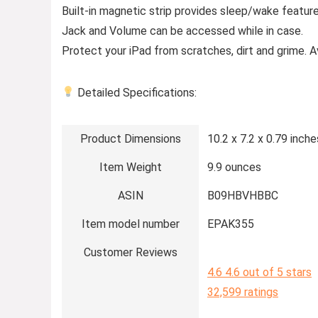
Built-in magnetic strip provides sleep/wake featu
Jack and Volume can be accessed while in case.
Protect your iPad from scratches, dirt and grime. Ava
Detailed Specifications:
Product Dimensions
10.2 x 7.2 x 0.79 inche
Item Weight
9.9 ounces
ASIN
B09HBVHBBC
Item model number
EPAK355
Customer Reviews
4.6
4.6 out of 5 stars
32,599 ratings