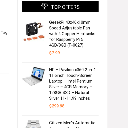
TOP OFFERS
GeeekPi 40x40x10mm
Speed Adjustable Fan
Tag:
with 4 Copper Heatsinks
for Raspberry Pi 5
4GB/8GB (F-0027)
$
7.99
HP – Pavilion x360 2-in-1
11.6inch Touch-Screen
Laptop – Intel Pentium
Silver – 4GB Memory –
128GB SSD – Natural
Silver 11-11.99 inches
$
299.98
Citizen Men’s Automatic