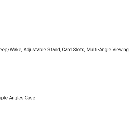
leep/Wake, Adjustable Stand, Card Slots, Multi-Angle Viewing
tiple Angles Case