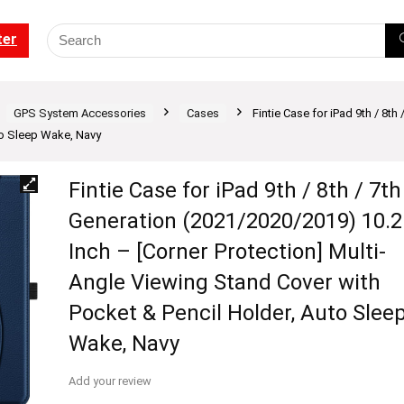
ter
GPS System Accessories
Cases
Fintie Case for iPad 9th / 8th
to Sleep Wake, Navy
Fintie Case for iPad 9th / 8th / 7th
Generation (2021/2020/2019) 10.2
Inch – [Corner Protection] Multi-
Angle Viewing Stand Cover with
Pocket & Pencil Holder, Auto Slee
Wake, Navy
Add your review