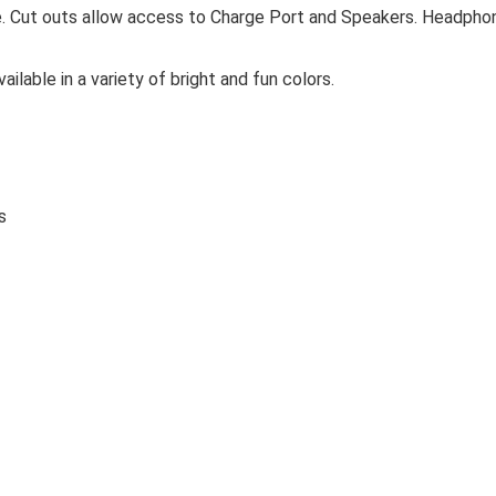
re. Cut outs allow access to Charge Port and Speakers. Headpho
ilable in a variety of bright and fun colors.
s