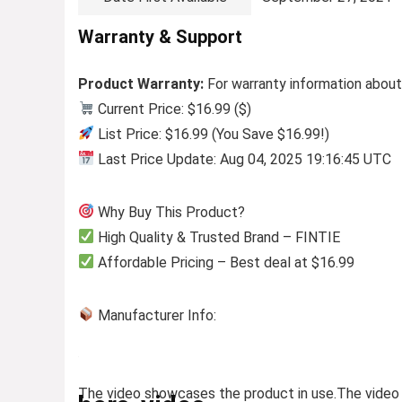
Warranty & Support
Product Warranty:
For warranty information about
Current Price: $16.99 ($)
List Price: $16.99 (You Save $16.99!)
Last Price Update: Aug 04, 2025 19:16:45 UTC
Why Buy This Product?
High Quality & Trusted Brand – FINTIE
Affordable Pricing – Best deal at $16.99
Manufacturer Info:
The video showcases the product in use.
The video