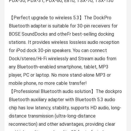
PDX-30, PDX-31, PDX-60, E810, TSX-70, TSX-130
【Perfect upgrade to wireless 5.3】The DockPro
Bluetooth adapter is suitable for 30-pin receivers for
BOSE SoundDocks and otheFr best-selling docking
stations. It provides wireless lossless audio reception
for iPod dock 30-pin speakers. You can connect
Dock/stereo/Hi-Fi wirelessly and Stream audio from
any Bluetooth-enabled smartphone, tablet, MP3
player, PC or laptop. No more stand-alone MP3 or
mobile phone, no more cable transfer!
【Professional Bluetooth audio solution】The dockpro
Bluetooth auxiliary adapter with Bluetooth 5.3 audio
chip has low latency, stability, supports HD audio, long-
distance transmission (ultra-long-distance
reconnection) and other advantages, providing clear