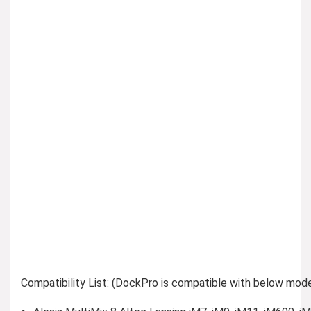
Compatibility List: (DockPro is compatible with below mode