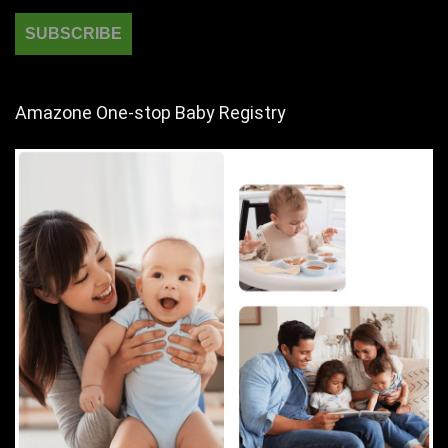
Amazone One-stop Baby Registry