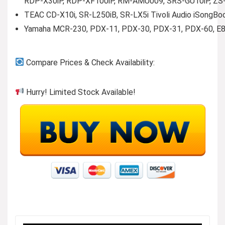
RDP-X30iP, RDP-XF100iP, RM-AMU009, SRS-GU10iP, ZS-S
TEAC CD-X10i, SR-L250iB, SR-LX5i Tivoli Audio iSongBook
Yamaha MCR-230, PDX-11, PDX-30, PDX-31, PDX-60, E8
Compare Prices & Check Availability:
Hurry! Limited Stock Available!