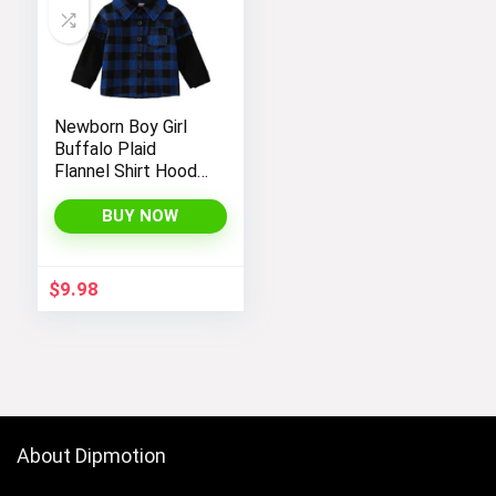
Newborn Boy Girl
Buffalo Plaid
Flannel Shirt Hoodie
Toddler Button
Down Top Jacket
BUY NOW
Outwear Fall Winter
Clothes
$
9.98
About Dipmotion