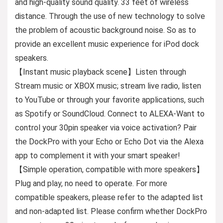
and high-quality sound quality. 33 feet of wireless
distance. Through the use of new technology to solve
the problem of acoustic background noise. So as to
provide an excellent music experience for iPod dock
speakers.
【Instant music playback scene】Listen through
Stream music or XBOX music; stream live radio, listen
to YouTube or through your favorite applications, such
as Spotify or SoundCloud. Connect to ALEXA-Want to
control your 30pin speaker via voice activation? Pair
the DockPro with your Echo or Echo Dot via the Alexa
app to complement it with your smart speaker!
【Simple operation, compatible with more speakers】
Plug and play, no need to operate. For more
compatible speakers, please refer to the adapted list
and non-adapted list. Please confirm whether DockPro