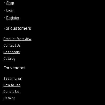
Shop
Login
Register
For customers
Product for review
Contact Us
Best deals
Catalog
For vendors
Testimonial
How to use
Donate Us
Catalog