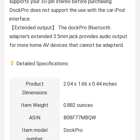
supports your 30-pin stereo before purchasing.
DockPro does not support the use with the car iPod
interface.
【Extended output】 The dockPro Bluetooth
adapter’s extended 3.5mm jack provides audio output
for more home AV devices that cannot be adapterd.
Detailed Specifications:
Product
2.04 x 1.66 x 0.44 inches
Dimensions
Item Weight
0.882 ounces
ASIN
B08F77MBQW
Item model
DockPro
number