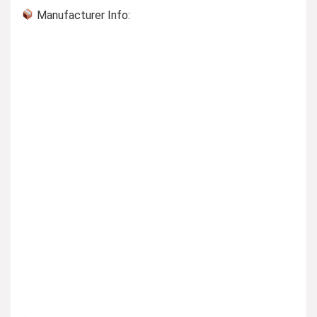
Manufacturer Info: