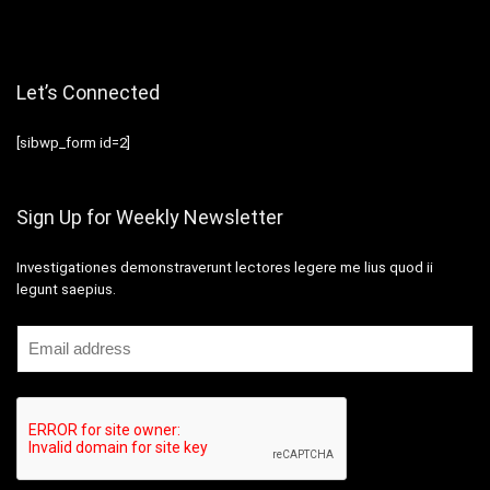
Let’s Connected
[sibwp_form id=2]
Sign Up for Weekly Newsletter
Investigationes demonstraverunt lectores legere me lius quod ii
legunt saepius.