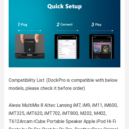
Compatibility List: (DockPro is compatible with below
models, please check it before order)
Alesis MultiMix 8 Altec Lansing iM7, iM9, iM11, iM600,
iMT325, iMT620, iMT702, iMT800, M202, M402,
T612Arcam rCube Portable Speaker Apple iPod Hi-Fi