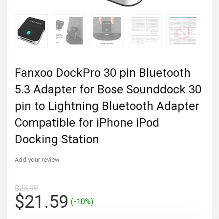
Fanxoo DockPro 30 pin Bluetooth
5.3 Adapter for Bose Sounddock 30
pin to Lightning Bluetooth Adapter
Compatible for iPhone iPod
Docking Station
Add your review
$
23.99
Original
Current
$
21.59
(-10%)
price
price