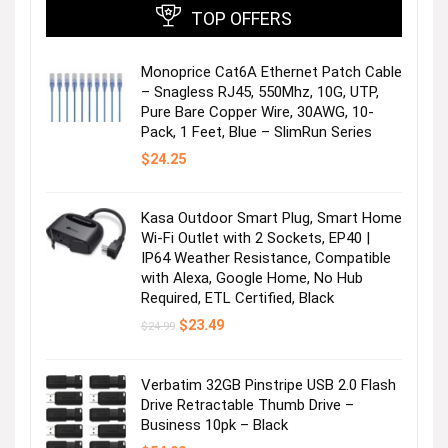
TOP OFFERS
Monoprice Cat6A Ethernet Patch Cable
– Snagless RJ45, 550Mhz, 10G, UTP,
Pure Bare Copper Wire, 30AWG, 10-
Pack, 1 Feet, Blue – SlimRun Series
$
24.25
Kasa Outdoor Smart Plug, Smart Home
Wi-Fi Outlet with 2 Sockets, EP40 |
IP64 Weather Resistance, Compatible
with Alexa, Google Home, No Hub
Required, ETL Certified, Black
Original
Current
$
23.49
$
24.99
price
price
was:
is:
$24.99.
$23.49.
Verbatim 32GB Pinstripe USB 2.0 Flash
Drive Retractable Thumb Drive –
Business 10pk – Black