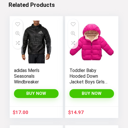
Related Products
adidas Men’s
Toddler Baby
Seasonals
Hooded Down
Windbreaker
Jacket Boys Girls
Kids Thicken Warm
Winter Coat
BUY NOW
BUY NOW
Outerwear 1-7t
$
17.00
$
14.97