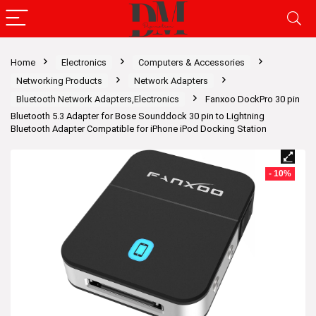
Home
Electronics
Computers & Accessories
Networking Products
Network Adapters
Bluetooth Network Adapters,Electronics
Fanxoo DockPro 30 pin
Bluetooth 5.3 Adapter for Bose Sounddock 30 pin to Lightning
Bluetooth Adapter Compatible for iPhone iPod Docking Station
- 10%