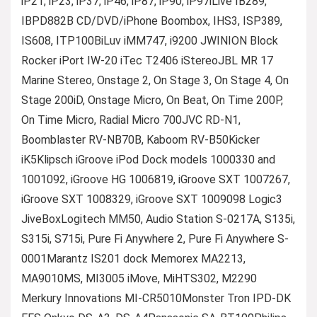
iP21, iP23, iP37, iP46, iP87, iP90, iP97iLive IB289,
IBPD882B CD/DVD/iPhone Boombox, IHS3, ISP389,
IS608, ITP100BiLuv iMM747, i9200 JWINION Block
Rocker iPort IW-20 iTec T2406 iStereoJBL MR 17
Marine Stereo, Onstage 2, On Stage 3, On Stage 4, On
Stage 200iD, Onstage Micro, On Beat, On Time 200P,
On Time Micro, Radial Micro 700JVC RD-N1,
Boomblaster RV-NB70B, Kaboom RV-B50Kicker
iK5Klipsch iGroove iPod Dock models 1000330 and
1001092, iGroove HG 1006819, iGroove SXT 1007267,
iGroove SXT 1008329, iGroove SXT 1009098 Logic3
JiveBoxLogitech MM50, Audio Station S-0217A, S135i,
S315i, S715i, Pure Fi Anywhere 2, Pure Fi Anywhere S-
0001Marantz IS201 dock Memorex MA2213,
MA9010MS, MI3005 iMove, MiHTS302, M2290
Merkury Innovations MI-CR5010Monster Tron IPD-DK