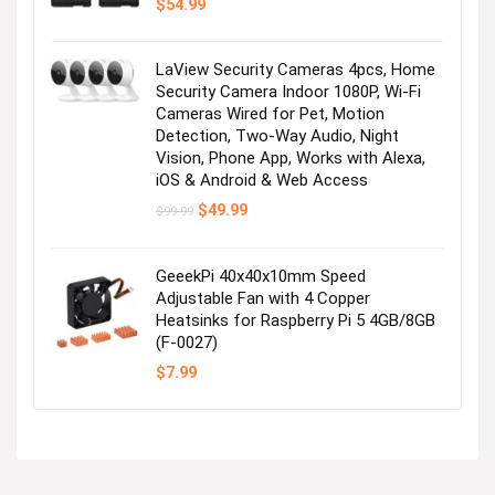
$
54.99
LaView Security Cameras 4pcs, Home
Security Camera Indoor 1080P, Wi-Fi
Cameras Wired for Pet, Motion
Detection, Two-Way Audio, Night
Vision, Phone App, Works with Alexa,
iOS & Android & Web Access
Original
Current
$
49.99
$
99.99
price
price
was:
is:
$99.99.
$49.99.
GeeekPi 40x40x10mm Speed
Adjustable Fan with 4 Copper
Heatsinks for Raspberry Pi 5 4GB/8GB
(F-0027)
$
7.99