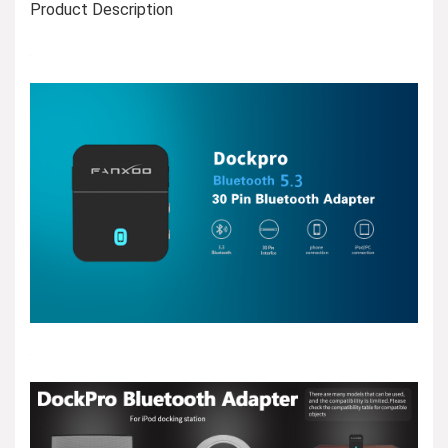
Product Description