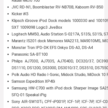
Radial Micro 700
JVC RD-N1, Boomblaster RV-NB70B, Kaboom RV-B50
Kicker iK5
Klipsch iGroove iPod Dock models 1000330 and 100109
SXT 1009098 Logic3 JiveBox
Logitech MM50, Audio Station S-0217A, S135i, S315i, S7
Marantz IS201 dock Memorex MA2213, MA9010MS, MI3
Monster Tron IPD-DK EFS Onkyo DS-A3, DS-A4
Panasonic SA-BT100
Philips AJ7030, AJ7035, AJ7040D, DC320/37, DC3
DS1110, DS1200, DS3000, DS3010/37, DS3510, DS755
Polk Audio HD Radio I-Sonic, Midock Studio, MiDock 10
Samson Expedition XP40i
Samsung HW-C700 with iPod dock Sharper Image SA255
SFQ-01 Speakal iPig
Sony AIR-SW10Ti, CPF-iP001P, ICF-1iP, ICF-7iP, ICF-C