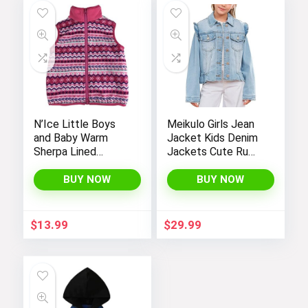
N’Ice Little Boys
Meikulo Girls Jean
and Baby Warm
Jacket Kids Denim
Sherpa Lined
Jackets Cute Ruffle
Fleece Outerwear
Hem Outerwear
Vest
Coats 4-12 Years
BUY NOW
BUY NOW
$
13.99
$
29.99