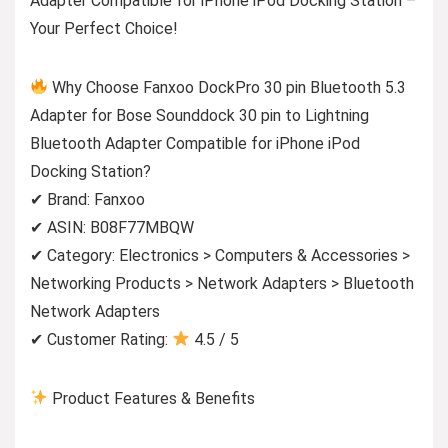
Adapter Compatible for iPhone iPod Docking Station –
Your Perfect Choice!
Why Choose Fanxoo DockPro 30 pin Bluetooth 5.3
Adapter for Bose Sounddock 30 pin to Lightning
Bluetooth Adapter Compatible for iPhone iPod
Docking Station?
✔ Brand: Fanxoo
✔ ASIN: B08F77MBQW
✔ Category: Electronics > Computers & Accessories >
Networking Products > Network Adapters > Bluetooth
Network Adapters
✔ Customer Rating:
4.5 / 5
Product Features & Benefits