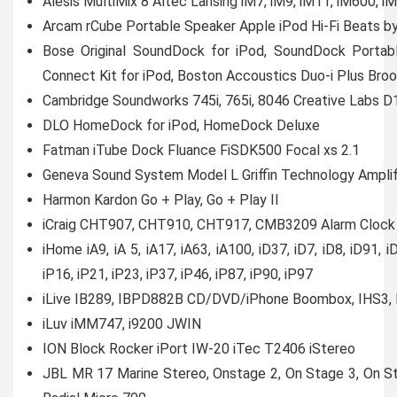
Alesis MultiMix 8 Altec Lansing iM7, iM9, iM11, iM600
Arcam rCube Portable Speaker Apple iPod Hi-Fi Beats by
Bose Original SoundDock for iPod, SoundDock Portab
Connect Kit for iPod, Boston Accoustics Duo-i Plus B
Cambridge Soundworks 745i, 765i, 8046 Creative Labs 
DLO HomeDock for iPod, HomeDock Deluxe
Fatman iTube Dock Fluance FiSDK500 Focal xs 2.1
Geneva Sound System Model L Griffin Technology Ampli
Harmon Kardon Go + Play, Go + Play II
iCraig CHT907, CHT910, CHT917, CMB3209 Alarm Clock i
iHome iA9, iA 5, iA17, iA63, iA100, iD37, iD7, iD8, iD91, iD
iP16, iP21, iP23, iP37, iP46, iP87, iP90, iP97
iLive IB289, IBPD882B CD/DVD/iPhone Boombox, IHS3, 
iLuv iMM747, i9200 JWIN
ION Block Rocker iPort IW-20 iTec T2406 iStereo
JBL MR 17 Marine Stereo, Onstage 2, On Stage 3, On St