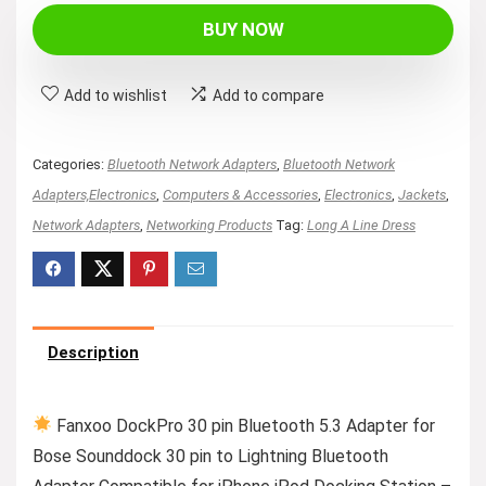
was:
is:
BUY NOW
$23.99.
$21.59.
Add to wishlist
Add to compare
Categories:
Bluetooth Network Adapters
,
Bluetooth Network
Adapters,Electronics
,
Computers & Accessories
,
Electronics
,
Jackets
,
Network Adapters
,
Networking Products
Tag:
Long A Line Dress
Description
Fanxoo DockPro 30 pin Bluetooth 5.3 Adapter for
Bose Sounddock 30 pin to Lightning Bluetooth