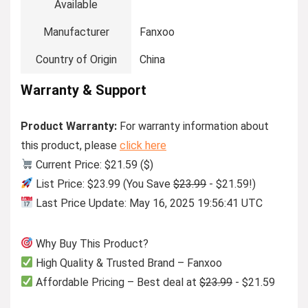
Available
Manufacturer
Fanxoo
Country of Origin
China
Warranty & Support
Product Warranty:
For warranty information about
this product, please
click here
Current Price: $21.59 ($)
List Price: $23.99 (You Save
$23.99
- $21.59!)
Last Price Update: May 16, 2025 19:56:41 UTC
Why Buy This Product?
High Quality & Trusted Brand – Fanxoo
Affordable Pricing – Best deal at
$23.99
- $21.59