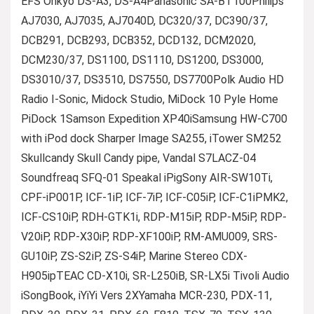
EFS Onkyo DS-A3, DS-A4Panasonic SA-BT100Philips
AJ7030, AJ7035, AJ7040D, DC320/37, DC390/37,
DCB291, DCB293, DCB352, DCD132, DCM2020,
DCM230/37, DS1100, DS1110, DS1200, DS3000,
DS3010/37, DS3510, DS7550, DS7700Polk Audio HD
Radio I-Sonic, Midock Studio, MiDock 10 Pyle Home
PiDock 1Samson Expedition XP40iSamsung HW-C700
with iPod dock Sharper Image SA255, iTower SM252
Skullcandy Skull Candy pipe, Vandal S7LACZ-04
Soundfreaq SFQ-01 Speakal iPigSony AIR-SW10Ti,
CPF-iP001P, ICF-1iP, ICF-7iP, ICF-C05iP, ICF-C1iPMK2,
ICF-CS10iP, RDH-GTK1i, RDP-M15iP, RDP-M5iP, RDP-
V20iP, RDP-X30iP, RDP-XF100iP, RM-AMU009, SRS-
GU10iP, ZS-S2iP, ZS-S4iP, Marine Stereo CDX-
H905ipTEAC CD-X10i, SR-L250iB, SR-LX5i Tivoli Audio
iSongBook, iYiYi Vers 2XYamaha MCR-230, PDX-11,