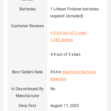
Batteries
1 Lithium Polymer batteries
required. (included)
Customer Reviews
4.4
4.4 out of 5 stars
1,282 ratings
4.4 out of 5 stars
Best Sellers Rank
#34 in
Bluetooth Network
Adapters
Is Discontinued By
No
Manufacturer
Date First
August 11, 2020