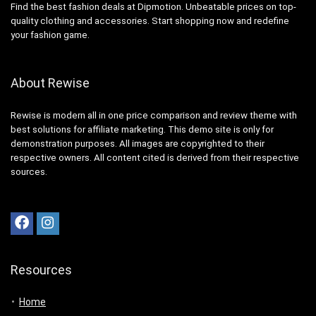
Find the best fashion deals at Dipmotion. Unbeatable prices on top-
quality clothing and accessories. Start shopping now and redefine
your fashion game.
About Rewise
Rewise is modern all in one price comparison and review theme with
best solutions for affiliate marketing. This demo site is only for
demonstration purposes. All images are copyrighted to their
respective owners. All content cited is derived from their respective
sources.
Resources
Home