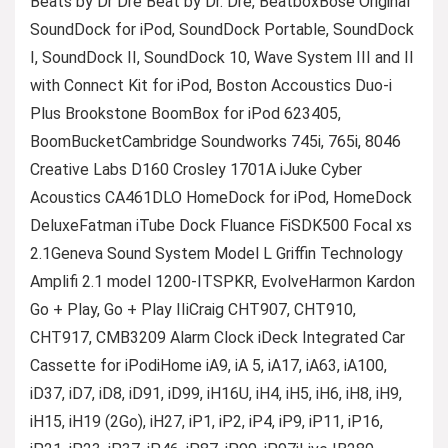
Beats by Dr Dre Beat by Dr. Dre, BeatboxBose Original
SoundDock for iPod, SoundDock Portable, SoundDock
I, SoundDock II, SoundDock 10, Wave System III and II
with Connect Kit for iPod, Boston Accoustics Duo-i
Plus Brookstone BoomBox for iPod 623405,
BoomBucketCambridge Soundworks 745i, 765i, 8046
Creative Labs D160 Crosley 1701A iJuke Cyber
Acoustics CA461DLO HomeDock for iPod, HomeDock
DeluxeFatman iTube Dock Fluance FiSDK500 Focal xs
2.1Geneva Sound System Model L Griffin Technology
Amplifi 2.1 model 1200-ITSPKR, EvolveHarmon Kardon
Go + Play, Go + Play IIiCraig CHT907, CHT910,
CHT917, CMB3209 Alarm Clock iDeck Integrated Car
Cassette for iPodiHome iA9, iA 5, iA17, iA63, iA100,
iD37, iD7, iD8, iD91, iD99, iH16U, iH4, iH5, iH6, iH8, iH9,
iH15, iH19 (2Go), iH27, iP1, iP2, iP4, iP9, iP11, iP16,