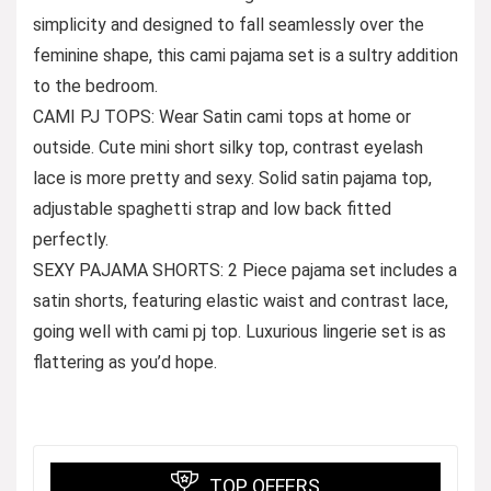
simplicity and designed to fall seamlessly over the
feminine shape, this cami pajama set is a sultry addition
to the bedroom.
CAMI PJ TOPS: Wear Satin cami tops at home or
outside. Cute mini short silky top, contrast eyelash
lace is more pretty and sexy. Solid satin pajama top,
adjustable spaghetti strap and low back fitted
perfectly.
SEXY PAJAMA SHORTS: 2 Piece pajama set includes a
satin shorts, featuring elastic waist and contrast lace,
going well with cami pj top. Luxurious lingerie set is as
flattering as you’d hope.
TOP OFFERS