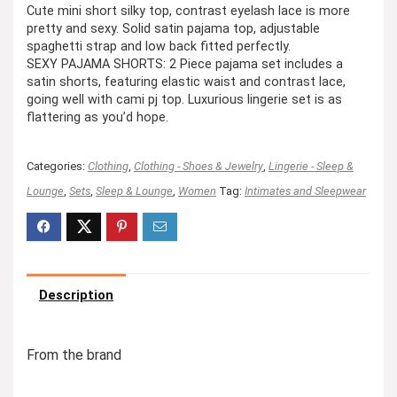
Cute mini short silky top, contrast eyelash lace is more
pretty and sexy. Solid satin pajama top, adjustable
spaghetti strap and low back fitted perfectly.
SEXY PAJAMA SHORTS: 2 Piece pajama set includes a
satin shorts, featuring elastic waist and contrast lace,
going well with cami pj top. Luxurious lingerie set is as
flattering as you’d hope.
Categories:
Clothing
,
Clothing - Shoes & Jewelry
,
Lingerie - Sleep &
Lounge
,
Sets
,
Sleep & Lounge
,
Women
Tag:
Intimates and Sleepwear
Description
From the brand