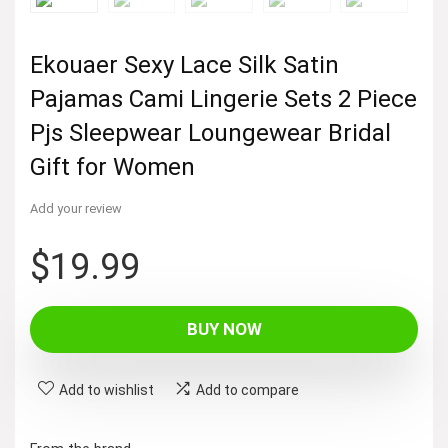
Ekouaer Sexy Lace Silk Satin
Pajamas Cami Lingerie Sets 2 Piece
Pjs Sleepwear Loungewear Bridal
Gift for Women
Add your review
$
19.99
BUY NOW
Add to wishlist
Add to compare