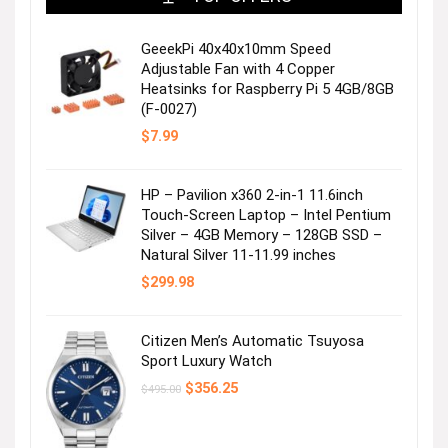
GeeekPi 40x40x10mm Speed
Adjustable Fan with 4 Copper
Heatsinks for Raspberry Pi 5 4GB/8GB
(F-0027)
$
7.99
HP – Pavilion x360 2-in-1 11.6inch
Touch-Screen Laptop – Intel Pentium
Silver – 4GB Memory – 128GB SSD –
Natural Silver 11-11.99 inches
$
299.98
Citizen Men’s Automatic Tsuyosa
Sport Luxury Watch
Original
Current
$
356.25
$
495.00
price
price
was:
is:
$495.00.
$356.25.