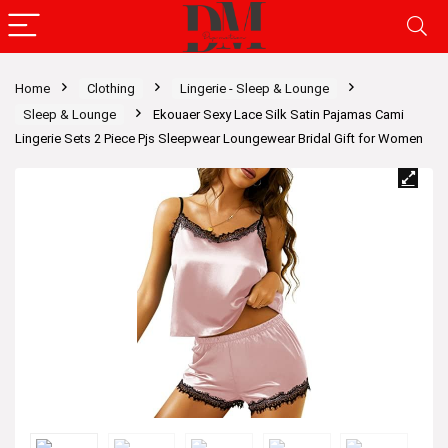
Home
Clothing
Lingerie - Sleep & Lounge
Sleep & Lounge
Ekouaer Sexy Lace Silk Satin Pajamas Cami
Lingerie Sets 2 Piece Pjs Sleepwear Loungewear Bridal Gift for Women