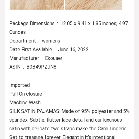
Package Dimensions ‏ : ‎ 12.05 x 9.41 x 1.85 inches; 4.97
Ounces
Department ‏ : ‎ womens
Date First Available ‏ : ‎ June 16, 2022
Manufacturer ‏ : ‎ Ekouaer
ASIN ‏ : ‎ B0B49PZJN8
Imported
Pull On closure
Machine Wash
SILK SATIN PAJAMAS: Made of 95% polyester and 5%
spandex. Subtle, flutter lace detail and our luxurious
satin with delicate two straps make the Cami Lingerie
Set to treasure forever. Elegant in it’s intentional