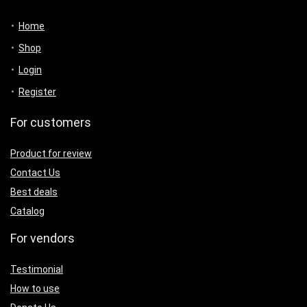
Home
Shop
Login
Register
For customers
Product for review
Contact Us
Best deals
Catalog
For vendors
Testimonial
How to use