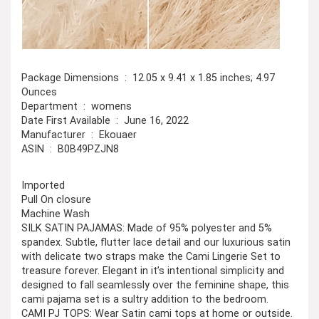
Package Dimensions ‏ : ‎ 12.05 x 9.41 x 1.85 inches; 4.97
Ounces
Department ‏ : ‎ womens
Date First Available ‏ : ‎ June 16, 2022
Manufacturer ‏ : ‎ Ekouaer
ASIN ‏ : ‎ B0B49PZJN8
Imported
Pull On closure
Machine Wash
SILK SATIN PAJAMAS: Made of 95% polyester and 5%
spandex. Subtle, flutter lace detail and our luxurious satin
with delicate two straps make the Cami Lingerie Set to
treasure forever. Elegant in it’s intentional simplicity and
designed to fall seamlessly over the feminine shape, this
cami pajama set is a sultry addition to the bedroom.
CAMI PJ TOPS: Wear Satin cami tops at home or outside.