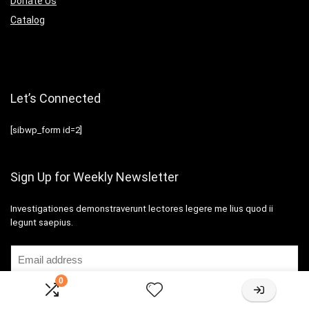
Donate Us
Catalog
Let’s Connected
[sibwp_form id=2]
Sign Up for Weekly Newsletter
Investigationes demonstraverunt lectores legere me lius quod ii
legunt saepius.
0