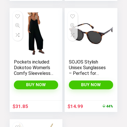
Pockets included:
SOJOS Stylish
Dokotoo Women’s
Unisex Sunglasses
Comfy Sleeveless
– Perfect for
Jumpsuit with
Women and Men
Adjustable Straps
BUY NOW
BUY NOW
and Stretchy Long
Pants
Original
Current
$
31.85
$
14.99
44%
price
price
was:
is:
$26.99.
$14.99.