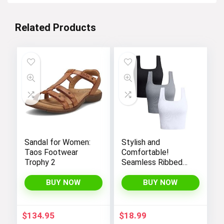
Related Products
Sandal for Women:
Stylish and
Taos Footwear
Comfortable!
Trophy 2
Seamless Ribbed
Tank Tops Set for
Women’s Workout,
BUY NOW
BUY NOW
Exercise, and Yoga
$
134.95
$
18.99