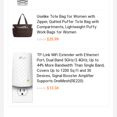
Uselike Tote Bag for Women with
Zipper, Quilted Puffer Tote Bag with
Compartments, Lightweight Puffy
Work Bags for Women
Original
Current
$
25.99
$
28.99
price
price
was:
is:
$28.99.
$25.99.
TP-Link WiFi Extender with Ethernet
Port, Dual Band 5GHz/2.4GHz, Up to
44% More Bandwidth Than Single Band,
Covers Up to 1200 Sq.ft and 30
Devices, Signal Booster Amplifier
Supports OneMesh(RE220)
Original
Current
$
13.34
$
16.99
price
price
was:
is:
$16.99.
$13.34.