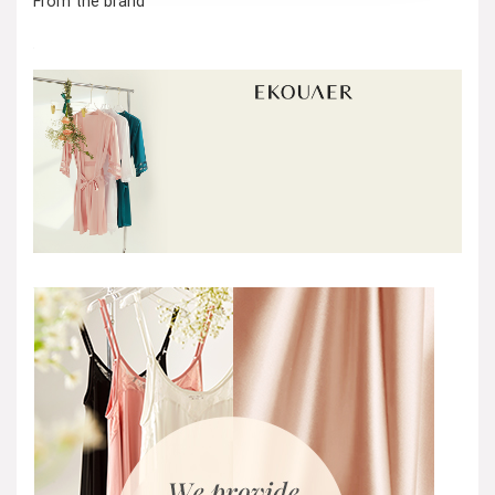
From the brand