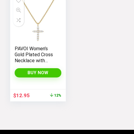
PAVOI Women’s
Gold Plated Cross
Necklace with
Cross Pendant –
Elegant Gold
BUY NOW
Necklaces for
Women
Original
Current
$
12.95
12%
price
price
was:
is:
$14.64.
$12.95.