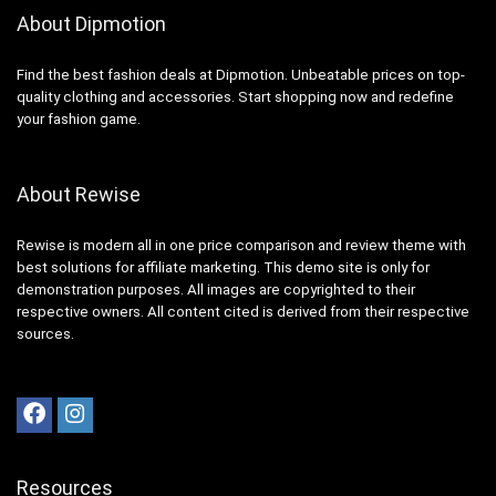
About Dipmotion
Find the best fashion deals at Dipmotion. Unbeatable prices on top-
quality clothing and accessories. Start shopping now and redefine
your fashion game.
About Rewise
Rewise is modern all in one price comparison and review theme with
best solutions for affiliate marketing. This demo site is only for
demonstration purposes. All images are copyrighted to their
respective owners. All content cited is derived from their respective
sources.
Resources