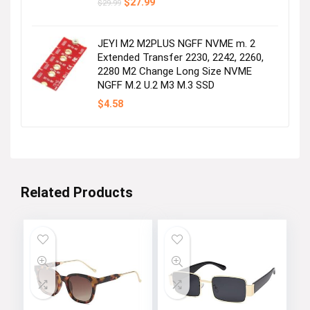
Original
Current
$
27.99
$
29.99
price
price
was:
is:
$29.99.
$27.99.
JEYI M2 M2PLUS NGFF NVME m. 2
Extended Transfer 2230, 2242, 2260,
2280 M2 Change Long Size NVME
NGFF M.2 U.2 M3 M.3 SSD
$
4.58
Related Products