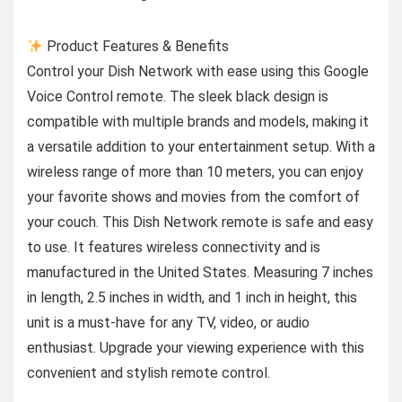
Product Features & Benefits
Control your Dish Network with ease using this Google
Voice Control remote. The sleek black design is
compatible with multiple brands and models, making it
a versatile addition to your entertainment setup. With a
wireless range of more than 10 meters, you can enjoy
your favorite shows and movies from the comfort of
your couch. This Dish Network remote is safe and easy
to use. It features wireless connectivity and is
manufactured in the United States. Measuring 7 inches
in length, 2.5 inches in width, and 1 inch in height, this
unit is a must-have for any TV, video, or audio
enthusiast. Upgrade your viewing experience with this
convenient and stylish remote control.