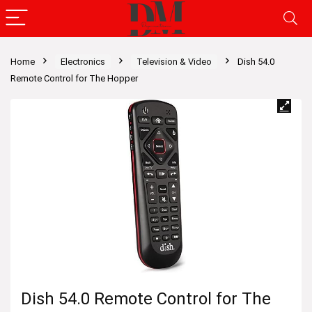
Home
Electronics
Television & Video
Dish 54.0
Remote Control for The Hopper
Dish 54.0 Remote Control for The