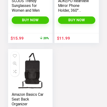
SOJOS Trendy
AUKEPO Rearview
Sunglasses for
Mirror Phone
Women and Men
Holder, 360°
Rotatable and
Retractable Car
BUY NOW
BUY NOW
Phone Mount,
Multifunctional
Rear View Mirror
Original
Current
$
15.99
$
11.99
20%
Holder for All Cars,
price
price
Adjustable Cell
was:
is:
Phone Holder for
$19.99.
$15.99.
All Smartphones
Amazon Basics Car
Seat Back
Organizer