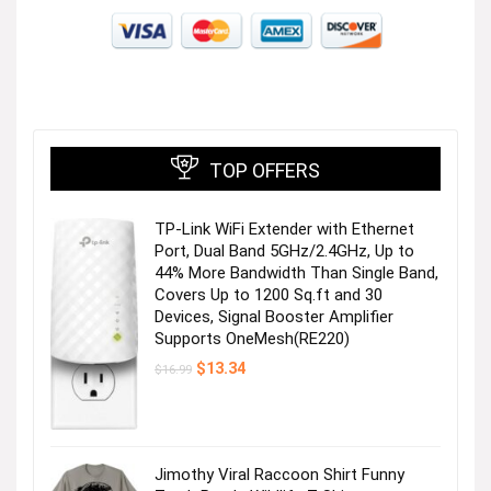
TOP OFFERS
TP-Link WiFi Extender with Ethernet
Port, Dual Band 5GHz/2.4GHz, Up to
44% More Bandwidth Than Single Band,
Covers Up to 1200 Sq.ft and 30
Devices, Signal Booster Amplifier
Supports OneMesh(RE220)
Original
Current
$
13.34
$
16.99
price
price
was:
is:
$16.99.
$13.34.
Jimothy Viral Raccoon Shirt Funny