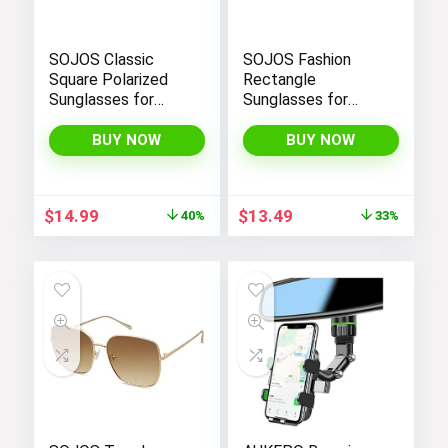
SOJOS Classic
SOJOS Fashion
Square Polarized
Rectangle
Sunglasses for
Sunglasses for
Women Men Retro
Women Men Retro
Trendy UV400
Vintage Narrow Sun
BUY NOW
BUY NOW
Sunnies SJ2050
Glasses SJ1162
Original
Current
Original
Current
$
14.99
$
13.49
40%
33%
price
price
price
price
was:
is:
was:
is:
$24.99.
$14.99.
$19.99.
$13.49.