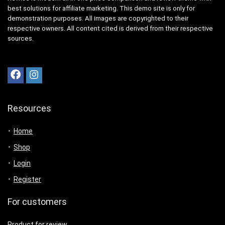
best solutions for affiliate marketing. This demo site is only for
demonstration purposes. All images are copyrighted to their
respective owners. All content cited is derived from their respective
sources.
Resources
Home
Shop
Login
Register
For customers
Product for review