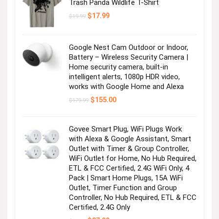
Trash Panda Wildlife T-Shirt
Original
Current
$
17.99
$
19.99
price
price
was:
is:
$19.99.
$17.99.
Google Nest Cam Outdoor or Indoor,
Battery – Wireless Security Camera |
Home security camera, built-in
intelligent alerts, 1080p HDR video,
works with Google Home and Alexa
Original
Current
$
155.00
$
179.99
price
price
was:
is:
$179.99.
$155.00.
Govee Smart Plug, WiFi Plugs Work
with Alexa & Google Assistant, Smart
Outlet with Timer & Group Controller,
WiFi Outlet for Home, No Hub Required,
ETL & FCC Certified, 2.4G WiFi Only, 4
Pack | Smart Home Plugs, 15A WiFi
Outlet, Timer Function and Group
Controller, No Hub Required, ETL & FCC
Certified, 2.4G Only