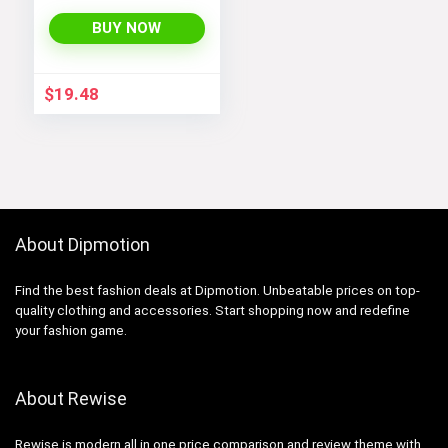
BUY NOW
$
19.48
About Dipmotion
Find the best fashion deals at Dipmotion. Unbeatable prices on top-
quality clothing and accessories. Start shopping now and redefine
your fashion game.
About Rewise
Rewise is modern all in one price comparison and review theme with