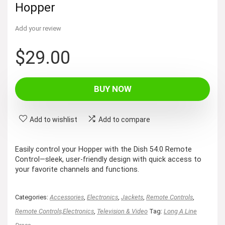
Hopper
Add your review
$
29.00
BUY NOW
Add to wishlist
Add to compare
Easily control your Hopper with the Dish 54.0 Remote
Control—sleek, user-friendly design with quick access to
your favorite channels and functions.
Categories:
Accessories
,
Electronics
,
Jackets
,
Remote Controls
,
Remote Controls,Electronics
,
Television & Video
Tag:
Long A Line