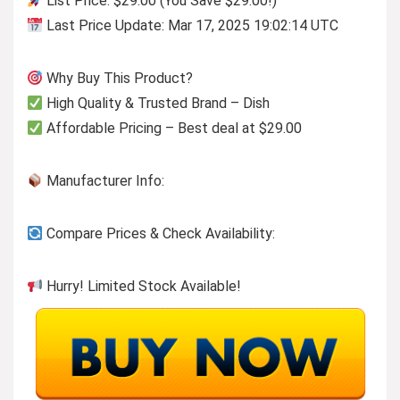
List Price: $29.00 (You Save $29.00!)
Last Price Update: Mar 17, 2025 19:02:14 UTC
Why Buy This Product?
High Quality & Trusted Brand – Dish
Affordable Pricing – Best deal at $29.00
Manufacturer Info:
Compare Prices & Check Availability:
Hurry! Limited Stock Available!