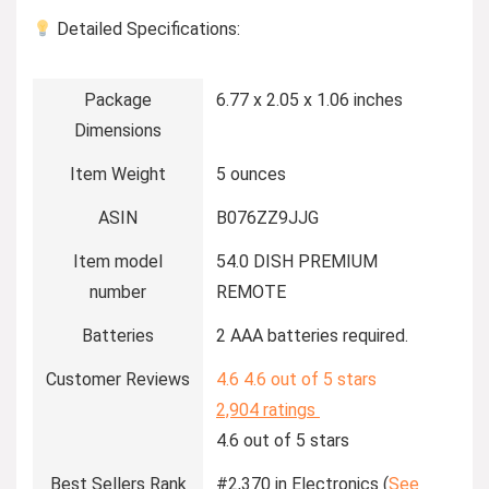
Detailed Specifications:
Package
6.77 x 2.05 x 1.06 inches
Dimensions
Item Weight
5 ounces
ASIN
B076ZZ9JJG
Item model
54.0 DISH PREMIUM
number
REMOTE
Batteries
2 AAA batteries required.
Customer Reviews
4.6
4.6 out of 5 stars
2,904 ratings
4.6 out of 5 stars
Best Sellers Rank
#2,370 in Electronics (
See