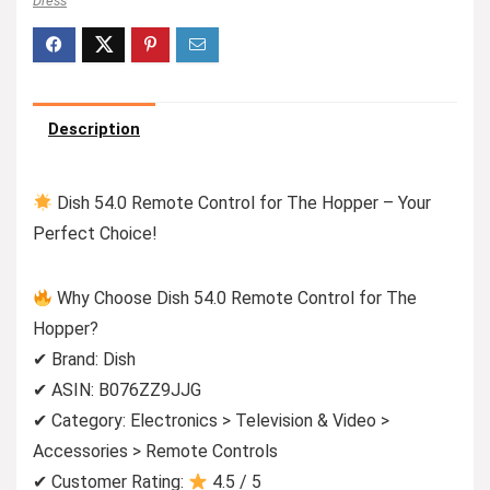
Dress
Description
Dish 54.0 Remote Control for The Hopper – Your
Perfect Choice!
Why Choose Dish 54.0 Remote Control for The
Hopper?
✔ Brand: Dish
✔ ASIN: B076ZZ9JJG
✔ Category: Electronics > Television & Video >
Accessories > Remote Controls
✔ Customer Rating:
4.5 / 5