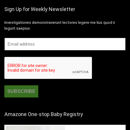
Sign Up for Weekly Newsletter
Investigationes demonstraverunt lectores legere me lius quod ii
legunt saepius.
Amazone One-stop Baby Registry