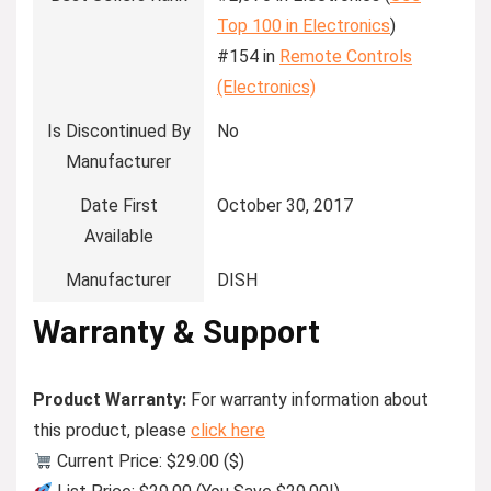
Top 100 in Electronics
)
#154 in
Remote Controls
(Electronics)
Is Discontinued By
No
Manufacturer
Date First
October 30, 2017
Available
Manufacturer
DISH
Warranty & Support
Product Warranty:
For warranty information about
this product, please
click here
Current Price: $29.00 ($)