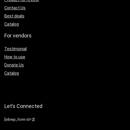
Contact Us
Best deals
Catalog
For vendors
Testimonial
How to use
Donate Us
Catalog
Let’s Connected
[sibwp_form id=2]