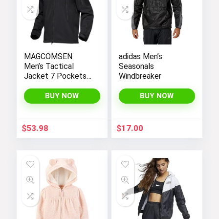
MAGCOMSEN
adidas Men’s
Men’s Tactical
Seasonals
Jacket 7 Pockets
Windbreaker
Performance
Fleece Lined Water
BUY NOW
BUY NOW
Resistant Soft
Shell Winter Coats
$
53.98
$
17.00