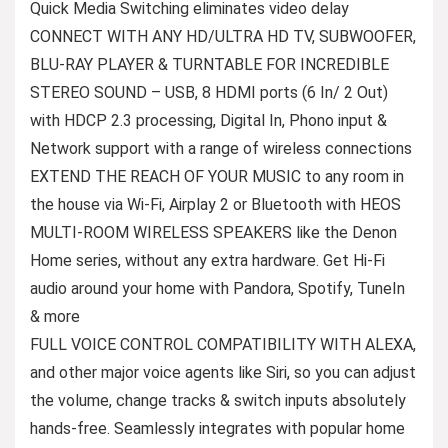
Quick Media Switching eliminates video delay
CONNECT WITH ANY HD/ULTRA HD TV, SUBWOOFER,
BLU-RAY PLAYER & TURNTABLE FOR INCREDIBLE
STEREO SOUND – USB, 8 HDMI ports (6 In/ 2 Out)
with HDCP 2.3 processing, Digital In, Phono input &
Network support with a range of wireless connections
EXTEND THE REACH OF YOUR MUSIC to any room in
the house via Wi-Fi, Airplay 2 or Bluetooth with HEOS
MULTI-ROOM WIRELESS SPEAKERS like the Denon
Home series, without any extra hardware. Get Hi-Fi
audio around your home with Pandora, Spotify, TuneIn
& more
FULL VOICE CONTROL COMPATIBILITY WITH ALEXA,
and other major voice agents like Siri, so you can adjust
the volume, change tracks & switch inputs absolutely
hands-free. Seamlessly integrates with popular home