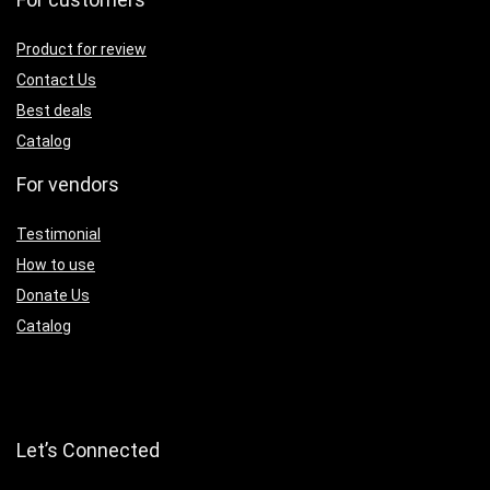
Product for review
Contact Us
Best deals
Catalog
For vendors
Testimonial
How to use
Donate Us
Catalog
Let’s Connected