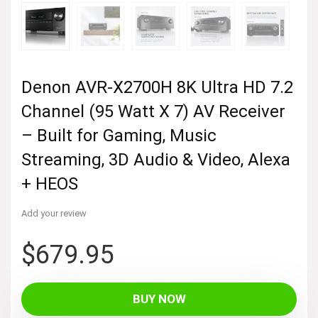
Denon AVR-X2700H 8K Ultra HD 7.2
Channel (95 Watt X 7) AV Receiver
– Built for Gaming, Music
Streaming, 3D Audio & Video, Alexa
+ HEOS
Add your review
$
679.95
BUY NOW