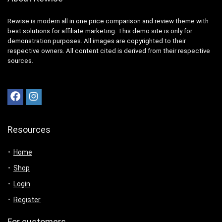
Rewise is modern all in one price comparison and review theme with
best solutions for affiliate marketing. This demo site is only for
demonstration purposes. All images are copyrighted to their
respective owners. All content cited is derived from their respective
sources.
Resources
Home
Shop
Login
Register
For customers