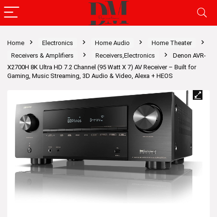
Home
Electronics
Home Audio
Home Theater
Receivers & Amplifiers
Receivers,Electronics
Denon AVR-
X2700H 8K Ultra HD 7.2 Channel (95 Watt X 7) AV Receiver – Built for
Gaming, Music Streaming, 3D Audio & Video, Alexa + HEOS