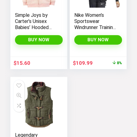
Simple Joys by
Nike Women’s
Carter’s Unisex
Sportswear
Babies’ Hooded
Windrunner Training
Sweater Jacket
Jacket – White,
with Sherpa Lining
Black (as1, alpha, l,
BUY NOW
BUY NOW
regular, regular,
Black White, Large),
CN6910-011
Original
Current
$
15.60
$
109.99
8%
price
price
was:
is:
$119.98.
$109.99.
Legendary