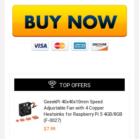
TOP OFFERS
GeeekPi 40x40x10mm Speed
Adjustable Fan with 4 Copper
Heatsinks for Raspberry Pi 5 4GB/8GB
(F-0027)
$
7.99