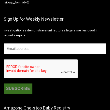
[sibwp_form id=2]
Sign Up for Weekly Newsletter
Investigationes demonstraverunt lectores legere me lius quod ii
legunt saepius.
Amazone One-stop Baby Registry