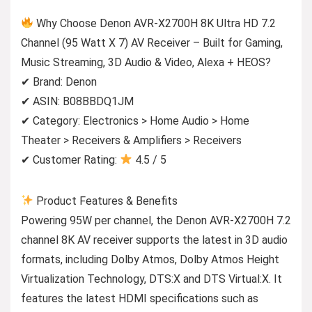
Why Choose Denon AVR-X2700H 8K Ultra HD 7.2
Channel (95 Watt X 7) AV Receiver – Built for Gaming,
Music Streaming, 3D Audio & Video, Alexa + HEOS?
✔ Brand: Denon
✔ ASIN: B08BBDQ1JM
✔ Category: Electronics > Home Audio > Home
Theater > Receivers & Amplifiers > Receivers
✔ Customer Rating:
4.5 / 5
Product Features & Benefits
Powering 95W per channel, the Denon AVR-X2700H 7.2
channel 8K AV receiver supports the latest in 3D audio
formats, including Dolby Atmos, Dolby Atmos Height
Virtualization Technology, DTS:X and DTS Virtual:X. It
features the latest HDMI specifications such as