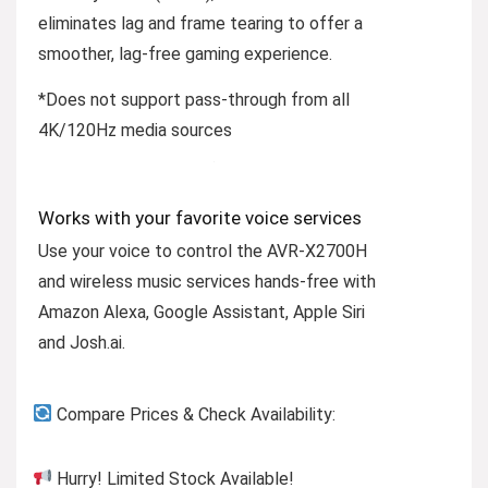
eliminates lag and frame tearing to offer a
smoother, lag-free gaming experience.
*Does not support pass-through from all
4K/120Hz media sources
Works with your favorite voice services
Use your voice to control the AVR-X2700H
and wireless music services hands-free with
Amazon Alexa, Google Assistant, Apple Siri
and Josh.ai.
Compare Prices & Check Availability:
Hurry! Limited Stock Available!