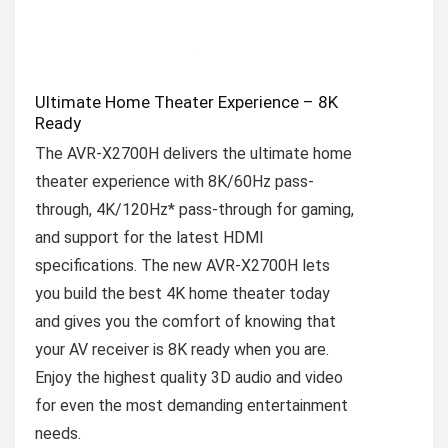
Ultimate Home Theater Experience – 8K
Ready
The AVR-X2700H delivers the ultimate home
theater experience with 8K/60Hz pass-
through, 4K/120Hz* pass-through for gaming,
and support for the latest HDMI
specifications. The new AVR-X2700H lets
you build the best 4K home theater today
and gives you the comfort of knowing that
your AV receiver is 8K ready when you are.
Enjoy the highest quality 3D audio and video
for even the most demanding entertainment
needs.