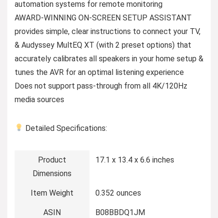
automation systems for remote monitoring
AWARD-WINNING ON-SCREEN SETUP ASSISTANT
provides simple, clear instructions to connect your TV,
& Audyssey MultEQ XT (with 2 preset options) that
accurately calibrates all speakers in your home setup &
tunes the AVR for an optimal listening experience
Does not support pass-through from all 4K/120Hz
media sources
Detailed Specifications:
Product
17.1 x 13.4 x 6.6 inches
Dimensions
Item Weight
0.352 ounces
ASIN
B08BBDQ1JM