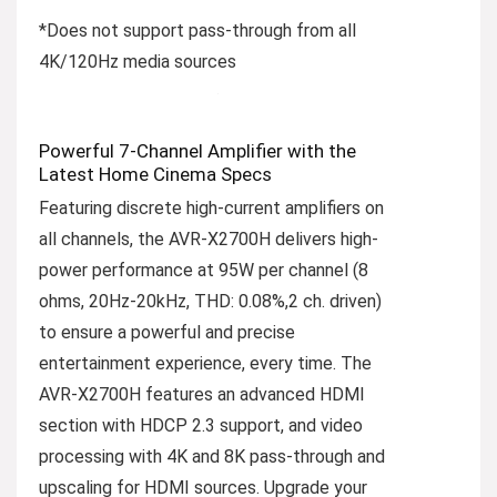
*Does not support pass-through from all
4K/120Hz media sources
Powerful 7-Channel Amplifier with the
Latest Home Cinema Specs
Featuring discrete high-current amplifiers on
all channels, the AVR-X2700H delivers high-
power performance at 95W per channel (8
ohms, 20Hz-20kHz, THD: 0.08%,2 ch. driven)
to ensure a powerful and precise
entertainment experience, every time. The
AVR-X2700H features an advanced HDMI
section with HDCP 2.3 support, and video
processing with 4K and 8K pass-through and
upscaling for HDMI sources. Upgrade your