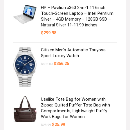
HP – Pavilion x360 2-in-1 11.6inch
Touch-Screen Laptop – Intel Pentium
Silver – 4GB Memory – 128GB SSD –
Natural Silver 11-11.99 inches
$
299.98
Citizen Men’s Automatic Tsuyosa
Sport Luxury Watch
Original
Current
$
356.25
$
495.00
price
price
was:
is:
$495.00.
$356.25.
Uselike Tote Bag for Women with
Zipper, Quilted Puffer Tote Bag with
Compartments, Lightweight Puffy
Work Bags for Women
Original
Current
$
25.99
$
28.99
price
price