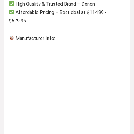
High Quality & Trusted Brand – Denon
Affordable Pricing – Best deal at
$114.99
-
$679.95
Manufacturer Info: