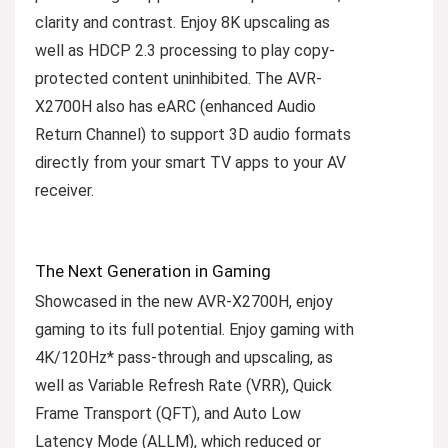
clarity and contrast. Enjoy 8K upscaling as
well as HDCP 2.3 processing to play copy-
protected content uninhibited. The AVR-
X2700H also has eARC (enhanced Audio
Return Channel) to support 3D audio formats
directly from your smart TV apps to your AV
receiver.
The Next Generation in Gaming
Showcased in the new AVR-X2700H, enjoy
gaming to its full potential. Enjoy gaming with
4K/120Hz* pass-through and upscaling, as
well as Variable Refresh Rate (VRR), Quick
Frame Transport (QFT), and Auto Low
Latency Mode (ALLM), which reduced or