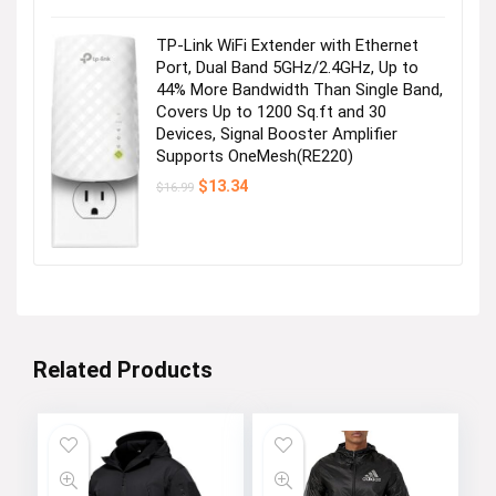
was:
is:
$28.99.
$25.99.
TP-Link WiFi Extender with Ethernet
Port, Dual Band 5GHz/2.4GHz, Up to
44% More Bandwidth Than Single Band,
Covers Up to 1200 Sq.ft and 30
Devices, Signal Booster Amplifier
Supports OneMesh(RE220)
Original
Current
$
13.34
$
16.99
price
price
was:
is:
$16.99.
$13.34.
Related Products