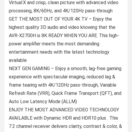
Virtual:X and crisp, clean picture with advanced video
processing, 8K/60Hz, and 4K/120Hz pass-through
GET THE MOST OUT OF YOUR 4K TV – Enjoy the
highest quality 3D audio and video knowing that the
AVR-X2700H is 8K READY WHEN YOU ARE. This high-
power amplifier meets the most demanding
entertainment needs with the latest technology
available
NEXT GEN GAMING – Enjoy a smooth, lag-free gaming
experience with spectacular imaging, reduced lag &
frame tearing with 4K/120Hz pass-through, Variable
Refresh Rate (VRR), Quick Frame Transport (QFT), and
Auto Low Latency Mode (ALLM)
ENJOY THE MOST ADVANCED VIDEO TECHNOLOGY
AVAILABLE with Dynamic HDR and HDR10 plus . This
7.2 channel receiver delivers clarity, contrast & color, &