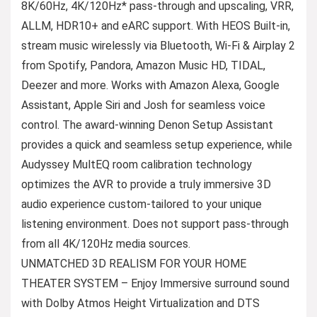
8K/60Hz, 4K/120Hz* pass-through and upscaling, VRR,
ALLM, HDR10+ and eARC support. With HEOS Built-in,
stream music wirelessly via Bluetooth, Wi-Fi & Airplay 2
from Spotify, Pandora, Amazon Music HD, TIDAL,
Deezer and more. Works with Amazon Alexa, Google
Assistant, Apple Siri and Josh for seamless voice
control. The award-winning Denon Setup Assistant
provides a quick and seamless setup experience, while
Audyssey MultEQ room calibration technology
optimizes the AVR to provide a truly immersive 3D
audio experience custom-tailored to your unique
listening environment. Does not support pass-through
from all 4K/120Hz media sources.
UNMATCHED 3D REALISM FOR YOUR HOME
THEATER SYSTEM – Enjoy Immersive surround sound
with Dolby Atmos Height Virtualization and DTS