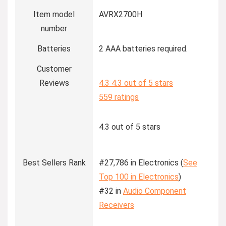
Item model
AVRX2700H
number
Batteries
2 AAA batteries required.
Customer
Reviews
4.3
4.3 out of 5 stars
559 ratings
4.3 out of 5 stars
Best Sellers Rank
#27,786 in Electronics (
See
Top 100 in Electronics
)
#32 in
Audio Component
Receivers