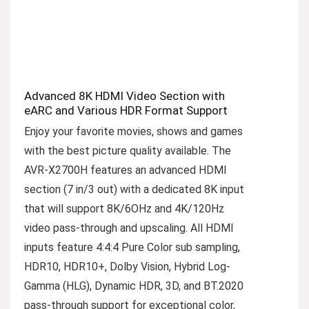
Advanced 8K HDMI Video Section with
eARC and Various HDR Format Support
Enjoy your favorite movies, shows and games
with the best picture quality available. The
AVR-X2700H features an advanced HDMI
section (7 in/3 out) with a dedicated 8K input
that will support 8K/6OHz and 4K/120Hz
video pass-through and upscaling. All HDMI
inputs feature 4:4:4 Pure Color sub sampling,
HDR10, HDR10+, Dolby Vision, Hybrid Log-
Gamma (HLG), Dynamic HDR, 3D, and BT.2020
pass-through support for exceptional color,