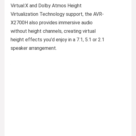
Virtual:X and Dolby Atmos Height
Virtualization Technology support, the AVR-
X2700H also provides immersive audio
without height channels, creating virtual
height effects you’d enjoy in a 7.1, 5.1 or 2.1
speaker arrangement.