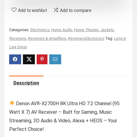
Add to wishlist
Add to compare
Categories:
Electronics
,
Home Audio
,
Home Theater
,
Jackets
,
Receivers
,
Receivers & Amplifiers
,
Receivers,Electronics
Tag:
Long A
Line Dress
Description
Denon AVR-X2700H 8K Ultra HD 7.2 Channel (95
Watt X 7) AV Receiver – Built for Gaming, Music
Streaming, 3D Audio & Video, Alexa + HEOS – Your
Perfect Choice!