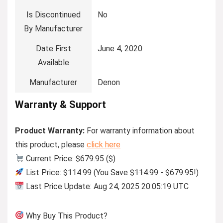
Is Discontinued
No
By Manufacturer
Date First
June 4, 2020
Available
Manufacturer
Denon
Warranty & Support
Product Warranty:
For warranty information about
this product, please
click here
Current Price: $679.95 ($)
List Price: $114.99 (You Save
$114.99
- $679.95!)
Last Price Update: Aug 24, 2025 20:05:19 UTC
Why Buy This Product?