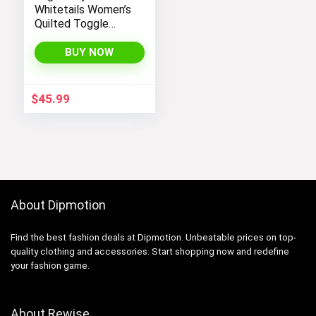
Whitetails Women’s
Quilted Toggle
Puffer Vest
BUY NOW
$
45.99
About Dipmotion
Find the best fashion deals at Dipmotion. Unbeatable prices on top-
quality clothing and accessories. Start shopping now and redefine
your fashion game.
About Rewise