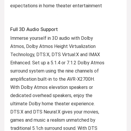
expectations in home theater entertainment
Full 3D Audio Support
Immerse yourself in 3D audio with Dolby
Atmos, Dolby Atmos Height Virtualization
Technology, DTS:X, DTS Virtual:X and IMAX
Enhanced. Set up a 5.1.4 or 7.1.2 Dolby Atmos
surround system using the nine channels of
amplification built-in to the AVR-X2700H.
With Dolby Atmos elevation speakers or
dedicated overhead speakers, enjoy the
ultimate Dolby home theater experience.
DTS:X and DTS Neural:X gives your movies,
games and music a realism unmatched by
traditional 5.1ch surround sound. With DTS