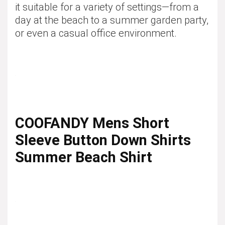
it suitable for a variety of settings—from a
day at the beach to a summer garden party,
or even a casual office environment.
COOFANDY Mens Short
Sleeve Button Down Shirts
Summer Beach Shirt