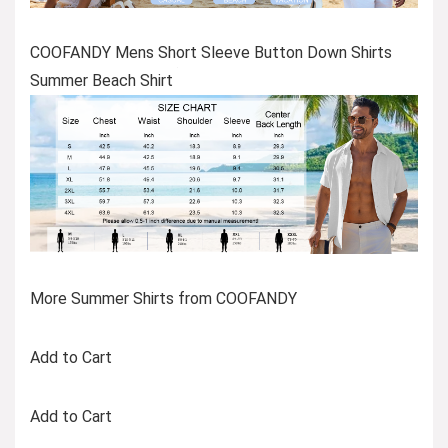
COOFANDY Mens Short Sleeve Button Down Shirts
Summer Beach Shirt
More Summer Shirts from COOFANDY
Add to Cart
Add to Cart