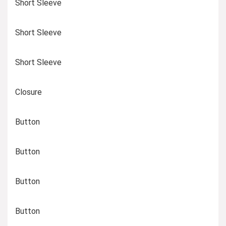
Short Sleeve
Short Sleeve
Short Sleeve
Closure
Button
Button
Button
Button