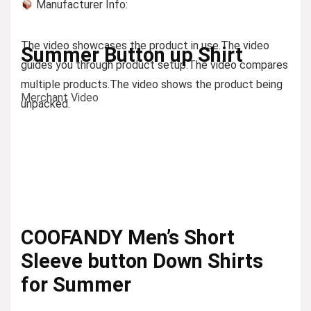
Manufacturer Info:
The video showcases the product in use.
The video
Summer Button up Shirt
guides you through product setup.
The video compares
multiple products.
The video shows the product being
Merchant Video
unpacked.
COOFANDY Men’s Short
Sleeve button Down Shirts
for Summer