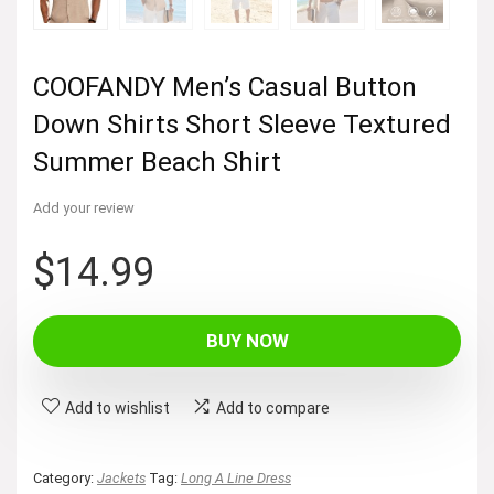
COOFANDY Men’s Casual Button
Down Shirts Short Sleeve Textured
Summer Beach Shirt
Add your review
$
14.99
BUY NOW
Add to wishlist
Add to compare
Category:
Jackets
Tag:
Long A Line Dress