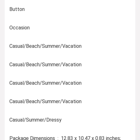
Button
Occasion
Casual/Beach/Summer/Vacation
Casual/Beach/Summer/Vacation
Casual/Beach/Summer/Vacation
Casual/Beach/Summer/Vacation
Casual/Summer/Dressy
Package Dimensions ‏ : ‎ 12.83 x 10.47 x 0.83 inches;