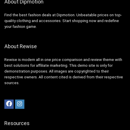
About Dipmotion
Find the best fashion deals at Dipmotion. Unbeatable prices on top-
quality clothing and accessories. Start shopping now and redefine
your fashion game.
About Rewise
Rewise is modern all in one price comparison and review theme with
best solutions for affiliate marketing. This demo site is only for
demonstration purposes. All images are copyrighted to their
respective owners. All content cited is derived from their respective
sources.
Resources