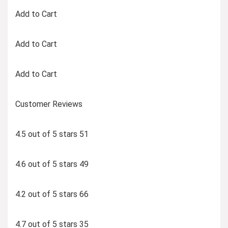
Add to Cart
Add to Cart
Add to Cart
Customer Reviews
4.5 out of 5 stars 51
4.6 out of 5 stars 49
4.2 out of 5 stars 66
4.7 out of 5 stars 35