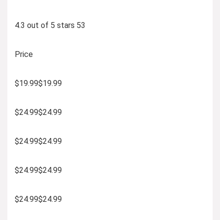
4.3 out of 5 stars 53
Price
$19.99$19.99
$24.99$24.99
$24.99$24.99
$24.99$24.99
$24.99$24.99