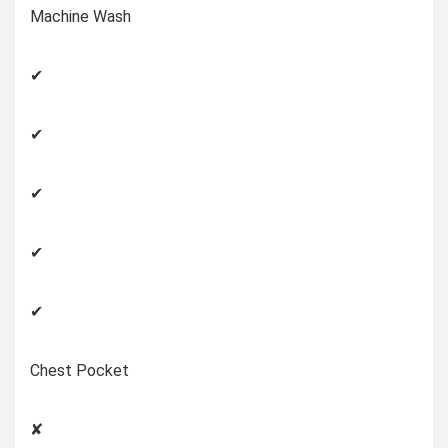
Machine Wash
✔
✔
✔
✔
✔
Chest Pocket
✘