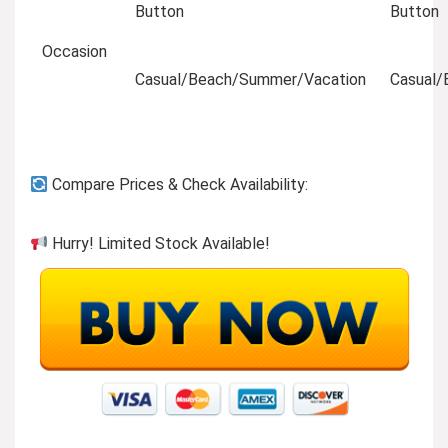
Button
Button
Occasion
Casual/Beach/Summer/Vacation
Casual/
Compare Prices & Check Availability:
Hurry! Limited Stock Available!