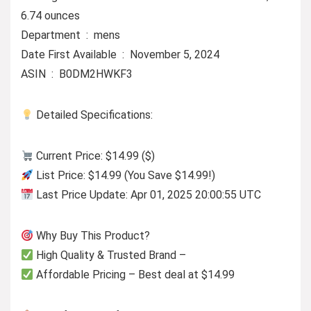
6.74 ounces
Department ‏ : ‎ mens
Date First Available ‏ : ‎ November 5, 2024
ASIN ‏ : ‎ B0DM2HWKF3
Detailed Specifications:
Current Price: $14.99 ($)
List Price: $14.99 (You Save $14.99!)
Last Price Update: Apr 01, 2025 20:00:55 UTC
Why Buy This Product?
High Quality & Trusted Brand –
Affordable Pricing – Best deal at $14.99