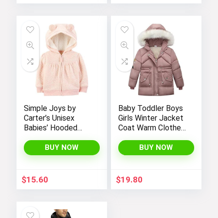
Simple Joys by
Baby Toddler Boys
Carter’s Unisex
Girls Winter Jacket
Babies’ Hooded
Coat Warm Clothes
Sweater Jacket
2-10Years Old Kids
with Sherpa Lining
Fashion Long
BUY NOW
BUY NOW
Sleeve Hoodie
Outerwear
$
15.60
$
19.80