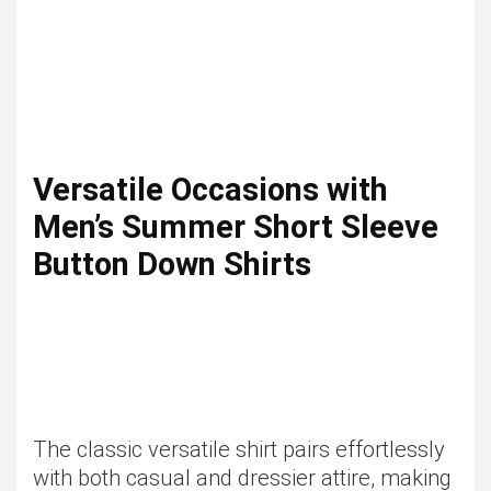
Versatile Occasions with
Men’s Summer Short Sleeve
Button Down Shirts
The classic versatile shirt pairs effortlessly
with both casual and dressier attire, making