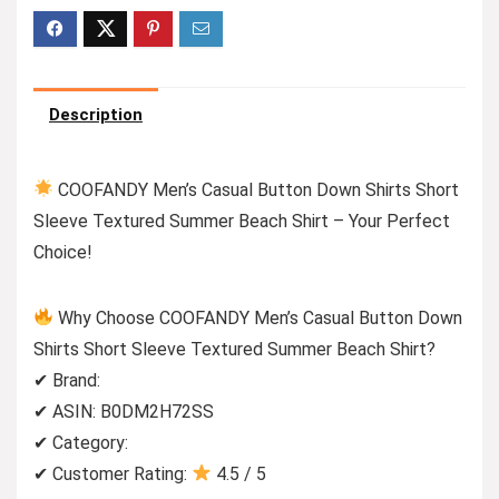
Description
COOFANDY Men’s Casual Button Down Shirts Short
Sleeve Textured Summer Beach Shirt – Your Perfect
Choice!
Why Choose COOFANDY Men’s Casual Button Down
Shirts Short Sleeve Textured Summer Beach Shirt?
✔ Brand:
✔ ASIN: B0DM2H72SS
✔ Category:
✔ Customer Rating:
4.5 / 5