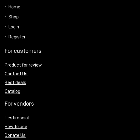
Home
Shop
Login
Register
For customers
Product for review
Contact Us
Best deals
Catalog
For vendors
Testimonial
How to use
Donate Us