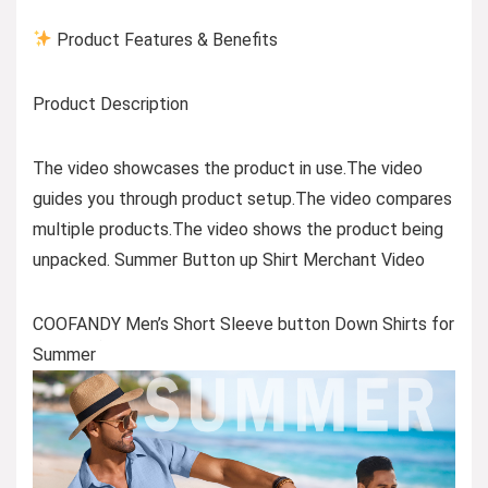
Product Features & Benefits
Product Description
The video showcases the product in use.The video
guides you through product setup.The video compares
multiple products.The video shows the product being
unpacked. Summer Button up Shirt Merchant Video
COOFANDY Men’s Short Sleeve button Down Shirts for
Summer