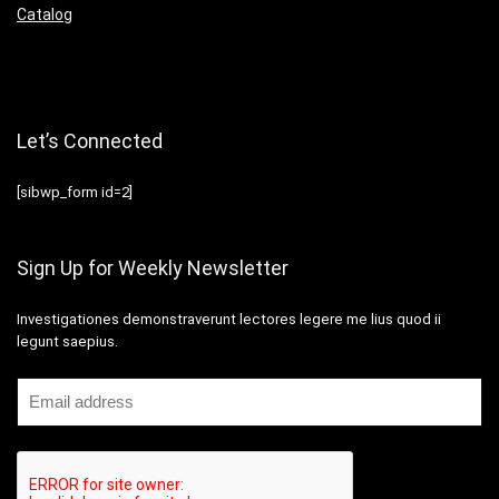
Catalog
Let’s Connected
[sibwp_form id=2]
Sign Up for Weekly Newsletter
Investigationes demonstraverunt lectores legere me lius quod ii
legunt saepius.