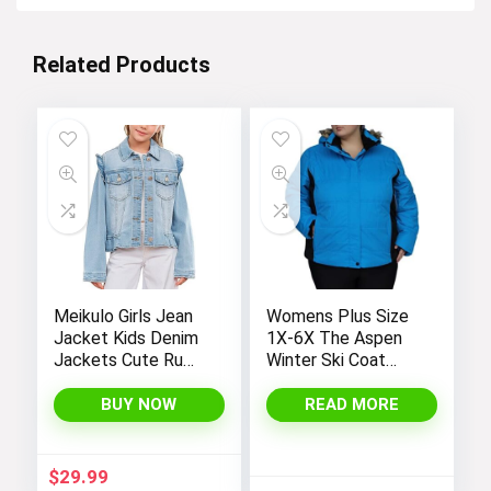
Related Products
Meikulo Girls Jean
Womens Plus Size
Jacket Kids Denim
1X-6X The Aspen
Jackets Cute Ruffle
Winter Ski Coat
Hem Outerwear
Jacket
Coats 4-12 Years
BUY NOW
READ MORE
$
29.99