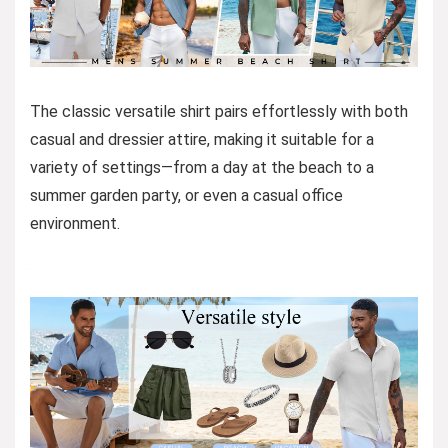
The classic versatile shirt pairs effortlessly with both
casual and dressier attire, making it suitable for a
variety of settings—from a day at the beach to a
summer garden party, or even a casual office
environment.