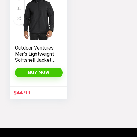
Outdoor Ventures
Men’s Lightweight
Softshell Jacket
Fleece Lined
Hooded Water
BUY NOW
Resistant Winter
Hiking Windbreaker
Jackets
$
44.99