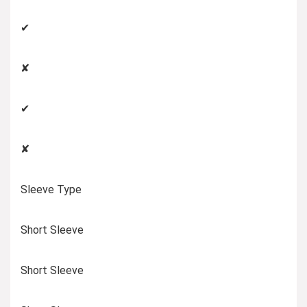
✔
✘
✔
✘
Sleeve Type
Short Sleeve
Short Sleeve