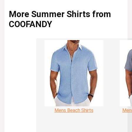
More Summer Shirts from
COOFANDY
Mens Beach Shirts
Mens