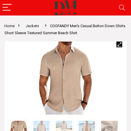
Home
Jackets
COOFANDY Men’s Casual Button Down Shirts
Short Sleeve Textured Summer Beach Shirt