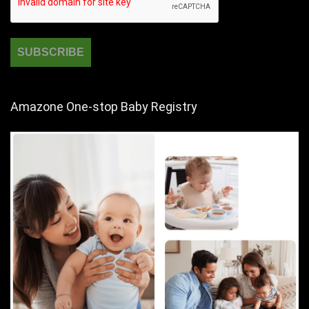
Amazone One-stop Baby Registry