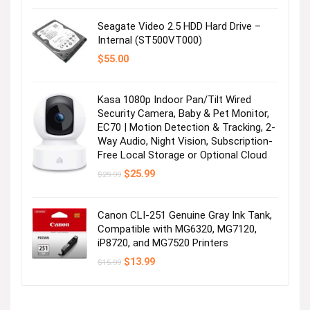
was:
is:
$16.99.
$13.96.
Seagate Video 2.5 HDD Hard Drive –
Internal (ST500VT000)
$
55.00
Kasa 1080p Indoor Pan/Tilt Wired
Security Camera, Baby & Pet Monitor,
EC70 | Motion Detection & Tracking, 2-
Way Audio, Night Vision, Subscription-
Free Local Storage or Optional Cloud
Original
Current
$
25.99
$
29.99
price
price
was:
is:
$29.99.
$25.99.
Canon CLI-251 Genuine Gray Ink Tank,
Compatible with MG6320, MG7120,
iP8720, and MG7520 Printers
Original
Current
$
13.99
$
15.99
price
price
was:
is:
$15.99.
$13.99.