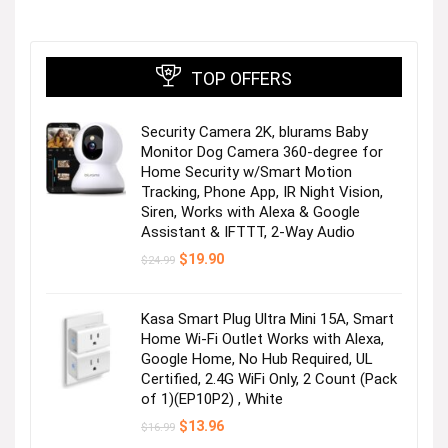
TOP OFFERS
Security Camera 2K, blurams Baby
Monitor Dog Camera 360-degree for
Home Security w/Smart Motion
Tracking, Phone App, IR Night Vision,
Siren, Works with Alexa & Google
Assistant & IFTTT, 2-Way Audio
Original
Current
$
19.90
$
24.99
price
price
was:
is:
$24.99.
$19.90.
Kasa Smart Plug Ultra Mini 15A, Smart
Home Wi-Fi Outlet Works with Alexa,
Google Home, No Hub Required, UL
Certified, 2.4G WiFi Only, 2 Count (Pack
of 1)(EP10P2) , White
Original
Current
$
13.96
$
16.99
price
price