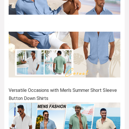
Versatile Occasions with Men’s Summer Short Sleeve
Button Down Shirts