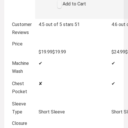
Add to Cart
Customer
4.5 out of 5 stars
51
4.6 out 
Reviews
Price
$19.99
$
19
.
99
$24.99
$
Machine
✔
✔
Wash
Chest
✘
✔
Pocket
Sleeve
Type
Short Sleeve
Short S
Closure