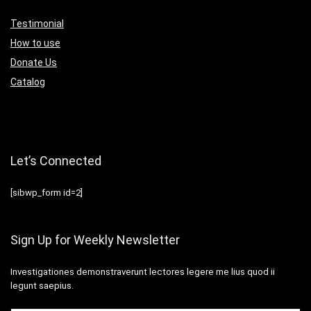
Testimonial
How to use
Donate Us
Catalog
Let’s Connected
[sibwp_form id=2]
Sign Up for Weekly Newsletter
Investigationes demonstraverunt lectores legere me lius quod ii
legunt saepius.