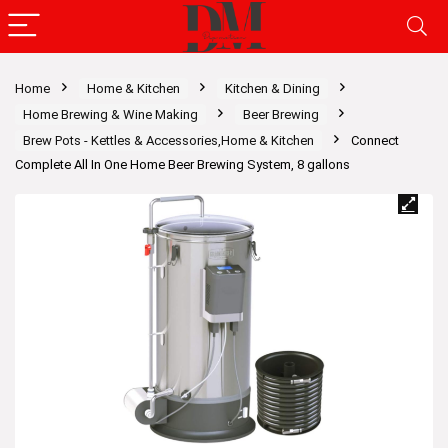
Home
Home & Kitchen
Kitchen & Dining
Home Brewing & Wine Making
Beer Brewing
Brew Pots - Kettles & Accessories,Home & Kitchen
Connect
Complete All In One Home Beer Brewing System, 8 gallons