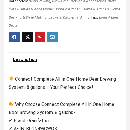
Categories:
Beer Brewing
,
Brew Pots - Kettles & Accessories
,
Brew
Pots - Kettles & Accessories,Home & Kitchen
,
Home & Kitchen
,
Home
Brewing & Wine Making
,
Jackets
,
Kitchen & Dining
Tag:
Long A Line
Dress
Description
Connect Complete All In One Home Beer Brewing
System, 8 gallons – Your Perfect Choice!
Why Choose Connect Complete All In One Home
Beer Brewing System, 8 gallons?
✔ Brand: Grainfather
✔ ASIN: B01N4WCWOK