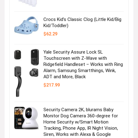
was:
is:
$36.99.
$2.47.
Crocs Kid’s Classic Clog (Little Kid/Big
Kid/Toddler)
$
62.29
Yale Security Assure Lock SL
Touchscreen with Z-Wave with
Ridgefield Handleset – Works with Ring
Alarm, Samsung Smartthings, Wink,
ADT and More, Black
$
217.99
Security Camera 2K, blurams Baby
Monitor Dog Camera 360-degree for
Home Security w/Smart Motion
Tracking, Phone App, IR Night Vision,
Siren, Works with Alexa & Google