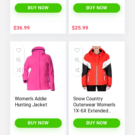
Hooded
Long Sleeve
Lightweight Fleece
Gradient Print Long
BUY NOW
BUY NOW
Rain Jackets
Dress
Windbreakers Coats
for Boys
$
36.99
$
25.99
Women’s Addie
Snow Country
Hunting Jacket
Outerwear Women’s
1X-6X Extended
Plus Size Moonlight
Winter Insulated Ski
BUY NOW
BUY NOW
Snowboarding Coat
Jacket