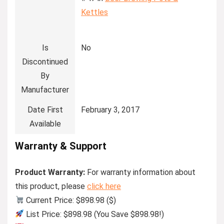
Kettles
Is
No
Discontinued
By
Manufacturer
Date First
February 3, 2017
Available
Warranty & Support
Product Warranty:
For warranty information about
this product, please
click here
Current Price: $898.98 ($)
List Price: $898.98 (You Save $898.98!)