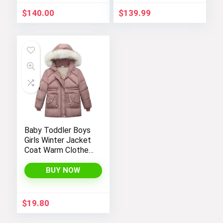
$
140.00
$
139.99
Baby Toddler Boys
Girls Winter Jacket
Coat Warm Clothes
2-10Years Old Kids
Fashion Long
BUY NOW
Sleeve Hoodie
Outerwear
$
19.80