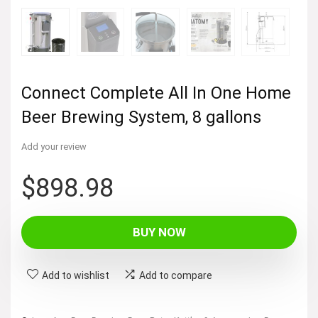
Connect Complete All In One Home
Beer Brewing System, 8 gallons
Add your review
$
898.98
BUY NOW
Add to wishlist
Add to compare