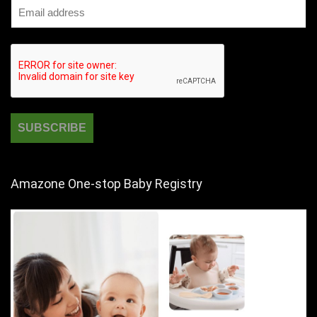
Amazone One-stop Baby Registry