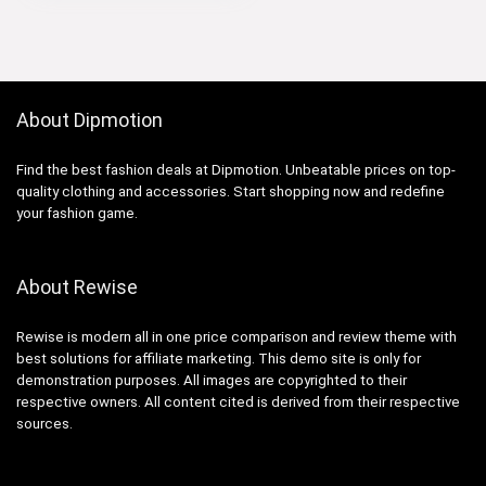
About Dipmotion
Find the best fashion deals at Dipmotion. Unbeatable prices on top-
quality clothing and accessories. Start shopping now and redefine
your fashion game.
About Rewise
Rewise is modern all in one price comparison and review theme with
best solutions for affiliate marketing. This demo site is only for
demonstration purposes. All images are copyrighted to their
respective owners. All content cited is derived from their respective
sources.