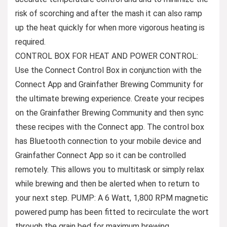
risk of scorching and after the mash it can also ramp
up the heat quickly for when more vigorous heating is
required.
CONTROL BOX FOR HEAT AND POWER CONTROL:
Use the Connect Control Box in conjunction with the
Connect App and Grainfather Brewing Community for
the ultimate brewing experience. Create your recipes
on the Grainfather Brewing Community and then sync
these recipes with the Connect app. The control box
has Bluetooth connection to your mobile device and
Grainfather Connect App so it can be controlled
remotely. This allows you to multitask or simply relax
while brewing and then be alerted when to return to
your next step. PUMP: A 6 Watt, 1,800 RPM magnetic
powered pump has been fitted to recirculate the wort
through the grain bed for maximum brewing