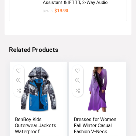
Assistant & IFTTT, 2-Way Audio
Original
Current
$
19.90
$
24.99
price
price
was:
is:
$24.99.
$19.90.
Related Products
BenBoy Kids
Dresses for Women
Outerwear Jackets
Fall Winter Casual
Waterproof
Fashion V-Neck