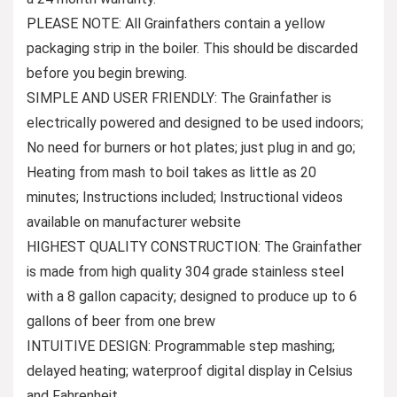
PLEASE NOTE: All Grainfathers contain a yellow
packaging strip in the boiler. This should be discarded
before you begin brewing.
SIMPLE AND USER FRIENDLY: The Grainfather is
electrically powered and designed to be used indoors;
No need for burners or hot plates; just plug in and go;
Heating from mash to boil takes as little as 20
minutes; Instructions included; Instructional videos
available on manufacturer website
HIGHEST QUALITY CONSTRUCTION: The Grainfather
is made from high quality 304 grade stainless steel
with a 8 gallon capacity; designed to produce up to 6
gallons of beer from one brew
INTUITIVE DESIGN: Programmable step mashing;
delayed heating; waterproof digital display in Celsius
and Fahrenheit