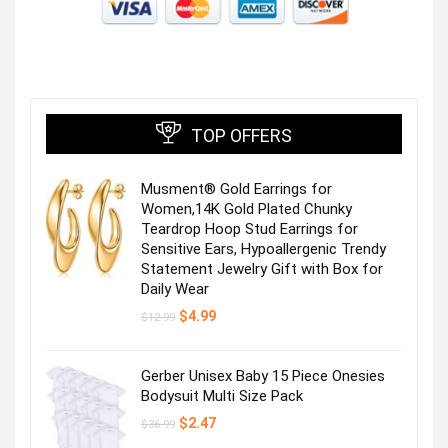
TOP OFFERS
Musment® Gold Earrings for
Women,14K Gold Plated Chunky
Teardrop Hoop Stud Earrings for
Sensitive Ears, Hypoallergenic Trendy
Statement Jewelry Gift with Box for
Daily Wear
Original
Current
$
4.99
$
12.99
price
price
was:
is:
$12.99.
$4.99.
Gerber Unisex Baby 15 Piece Onesies
Bodysuit Multi Size Pack
Original
Current
$
2.47
$
36.99
price
price