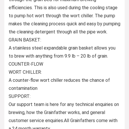
efficiencies. This is also used during the cooling stage
to pump hot wort through the wort chiller. The pump
makes the cleaning process quick and easy by pumping
the cleaning detergent through all the pipe work.
GRAIN BASKET:
A stainless steel expandable grain basket allows you
to brew with anything from 9.9 lb – 20 lb of grain.
COUNTER-FLOW
WORT CHILLER:
A counter-flow wort chiller reduces the chance of
contamination
SUPPORT:
Our support team is here for any technical enquiries on
brewing, how the Grainfather works, and general
customer service enquiries.All Grainfathers come with
a 24 month warranty.