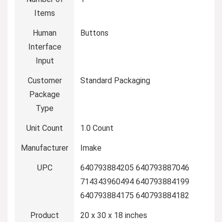
Items
Human
Buttons
Interface
Input
Customer
Standard Packaging
Package
Type
Unit Count
1.0 Count
Manufacturer
Imake
UPC
640793884205 640793887046
714343960494 640793884199
640793884175 640793884182
Product
20 x 30 x 18 inches