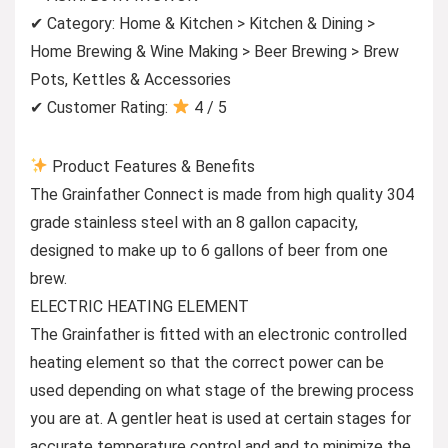
✔ Category: Home & Kitchen > Kitchen & Dining >
Home Brewing & Wine Making > Beer Brewing > Brew
Pots, Kettles & Accessories
✔ Customer Rating:
4 / 5
Product Features & Benefits
The Grainfather Connect is made from high quality 304
grade stainless steel with an 8 gallon capacity,
designed to make up to 6 gallons of beer from one
brew.
ELECTRIC HEATING ELEMENT
The Grainfather is fitted with an electronic controlled
heating element so that the correct power can be
used depending on what stage of the brewing process
you are at. A gentler heat is used at certain stages for
accurate temperature control and and to minimize the