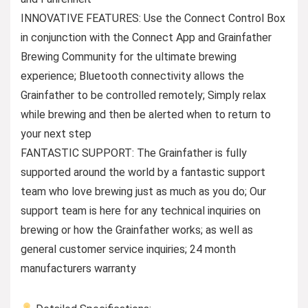
INNOVATIVE FEATURES: Use the Connect Control Box
in conjunction with the Connect App and Grainfather
Brewing Community for the ultimate brewing
experience; Bluetooth connectivity allows the
Grainfather to be controlled remotely; Simply relax
while brewing and then be alerted when to return to
your next step
FANTASTIC SUPPORT: The Grainfather is fully
supported around the world by a fantastic support
team who love brewing just as much as you do; Our
support team is here for any technical inquiries on
brewing or how the Grainfather works; as well as
general customer service inquiries; 24 month
manufacturers warranty