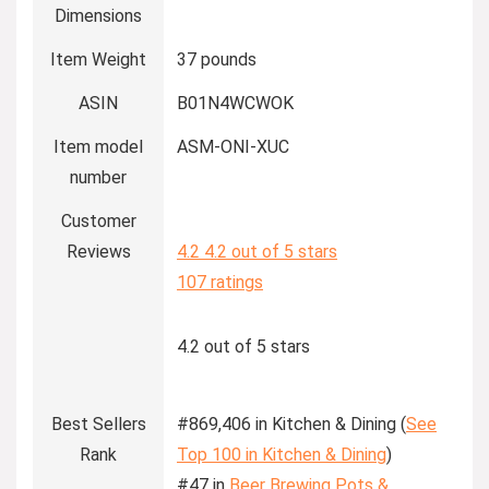
Dimensions
Item Weight
37 pounds
ASIN
B01N4WCWOK
Item model
ASM-ONI-XUC
number
Customer
Reviews
4.2
4.2 out of 5 stars
107 ratings
4.2 out of 5 stars
Best Sellers
#869,406 in Kitchen & Dining (
See
Rank
Top 100 in Kitchen & Dining
)
#47 in
Beer Brewing Pots &