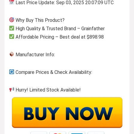
Last Price Update: Sep 03, 2025 20:07:09 UTC
Why Buy This Product?
High Quality & Trusted Brand – Grainfather
Affordable Pricing – Best deal at $898.98
Manufacturer Info:
Compare Prices & Check Availability:
Hurry! Limited Stock Available!