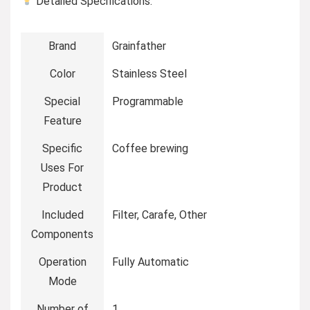
Detailed Specifications:
Brand
Grainfather
Color
Stainless Steel
Special
Programmable
Feature
Specific
Coffee brewing
Uses For
Product
Included
Filter, Carafe, Other
Components
Operation
Fully Automatic
Mode
Number of
1