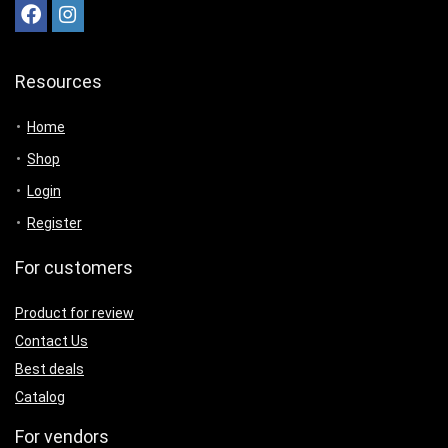
Resources
Home
Shop
Login
Register
For customers
Product for review
Contact Us
Best deals
Catalog
For vendors