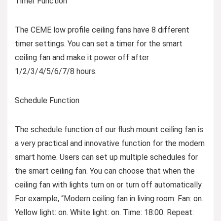
Timer Function
The CEME low profile ceiling fans have 8 different
timer settings. You can set a timer for the smart
ceiling fan and make it power off after
1/2/3/4/5/6/7/8 hours.
Schedule Function
The schedule function of our flush mount ceiling fan is
a very practical and innovative function for the modern
smart home. Users can set up multiple schedules for
the smart ceiling fan. You can choose that when the
ceiling fan with lights turn on or turn off automatically.
For example, “Modern ceiling fan in living room: Fan: on.
Yellow light: on. White light: on. Time: 18:00. Repeat: