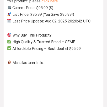
this product, please
click here
Current Price: $95.99 ($)
List Price: $95.99 (You Save $95.99!)
Last Price Update: Aug 02, 2025 20:20:42 UTC
Why Buy This Product?
High Quality & Trusted Brand – CEME
Affordable Pricing – Best deal at $95.99
Manufacturer Info: