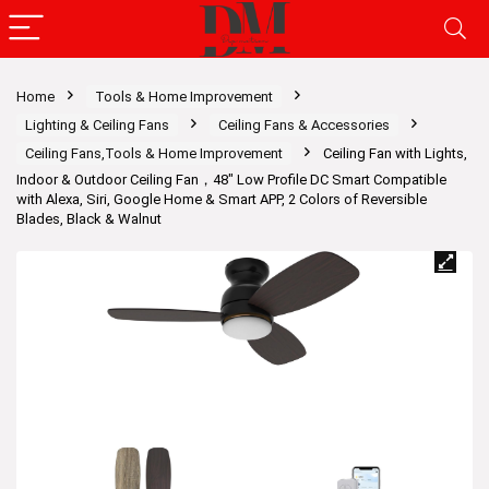
Home
Tools & Home Improvement
Lighting & Ceiling Fans
Ceiling Fans & Accessories
Ceiling Fans,Tools & Home Improvement
Ceiling Fan with Lights,
Indoor & Outdoor Ceiling Fan，48″ Low Profile DC Smart Compatible
with Alexa, Siri, Google Home & Smart APP, 2 Colors of Reversible
Blades, Black & Walnut