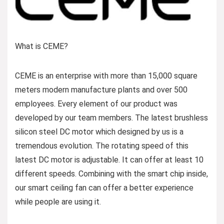
What is CEME?
CEME is an enterprise with more than 15,000 square
meters modern manufacture plants and over 500
employees. Every element of our product was
developed by our team members. The latest brushless
silicon steel DC motor which designed by us is a
tremendous evolution. The rotating speed of this
latest DC motor is adjustable. It can offer at least 10
different speeds. Combining with the smart chip inside,
our smart ceiling fan can offer a better experience
while people are using it.