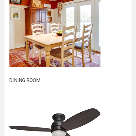
DINING ROOM