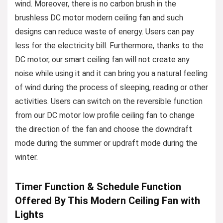
wind. Moreover, there is no carbon brush in the
brushless DC motor modern ceiling fan and such
designs can reduce waste of energy. Users can pay
less for the electricity bill. Furthermore, thanks to the
DC motor, our smart ceiling fan will not create any
noise while using it and it can bring you a natural feeling
of wind during the process of sleeping, reading or other
activities. Users can switch on the reversible function
from our DC motor low profile ceiling fan to change
the direction of the fan and choose the downdraft
mode during the summer or updraft mode during the
winter.
Timer Function & Schedule Function
Offered By This Modern Ceiling Fan with
Lights