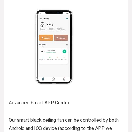
Advanced Smart APP Control
Our smart black ceiling fan can be controlled by both
Android and IOS device (according to the APP we