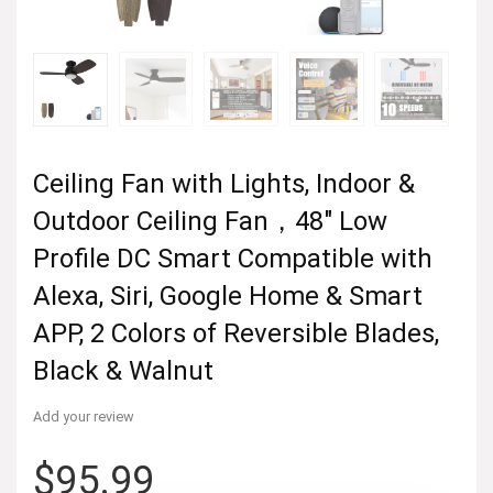
Ceiling Fan with Lights, Indoor &
Outdoor Ceiling Fan，48″ Low
Profile DC Smart Compatible with
Alexa, Siri, Google Home & Smart
APP, 2 Colors of Reversible Blades,
Black & Walnut
Add your review
$
95.99