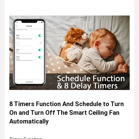
8 Timers Function And Schedule to Turn
On and Turn Off The Smart Ceiling Fan
Automatically