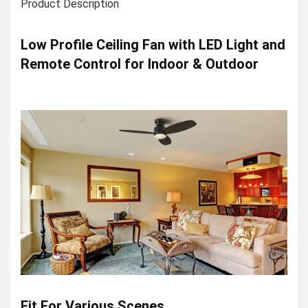
Product Description
Low Profile Ceiling Fan with LED Light and
Remote Control for Indoor & Outdoor
Fit For Various Scenes