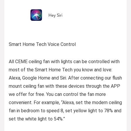
Smart Home Tech Voice Control
All CEME ceiling fan with lights can be controlled with
most of the Smart Home Tech you know and love:
Alexa, Google Home and Siri. After connecting our flush
mount ceiling fan with these devices through the APP
we offer for free. You can control the fan more
convenient. For example, “Alexa, set the modern ceiling
fan in bedroom to speed 8, set yellow light to 78% and
set the white light to 54%.”