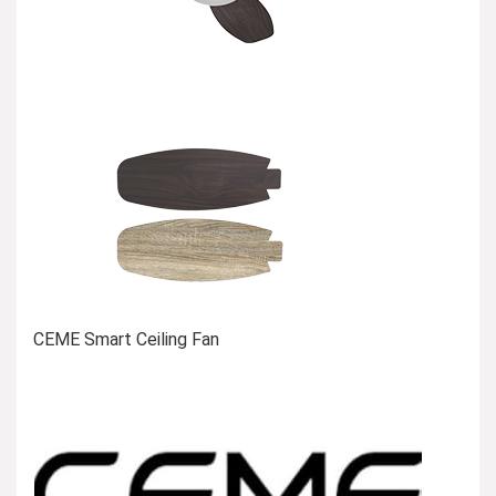
CEME Smart Ceiling Fan