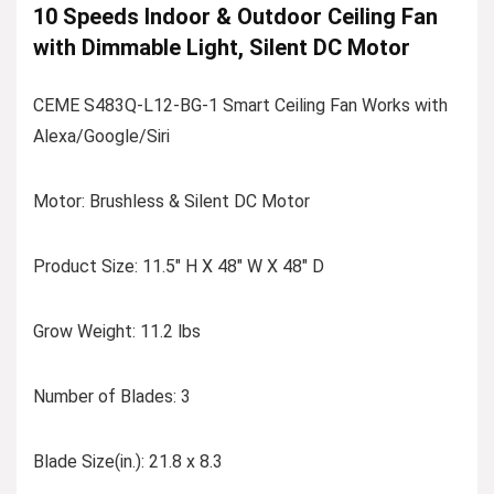
10 Speeds Indoor & Outdoor Ceiling Fan
with Dimmable Light, Silent DC Motor
CEME S483Q-L12-BG-1 Smart Ceiling Fan Works with
Alexa/Google/Siri
Motor: Brushless & Silent DC Motor
Product Size: 11.5″ H X 48″ W X 48″ D
Grow Weight: 11.2 lbs
Number of Blades: 3
Blade Size(in.): 21.8 x 8.3