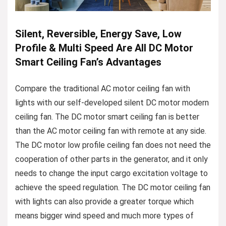
Silent, Reversible, Energy Save, Low
Profile & Multi Speed Are All DC Motor
Smart Ceiling Fan’s Advantages
Compare the traditional AC motor ceiling fan with
lights with our self-developed silent DC motor modern
ceiling fan. The DC motor smart ceiling fan is better
than the AC motor ceiling fan with remote at any side.
The DC motor low profile ceiling fan does not need the
cooperation of other parts in the generator, and it only
needs to change the input cargo excitation voltage to
achieve the speed regulation. The DC motor ceiling fan
with lights can also provide a greater torque which
means bigger wind speed and much more types of