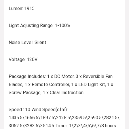
Lumen: 1915
Light Adjusting Range: 1-100%
Noise Level: Silent
Voltage: 120V
Package Includes: 1 x DC Motor, 3 x Reversible Fan
Blades, 1 x Remote Controller, 1 x LED Light Kit, 1 x
Screw Package, 1 x Clear Instruction
Speed : 10 Wind Speed(cfm):
1435.5\1666.5\1897.5\2128.5\2359.5\2590.5\2821.5\
3052.5\3283.5\3514.5 Timer: 1\2\3\4\5\6\7\8 hours