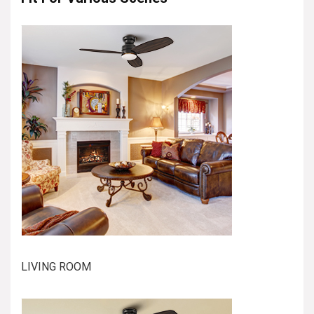
LIVING ROOM