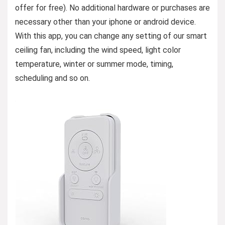
offer for free). No additional hardware or purchases are
necessary other than your iphone or android device.
With this app, you can change any setting of our smart
ceiling fan, including the wind speed, light color
temperature, winter or summer mode, timing,
scheduling and so on.