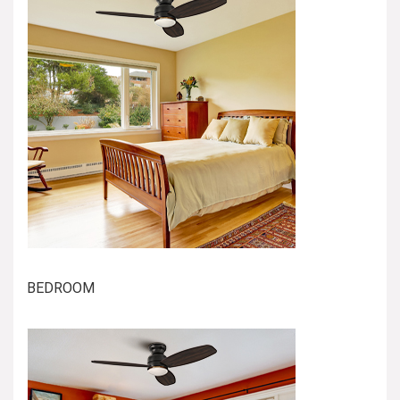
BEDROOM