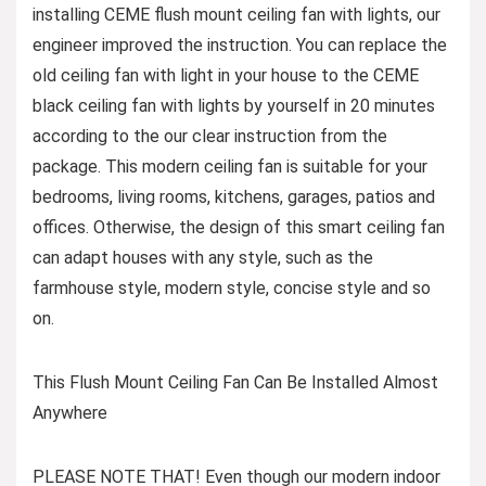
installing CEME flush mount ceiling fan with lights, our
engineer improved the instruction. You can replace the
old ceiling fan with light in your house to the CEME
black ceiling fan with lights by yourself in 20 minutes
according to the our clear instruction from the
package. This modern ceiling fan is suitable for your
bedrooms, living rooms, kitchens, garages, patios and
offices. Otherwise, the design of this smart ceiling fan
can adapt houses with any style, such as the
farmhouse style, modern style, concise style and so
on.
This Flush Mount Ceiling Fan Can Be Installed Almost
Anywhere
PLEASE NOTE THAT! Even though our modern indoor