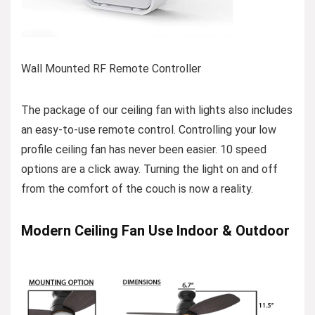
Wall Mounted RF Remote Controller
The package of our ceiling fan with lights also includes
an easy-to-use remote control. Controlling your low
profile ceiling fan has never been easier. 10 speed
options are a click away. Turning the light on and off
from the comfort of the couch is now a reality.
Modern Ceiling Fan Use Indoor & Outdoor