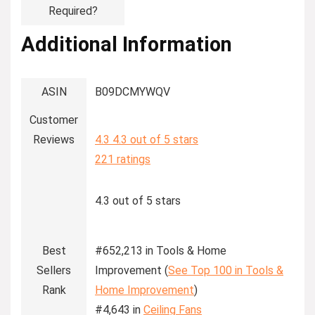
Required?
Additional Information
ASIN
B09DCMYWQV
Customer
Reviews
4.3
4.3 out of 5 stars
221 ratings
4.3 out of 5 stars
Best
#652,213 in Tools & Home
Sellers
Improvement (
See Top 100 in Tools &
Rank
Home Improvement
)
#4,643 in
Ceiling Fans