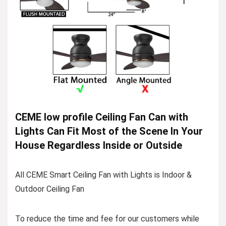
CEME low profile Ceiling Fan Can with
Lights Can Fit Most of the Scene In Your
House Regardless Inside or Outside
All CEME Smart Ceiling Fan with Lights is Indoor &
Outdoor Ceiling Fan
To reduce the time and fee for our customers while