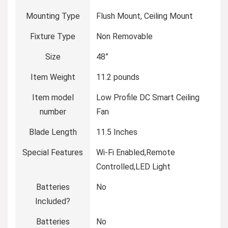
Mounting Type
‎Flush Mount, Ceiling Mount
Fixture Type
‎Non Removable
Size
‎48”
Item Weight
‎11.2 pounds
Item model
‎Low Profile DC Smart Ceiling
number
Fan
Blade Length
‎11.5 Inches
Special Features
‎Wi-Fi Enabled,Remote
Controlled,LED Light
Batteries
‎No
Included?
Batteries
‎No