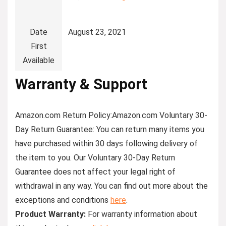
Date
August 23, 2021
First
Available
Warranty & Support
Amazon.com Return Policy
:
Amazon.com Voluntary 30-
Day Return Guarantee:
You can return many items you
have purchased within 30 days following delivery of
the item to you. Our Voluntary 30-Day Return
Guarantee does not affect your legal right of
withdrawal in any way. You can find out more about the
exceptions and conditions
here
.
Product Warranty:
For warranty information about