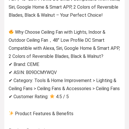
Siri, Google Home & Smart APP, 2 Colors of Reversible
Blades, Black & Walnut – Your Perfect Choice!
Why Choose Ceiling Fan with Lights, Indoor &
Outdoor Ceiling Fan，48″ Low Profile DC Smart
Compatible with Alexa, Siri, Google Home & Smart APP,
2 Colors of Reversible Blades, Black & Walnut?
✔ Brand: CEME
✔ ASIN: B09DCMYWQV
✔ Category: Tools & Home Improvement > Lighting &
Ceiling Fans > Ceiling Fans & Accessories > Ceiling Fans
✔ Customer Rating:
4.5 / 5
Product Features & Benefits