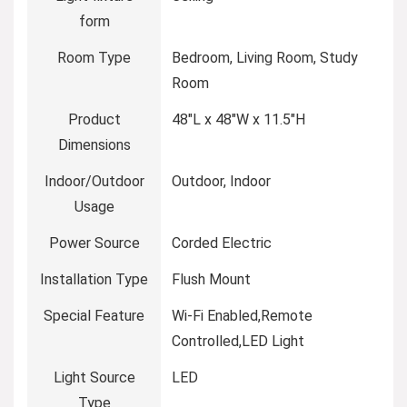
form
Room Type
‎Bedroom, Living Room, Study
Room
Product
‎48″L x 48″W x 11.5″H
Dimensions
Indoor/Outdoor
‎Outdoor, Indoor
Usage
Power Source
‎Corded Electric
Installation Type
‎Flush Mount
Special Feature
‎Wi-Fi Enabled,Remote
Controlled,LED Light
Light Source
‎LED
Type