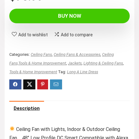
BUY NOW
Add to wishlist
Add to compare
Categories:
Ceiling Fans
,
Ceiling Fans & Accessories
,
Ceiling
Fans,Tools & Home Improvement
,
Jackets
,
Lighting & Ceiling Fans
,
Tools & Home Improvement
Tag:
Long A Line Dress
Description
Ceiling Fan with Lights, Indoor & Outdoor Ceiling
Fan，48″ Low Profile DC Smart Compatible with Alexa,