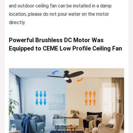
and outdoor ceiling fan can be installed in a damp
location, please do not pour water on the motor
directly.
Powerful Brushless DC Motor Was
Equipped to CEME Low Profile Ceiling Fan