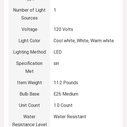
Number of Light
‎1
Sources
Voltage
‎120 Volts
Light Color
‎Cool white, White, Warm white
Lighting Method
‎LED
Specification
‎siri
Met
Item Weight
‎11.2 Pounds
Bulb Base
‎E26 Medium
Unit Count
‎1.0 Count
Water
‎Water Resistant
Resistance Level