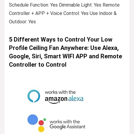
Schedule Function: Yes Dimmable Light: Yes Remote
Controller + APP + Voice Control: Yes Use Indoor &
Outdoor: Yes
5 Different Ways to Control Your Low
Profile Ceiling Fan Anywhere: Use Alexa,
Google, Siri, Smart WIFI APP and Remote
Controller to Control