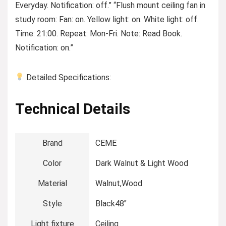
Everyday. Notification: off.” “Flush mount ceiling fan in
study room: Fan: on. Yellow light: on. White light: off.
Time: 21:00. Repeat: Mon-Fri. Note: Read Book.
Notification: on.”
Detailed Specifications:
Technical Details
Brand
‎CEME
Color
‎Dark Walnut & Light Wood
Material
‎Walnut,Wood
Style
‎Black48″
Light fixture
‎Ceiling