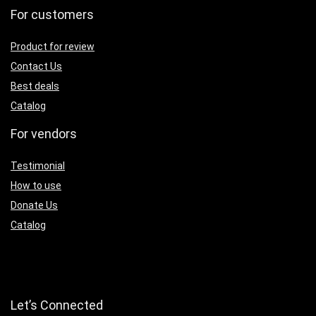
For customers
Product for review
Contact Us
Best deals
Catalog
For vendors
Testimonial
How to use
Donate Us
Catalog
Let’s Connected