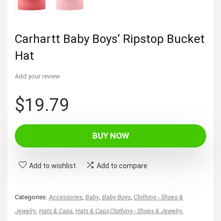
Carhartt Baby Boys’ Ripstop Bucket
Hat
Add your review
$
19.79
BUY NOW
Add to wishlist
Add to compare
Categories:
Accessories
,
Baby
,
Baby Boys
,
Clothing - Shoes &
Jewelry
,
Hats & Caps
,
Hats & Caps,Clothing - Shoes & Jewelry
,