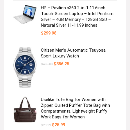
HP – Pavilion x360 2-in-1 11.6inch
Touch-Screen Laptop – Intel Pentium
Silver – 4GB Memory – 128GB SSD –
Natural Silver 11-11.99 inches
$
299.98
Citizen Men’s Automatic Tsuyosa
Sport Luxury Watch
Original
Current
$
356.25
$
495.00
price
price
was:
is:
$495.00.
$356.25.
Uselike Tote Bag for Women with
Zipper, Quilted Puffer Tote Bag with
Compartments, Lightweight Puffy
Work Bags for Women
Original
Current
$
25.99
$
28.99
price
price