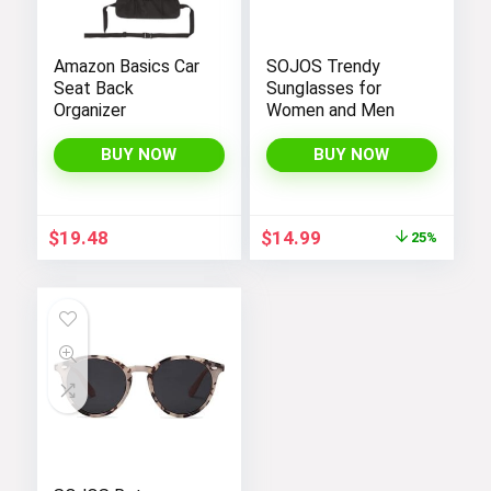
Amazon Basics Car
SOJOS Trendy
Seat Back
Sunglasses for
Organizer
Women and Men
BUY NOW
BUY NOW
Original
Current
$
19.48
$
14.99
25%
price
price
was:
is:
$19.99.
$14.99.