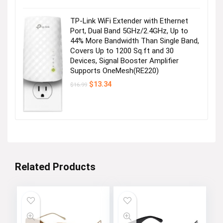
was:
is:
$28.99.
$25.99.
TP-Link WiFi Extender with Ethernet
Port, Dual Band 5GHz/2.4GHz, Up to
44% More Bandwidth Than Single Band,
Covers Up to 1200 Sq.ft and 30
Devices, Signal Booster Amplifier
Supports OneMesh(RE220)
Original
Current
$
13.34
$
16.99
price
price
was:
is:
$16.99.
$13.34.
Related Products