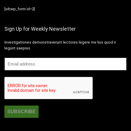
[sibwp_form id=2]
Sign Up for Weekly Newsletter
Investigationes demonstraverunt lectores legere me lius quod ii
legunt saepius.