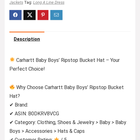
Jackets
Tag:
Long A Line Dress
Description
Carhartt Baby Boys’ Ripstop Bucket Hat – Your
Perfect Choice!
Why Choose Carhartt Baby Boys’ Ripstop Bucket
Hat?
✔ Brand:
✔ ASIN: B0DKRV8VCG
✔ Category: Clothing, Shoes & Jewelry > Baby > Baby
Boys > Accessories > Hats & Caps
✔ Customer Rating:
/ 5