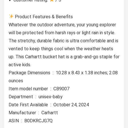
Product Features & Benefits
Whatever the outdoor adventure, your young explorer
will be protected from harsh rays or light rain in style.
The stretchy, durable fabric is ultra comfortable and is
vented to keep things cool when the weather heats
up. This Carhartt bucket hat is a grab-and-go staple for
active kids.
Package Dimensions ‏ : ‎ 10.28 x 8.43 x 1.38 inches; 2.08
ounces
Item model number ‏ : ‎ CB9007
Department ‏ : ‎ unisex-baby
Date First Available ‏ : ‎ October 24, 2024
Manufacturer ‏ : ‎ Carhartt
ASIN ‏ : ‎ B0DKRCJG7Q