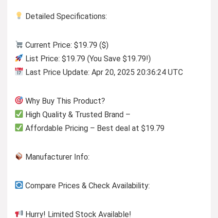
Detailed Specifications:
Current Price: $19.79 ($)
List Price: $19.79 (You Save $19.79!)
Last Price Update: Apr 20, 2025 20:36:24 UTC
Why Buy This Product?
High Quality & Trusted Brand –
Affordable Pricing – Best deal at $19.79
Manufacturer Info:
Compare Prices & Check Availability:
Hurry! Limited Stock Available!