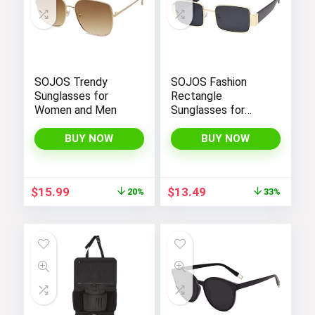
SOJOS Trendy
SOJOS Fashion
Sunglasses for
Rectangle
Women and Men
Sunglasses for
Women Men Retro
Vintage Narrow Sun
BUY NOW
BUY NOW
Glasses SJ1162
Original
Current
Original
Current
$
15.99
$
13.49
20%
33%
price
price
price
price
was:
is:
was:
is:
$19.99.
$15.99.
$19.99.
$13.49.