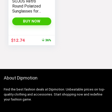
SOJOS Retro
Round Polarized
Sunglasses for
Women Men
Classic Vintage
BUY NOW
Sunnies
Original
Current
$
12.74
36%
price
price
was:
is:
$19.99.
$12.74.
About Dipmotion
Find the best fashion deals at Dipmotion. Unbeatable prices on top-
quality clothing and accessories. Start shopping now and redefine
your fashion game.