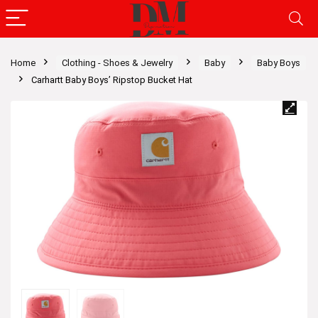
Home
Clothing - Shoes & Jewelry
Baby
Baby Boys
Carhartt Baby Boys’ Ripstop Bucket Hat