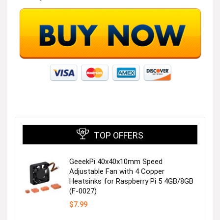
TOP OFFERS
GeeekPi 40x40x10mm Speed
Adjustable Fan with 4 Copper
Heatsinks for Raspberry Pi 5 4GB/8GB
(F-0027)
$
7.99