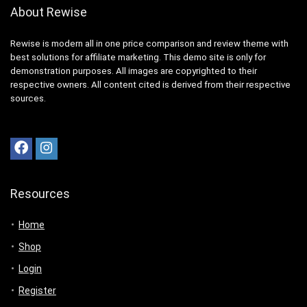
About Rewise
Rewise is modern all in one price comparison and review theme with
best solutions for affiliate marketing. This demo site is only for
demonstration purposes. All images are copyrighted to their
respective owners. All content cited is derived from their respective
sources.
Resources
Home
Shop
Login
Register