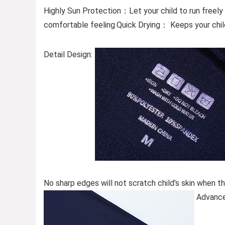
Highly Sun Protection：Let your child to run freely
comfortable feeling.Quick Drying： Keeps your child
Detail Design:
No sharp edges will not scratch child’s skin when th
Advance