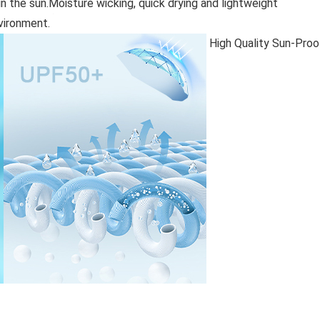
 the sun.Moisture wicking, quick drying and lightweight
nvironment.
High Quality Sun-Proo