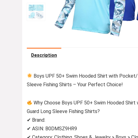
Description
Boys UPF 50+ Swim Hooded Shirt with Pocket/N
Sleeve Fishing Shirts – Your Perfect Choice!
Why Choose Boys UPF 50+ Swim Hooded Shirt w
Guard Long Sleeve Fishing Shirts?
✔ Brand:
✔ ASIN: B0DMSZ9HR9
✔ Category: Clothing, Shoes & Jewelry > Boys > Clo