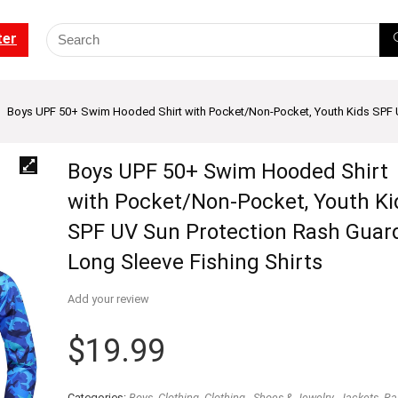
ter
Boys UPF 50+ Swim Hooded Shirt with Pocket/Non-Pocket, Youth Kids SPF U
Boys UPF 50+ Swim Hooded Shirt
with Pocket/Non-Pocket, Youth Ki
SPF UV Sun Protection Rash Guar
Long Sleeve Fishing Shirts
Add your review
$
19.99
Categories:
Boys
,
Clothing
,
Clothing - Shoes & Jewelry
,
Jackets
,
Ra