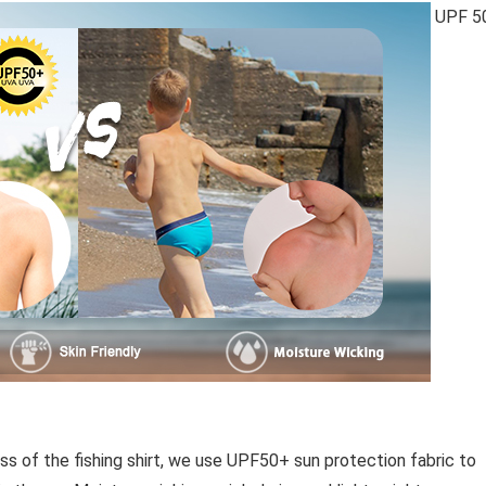
UPF 5
s of the fishing shirt, we use UPF50+ sun protection fabric to