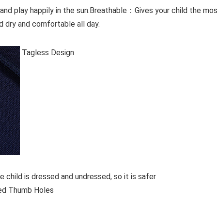
 and play happily in the sun.Breathable：Gives your child the mo
 dry and comfortable all day.
Tagless Design
e child is dressed and undressed, so it is safer
d Thumb Holes