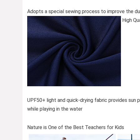
Adopts a special sewing process to improve the dura
High Qua
UPF50+ light and quick-drying fabric provides sun p
while playing in the water
Nature is One of the Best Teachers for Kids