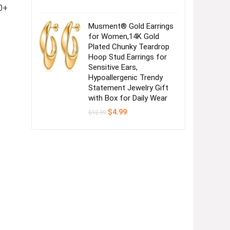
0+
Musment® Gold Earrings
for Women,14K Gold
Plated Chunky Teardrop
Hoop Stud Earrings for
Sensitive Ears,
Hypoallergenic Trendy
Statement Jewelry Gift
with Box for Daily Wear
Original
Current
$
4.99
$
12.99
price
price
was:
is:
$12.99.
$4.99.