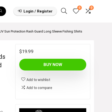
0
0
Login / Register
V Sun Protection Rash Guard Long Sleeve Fishing Shirts
$
19.99
ds
d
BUY NOW
Add to wishlist
Add to compare
sh