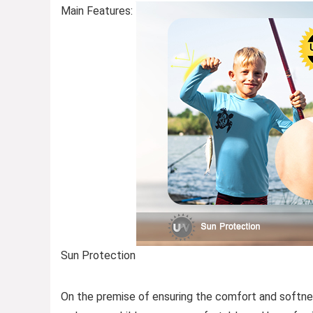
Main Features:
Sun Protection
On the premise of ensuring the comfort and softnes