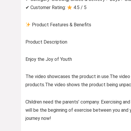
✔ Customer Rating:
4.5 / 5
Product Features & Benefits
Product Description
Enjoy the Joy of Youth
The video showcases the product in use.The video
products.The video shows the product being unpac
Children need the parents’ company. Exercising and t
will be the beginning of exercise between you and you
journey now!