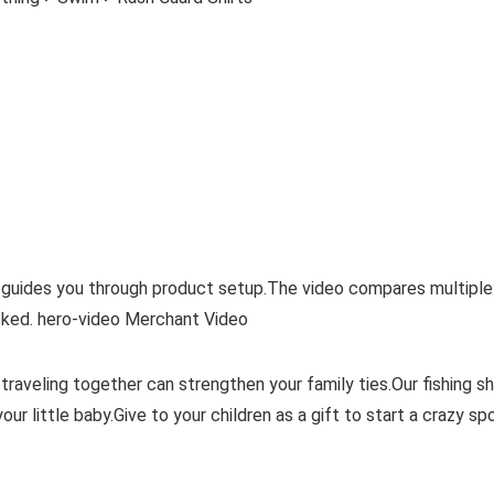
 guides you through product setup.The video compares multiple
ked. hero-video Merchant Video
raveling together can strengthen your family ties.Our fishing sh
r little baby.Give to your children as a gift to start a crazy sp