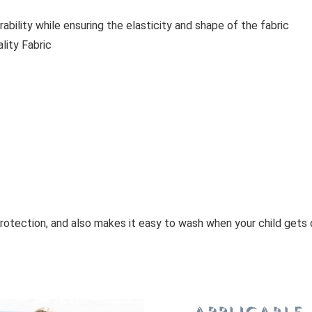
bility while ensuring the elasticity and shape of the fabric
lity Fabric
rotection, and also makes it easy to wash when your child gets 