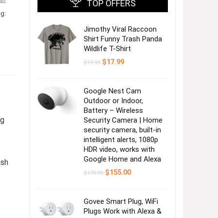
TOP OFFERS
g:
Jimothy Viral Raccoon
Shirt Funny Trash Panda
Wildlife T-Shirt
Original
Current
$
17.99
$
19.99
price
price
was:
is:
$19.99.
$17.99.
Google Nest Cam
Outdoor or Indoor,
Battery – Wireless
ng
Security Camera | Home
security camera, built-in
intelligent alerts, 1080p
HDR video, works with
Google Home and Alexa
ash
Original
Current
$
155.00
$
179.99
price
price
was:
is:
$179.99.
$155.00.
Govee Smart Plug, WiFi
Plugs Work with Alexa &