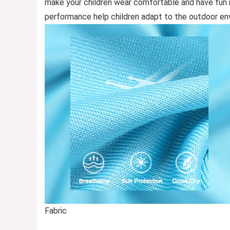
make your children wear comfortable and have fun in
performance help children adapt to the outdoor e
Fabric