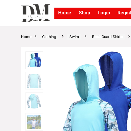
Home
Shop
Login
Regis
Home
Clothing
Swim
Rash Guard Shirts