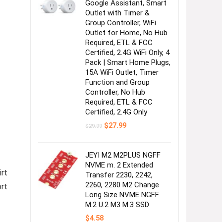
Google Assistant, Smart
Outlet with Timer &
Group Controller, WiFi
Outlet for Home, No Hub
Required, ETL & FCC
Certified, 2.4G WiFi Only, 4
Pack | Smart Home Plugs,
15A WiFi Outlet, Timer
Function and Group
Controller, No Hub
Required, ETL & FCC
Certified, 2.4G Only
Original
Current
$
27.99
$
29.99
price
price
was:
is:
$29.99.
$27.99.
JEYI M2 M2PLUS NGFF
NVME m. 2 Extended
irt
Transfer 2230, 2242,
2260, 2280 M2 Change
ort
Long Size NVME NGFF
M.2 U.2 M3 M.3 SSD
$
4.58