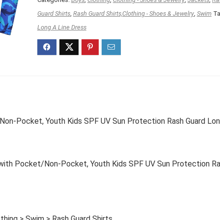
Guard Shirts
,
Rash Guard Shirts,Clothing - Shoes & Jewelry
,
Swim
Ta
Long A Line Dress
on-Pocket, Youth Kids SPF UV Sun Protection Rash Guard Lo
ith Pocket/Non-Pocket, Youth Kids SPF UV Sun Protection R
thing > Swim > Rash Guard Shirts