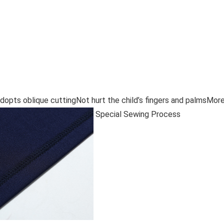
adopts oblique cuttingNot hurt the child’s fingers and palmsMor
Special Sewing Process