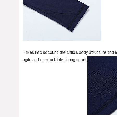
Takes into account the child’s body structure and 
agile and comfortable during sport