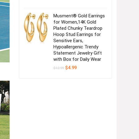
Musment® Gold Earrings
for Women,14K Gold
Plated Chunky Teardrop
Hoop Stud Earrings for
Sensitive Ears,
Hypoallergenic Trendy
Statement Jewelry Gift
with Box for Daily Wear
Original
Current
$
4.99
$
12.99
price
price
was:
is:
$12.99.
$4.99.