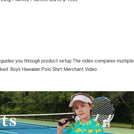
 guides you through product setup.The video compares multiple
ked. Boys Hawaiian Polo Shirt Merchant Video