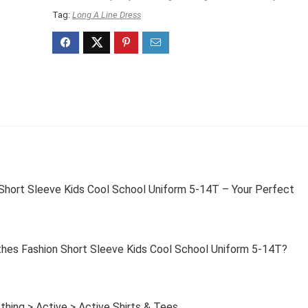
Tag:
Long A Line Dress
 Short Sleeve Kids Cool School Uniform 5-14T – Your Perfect
thes Fashion Short Sleeve Kids Cool School Uniform 5-14T?
thing > Active > Active Shirts & Tees