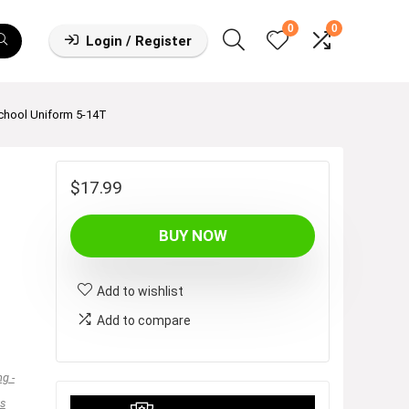
0
0
Login / Register
School Uniform 5-14T
$
17.99
BUY NOW
Add to wishlist
Add to compare
ng -
s