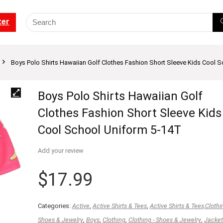
ter
Boys Polo Shirts Hawaiian Golf Clothes Fashion Short Sleeve Kids Cool 
Boys Polo Shirts Hawaiian Golf
Clothes Fashion Short Sleeve Kids
Cool School Uniform 5-14T
Add your review
$
17.99
Categories:
Active
,
Active Shirts & Tees
,
Active Shirts & Tees,Clothi
Shoes & Jewelry
,
Boys
,
Clothing
,
Clothing - Shoes & Jewelry
,
Jacket