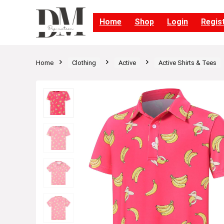
Home
Shop
Login
Regis
Home
Clothing
Active
Active Shirts & Tees