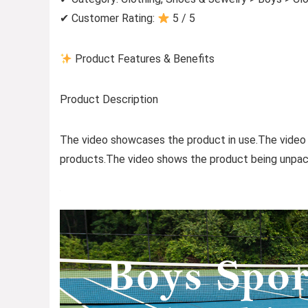
✔ Customer Rating:
5 / 5
Product Features & Benefits
Product Description
The video showcases the product in use.The video
products.The video shows the product being unpac