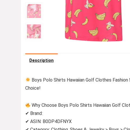
Description
Boys Polo Shirts Hawaiian Golf Clothes Fashion
Choice!
Why Choose Boys Polo Shirts Hawaiian Golf Clo
✔ Brand:
✔ ASIN: B0DP4DFNYX
✔ Category: Clothing, Shoes & Jewelry > Boys > Clo