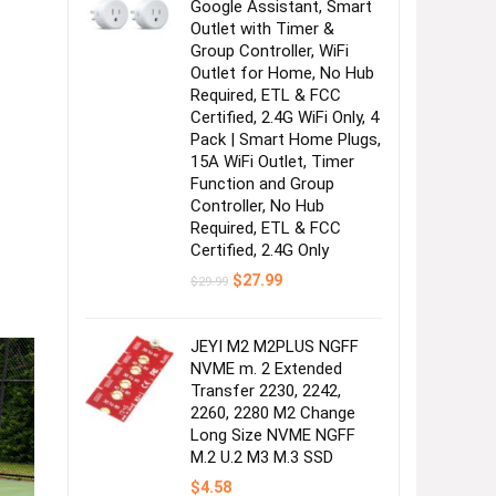
Google Assistant, Smart
Outlet with Timer &
Group Controller, WiFi
Outlet for Home, No Hub
Required, ETL & FCC
Certified, 2.4G WiFi Only, 4
Pack | Smart Home Plugs,
15A WiFi Outlet, Timer
Function and Group
Controller, No Hub
Required, ETL & FCC
Certified, 2.4G Only
Original
Current
$
27.99
$
29.99
price
price
was:
is:
$29.99.
$27.99.
JEYI M2 M2PLUS NGFF
NVME m. 2 Extended
Transfer 2230, 2242,
2260, 2280 M2 Change
Long Size NVME NGFF
M.2 U.2 M3 M.3 SSD
$
4.58