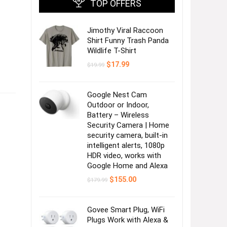
TOP OFFERS
Jimothy Viral Raccoon
Shirt Funny Trash Panda
Wildlife T-Shirt
Original
Current
$
17.99
$
19.99
price
price
was:
is:
$19.99.
$17.99.
Google Nest Cam
Outdoor or Indoor,
Battery – Wireless
Security Camera | Home
security camera, built-in
intelligent alerts, 1080p
HDR video, works with
Google Home and Alexa
Original
Current
$
155.00
$
179.99
price
price
was:
is:
$179.99.
$155.00.
Govee Smart Plug, WiFi
Plugs Work with Alexa &