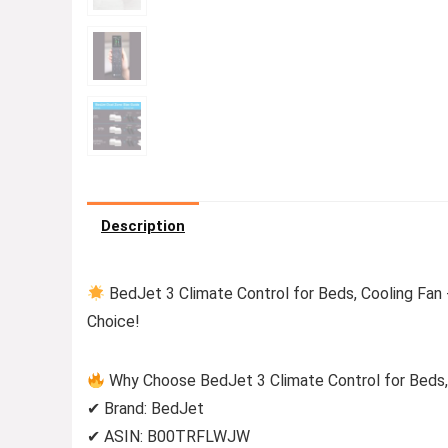
Description
BedJet 3 Climate Control for Beds, Cooling Fan 
Choice!
Why Choose BedJet 3 Climate Control for Beds, 
✔ Brand: BedJet
✔ ASIN: B00TRFLWJW