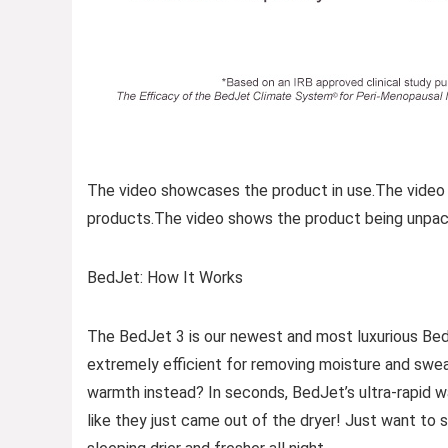
The video showcases the product in use.The video
products.The video shows the product being unpac
BedJet: How It Works
The BedJet 3 is our newest and most luxurious Bed
extremely efficient for removing moisture and swea
warmth instead? In seconds, BedJet’s ultra-rapid 
like they just came out of the dryer! Just want to