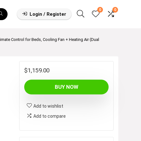
0
0
Login / Register
imate Control for Beds, Cooling Fan + Heating Air (Dual
$
1,159.00
BUY NOW
Add to wishlist
Add to compare