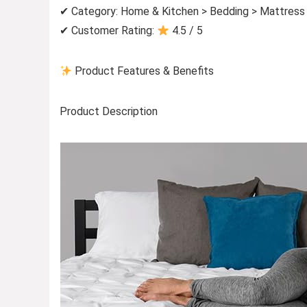
✔ Category: Home & Kitchen > Bedding > Mattress
✔ Customer Rating:
4.5 / 5
Product Features & Benefits
Product Description