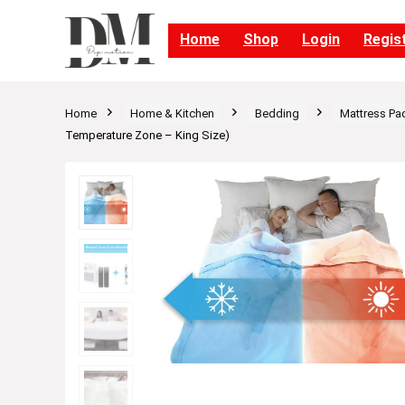
Home
Shop
Login
Regis
Home
Home & Kitchen
Bedding
Mattress Pa
Temperature Zone – King Size)