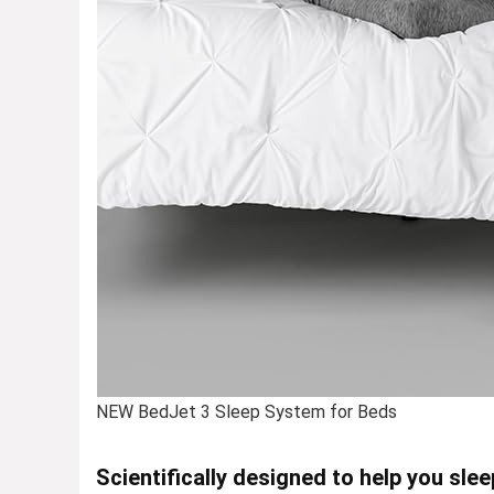
NEW BedJet 3 Sleep System for Beds
Scientifically designed to help you slee