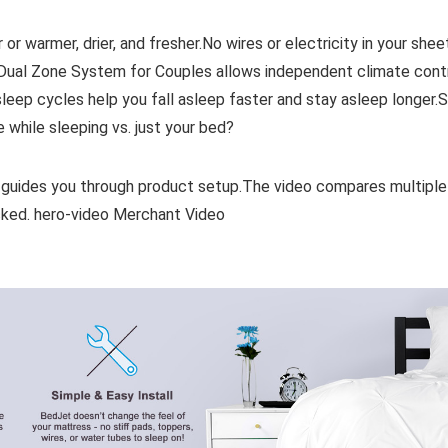
 or warmer, drier, and fresher.No wires or electricity in your shee
.Dual Zone System for Couples allows independent climate cont
eep cycles help you fall asleep faster and stay asleep longer.
 while sleeping vs. just your bed?
 guides you through product setup.The video compares multiple
ked. hero-video Merchant Video