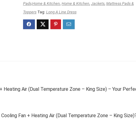
Pads,Home & Kitchen
,
Home & Kitchen
,
Jackets
,
Mattress Pads &
Toppers
Tag:
Long A Line Dress
+ Heating Air (Dual Temperature Zone – King Size) – Your Perfe
Cooling Fan + Heating Air (Dual Temperature Zone – King Size)