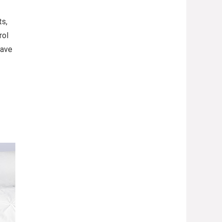
ts,
rol
Save