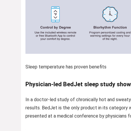
Sleep temperature has proven benefits
Physician-led BedJet sleep study show
In a doctor-led study of chronically hot and sweaty
results. BedJet is the only product in its category 
presented at a medical conference by physicians fo