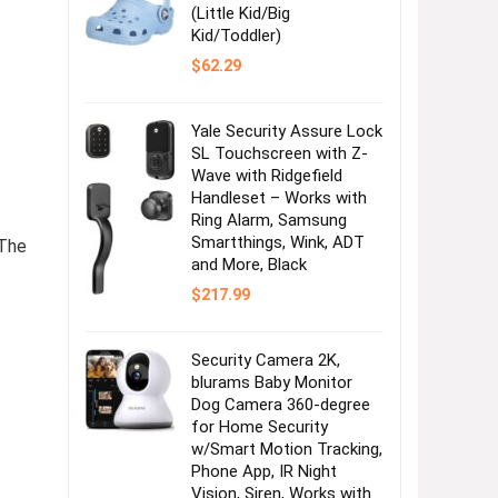
(Little Kid/Big
Kid/Toddler)
$
62.29
Yale Security Assure Lock
SL Touchscreen with Z-
Wave with Ridgefield
Handleset – Works with
Ring Alarm, Samsung
Smartthings, Wink, ADT
The
and More, Black
$
217.99
Security Camera 2K,
blurams Baby Monitor
Dog Camera 360-degree
for Home Security
w/Smart Motion Tracking,
Phone App, IR Night
Vision, Siren, Works with