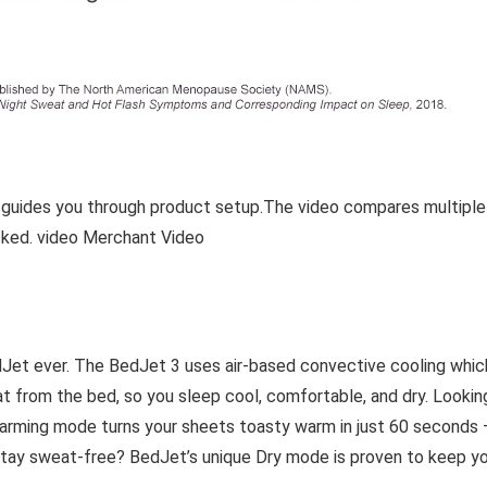
 guides you through product setup.The video compares multiple
ked. video Merchant Video
Jet ever. The BedJet 3 uses air-based convective cooling which
t from the bed, so you sleep cool, comfortable, and dry. Lookin
warming mode turns your sheets toasty warm in just 60 seconds
 stay sweat-free? BedJet’s unique Dry mode is proven to keep y