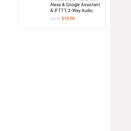
Alexa & Google Assistant
& IFTTT, 2-Way Audio
Original
Current
$
19.90
$
24.99
price
price
was:
is:
$24.99.
$19.90.