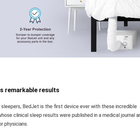
s remarkable results
 sleepers, BedJet is the first device ever with these incredible
whose clinical sleep results were published in a medical journal a
r physicians.