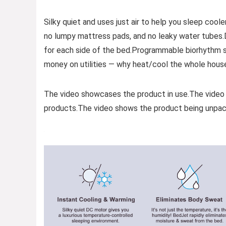
Silky quiet and uses just air to help you sleep cooler
no lumpy mattress pads, and no leaky water tubes
for each side of the bed.Programmable biorhythm sl
money on utilities — why heat/cool the whole house
The video showcases the product in use.The video
products.The video shows the product being unpac