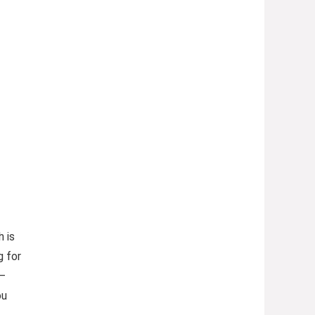
 is
g for
 —
ou