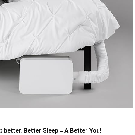
p better. Better Sleep = A Better You!