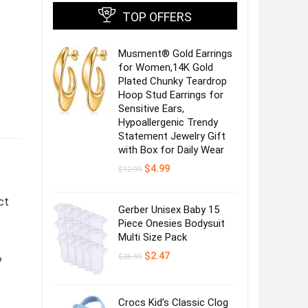
TOP OFFERS
Musment® Gold Earrings
for Women,14K Gold
Plated Chunky Teardrop
Hoop Stud Earrings for
Sensitive Ears,
Hypoallergenic Trendy
Statement Jewelry Gift
with Box for Daily Wear
Original
Current
$
4.99
$
12.99
price
price
was:
is:
$12.99.
$4.99.
ct
Gerber Unisex Baby 15
Piece Onesies Bodysuit
Multi Size Pack
Original
Current
$
2.47
$
36.99
?
price
price
was:
is:
$36.99.
$2.47.
Crocs Kid’s Classic Clog