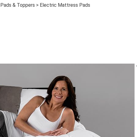
 Pads & Toppers > Electric Mattress Pads