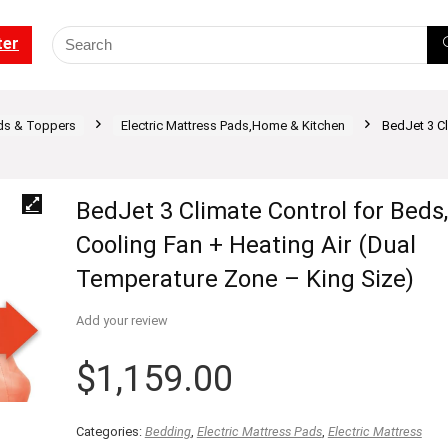
ter
ds & Toppers
Electric Mattress Pads,Home & Kitchen
BedJet 3 Cl
BedJet 3 Climate Control for Beds,
Cooling Fan + Heating Air (Dual
Temperature Zone – King Size)
Add your review
$
1,159.00
Categories:
Bedding
,
Electric Mattress Pads
,
Electric Mattress