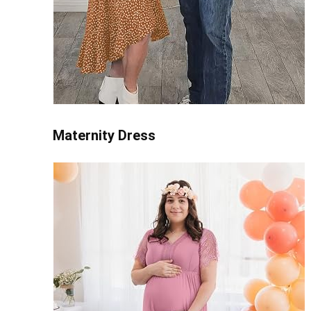
Maternity Dress