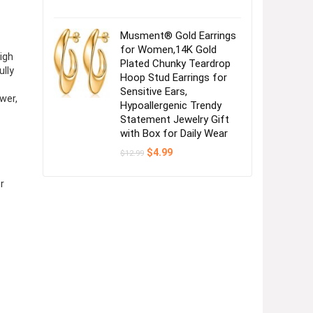
Musment® Gold Earrings
for Women,14K Gold
igh
Plated Chunky Teardrop
ully
Hoop Stud Earrings for
Sensitive Ears,
wer,
Hypoallergenic Trendy
Statement Jewelry Gift
with Box for Daily Wear
Original
Current
$
4.99
$
12.99
price
price
was:
is:
$12.99.
$4.99.
r