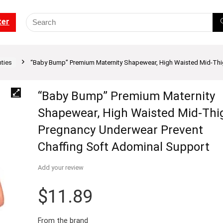
ter
ties
“Baby Bump” Premium Maternity Shapewear, High Waisted Mid-Thi
“Baby Bump” Premium Maternity
Shapewear, High Waisted Mid-Thi
Pregnancy Underwear Prevent
Chaffing Soft Adominal Support
Add your review
$
11.89
From the brand