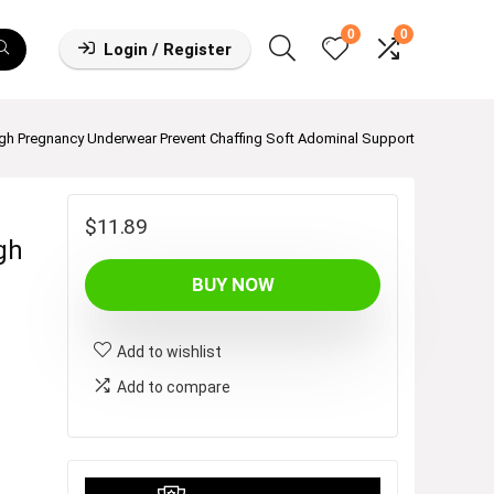
0
0
Login / Register
gh Pregnancy Underwear Prevent Chaffing Soft Adominal Support
$
11.89
gh
BUY NOW
Add to wishlist
Add to compare