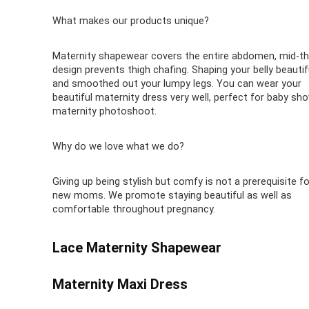
What makes our products unique?
Maternity shapewear covers the entire abdomen, mid-th
design prevents thigh chafing. Shaping your belly beautif
and smoothed out your lumpy legs. You can wear your
beautiful maternity dress very well, perfect for baby sho
maternity photoshoot.
Why do we love what we do?
Giving up being stylish but comfy is not a prerequisite fo
new moms. We promote staying beautiful as well as
comfortable throughout pregnancy.
Lace Maternity Shapewear
Maternity Maxi Dress