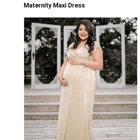
Maternity Maxi Dress