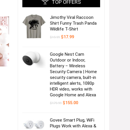
TOP OFFERS
Jimothy Viral Raccoon
Shirt Funny Trash Panda
Wildlife T-Shirt
Original
Current
$
17.99
$
19.99
price
price
was:
is:
$19.99.
$17.99.
Google Nest Cam
Outdoor or Indoor,
Battery – Wireless
Security Camera | Home
security camera, built-in
intelligent alerts, 1080p
HDR video, works with
Google Home and Alexa
Original
Current
$
155.00
$
179.99
price
price
was:
is:
$179.99.
$155.00.
Govee Smart Plug, WiFi
Plugs Work with Alexa &