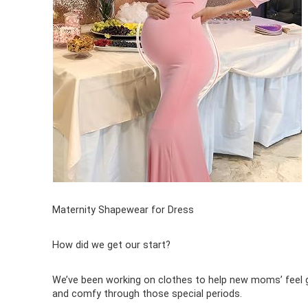
Maternity Shapewear for Dress
How did we get our start?
We’ve been working on clothes to help new moms’ feel
and comfy through those special periods.