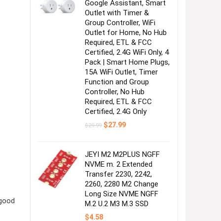
Google Assistant, Smart
Outlet with Timer &
Group Controller, WiFi
Outlet for Home, No Hub
Required, ETL & FCC
Certified, 2.4G WiFi Only, 4
Pack | Smart Home Plugs,
15A WiFi Outlet, Timer
Function and Group
Controller, No Hub
Required, ETL & FCC
Certified, 2.4G Only
Original
Current
$
27.99
$
29.99
price
price
was:
is:
$29.99.
$27.99.
JEYI M2 M2PLUS NGFF
NVME m. 2 Extended
Transfer 2230, 2242,
2260, 2280 M2 Change
Long Size NVME NGFF
 good
M.2 U.2 M3 M.3 SSD
$
4.58