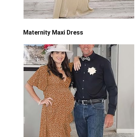
Maternity Maxi Dress