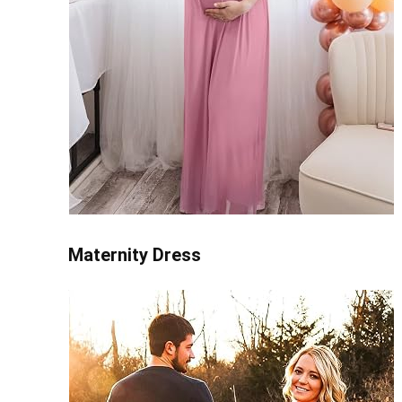
Maternity Dress