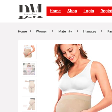
Home
Shop
Login
Regis
Home
Women
Maternity
Intimates
Pan