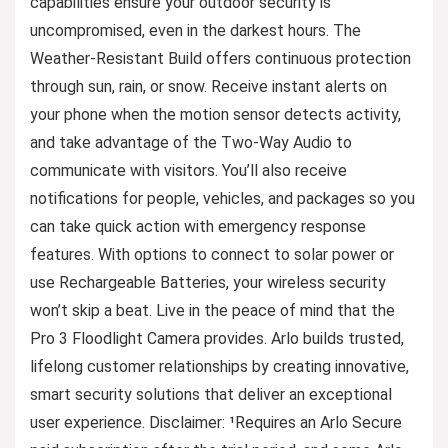
capabilities ensure your outdoor security is
uncompromised, even in the darkest hours. The
Weather-Resistant Build offers continuous protection
through sun, rain, or snow. Receive instant alerts on
your phone when the motion sensor detects activity,
and take advantage of the Two-Way Audio to
communicate with visitors. You’ll also receive
notifications for people, vehicles, and packages so you
can take quick action with emergency response
features. With options to connect to solar power or
use Rechargeable Batteries, your wireless security
won’t skip a beat. Live in the peace of mind that the
Pro 3 Floodlight Camera provides. Arlo builds trusted,
lifelong customer relationships by creating innovative,
smart security solutions that deliver an exceptional
user experience. Disclaimer: ¹Requires an Arlo Secure