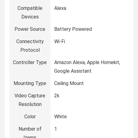
Compatible
Alexa
Devices
Power Source
Battery Powered
Connectivity
Wi-Fi
Protocol
Controller Type
Amazon Alexa, Apple Homekit,
Google Assistant
Mounting Type
Ceiling Mount
Video Capture
2k
Resolution
Color
White
Number of
1
Items