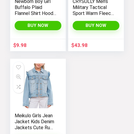
Newborn Boy Girl
CRYSULLY Men’s
Buffalo Plaid
Military Tactical
Flannel Shirt Hoodie
Sport Warm Fleece
Toddler Button
Hooded Outdoor
Down Top Jacket
Adventure Jacket
BUY NOW
BUY NOW
Outwear Fall Winter
Coats
Clothes
$
9.98
$
43.98
Meikulo Girls Jean
Jacket Kids Denim
Jackets Cute Ruffle
Hem Outerwear