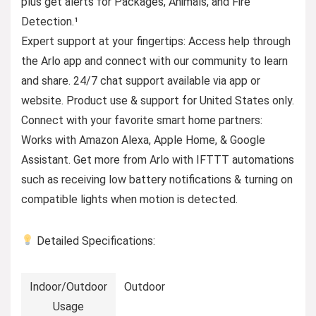
plus get alerts for Packages, Animals, and Fire
Detection.¹
Expert support at your fingertips: Access help through
the Arlo app and connect with our community to learn
and share. 24/7 chat support available via app or
website. Product use & support for United States only.
Connect with your favorite smart home partners:
Works with Amazon Alexa, Apple Home, & Google
Assistant. Get more from Arlo with IFTTT automations
such as receiving low battery notifications & turning on
compatible lights when motion is detected.
Detailed Specifications:
Indoor/Outdoor
Outdoor
Usage