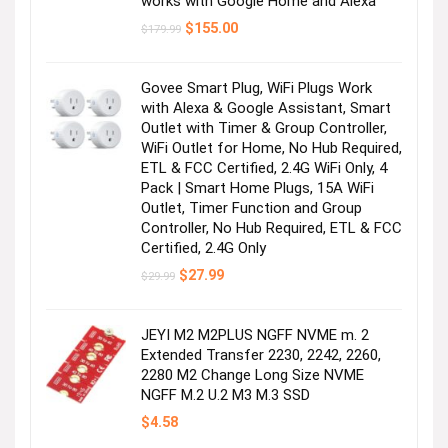
works with Google Home and Alexa
Original
Current
$
155.00
$
179.99
price
price
was:
is:
$179.99.
$155.00.
Govee Smart Plug, WiFi Plugs Work
with Alexa & Google Assistant, Smart
Outlet with Timer & Group Controller,
WiFi Outlet for Home, No Hub Required,
ETL & FCC Certified, 2.4G WiFi Only, 4
Pack | Smart Home Plugs, 15A WiFi
Outlet, Timer Function and Group
Controller, No Hub Required, ETL & FCC
Certified, 2.4G Only
Original
Current
$
27.99
$
29.99
price
price
was:
is:
$29.99.
$27.99.
JEYI M2 M2PLUS NGFF NVME m. 2
Extended Transfer 2230, 2242, 2260,
2280 M2 Change Long Size NVME
NGFF M.2 U.2 M3 M.3 SSD
$
4.58