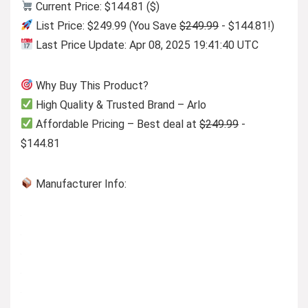
Current Price: $144.81 ($)
List Price: $249.99 (You Save
$249.99
- $144.81!)
Last Price Update: Apr 08, 2025 19:41:40 UTC
Why Buy This Product?
High Quality & Trusted Brand – Arlo
Affordable Pricing – Best deal at
$249.99
-
$144.81
Manufacturer Info: