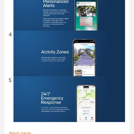
Next page