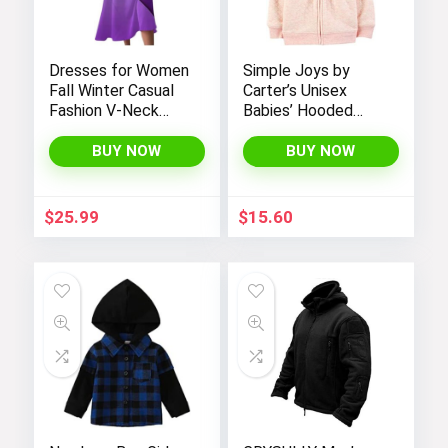
Dresses for Women
Simple Joys by
Fall Winter Casual
Carter’s Unisex
Fashion V-Neck
Babies’ Hooded
Long Sleeve
Sweater Jacket
Gradient Print Long
with Sherpa Lining
BUY NOW
BUY NOW
Dress
$
25.99
$
15.60