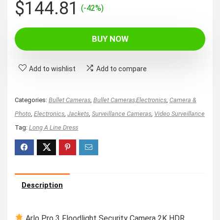
Original
Current
$
144.81
(-42%)
price
price
was:
is:
BUY NOW
$249.99.
$144.81.
Add to wishlist
Add to compare
Categories:
Bullet Cameras
,
Bullet Cameras,Electronics
,
Camera &
Photo
,
Electronics
,
Jackets
,
Surveillance Cameras
,
Video Surveillance
Tag:
Long A Line Dress
Description
Arlo Pro 3 Floodlight Security Camera 2K HDR