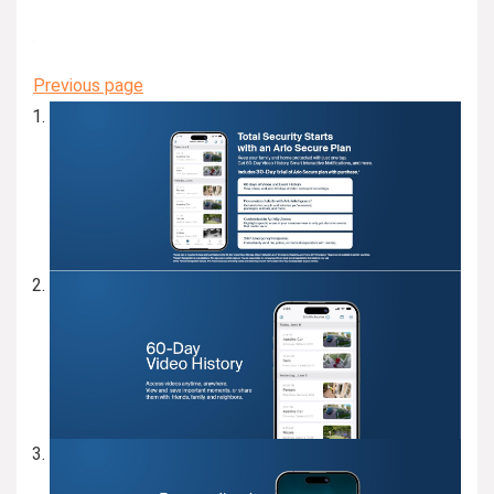
Previous page