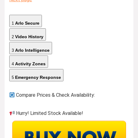
Arlo Secure
1
Video History
2
Arlo Intelligence
3
Activity Zones
4
Emergency Response
5
Compare Prices & Check Availability:
Hurry! Limited Stock Available!