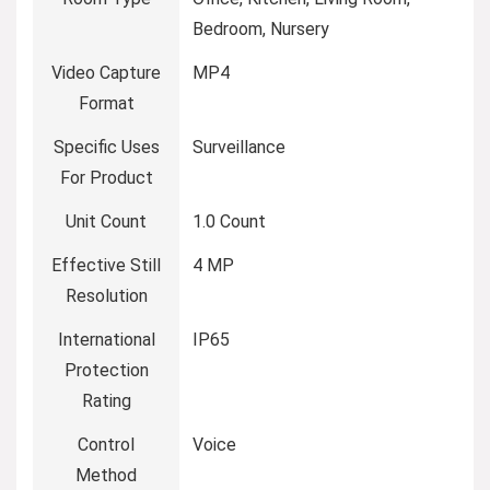
Bedroom, Nursery
Video Capture
MP4
Format
Specific Uses
Surveillance
For Product
Unit Count
1.0 Count
Effective Still
4 MP
Resolution
International
IP65
Protection
Rating
Control
Voice
Method