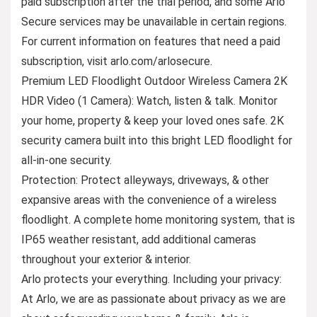
paid subscription after the trial period, and some Arlo
Secure services may be unavailable in certain regions.
For current information on features that need a paid
subscription, visit arlo.com/arlosecure.
Premium LED Floodlight Outdoor Wireless Camera 2K
HDR Video (1 Camera): Watch, listen & talk. Monitor
your home, property & keep your loved ones safe. 2K
security camera built into this bright LED floodlight for
all-in-one security.
Protection: Protect alleyways, driveways, & other
expansive areas with the convenience of a wireless
floodlight. A complete home monitoring system, that is
IP65 weather resistant, add additional cameras
throughout your exterior & interior.
Arlo protects your everything. Including your privacy:
At Arlo, we are as passionate about privacy as we are