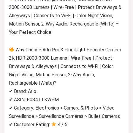
2000-3000 Lumens | Wire-Free | Protect Driveways &
Alleyways | Connects to Wi-Fi | Color Night Vision,
Motion Sensor, 2-Way Audio, Rechargeable (White) –
Your Perfect Choice!
Why Choose Arlo Pro 3 Floodlight Security Camera
2K HDR 2000-3000 Lumens | Wire-Free | Protect
Driveways & Alleyways | Connects to Wi-Fi | Color
Night Vision, Motion Sensor, 2-Way Audio,
Rechargeable (White)?
✔ Brand: Arlo
✔ ASIN: B084TTKWHM
✔ Category: Electronics > Camera & Photo > Video
Surveillance > Surveillance Cameras > Bullet Cameras
✔ Customer Rating:
4 / 5