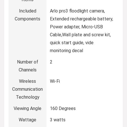
Included
Arlo pro3 floodlight camera,
Components
Extended rechargeable battery,
Power adapter, Micro-USB
Cable,Wall plate and screw kit,
quick start guide, vide
monitoring decal
Number of
2
Channels
Wireless
Wi-Fi
Communication
Technology
Viewing Angle
160 Degrees
Wattage
3 watts