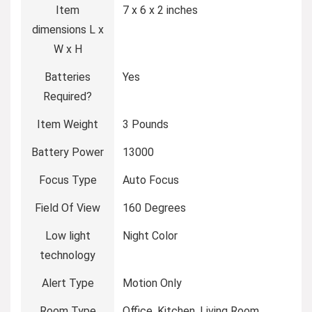
Item
7 x 6 x 2 inches
dimensions L x
W x H
Batteries
Yes
Required?
Item Weight
3 Pounds
Battery Power
13000
Focus Type
Auto Focus
Field Of View
160 Degrees
Low light
Night Color
technology
Alert Type
Motion Only
Room Type
Office, Kitchen, Living Room,