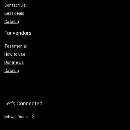
Contact Us
Best deals
Catalog
For vendors
Testimonial
How to use
Donate Us
Catalog
Let’s Connected
[sibwp_form id=2]