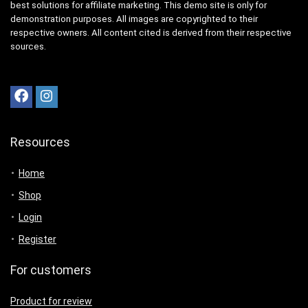
best solutions for affiliate marketing. This demo site is only for
demonstration purposes. All images are copyrighted to their
respective owners. All content cited is derived from their respective
sources.
Resources
Home
Shop
Login
Register
For customers
Product for review