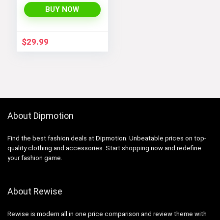
Coats 4-12 Years
BUY NOW
$
29.99
About Dipmotion
Find the best fashion deals at Dipmotion. Unbeatable prices on top-
quality clothing and accessories. Start shopping now and redefine
your fashion game.
About Rewise
Rewise is modern all in one price comparison and review theme with