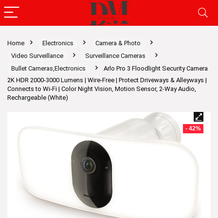
Home
Electronics
Camera & Photo
Video Surveillance
Surveillance Cameras
Bullet Cameras,Electronics
Arlo Pro 3 Floodlight Security Camera
2K HDR 2000-3000 Lumens | Wire-Free | Protect Driveways & Alleyways |
Connects to Wi-Fi | Color Night Vision, Motion Sensor, 2-Way Audio,
Rechargeable (White)
- 42%