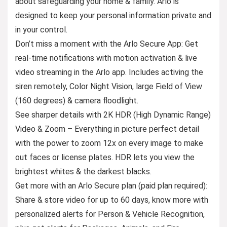
about safeguarding your home & family. Arlo is
designed to keep your personal information private and
in your control.
Don’t miss a moment with the Arlo Secure App: Get
real-time notifications with motion activation & live
video streaming in the Arlo app. Includes activing the
siren remotely, Color Night Vision, large Field of View
(160 degrees) & camera floodlight.
See sharper details with 2K HDR (High Dynamic Range)
Video & Zoom – Everything in picture perfect detail
with the power to zoom 12x on every image to make
out faces or license plates. HDR lets you view the
brightest whites & the darkest blacks.
Get more with an Arlo Secure plan (paid plan required):
Share & store video for up to 60 days, know more with
personalized alerts for Person & Vehicle Recognition,