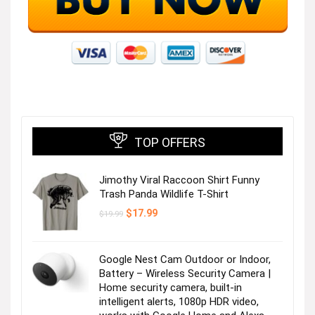
TOP OFFERS
Jimothy Viral Raccoon Shirt Funny
Trash Panda Wildlife T-Shirt
Original
Current
$
17.99
$
19.99
price
price
was:
is:
$19.99.
$17.99.
Google Nest Cam Outdoor or Indoor,
Battery – Wireless Security Camera |
Home security camera, built-in
intelligent alerts, 1080p HDR video,