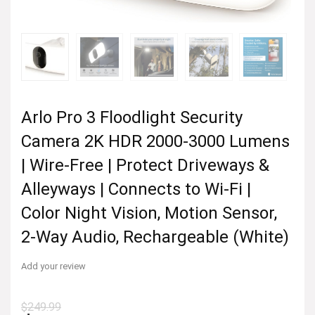
Arlo Pro 3 Floodlight Security
Camera 2K HDR 2000-3000 Lumens
| Wire-Free | Protect Driveways &
Alleyways | Connects to Wi-Fi |
Color Night Vision, Motion Sensor,
2-Way Audio, Rechargeable (White)
Add your review
$
249.99