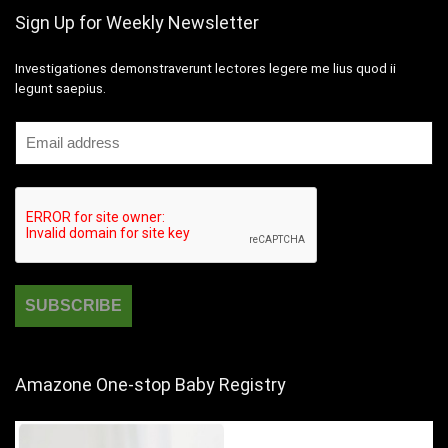
Sign Up for Weekly Newsletter
Investigationes demonstraverunt lectores legere me lius quod ii
legunt saepius.
Amazone One-stop Baby Registry