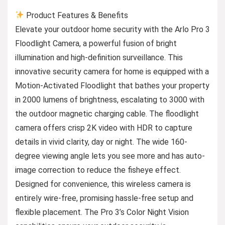
Product Features & Benefits
Elevate your outdoor home security with the Arlo Pro 3
Floodlight Camera, a powerful fusion of bright
illumination and high-definition surveillance. This
innovative security camera for home is equipped with a
Motion-Activated Floodlight that bathes your property
in 2000 lumens of brightness, escalating to 3000 with
the outdoor magnetic charging cable. The floodlight
camera offers crisp 2K video with HDR to capture
details in vivid clarity, day or night. The wide 160-
degree viewing angle lets you see more and has auto-
image correction to reduce the fisheye effect.
Designed for convenience, this wireless camera is
entirely wire-free, promising hassle-free setup and
flexible placement. The Pro 3’s Color Night Vision