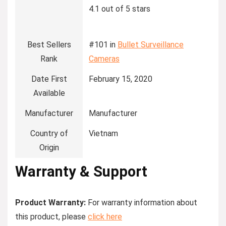
4.1 out of 5 stars
Best Sellers
#101 in
Bullet Surveillance
Rank
Cameras
Date First
February 15, 2020
Available
Manufacturer
Manufacturer
Country of
Vietnam
Origin
Warranty & Support
Product Warranty:
For warranty information about
this product, please
click here