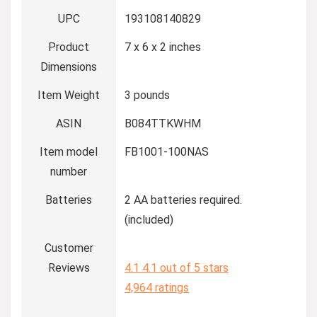
UPC
193108140829
Product
7 x 6 x 2 inches
Dimensions
Item Weight
3 pounds
ASIN
B084TTKWHM
Item model
FB1001-100NAS
number
Batteries
2 AA batteries required.
(included)
Customer
Reviews
4.1
4.1 out of 5 stars
4,964 ratings