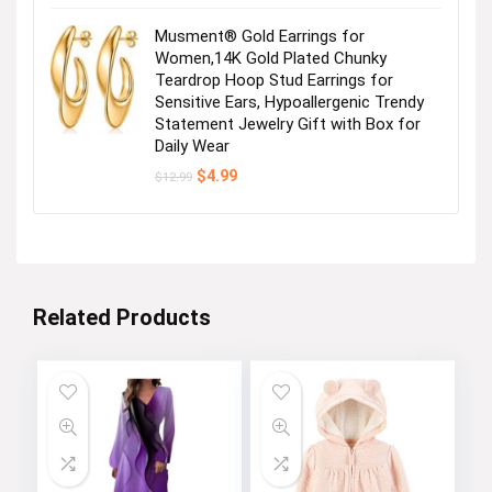
Musment® Gold Earrings for
Women,14K Gold Plated Chunky
Teardrop Hoop Stud Earrings for
Sensitive Ears, Hypoallergenic Trendy
Statement Jewelry Gift with Box for
Daily Wear
Original
Current
$
4.99
$
12.99
price
price
was:
is:
$12.99.
$4.99.
Related Products