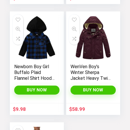
Newborn Boy Girl
WenVen Boy’s
Buffalo Plaid
Winter Sherpa
Flannel Shirt Hoodie
Jacket Heavy Twill
Toddler Button
Cotton Military
Down Top Jacket
Coat with Hood
BUY NOW
BUY NOW
Outwear Fall Winter
Clothes
$
9.98
$
58.99