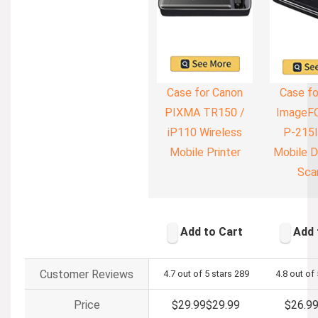
Case for Canon
Case fo
PIXMA TR150 /
ImageF
iP110 Wireless
P-215I
Mobile Printer
Mobile 
Sca
Add to Cart
Add 
Customer Reviews
4.7 out of 5 stars
289
4.8 out of 
Price
$29.99
$
29
.
99
$26.9