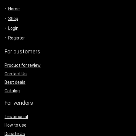
Home
Shop
Login
Register
For customers
Product for review
Contact Us
Best deals
Catalog
For vendors
Testimonial
How to use
Donate Us