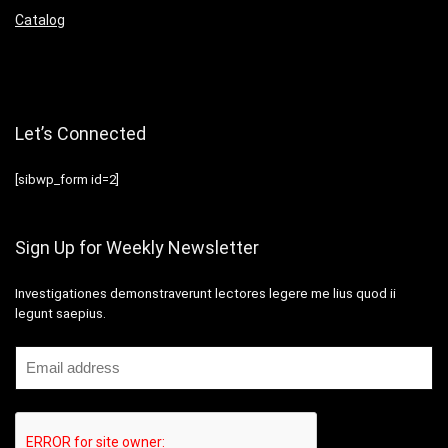
Catalog
Let’s Connected
[sibwp_form id=2]
Sign Up for Weekly Newsletter
Investigationes demonstraverunt lectores legere me lius quod ii
legunt saepius.