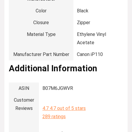
Color
‎Black
Closure
‎Zipper
Material Type
‎Ethylene Vinyl
Acetate
Manufacturer Part Number
‎Canon iP110
Additional Information
ASIN
B07M6JGWVR
Customer
Reviews
4.7
4.7 out of 5 stars
289 ratings