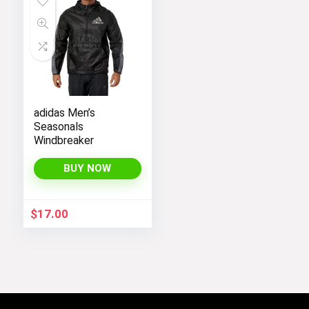
adidas Men’s
Seasonals
Windbreaker
BUY NOW
$
17.00