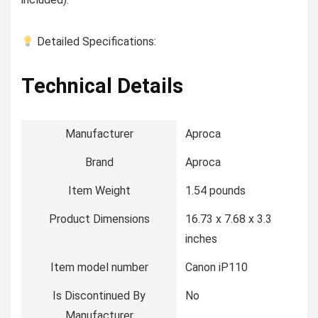
Detailed Specifications:
Technical Details
Manufacturer
‎Aproca
Brand
‎Aproca
Item Weight
‎1.54 pounds
Product Dimensions
‎16.73 x 7.68 x 3.3
inches
Item model number
‎Canon iP110
Is Discontinued By
‎No
Manufacturer