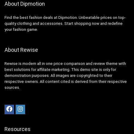
About Dipmotion
Find the best fashion deals at Dipmotion. Unbeatable prices on top-
quality clothing and accessories. Start shopping now and redefine
your fashion game.
About Rewise
Rewise is modern all in one price comparison and review theme with
best solutions for affiliate marketing. This demo site is only for
demonstration purposes. All images are copyrighted to their
respective owners. All content cited is derived from their respective
sources.
Resources