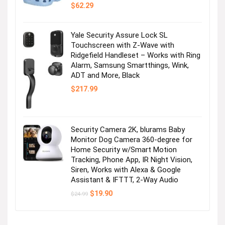
$
62.29
Yale Security Assure Lock SL
Touchscreen with Z-Wave with
Ridgefield Handleset – Works with Ring
Alarm, Samsung Smartthings, Wink,
ADT and More, Black
$
217.99
Security Camera 2K, blurams Baby
Monitor Dog Camera 360-degree for
Home Security w/Smart Motion
Tracking, Phone App, IR Night Vision,
Siren, Works with Alexa & Google
Assistant & IFTTT, 2-Way Audio
Original
Current
$
19.90
$
24.99
price
price
was:
is:
$24.99.
$19.90.