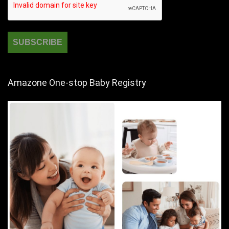
Amazone One-stop Baby Registry