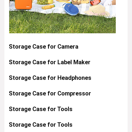
Storage Case for Camera
Storage Case for Label Maker
Storage Case for Headphones
Storage Case for Compressor
Storage Case for Tools
Storage Case for Tools