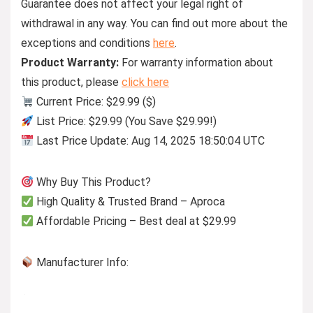
Guarantee does not affect your legal right of
withdrawal in any way. You can find out more about the
exceptions and conditions
here
.
Product Warranty:
For warranty information about
this product, please
click here
Current Price: $29.99 ($)
List Price: $29.99 (You Save $29.99!)
Last Price Update: Aug 14, 2025 18:50:04 UTC
Why Buy This Product?
High Quality & Trusted Brand – Aproca
Affordable Pricing – Best deal at $29.99
Manufacturer Info: