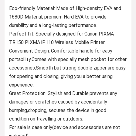
Eco-friendly Material: Made of High-density EVA and
1680D Material, premium Hard EVA to provide
durability and a long-lasting performance.
Perfect Fit: Specially designed for Canon PIXMA
TR150 PIXMA iP110 Wireless Mobile Printer.
Convenient Design: Comfortable handle for easy
portability,Comes with specially mesh pocket for other
accessories,Smooth but strong double zipper are easy
for opening and closing, giving you a better using
experience.
Great Protection: Stylish and Durable,prevents any
damages or scratches caused by accidentally
bumping,dropping, secures the device in good
condition on travelling or outdoors.
For sale is case only(device and accessories are not
included).