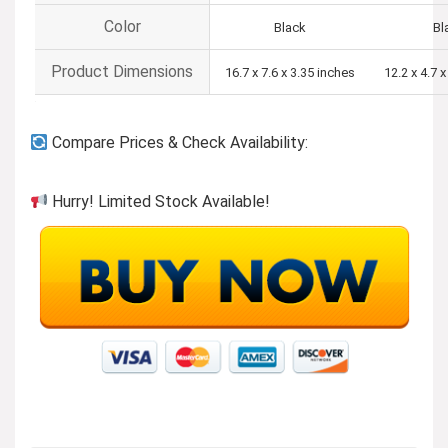
Color
Black
Bl
Product Dimensions
16.7 x 7.6 x 3.35 inches
12.2 x 4.7 
Compare Prices & Check Availability:
Hurry! Limited Stock Available!