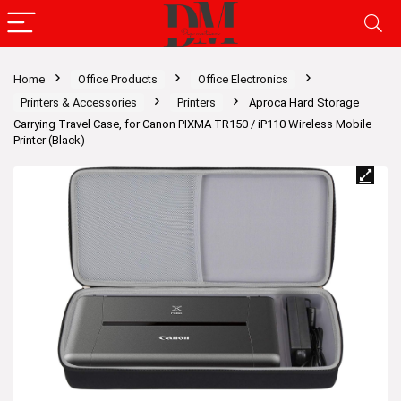
Home
Office Products
Office Electronics
Printers & Accessories
Printers
Aproca Hard Storage
Carrying Travel Case, for Canon PIXMA TR150 / iP110 Wireless Mobile
Printer (Black)