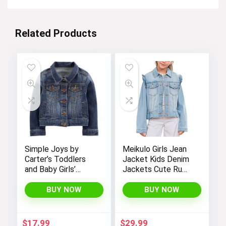
Related Products
Simple Joys by
Meikulo Girls Jean
Carter’s Toddlers
Jacket Kids Denim
and Baby Girls’
Jackets Cute Ruffle
Denim Jacket
Hem Outerwear
Coats 4-12 Years
BUY NOW
BUY NOW
$
17.99
$
29.99