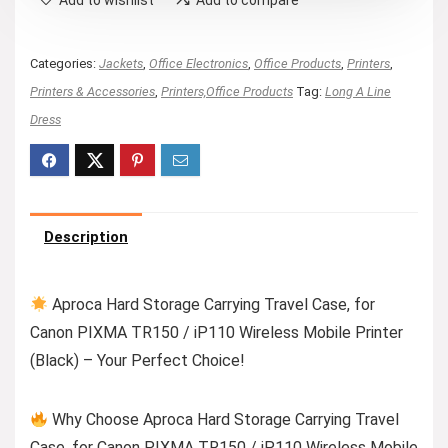
Add to wishlist
Add to compare
Categories:
Jackets
,
Office Electronics
,
Office Products
,
Printers
,
Printers & Accessories
,
Printers,Office Products
Tag:
Long A Line
Dress
Description
Aproca Hard Storage Carrying Travel Case, for
Canon PIXMA TR150 / iP110 Wireless Mobile Printer
(Black) – Your Perfect Choice!
Why Choose Aproca Hard Storage Carrying Travel
Case, for Canon PIXMA TR150 / iP110 Wireless Mobile