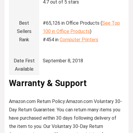
4.7 out of 5 stars
Best
#65,126 in Office Products (
See Top
Sellers
100 in Office Products
)
Rank
#454 in
Computer Printers
Date First
September 8, 2018
Available
Warranty & Support
Amazon.com Return Policy
:
Amazon.com Voluntary 30-
Day Return Guarantee:
You can return many items you
have purchased within 30 days following delivery of
the item to you. Our Voluntary 30-Day Return