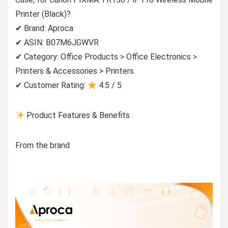
Printer (Black)?
✔ Brand: Aproca
✔ ASIN: B07M6JGWVR
✔ Category: Office Products > Office Electronics >
Printers & Accessories > Printers
✔ Customer Rating:
4.5 / 5
Product Features & Benefits
From the brand