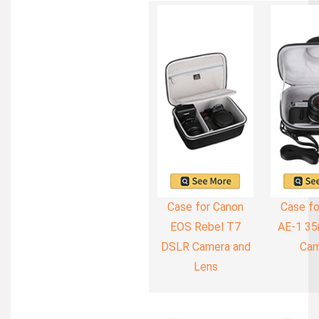
Case for Canon
Case fo
EOS Rebel T7
AE-1 35
DSLR Camera and
Cam
Lens