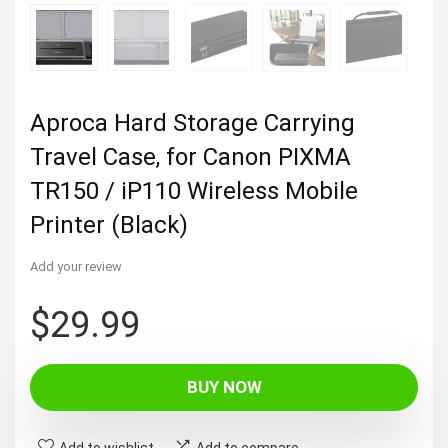
Aproca Hard Storage Carrying
Travel Case, for Canon PIXMA
TR150 / iP110 Wireless Mobile
Printer (Black)
Add your review
$
29.99
BUY NOW