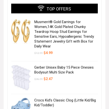
TOP OFFERS
Musment® Gold Earrings for
Women,14K Gold Plated Chunky
Teardrop Hoop Stud Earrings for
Sensitive Ears, Hypoallergenic Trendy
Statement Jewelry Gift with Box for
Daily Wear
Original
Current
$
4.99
$
12.99
price
price
was:
is:
$12.99.
$4.99.
Gerber Unisex Baby 15 Piece Onesies
Bodysuit Multi Size Pack
Original
Current
$
2.47
$
36.99
price
price
was:
is:
$36.99.
$2.47.
Crocs Kid’s Classic Clog (Little Kid/Big
Kid/Toddler)