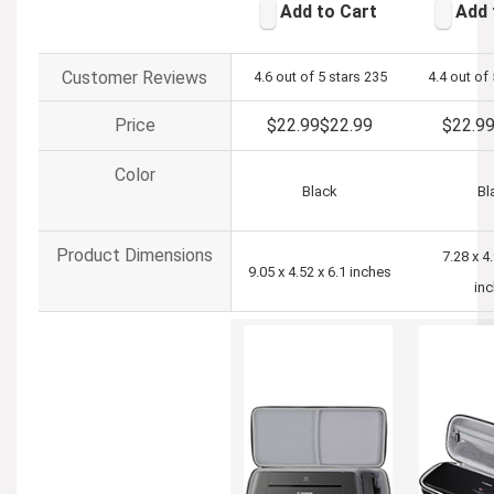
Add to Cart
Add 
Customer Reviews
4.6 out of 5 stars
235
4.4 out of 
Price
$22.99
$
22
.
99
$22.9
Color
Black
Bl
Product Dimensions
7.28 x 4
9.05 x 4.52 x 6.1 inches
in