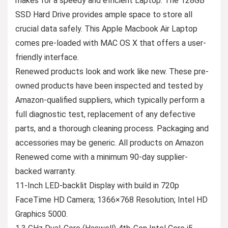
makes for a speedy and efficient Laptop. The 128GB
SSD Hard Drive provides ample space to store all
crucial data safely. This Apple Macbook Air Laptop
comes pre-loaded with MAC OS X that offers a user-
friendly interface.
Renewed products look and work like new. These pre-
owned products have been inspected and tested by
Amazon-qualified suppliers, which typically perform a
full diagnostic test, replacement of any defective
parts, and a thorough cleaning process. Packaging and
accessories may be generic. All products on Amazon
Renewed come with a minimum 90-day supplier-
backed warranty.
11-Inch LED-backlit Display with build in 720p
FaceTime HD Camera; 1366×768 Resolution; Intel HD
Graphics 5000.