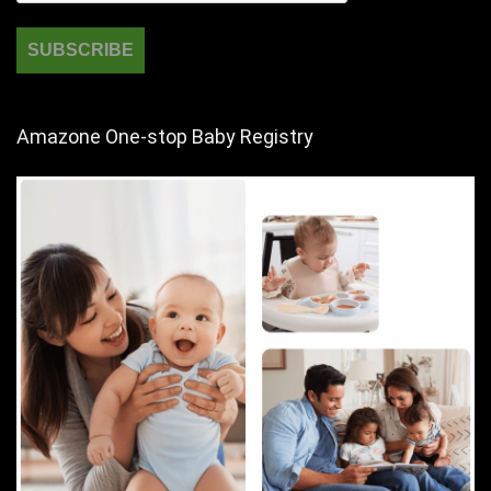
Amazone One-stop Baby Registry