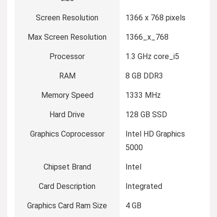
Screen Resolution
‎1366 x 768 pixels
Max Screen Resolution
‎1366_x_768
Processor
‎1.3 GHz core_i5
RAM
‎8 GB DDR3
Memory Speed
‎1333 MHz
Hard Drive
‎128 GB SSD
Graphics Coprocessor
‎Intel HD Graphics
5000
Chipset Brand
‎Intel
Card Description
‎Integrated
Graphics Card Ram Size
‎4 GB