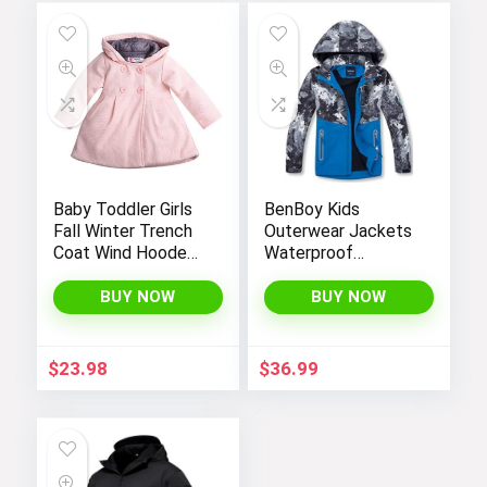
Baby Toddler Girls
BenBoy Kids
Fall Winter Trench
Outerwear Jackets
Coat Wind Hooded
Waterproof
Jacket Kids
Hooded
Outerwear
Lightweight Fleece
BUY NOW
BUY NOW
Rain Jackets
Windbreakers Coats
for Boys
$
23.98
$
36.99