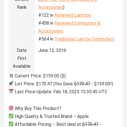
Rank
Accessories
)
#122 in
Renewed Laptops
#458 in
Renewed Computers &
Accessories
#564 in
Traditional Laptop Computers
Date
June 12, 2016
First
Available
Current Price: $159.00 ($)
List Price: $170.47 (You Save
$170.47
- $159.00!)
Last Price Update: Feb 18, 2025 15:30:45 UTC
Why Buy This Product?
High Quality & Trusted Brand – Apple
Affordable Pricing – Best deal at
$170.47
-