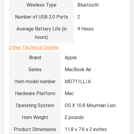
Wireless Type
‎Bluetooth
Number of USB 2.0 Ports
‎2
Average Battery Life (in
‎9 Hours
hours)
Other Technical Details
Brand
‎Apple
Series
‎MacBook Air
Item model number
‎MD711LL/A
Hardware Platform
‎Mac
Operating System
‎OS X 10.8 Mountain Lion
Item Weight
‎2 pounds
Product Dimensions
‎11.8 x 7.6 x 2 inches