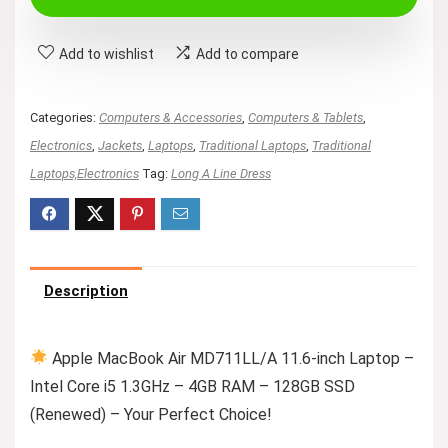
$170.47.
$159.00.
Add to wishlist
Add to compare
Categories:
Computers & Accessories
,
Computers & Tablets
,
Electronics
,
Jackets
,
Laptops
,
Traditional Laptops
,
Traditional
Laptops,Electronics
Tag:
Long A Line Dress
Description
Apple MacBook Air MD711LL/A 11.6-inch Laptop –
Intel Core i5 1.3GHz – 4GB RAM – 128GB SSD
(Renewed) – Your Perfect Choice!