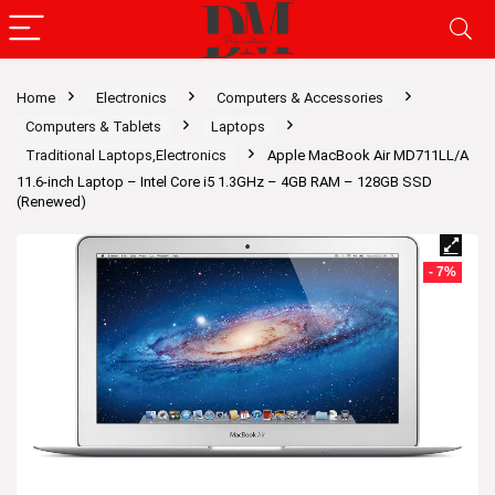
Home
Electronics
Computers & Accessories
Computers & Tablets
Laptops
Traditional Laptops,Electronics
Apple MacBook Air MD711LL/A
11.6-inch Laptop – Intel Core i5 1.3GHz – 4GB RAM – 128GB SSD
(Renewed)
- 7%