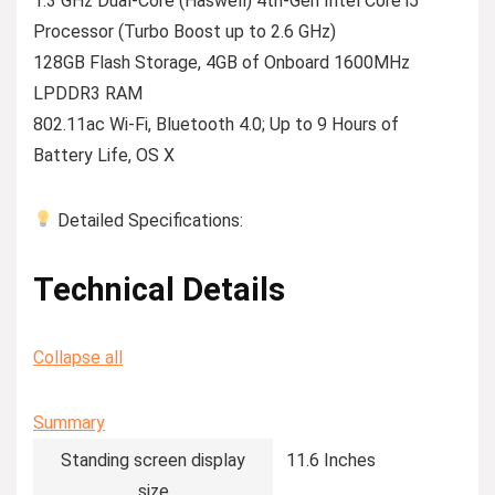
1.3 GHz Dual-Core (Haswell) 4th-Gen Intel Core i5
Processor (Turbo Boost up to 2.6 GHz)
128GB Flash Storage, 4GB of Onboard 1600MHz
LPDDR3 RAM
802.11ac Wi-Fi, Bluetooth 4.0; Up to 9 Hours of
Battery Life, OS X
Detailed Specifications:
Technical Details
Collapse all
Summary
Standing screen display
‎11.6 Inches
size