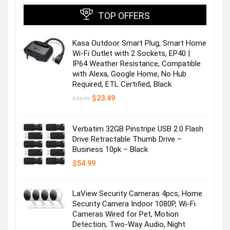
TOP OFFERS
Kasa Outdoor Smart Plug, Smart Home
Wi-Fi Outlet with 2 Sockets, EP40 |
IP64 Weather Resistance, Compatible
with Alexa, Google Home, No Hub
Required, ETL Certified, Black
Original
Current
$
23.49
$
24.99
price
price
was:
is:
$24.99.
$23.49.
Verbatim 32GB Pinstripe USB 2.0 Flash
Drive Retractable Thumb Drive –
Business 10pk – Black
$
54.99
LaView Security Cameras 4pcs, Home
Security Camera Indoor 1080P, Wi-Fi
Cameras Wired for Pet, Motion
Detection, Two-Way Audio, Night