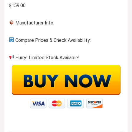
$159.00
Manufacturer Info:
Compare Prices & Check Availability:
Hurry! Limited Stock Available!