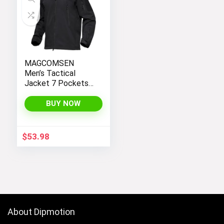
MAGCOMSEN
Men’s Tactical
Jacket 7 Pockets
Performance
Fleece Lined Water
BUY NOW
Resistant Soft
Shell Winter Coats
$
53.98
About Dipmotion