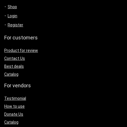
Shop
Login
Register
For customers
Product for review
Contact Us
Best deals
Catalog
For vendors
Testimonial
How to use
Donate Us
Catalog