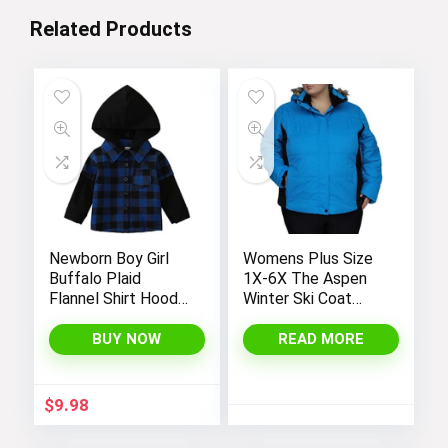
Related Products
Newborn Boy Girl
Womens Plus Size
Buffalo Plaid
1X-6X The Aspen
Flannel Shirt Hoodie
Winter Ski Coat
Toddler Button
Jacket
Down Top Jacket
BUY NOW
READ MORE
Outwear Fall Winter
Clothes
$
9.98