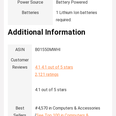
Power Source
‎Battery Powered
Batteries
‎1 Lithium Ion batteries
required.
Additional Information
ASIN
B01550MWHI
Customer
Reviews
4.1
4.1 out of 5 stars
2,121 ratings
4.1 out of 5 stars
Best
#4,570 in Computers & Accessories
Sellers
(
See Top 100 in Computers &