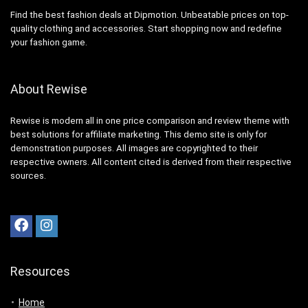
Find the best fashion deals at Dipmotion. Unbeatable prices on top-
quality clothing and accessories. Start shopping now and redefine
your fashion game.
About Rewise
Rewise is modern all in one price comparison and review theme with
best solutions for affiliate marketing. This demo site is only for
demonstration purposes. All images are copyrighted to their
respective owners. All content cited is derived from their respective
sources.
Resources
Home