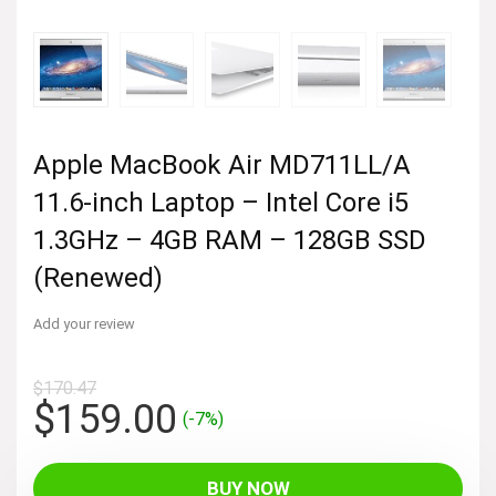
Apple MacBook Air MD711LL/A
11.6-inch Laptop – Intel Core i5
1.3GHz – 4GB RAM – 128GB SSD
(Renewed)
Add your review
$
170.47
Original
Current
$
159.00
(-7%)
price
price
was:
is:
BUY NOW