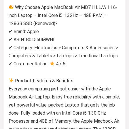
Why Choose Apple MacBook Air MD711LL/A 11.6-
inch Laptop – Intel Core i5 1.3GHz – 4GB RAM –
128GB SSD (Renewed)?
✔ Brand: Apple
✔ ASIN: B01550MWHI
✔ Category: Electronics > Computers & Accessories >
Computers & Tablets > Laptops > Traditional Laptops
✔ Customer Rating:
4 / 5
Product Features & Benefits
Everyday computing just got easier with the Apple
Macbook Air Laptop. Enjoy true reliability with a simple,
yet powerful value-packed Laptop that gets the job
done. Fully loaded with an Intel Core i5 1.30 GHz
Processor and 4GB of Memory, the Apple Macbook Air