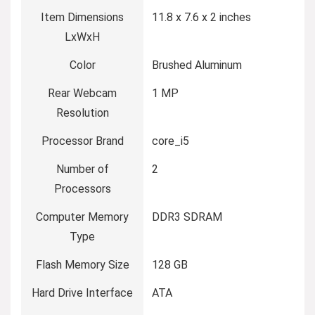
Item Dimensions
‎11.8 x 7.6 x 2 inches
LxWxH
Color
‎Brushed Aluminum
Rear Webcam
‎1 MP
Resolution
Processor Brand
‎core_i5
Number of
‎2
Processors
Computer Memory
‎DDR3 SDRAM
Type
Flash Memory Size
‎128 GB
Hard Drive Interface
‎ATA