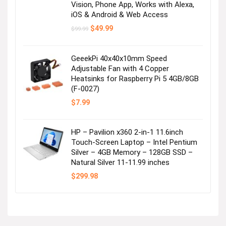
Vision, Phone App, Works with Alexa,
iOS & Android & Web Access
Original
Current
$
49.99
$
99.99
price
price
was:
is:
$99.99.
$49.99.
GeeekPi 40x40x10mm Speed
Adjustable Fan with 4 Copper
Heatsinks for Raspberry Pi 5 4GB/8GB
(F-0027)
$
7.99
HP – Pavilion x360 2-in-1 11.6inch
Touch-Screen Laptop – Intel Pentium
Silver – 4GB Memory – 128GB SSD –
Natural Silver 11-11.99 inches
$
299.98