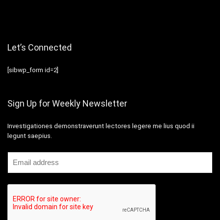
Let’s Connected
[sibwp_form id=2]
Sign Up for Weekly Newsletter
Investigationes demonstraverunt lectores legere me lius quod ii
legunt saepius.