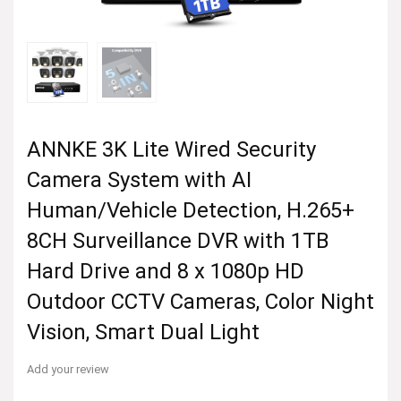
ANNKE 3K Lite Wired Security
Camera System with AI
Human/Vehicle Detection, H.265+
8CH Surveillance DVR with 1TB
Hard Drive and 8 x 1080p HD
Outdoor CCTV Cameras, Color Night
Vision, Smart Dual Light
Add your review