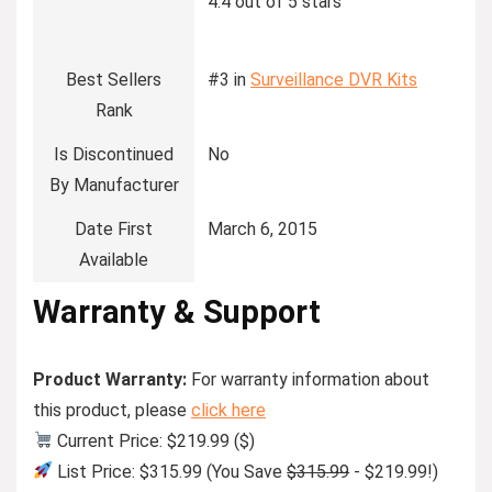
4.4 out of 5 stars
Best Sellers
#3 in
Surveillance DVR Kits
Rank
Is Discontinued
No
By Manufacturer
Date First
March 6, 2015
Available
Warranty & Support
Product Warranty:
For warranty information about
this product, please
click here
Current Price: $219.99 ($)
List Price: $315.99 (You Save
$315.99
- $219.99!)