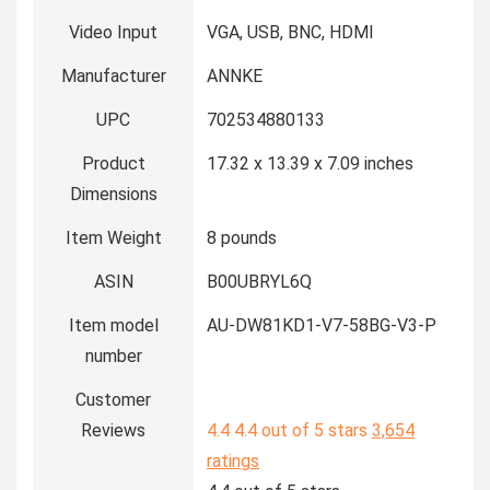
Video Input
VGA, USB, BNC, HDMI
Manufacturer
ANNKE
UPC
702534880133
Product
17.32 x 13.39 x 7.09 inches
Dimensions
Item Weight
8 pounds
ASIN
B00UBRYL6Q
Item model
AU-DW81KD1-V7-58BG-V3-P
number
Customer
Reviews
4.4
4.4 out of 5 stars
3,654
ratings