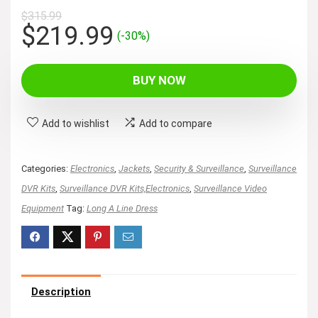
$
315.99
Original
Current
$
219.99
(-30%)
price
price
was:
is:
BUY NOW
$315.99.
$219.99.
Add to wishlist
Add to compare
Categories:
Electronics
,
Jackets
,
Security & Surveillance
,
Surveillance
DVR Kits
,
Surveillance DVR Kits,Electronics
,
Surveillance Video
Equipment
Tag:
Long A Line Dress
Description