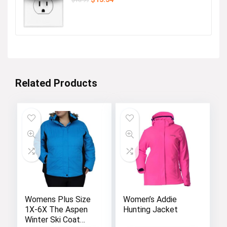
price
price
was:
is:
$16.99.
$13.34.
Related Products
Womens Plus Size
Women’s Addie
1X-6X The Aspen
Hunting Jacket
Winter Ski Coat