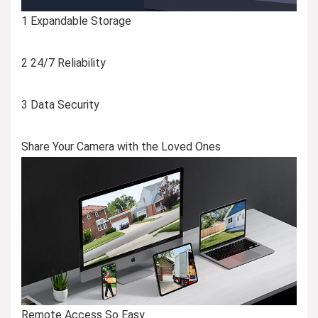
1 Expandable Storage
2 24/7 Reliability
3 Data Security
Share Your Camera with the Loved Ones
Remote Access So Easy