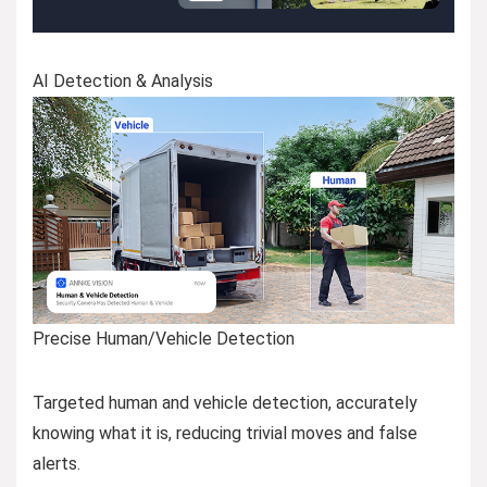
AI Detection & Analysis
Precise Human/Vehicle Detection
Targeted human and vehicle detection, accurately
knowing what it is, reducing trivial moves and false
alerts.