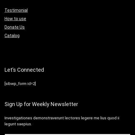
Testimonial
How to use
Donate Us
Catalog
Let’s Connected
[sibwp_form id=2]
Sign Up for Weekly Newsletter
Investigationes demonstraverunt lectores legere me lius quod ii
legunt saepius.