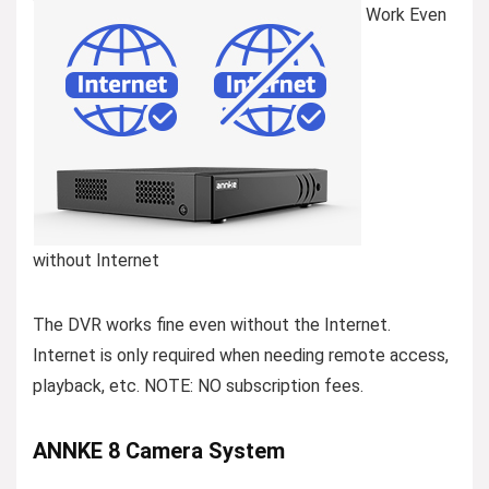
Work Even
without Internet
The DVR works fine even without the Internet.
Internet is only required when needing remote access,
playback, etc. NOTE: NO subscription fees.
ANNKE 8 Camera System