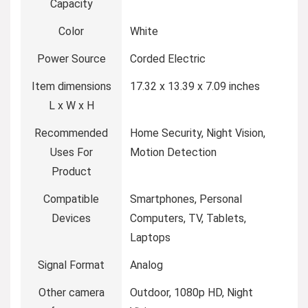
Capacity
Color
White
Power Source
Corded Electric
Item dimensions
17.32 x 13.39 x 7.09 inches
L x W x H
Recommended
Home Security, Night Vision,
Uses For
Motion Detection
Product
Compatible
Smartphones, Personal
Devices
Computers, TV, Tablets,
Laptops
Signal Format
Analog
Other camera
Outdoor, 1080p HD, Night