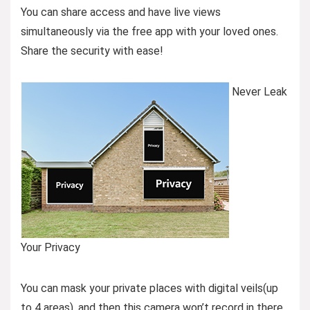
You can share access and have live views
simultaneously via the free app with your loved ones.
Share the security with ease!
Never Leak
Your Privacy
You can mask your private places with digital veils(up
to 4 areas), and then this camera won’t record in there,