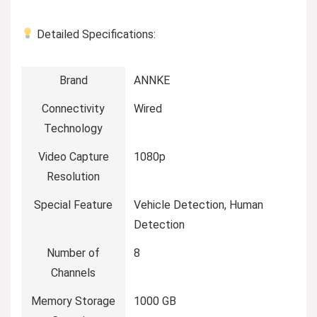
Detailed Specifications:
Brand
ANNKE
Connectivity
Wired
Technology
Video Capture
1080p
Resolution
Special Feature
Vehicle Detection, Human
Detection
Number of
8
Channels
Memory Storage
1000 GB