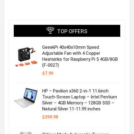
TOP OFFERS
GeeekPi 40x40x10mm Speed
Adjustable Fan with 4 Copper
Heatsinks for Raspberry Pi 5 4GB/8GB
(F-0027)
$
7.99
HP – Pavilion x360 2-in-1 11.6inch
Touch-Screen Laptop – Intel Pentium
Silver – 4GB Memory – 128GB SSD –
Natural Silver 11-11.99 inches
$
299.98