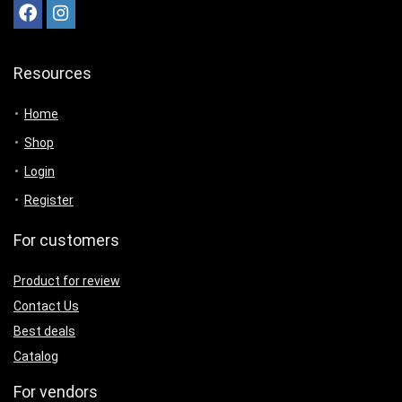
Resources
Home
Shop
Login
Register
For customers
Product for review
Contact Us
Best deals
Catalog
For vendors