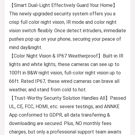
【Smart Dual-Light Effectively Guard Your Home】
This newly upgraded security system offers you a
crisp full color night vision, IR mode and color night
vision switch flexibly. Once detect intruders, immediate
pushes pop up on your phone, securing your peace of
mind day&night.
【Color Night Vision & IP67 Weatherproof】Built-in IR
lights and white lights, these cameras can see up to
100ft in B&W night vision, full-color night vision up to
66ft. Rated IP67, these wired cameras can brave all
weather, and stand from cold to hot.
【Trust-Worthy Security Solution Handles All】Passed
UL, CE, FCC, HDMI, etc. severe testings, and ANNKE
App conformed to GDPR, all data transferring &
downloading are secured. Plus, NO monthly fees
charges, but only a professional support team awaits