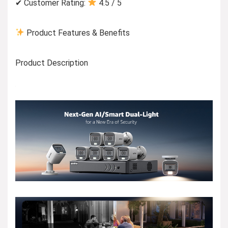
✔ Customer Rating:
4.5 / 5
Product Features & Benefits
Product Description