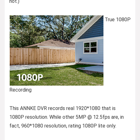
not.)
True 1080P
Recording
This ANNKE DVR records real 1920*1080 that is
1080P resolution. While other 5MP @ 12.5fps are, in
fact, 960*1080 resolution, rating 1080P lite only.