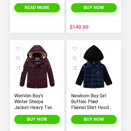
Jacket
READ MORE
BUY NOW
$
140.00
WenVen Boy’s
Newborn Boy Girl
Winter Sherpa
Buffalo Plaid
Jacket Heavy Twill
Flannel Shirt Hoodie
Cotton Military
Toddler Button
Coat with Hood
Down Top Jacket
BUY NOW
BUY NOW
Outwear Fall Winter
Clothes