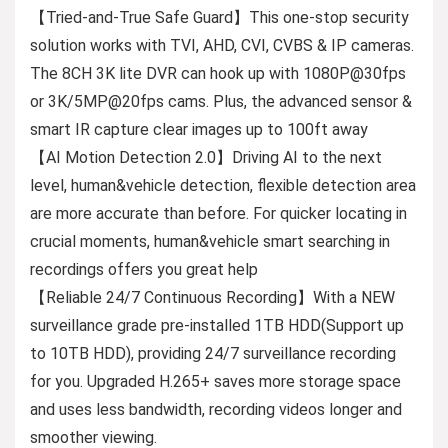
【Tried-and-True Safe Guard】This one-stop security
solution works with TVI, AHD, CVI, CVBS & IP cameras.
The 8CH 3K lite DVR can hook up with 1080P@30fps
or 3K/5MP@20fps cams. Plus, the advanced sensor &
smart IR capture clear images up to 100ft away
【AI Motion Detection 2.0】Driving AI to the next
level, human&vehicle detection, flexible detection area
are more accurate than before. For quicker locating in
crucial moments, human&vehicle smart searching in
recordings offers you great help
【Reliable 24/7 Continuous Recording】With a NEW
surveillance grade pre-installed 1TB HDD(Support up
to 10TB HDD), providing 24/7 surveillance recording
for you. Upgraded H.265+ saves more storage space
and uses less bandwidth, recording videos longer and
smoother viewing.