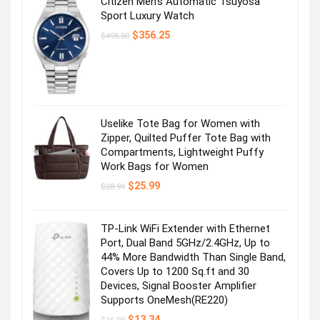
Citizen Men’s Automatic Tsuyosa
Sport Luxury Watch
Original
Current
$
356.25
$
495.00
price
price
was:
is:
$495.00.
$356.25.
Uselike Tote Bag for Women with
Zipper, Quilted Puffer Tote Bag with
Compartments, Lightweight Puffy
Work Bags for Women
Original
Current
$
25.99
$
28.99
price
price
was:
is:
$28.99.
$25.99.
TP-Link WiFi Extender with Ethernet
Port, Dual Band 5GHz/2.4GHz, Up to
44% More Bandwidth Than Single Band,
Covers Up to 1200 Sq.ft and 30
Devices, Signal Booster Amplifier
Supports OneMesh(RE220)
Original
Current
$
13.34
$
16.99