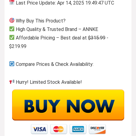
Last Price Update: Apr 14, 2025 19:49:47 UTC
Why Buy This Product?
High Quality & Trusted Brand – ANNKE
Affordable Pricing – Best deal at
$315.99
-
$219.99
Compare Prices & Check Availability:
Hurry! Limited Stock Available!