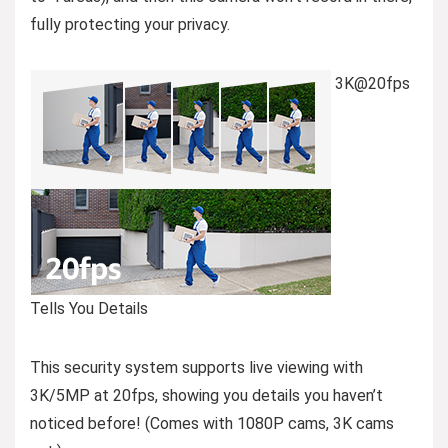
fully protecting your privacy.
3K@20fps
Tells You Details
This security system supports live viewing with
3K/5MP at 20fps, showing you details you haven’t
noticed before! (Comes with 1080P cams, 3K cams