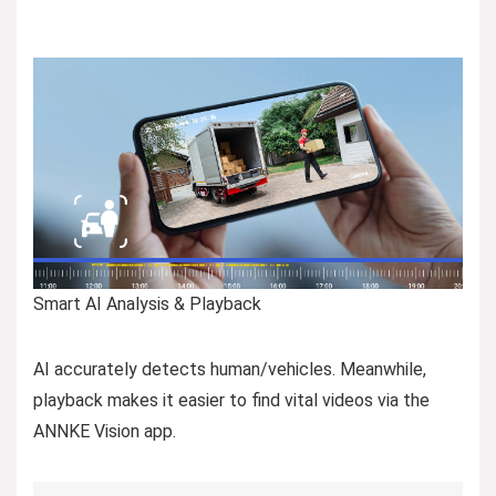
Smart AI Analysis & Playback
AI accurately detects human/vehicles. Meanwhile,
playback makes it easier to find vital videos via the
ANNKE Vision app.