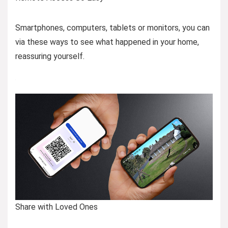
Smartphones, computers, tablets or monitors, you can
via these ways to see what happened in your home,
reassuring yourself.
Share with Loved Ones