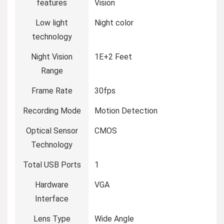
features
Vision
Low light
Night color
technology
Night Vision
1E+2 Feet
Range
Frame Rate
30fps
Recording Mode
Motion Detection
Optical Sensor
CMOS
Technology
Total USB Ports
1
Hardware
VGA
Interface
Lens Type
Wide Angle