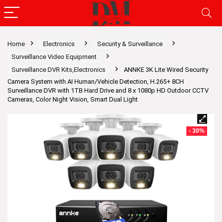
Home
Electronics
Security & Surveillance
Surveillance Video Equipment
Surveillance DVR Kits,Electronics
ANNKE 3K Lite Wired Security
Camera System with AI Human/Vehicle Detection, H.265+ 8CH
Surveillance DVR with 1TB Hard Drive and 8 x 1080p HD Outdoor CCTV
Cameras, Color Night Vision, Smart Dual Light
- 30%