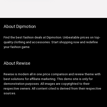
About Dipmotion
Find the best fashion deals at Dipmotion. Unbeatable prices on top-
quality clothing and accessories. Start shopping now and redefine
your fashion game.
About Rewise
Rewise is modern all in one price comparison and review theme with
best solutions for affiliate marketing. This demo site is only for
demonstration purposes. All images are copyrighted to their
respective owners. All content cited is derived from their respective
sources.