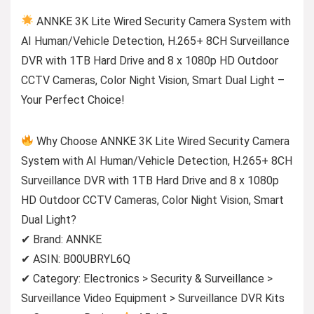
ANNKE 3K Lite Wired Security Camera System with
AI Human/Vehicle Detection, H.265+ 8CH Surveillance
DVR with 1TB Hard Drive and 8 x 1080p HD Outdoor
CCTV Cameras, Color Night Vision, Smart Dual Light –
Your Perfect Choice!
Why Choose ANNKE 3K Lite Wired Security Camera
System with AI Human/Vehicle Detection, H.265+ 8CH
Surveillance DVR with 1TB Hard Drive and 8 x 1080p
HD Outdoor CCTV Cameras, Color Night Vision, Smart
Dual Light?
✔ Brand: ANNKE
✔ ASIN: B00UBRYL6Q
✔ Category: Electronics > Security & Surveillance >
Surveillance Video Equipment > Surveillance DVR Kits