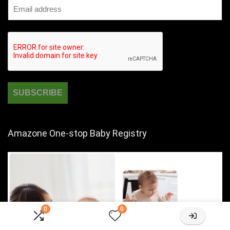
Amazone One-stop Baby Registry
0
0