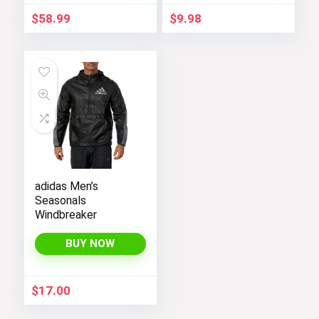
$
58.99
$
9.98
adidas Men’s
Seasonals
Windbreaker
BUY NOW
$
17.00